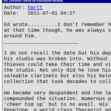
Re: Doctoral Thesis on Russianoff Method
Author:
hartt
Date: 2011-07-01 04:27
Ed wrote..........I don't remember h
at that time though, he was always s
around him.
_________________________
I do not recall the date but his dep
his studio was broken into. Without 
thieves could take their time and vi
the studio. Not only did he lose his
saleable clarinets but also his belo
collection that took decades to coll
He became very despondent and the la
compounded the situation. Numerous p
'cheer him up' but to no avail. His 
Penelope, a world class Therapist an