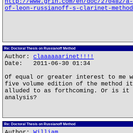
http://www.grin.com/en/doc/270482/a-
of-leon-russianoff-s-clarinet-method
Re: Doctoral Thesis on Russianoff Method
Author:
claaaaaarinet!!!!
Date: 2011-06-30 01:34
Of equal or greater interest to me w
five volume edition of the method it
alluded to as forthcoming. Or is it 
analysis?
Re: Doctoral Thesis on Russianoff Method
Author:
William