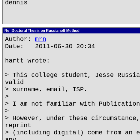
dennis
Re: Doctoral Thesis on Russianoff Method
Author:
mrn
Date: 2011-06-30 20:34
hartt wrote:
> This college student, Jesse Russia
valid
> surname, email, ISP.
>
> I am not familiar with Publication
>
> However, under these circumstance,
reprint
> (including digital) come from an e
any