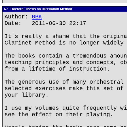
Re: Doctoral Thesis on Russianoff Method
Author:
GBK
Date: 2011-06-30 22:17
It's really a shame that the origina
Clarinet Method is no longer widely 
The books contain a tremendous amoun
teaching principles and concepts, ob
from a lifetime of instruction.
The generous use of many orchestral 
selected exercises make this set of 
your library.
I use my volumes quite frequently wi
see the effect on their playing.