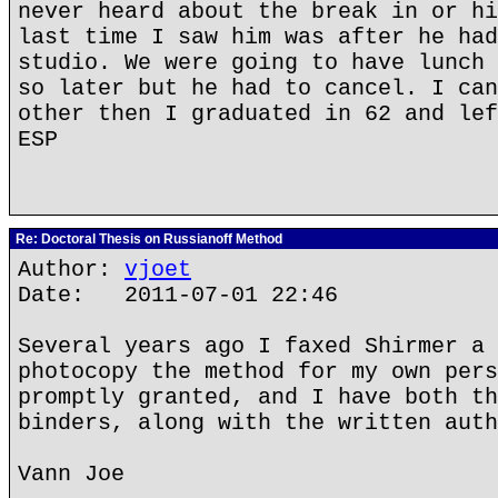
never heard about the break in or hi
last time I saw him was after he had
studio. We were going to have lunch 
so later but he had to cancel. I can
other then I graduated in 62 and lef
ESP
Re: Doctoral Thesis on Russianoff Method
Author:
vjoet
Date: 2011-07-01 22:46
Several years ago I faxed Shirmer a 
photocopy the method for my own pers
promptly granted, and I have both th
binders, along with the written auth
Vann Joe