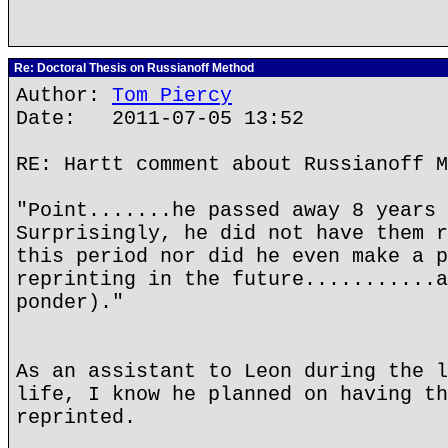
Re: Doctoral Thesis on Russianoff Method
Author:
Tom Piercy
Date: 2011-07-05 13:52
RE: Hartt comment about Russianoff M
"Point.......he passed away 8 years 
Surprisingly, he did not have them r
this period nor did he even make a p
reprinting in the future...........a
ponder)."
As an assistant to Leon during the l
life, I know he planned on having th
reprinted.