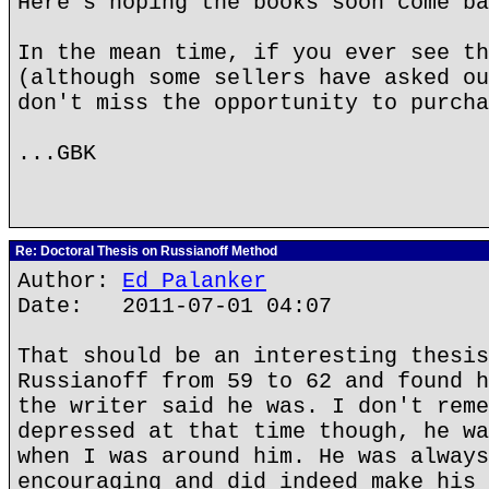
Here's hoping the books soon come ba
In the mean time, if you ever see th
(although some sellers have asked ou
don't miss the opportunity to purcha
...GBK
Re: Doctoral Thesis on Russianoff Method
Author:
Ed Palanker
Date: 2011-07-01 04:07
That should be an interesting thesis
Russianoff from 59 to 62 and found h
the writer said he was. I don't reme
depressed at that time though, he wa
when I was around him. He was always
encouraging and did indeed make his 