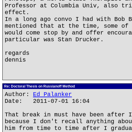
Professor at Columbia Univ, also tri
effect.
In a long ago convo I had with Bob B
mentioned that at the time, some of 
would come stop by and offer encoura
particular was Stan Drucker.
regards
dennis
Re: Doctoral Thesis on Russianoff Method
Author:
Ed Palanker
Date: 2011-07-01 16:04
That break in must have been after I
because I don't recall anything abou
him from time to time after I gradua