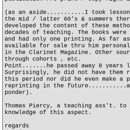
(as an aside...........I took lesson
the mid / latter 60's & summers ther
developed the content of these metho
decades of teaching. The books were 
and had only one printing. As far as
available for sale thru him personal
in the Clarinet Magazine. Other sour
through cohorts , etc.
Point.......he passed away 8 years l
Surprisingly, he did not have them r
this period nor did he even make a p
reprinting in the future...........a
ponder).
Thomas Piercy, a teaching ass't. to 
knowledge of this aspect.
regards