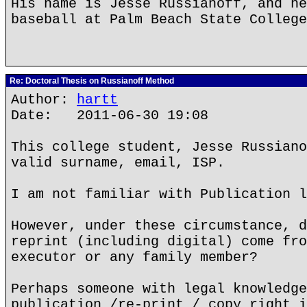
His name is Jesse Russianoff, and he
baseball at Palm Beach State College
Re: Doctoral Thesis on Russianoff Method
Author:
hartt
Date: 2011-06-30 19:08
This college student, Jesse Russiano
valid surname, email, ISP.
I am not familiar with Publication l
However, under these circumstance, d
reprint (including digital) come fro
executor or any family member?
Perhaps someone with legal knowledge
publication /re-print / copy right i