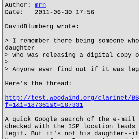
Author:
mrn
Date: 2011-06-30 17:56
DavidBlumberg wrote:
> I remember there being someone who
daughter
> who was releasing a digital copy o
>
> Anyone ever find out if it was leg
Here's the thread:
http://test.woodwind.org/clarinet/BB
f=1&i=187361&t=187331
A quick Google search of the e-mail 
checked with the ISP location leads 
legit. But it's not his daughter--it