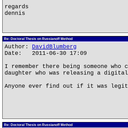
regards
dennis
Re: Doctoral Thesis on Russianoff Method
Author:
DavidBlumberg
Date: 2011-06-30 17:09
I remember there being someone who c
daughter who was releasing a digital
Anyone ever find out if it was legit
Re: Doctoral Thesis on Russianoff Method