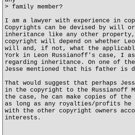
> family member?
I am a lawyer with experience in cop
Copyrights can be devised by will or
inheritance like any other property,
copyright will depend on whether Leo
will and, if not, what the applicabl
York in Leon Russianoff's case, I as
regarding inheritance. On one of the
Jesse mentioned that his father is d
That would suggest that perhaps Jess
in the copyright to the Russianoff M
the case, he can make copies of the 
as long as any royalties/profits he 
with the other copyright owners acco
interests.