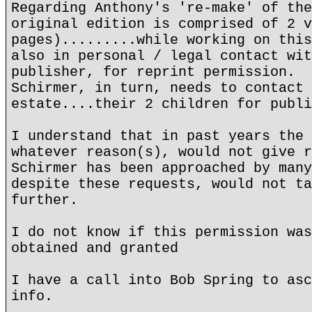
Regarding Anthony's 're-make' of the
original edition is comprised of 2 v
pages).........while working on this
also in personal / legal contact wit
publisher, for reprint permission.
Schirmer, in turn, needs to contact 
estate....their 2 children for publi
I understand that in past years the 
whatever reason(s), would not give r
Schirmer has been approached by many
despite these requests, would not ta
further.
I do not know if this permission was
obtained and granted
I have a call into Bob Spring to asc
info.