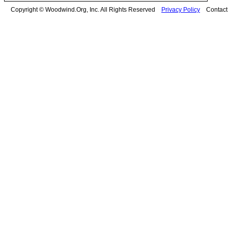
Copyright © Woodwind.Org, Inc. All Rights Reserved
Privacy Policy
Contac