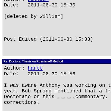
Date: 2011-06-30 15:30
[deleted by William]
Post Edited (2011-06-30 15:33)
Re: Doctoral Thesis on Russianoff Method
Author:
hartt
Date: 2011-06-30 15:56
I was aware Anthony was working on t
year, Bob Spring mentioned that a fr
Doctorate on this ......commentary, 
corrections.