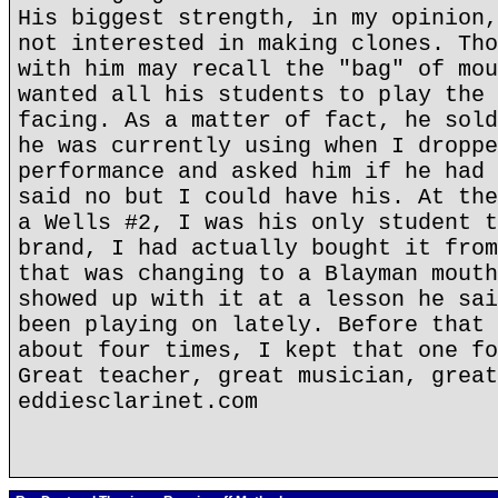
His biggest strength, in my opinion,
not interested in making clones. Tho
with him may recall the "bag" of mou
wanted all his students to play the 
facing. As a matter of fact, he sold
he was currently using when I droppe
performance and asked him if he had 
said no but I could have his. At the
a Wells #2, I was his only student t
brand, I had actually bought it from
that was changing to a Blayman mouth
showed up with it at a lesson he sai
been playing on lately. Before that 
about four times, I kept that one fo
Great teacher, great musician, great
eddiesclarinet.com