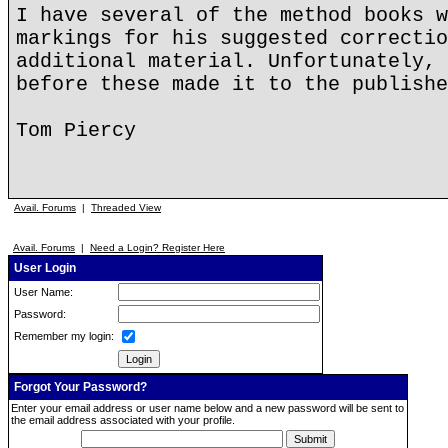
I have several of the method books w
markings for his suggested correctio
additional material. Unfortunately, 
before these made it to the publishe
Tom Piercy
Avail. Forums
|
Threaded View
Avail. Forums
|
Need a Login? Register Here
User Login
User Name:
Password:
Remember my login:
Forgot Your Password?
Enter your email address or user name below and a new password will be sent to
the email address associated with your profile.