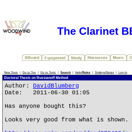
The Clarinet 
New Topic
|
Go to Top
|
Go to Topic
|
Search
|
Help/
Rules
|
Smileys/Notes
|
Log In
Doctoral Thesis on Russianoff Method
Author:
DavidBlumberg
Date: 2011-06-30 01:05
Has anyone bought this?
Looks very good from what is shown.