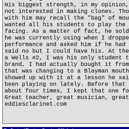
His biggest strength, in my opinion,
not interested in making clones. Tho
with him may recall the "bag" of mou
wanted all his students to play the 
facing. As a matter of fact, he sold
he was currently using when I droppe
performance and asked him if he had 
said no but I could have his. At the
a Wells #2, I was his only student t
brand, I had actually bought it from
that was changing to a Blayman mouth
showed up with it at a lesson he sai
been playing on lately. Before that 
about four times, I kept that one fo
Great teacher, great musician, great
eddiesclarinet.com