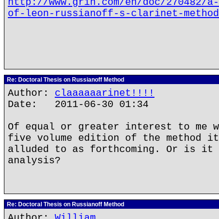
http://www.grin.com/en/doc/270482/a-
of-leon-russianoff-s-clarinet-method
Re: Doctoral Thesis on Russianoff Method
Author:
claaaaaarinet!!!!
Date: 2011-06-30 01:34
Of equal or greater interest to me w
five volume edition of the method it
alluded to as forthcoming. Or is it 
analysis?
Re: Doctoral Thesis on Russianoff Method
Author:
William