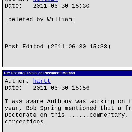
Date: 2011-06-30 15:30
[deleted by William]
Post Edited (2011-06-30 15:33)
Re: Doctoral Thesis on Russianoff Method
Author:
hartt
Date: 2011-06-30 15:56
I was aware Anthony was working on t
year, Bob Spring mentioned that a fr
Doctorate on this ......commentary, 
corrections.