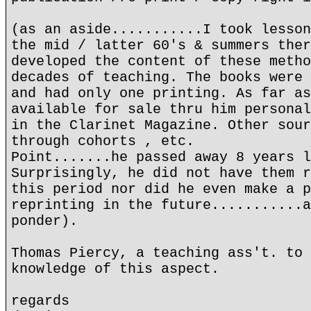
(as an aside...........I took lesson
the mid / latter 60's & summers ther
developed the content of these metho
decades of teaching. The books were 
and had only one printing. As far as
available for sale thru him personal
in the Clarinet Magazine. Other sour
through cohorts , etc.
Point.......he passed away 8 years l
Surprisingly, he did not have them r
this period nor did he even make a p
reprinting in the future...........a
ponder).
Thomas Piercy, a teaching ass't. to 
knowledge of this aspect.
regards