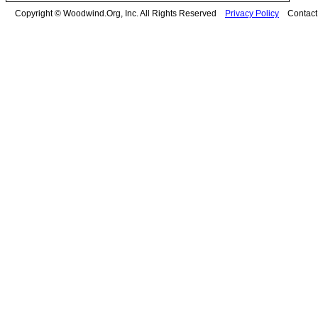
Copyright © Woodwind.Org, Inc. All Rights Reserved
Privacy Policy
Contac