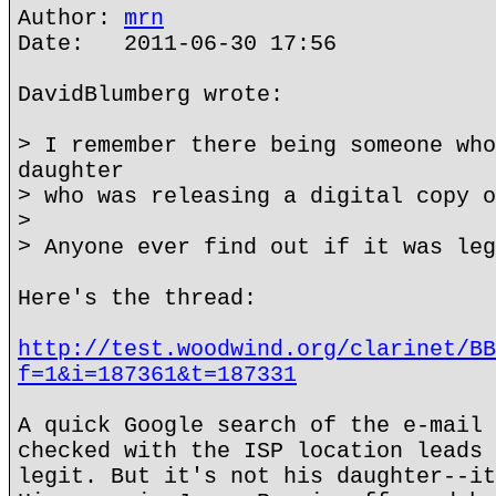
Author:
mrn
Date: 2011-06-30 17:56
DavidBlumberg wrote:
> I remember there being someone who
daughter
> who was releasing a digital copy o
>
> Anyone ever find out if it was leg
Here's the thread:
http://test.woodwind.org/clarinet/BB
f=1&i=187361&t=187331
A quick Google search of the e-mail 
checked with the ISP location leads 
legit. But it's not his daughter--it