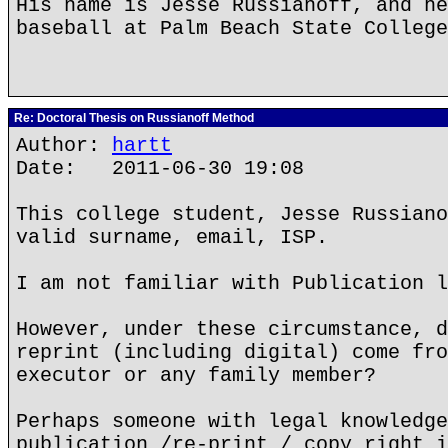
His name is Jesse Russianoff, and he
baseball at Palm Beach State College
Re: Doctoral Thesis on Russianoff Method
Author:
hartt
Date: 2011-06-30 19:08
This college student, Jesse Russiano
valid surname, email, ISP.
I am not familiar with Publication l
However, under these circumstance, d
reprint (including digital) come fro
executor or any family member?
Perhaps someone with legal knowledge
publication /re-print / copy right i