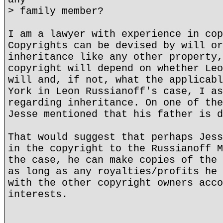
> family member?
I am a lawyer with experience in cop
Copyrights can be devised by will or
inheritance like any other property,
copyright will depend on whether Leo
will and, if not, what the applicabl
York in Leon Russianoff's case, I as
regarding inheritance. On one of the
Jesse mentioned that his father is d
That would suggest that perhaps Jess
in the copyright to the Russianoff M
the case, he can make copies of the 
as long as any royalties/profits he 
with the other copyright owners acco
interests.