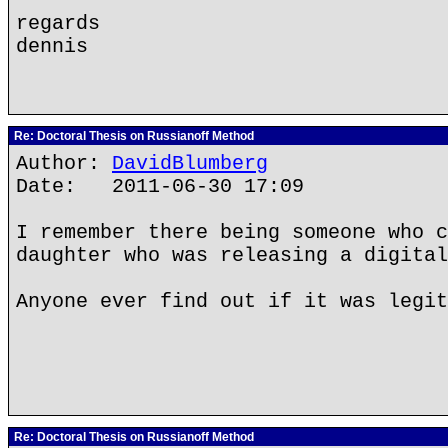
regards
dennis
Re: Doctoral Thesis on Russianoff Method
Author:
DavidBlumberg
Date: 2011-06-30 17:09
I remember there being someone who c
daughter who was releasing a digital
Anyone ever find out if it was legit
Re: Doctoral Thesis on Russianoff Method