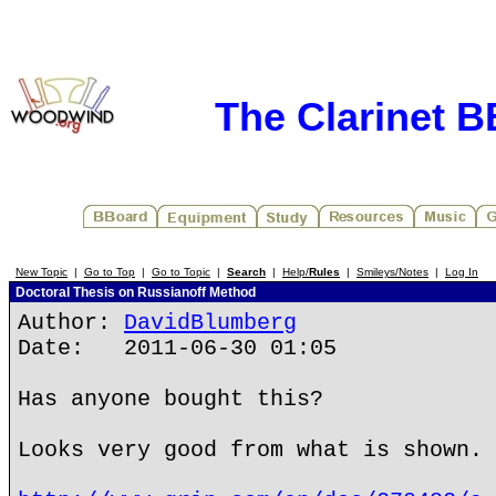
The Clarinet 
New Topic
|
Go to Top
|
Go to Topic
|
Search
|
Help/
Rules
|
Smileys/Notes
|
Log In
Doctoral Thesis on Russianoff Method
Author:
DavidBlumberg
Date: 2011-06-30 01:05
Has anyone bought this?
Looks very good from what is shown.