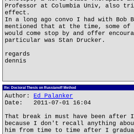
Professor at Columbia Univ, also tri
effect.
In a long ago convo I had with Bob B
mentioned that at the time, some of 
would come stop by and offer encoura
particular was Stan Drucker.
regards
dennis
Re: Doctoral Thesis on Russianoff Method
Author:
Ed Palanker
Date: 2011-07-01 16:04
That break in must have been after I
because I don't recall anything abou
him from time to time after I gradua