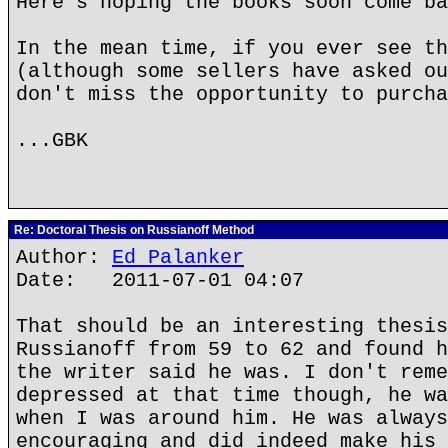
Here's hoping the books soon come ba
In the mean time, if you ever see th
(although some sellers have asked ou
don't miss the opportunity to purcha
...GBK
Re: Doctoral Thesis on Russianoff Method
Author:
Ed Palanker
Date: 2011-07-01 04:07
That should be an interesting thesis
Russianoff from 59 to 62 and found h
the writer said he was. I don't reme
depressed at that time though, he wa
when I was around him. He was always
encouraging and did indeed make his 