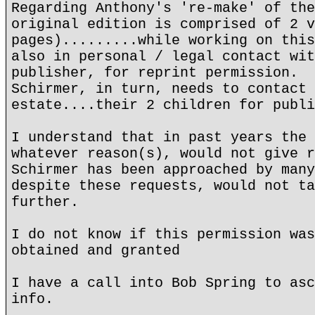
Regarding Anthony's 're-make' of the
original edition is comprised of 2 v
pages).........while working on this
also in personal / legal contact wit
publisher, for reprint permission.
Schirmer, in turn, needs to contact 
estate....their 2 children for publi
I understand that in past years the 
whatever reason(s), would not give r
Schirmer has been approached by many
despite these requests, would not ta
further.
I do not know if this permission was
obtained and granted
I have a call into Bob Spring to asc
info.