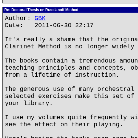
Re: Doctoral Thesis on Russianoff Method
Author:
GBK
Date: 2011-06-30 22:17
It's really a shame that the origina
Clarinet Method is no longer widely 
The books contain a tremendous amoun
teaching principles and concepts, ob
from a lifetime of instruction.
The generous use of many orchestral 
selected exercises make this set of 
your library.
I use my volumes quite frequently wi
see the effect on their playing.