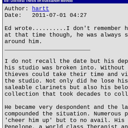
Re: Doctoral Thesis on Russianoff Method
Author:
hartt
Date: 2011-07-01 04:27
Ed wrote..........I don't remember h
at that time though, he was always s
around him.
_________________________
I do not recall the date but his dep
his studio was broken into. Without 
thieves could take their time and vi
the studio. Not only did he lose his
saleable clarinets but also his belo
collection that took decades to coll
He became very despondent and the la
compounded the situation. Numerous p
'cheer him up' but to no avail. His 
Penelope, a world class Therapist an