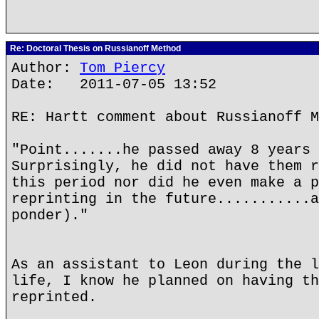
Re: Doctoral Thesis on Russianoff Method
Author:
Tom Piercy
Date: 2011-07-05 13:52
RE: Hartt comment about Russianoff M
"Point.......he passed away 8 years 
Surprisingly, he did not have them r
this period nor did he even make a p
reprinting in the future...........a
ponder)."
As an assistant to Leon during the l
life, I know he planned on having th
reprinted.