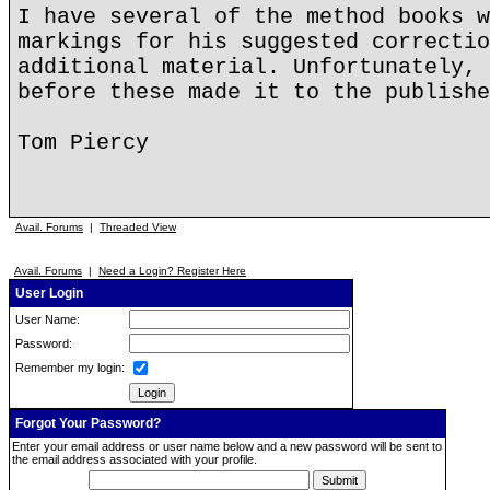
I have several of the method books w
markings for his suggested correctio
additional material. Unfortunately, 
before these made it to the publishe
Tom Piercy
Avail. Forums
|
Threaded View
Avail. Forums
|
Need a Login? Register Here
User Login
User Name:
Password:
Remember my login:
Forgot Your Password?
Enter your email address or user name below and a new password will be sent to
the email address associated with your profile.