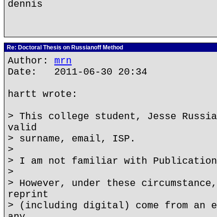
dennis
Re: Doctoral Thesis on Russianoff Method
Author:
mrn
Date: 2011-06-30 20:34
hartt wrote:
> This college student, Jesse Russia
valid
> surname, email, ISP.
>
> I am not familiar with Publication
>
> However, under these circumstance,
reprint
> (including digital) come from an e
any