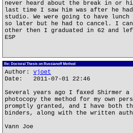
never heard about the break in or hi
last time I saw him was after he had
studio. We were going to have lunch 
so later but he had to cancel. I can
other then I graduated in 62 and lef
ESP
Re: Doctoral Thesis on Russianoff Method
Author:
vjoet
Date: 2011-07-01 22:46
Several years ago I faxed Shirmer a 
photocopy the method for my own pers
promptly granted, and I have both th
binders, along with the written auth
Vann Joe