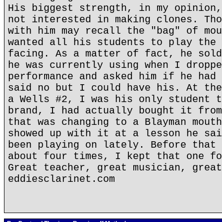
His biggest strength, in my opinion,
not interested in making clones. Tho
with him may recall the "bag" of mou
wanted all his students to play the 
facing. As a matter of fact, he sold
he was currently using when I droppe
performance and asked him if he had 
said no but I could have his. At the
a Wells #2, I was his only student t
brand, I had actually bought it from
that was changing to a Blayman mouth
showed up with it at a lesson he sai
been playing on lately. Before that 
about four times, I kept that one fo
Great teacher, great musician, great
eddiesclarinet.com