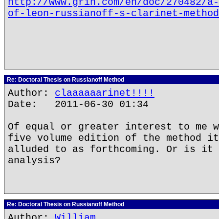
http://www.grin.com/en/doc/270482/a-
of-leon-russianoff-s-clarinet-method
Re: Doctoral Thesis on Russianoff Method
Author:
claaaaaarinet!!!!
Date: 2011-06-30 01:34
Of equal or greater interest to me w
five volume edition of the method it
alluded to as forthcoming. Or is it 
analysis?
Re: Doctoral Thesis on Russianoff Method
Author:
William