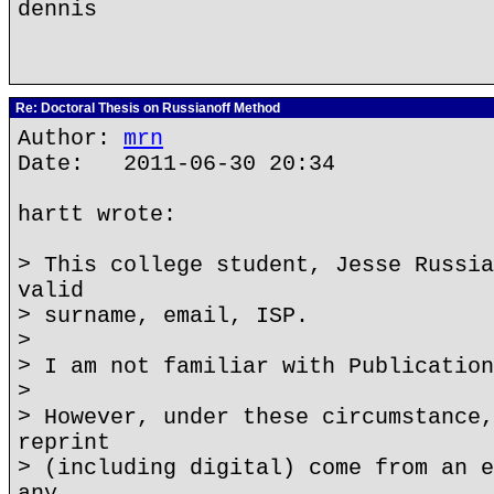
dennis
Re: Doctoral Thesis on Russianoff Method
Author:
mrn
Date: 2011-06-30 20:34
hartt wrote:
> This college student, Jesse Russia
valid
> surname, email, ISP.
>
> I am not familiar with Publication
>
> However, under these circumstance,
reprint
> (including digital) come from an e
any