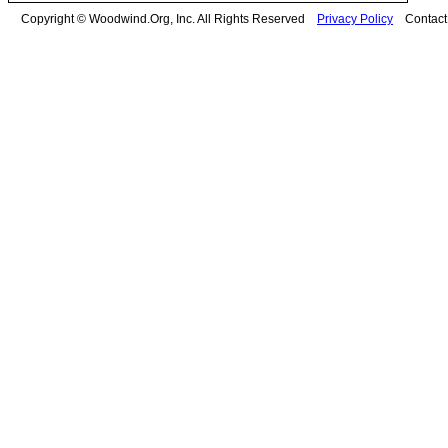
Copyright © Woodwind.Org, Inc. All Rights Reserved
Privacy Policy
Contac