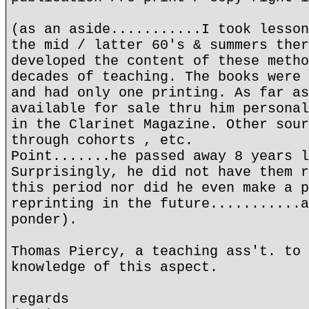
(as an aside...........I took lesson
the mid / latter 60's & summers ther
developed the content of these metho
decades of teaching. The books were 
and had only one printing. As far as
available for sale thru him personal
in the Clarinet Magazine. Other sour
through cohorts , etc.
Point.......he passed away 8 years l
Surprisingly, he did not have them r
this period nor did he even make a p
reprinting in the future...........a
ponder).
Thomas Piercy, a teaching ass't. to 
knowledge of this aspect.
regards