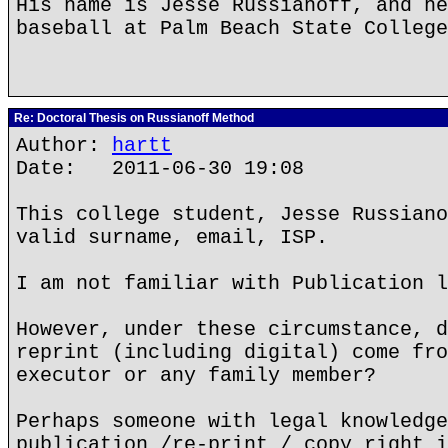
His name is Jesse Russianoff, and he
baseball at Palm Beach State College
Re: Doctoral Thesis on Russianoff Method
Author:
hartt
Date: 2011-06-30 19:08
This college student, Jesse Russiano
valid surname, email, ISP.
I am not familiar with Publication l
However, under these circumstance, d
reprint (including digital) come fro
executor or any family member?
Perhaps someone with legal knowledge
publication /re-print / copy right i