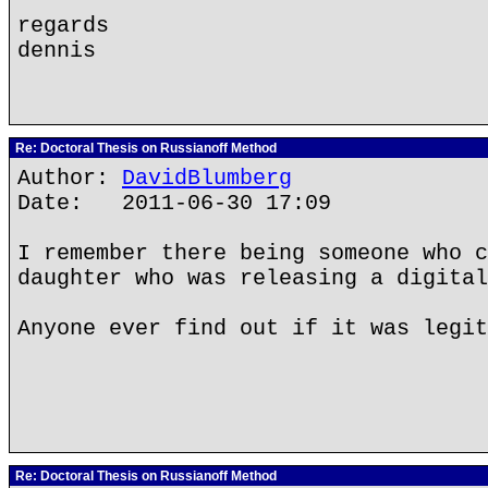
regards
dennis
Re: Doctoral Thesis on Russianoff Method
Author:
DavidBlumberg
Date: 2011-06-30 17:09
I remember there being someone who c
daughter who was releasing a digital
Anyone ever find out if it was legit
Re: Doctoral Thesis on Russianoff Method