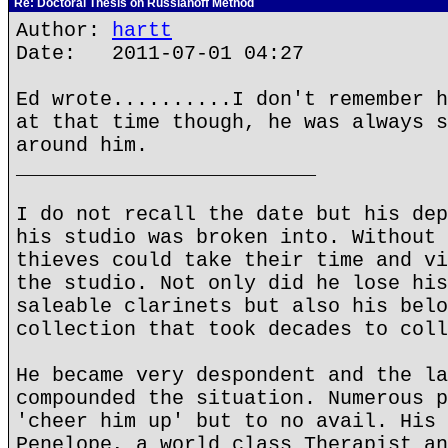
Re: Doctoral Thesis on Russianoff Method
Author:
hartt
Date: 2011-07-01 04:27
Ed wrote..........I don't remember h
at that time though, he was always s
around him.
_________________________
I do not recall the date but his dep
his studio was broken into. Without 
thieves could take their time and vi
the studio. Not only did he lose his
saleable clarinets but also his belo
collection that took decades to coll
He became very despondent and the la
compounded the situation. Numerous p
'cheer him up' but to no avail. His 
Penelope, a world class Therapist an