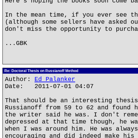
Here's hoping the books soon come ba
In the mean time, if you ever see th
(although some sellers have asked ou
don't miss the opportunity to purcha
...GBK
Re: Doctoral Thesis on Russianoff Method
Author:
Ed Palanker
Date: 2011-07-01 04:07
That should be an interesting thesis
Russianoff from 59 to 62 and found h
the writer said he was. I don't reme
depressed at that time though, he wa
when I was around him. He was always
encouraging and did indeed make his 