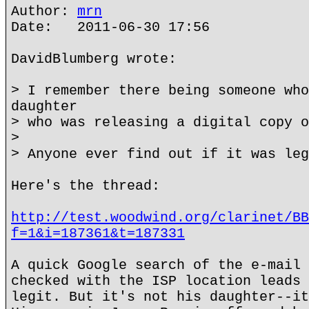
Author:
mrn
Date: 2011-06-30 17:56
DavidBlumberg wrote:
> I remember there being someone who
daughter
> who was releasing a digital copy o
>
> Anyone ever find out if it was leg
Here's the thread:
http://test.woodwind.org/clarinet/BB
f=1&i=187361&t=187331
A quick Google search of the e-mail 
checked with the ISP location leads 
legit. But it's not his daughter--it