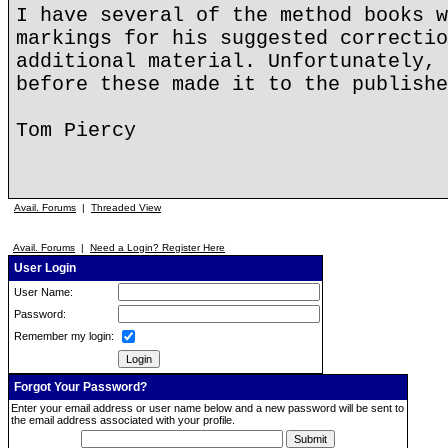
I have several of the method books w
markings for his suggested correctio
additional material. Unfortunately, 
before these made it to the publishe
Tom Piercy
Avail. Forums
|
Threaded View
Avail. Forums
|
Need a Login? Register Here
User Login
User Name:
Password:
Remember my login:
Forgot Your Password?
Enter your email address or user name below and a new password will be sent to
the email address associated with your profile.