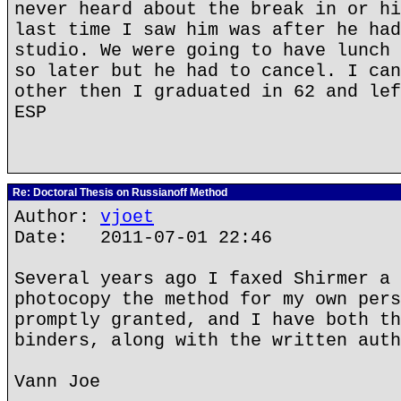
never heard about the break in or hi
last time I saw him was after he had
studio. We were going to have lunch 
so later but he had to cancel. I can
other then I graduated in 62 and lef
ESP
Re: Doctoral Thesis on Russianoff Method
Author:
vjoet
Date: 2011-07-01 22:46
Several years ago I faxed Shirmer a 
photocopy the method for my own pers
promptly granted, and I have both th
binders, along with the written auth
Vann Joe