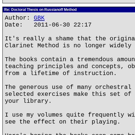
Re: Doctoral Thesis on Russianoff Method
Author:
GBK
Date: 2011-06-30 22:17
It's really a shame that the origina
Clarinet Method is no longer widely 
The books contain a tremendous amoun
teaching principles and concepts, ob
from a lifetime of instruction.
The generous use of many orchestral 
selected exercises make this set of 
your library.
I use my volumes quite frequently wi
see the effect on their playing.