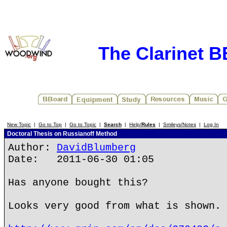
The Clarinet 
New Topic
|
Go to Top
|
Go to Topic
|
Search
|
Help/
Rules
|
Smileys/Notes
|
Log In
Doctoral Thesis on Russianoff Method
Author:
DavidBlumberg
Date: 2011-06-30 01:05
Has anyone bought this?
Looks very good from what is shown.