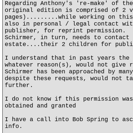
Regarding Anthony's 're-make' of the
original edition is comprised of 2 v
pages).........while working on this
also in personal / legal contact wit
publisher, for reprint permission.
Schirmer, in turn, needs to contact 
estate....their 2 children for publi
I understand that in past years the 
whatever reason(s), would not give r
Schirmer has been approached by many
despite these requests, would not ta
further.
I do not know if this permission was
obtained and granted
I have a call into Bob Spring to asc
info.