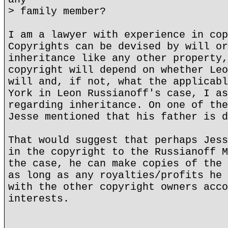
> family member?
I am a lawyer with experience in cop
Copyrights can be devised by will or
inheritance like any other property,
copyright will depend on whether Leo
will and, if not, what the applicabl
York in Leon Russianoff's case, I as
regarding inheritance. On one of the
Jesse mentioned that his father is d
That would suggest that perhaps Jess
in the copyright to the Russianoff M
the case, he can make copies of the 
as long as any royalties/profits he 
with the other copyright owners acco
interests.