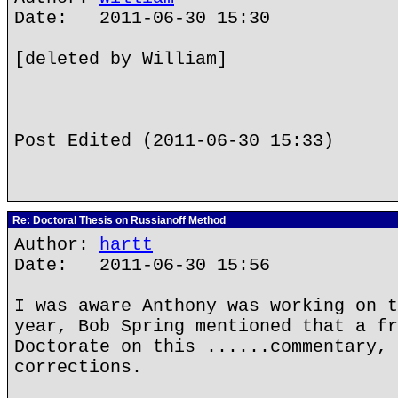
Date: 2011-06-30 15:30
[deleted by William]
Post Edited (2011-06-30 15:33)
Re: Doctoral Thesis on Russianoff Method
Author:
hartt
Date: 2011-06-30 15:56
I was aware Anthony was working on t
year, Bob Spring mentioned that a fr
Doctorate on this ......commentary, 
corrections.