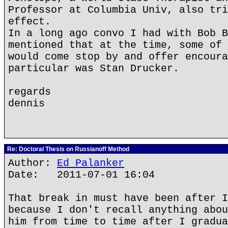
Professor at Columbia Univ, also tri
effect.
In a long ago convo I had with Bob B
mentioned that at the time, some of 
would come stop by and offer encoura
particular was Stan Drucker.
regards
dennis
Re: Doctoral Thesis on Russianoff Method
Author:
Ed Palanker
Date: 2011-07-01 16:04
That break in must have been after I
because I don't recall anything abou
him from time to time after I gradua