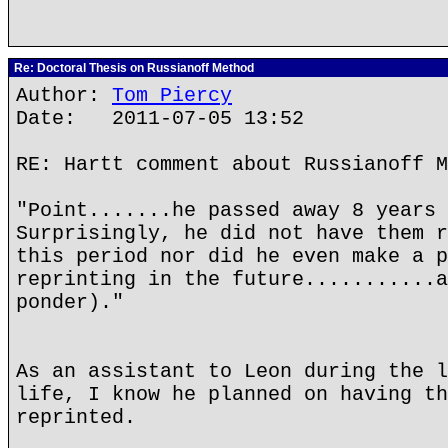
Re: Doctoral Thesis on Russianoff Method
Author:
Tom Piercy
Date: 2011-07-05 13:52
RE: Hartt comment about Russianoff M
"Point.......he passed away 8 years 
Surprisingly, he did not have them r
this period nor did he even make a p
reprinting in the future...........a
ponder)."
As an assistant to Leon during the l
life, I know he planned on having th
reprinted.