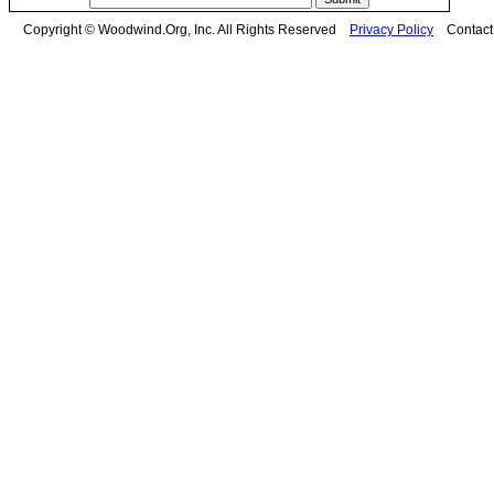
Copyright © Woodwind.Org, Inc. All Rights Reserved
Privacy Policy
Contac