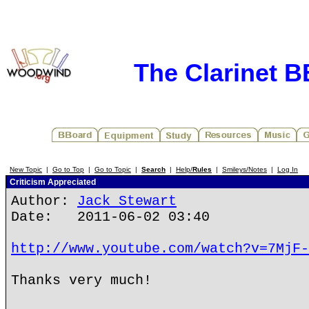
The Clarinet 
New Topic
|
Go to Top
|
Go to Topic
|
Search
|
Help/
Rules
|
Smileys/Notes
|
Log In
Criticism Appreciated
Author:
Jack Stewart
Date: 2011-06-02 03:40
http://www.youtube.com/watch?v=7MjF-
Thanks very much!