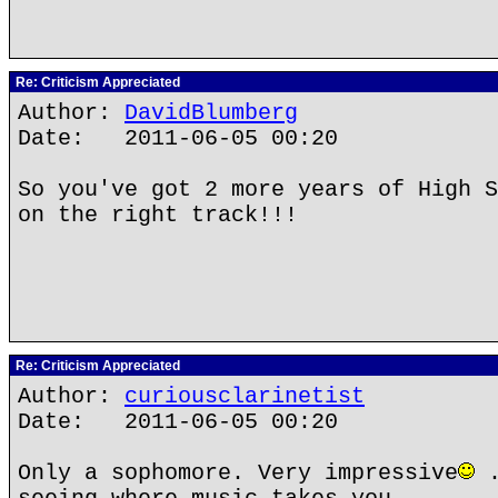
Re: Criticism Appreciated
Author:
DavidBlumberg
Date: 2011-06-05 00:20
So you've got 2 more years of High S
on the right track!!!
Re: Criticism Appreciated
Author:
curiousclarinetist
Date: 2011-06-05 00:20
Only a sophomore. Very impressive
.