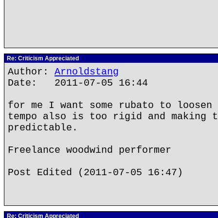
Re: Criticism Appreciated
Author:
Arnoldstang
Date: 2011-07-05 16:44
for me I want some rubato to loosen 
tempo also is too rigid and making t
predictable.
Freelance woodwind performer
Post Edited (2011-07-05 16:47)
Re: Criticism Appreciated