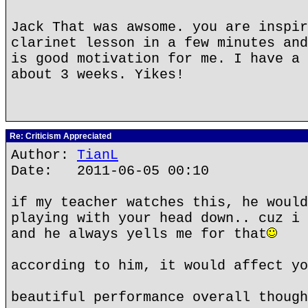
Jack That was awsome. you are inspir
clarinet lesson in a few minutes and
is good motivation for me. I have a 
about 3 weeks. Yikes!
Re: Criticism Appreciated
Author:
TianL
Date: 2011-06-05 00:10
if my teacher watches this, he would
playing with your head down.. cuz i 
and he always yells me for that
according to him, it would affect yo
beautiful performance overall though