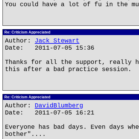
You could have a lot of fu in the mu
Re: Criticism Appreciated
Author:
Jack Stewart
Date: 2011-07-05 15:36
Thanks for all the support, really h
this after a bad practice session.
Re: Criticism Appreciated
Author:
DavidBlumberg
Date: 2011-07-05 16:21
Everyone has bad days. Even days whe
bother"....