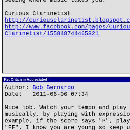
seeing where music takes you.
Curious Clarinetist
http://curiousclarinetist.blogspot.c
http://www.facebook.com/pages/Curiou
Clarinetist/155848744465821
Re: Criticism Appreciated
Author:
Bob Bernardo
Date: 2011-06-06 07:34
Nice job. Watch your tempo and play 
musically, by playing with expressio
example, if the score says "P", play
"FF". I know you are young so keep u