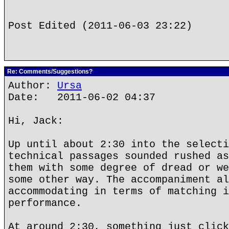
Post Edited (2011-06-03 23:22)
Re: Comments/Suggestions?
Author:
Ursa
Date: 2011-06-02 04:37
Hi, Jack:
Up until about 2:30 into the selecti
technical passages sounded rushed as
them with some degree of dread or we
some other way. The accompaniment al
accommodating in terms of matching i
performance.
At around 2:30, something just click