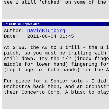
see i still 'choked' on some of the 
Re: Criticism Appreciated
Author:
DavidBlumberg
Date: 2011-06-04 01:45
At 3:56, the A# to B trill - the B i
pitch, so you must be trilling with 
still down. Try the 1/2 (index finge
middle for lower hand) fingering for
(top finger of both hands) for the A
Fun piece for a Senior solo - I did 
Orchestra back then, and an Orchestr
their Concerto Comp. A blast to play