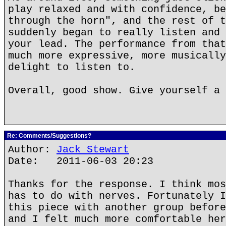
play relaxed and with confidence, be
through the horn", and the rest of t
suddenly began to really listen and 
your lead. The performance from that
much more expressive, more musically
delight to listen to.
Overall, good show. Give yourself a 
Re: Comments/Suggestions?
Author:
Jack Stewart
Date: 2011-06-03 20:23
Thanks for the response. I think mos
has to do with nerves. Fortunately I
this piece with another group before
and I felt much more comfortable her