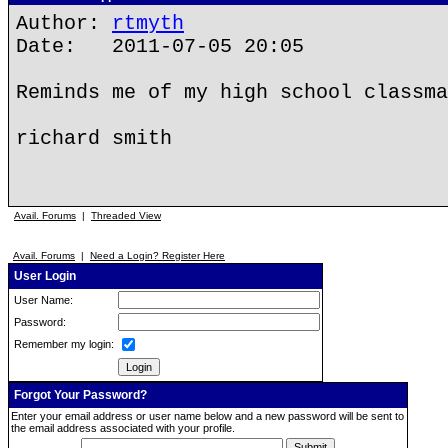
Author:
rtmyth
Date: 2011-07-05 20:05
Reminds me of my high school classma
richard smith
Avail. Forums
|
Threaded View
Avail. Forums
|
Need a Login? Register Here
User Login
User Name:
Password:
Remember my login:
Forgot Your Password?
Enter your email address or user name below and a new password will be sent to
the email address associated with your profile.