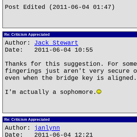
Post Edited (2011-06-04 01:47)
Re: Criticism Appreciated
Author:
Jack Stewart
Date: 2011-06-04 10:55
Thanks for this suggestion. For some
fingerings just aren't very secure o
even when the bridge key is aligned.
I'm actually a sophomore.
Re: Criticism Appreciated
Author:
janlynn
Date: 2011-06-04 12:21