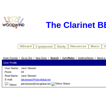
The Clarinet 
Avail. Forums
|
Go to Top
|
New Topic
|
Search
|
Help/
Rules
|
Smileys/Notes
|
Need a 
User Profile
User Name:
Jack Stewart
Posts:
44
Real Name:
Jack Stewart
E-mail:
jakstewart@sbcglobal.net
jakstewart@sbcglobal.net
Yahoo: