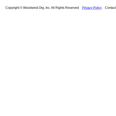
Copyright © Woodwind.Org, Inc. All Rights Reserved
Privacy Policy
Contac