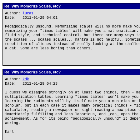
Re: Why Momorize Scales, etc?
Author:
luca1
Date: 2011-01-29 04:01
Pedagogically unsound. Memorizing scales will no more make yo
memorizing your "times tables" will make you a mathematician.
fluid style, and technical control, but there are many ways t
the scales ... scales scales... mantra is not helpful. Someti
repetition of cliches instead of really looking at the challe
a cat. Some are less boring than others.
Re: Why Momorize Scales, etc?
Author:
kdk
Date: 2011-01-29 04:23
I guess we disagree strongly on at least two things, then - m
multiplication tables. Learning "times tables" won't make you
learning the rudiments will by itself make you a musician or 
scholar, but in each case it makes many practical things - fi
calculator, reading a newspaper or sight-reading a new piece 
immediately fulfilling and less laborious, and _can_ open the
achievement. As for its being "pedagogically unsound" it depe
asking.
Karl