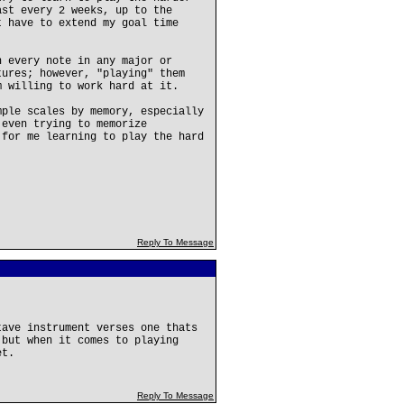
ast every 2 weeks, up to the
t have to extend my goal time
n every note in any major or
tures; however, "playing" them
m willing to work hard at it.
mple scales by memory, especially
 even trying to memorize
 for me learning to play the hard
Reply To Message
tave instrument verses one thats
 but when it comes to playing
et.
Reply To Message