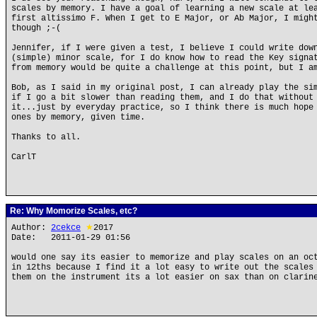
scales by memory. I have a goal of learning a new scale at le
first altissimo F. When I get to E Major, or Ab Major, I migh
though ;-(
Jennifer, if I were given a test, I believe I could write dow
(simple) minor scale, for I do know how to read the Key signa
from memory would be quite a challenge at this point, but I a
Bob, as I said in my original post, I can already play the si
if I go a bit slower than reading them, and I do that without
it...just by everyday practice, so I think there is much hope
ones by memory, given time.
Thanks to all.
CarlT
Re: Why Momorize Scales, etc?
Author:
2cekce
★
2017
Date: 2011-01-29 01:56
would one say its easier to memorize and play scales on an oc
in 12ths because I find it a lot easy to write out the scales
them on the instrument its a lot easier on sax than on clarin