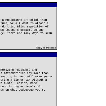
u a musician/clarinetist than
 Sure, we all want to attain a
o do this. Blind repetition of
mes teachers default to the
nge. There are many ways to skin
Reply To Message
emorizing rudiments and
 a mathematician any more than
learning to read will make you a
guring a tip or tax without a
of music - easier, more
 door to higher levels of
nds on what pedagogue you're