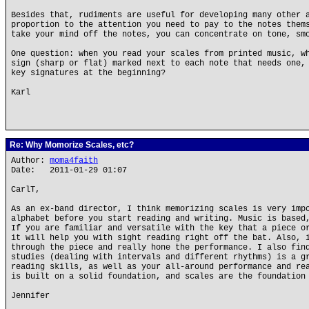
Besides that, rudiments are useful for developing many other 
proportion to the attention you need to pay to the notes them
take your mind off the notes, you can concentrate on tone, sm
One question: when you read your scales from printed music, w
sign (sharp or flat) marked next to each note that needs one,
key signatures at the beginning?
Karl
Re: Why Momorize Scales, etc?
Author:
moma4faith
Date: 2011-01-29 01:07
CarlT,
As an ex-band director, I think memorizing scales is very imp
alphabet before you start reading and writing. Music is based
If you are familiar and versatile with the key that a piece o
it will help you with sight reading right off the bat. Also, 
through the piece and really hone the performance. I also fin
studies (dealing with intervals and different rhythms) is a g
reading skills, as well as your all-around performance and re
is built on a solid foundation, and scales are the foundation
Jennifer