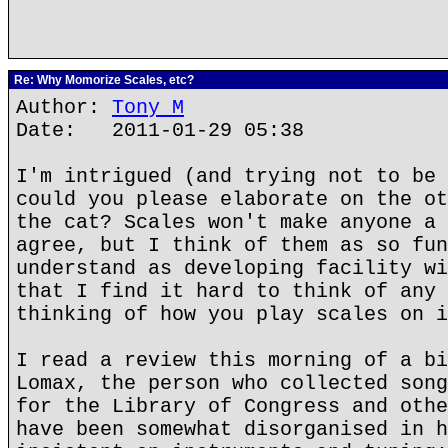
Re: Why Momorize Scales, etc?
Author:
Tony M
Date: 2011-01-29 05:38
I'm intrigued (and trying not to be 
could you please elaborate on the ot
the cat? Scales won't make anyone a 
agree, but I think of them as so fun
understand as developing facility wi
that I find it hard to think of any 
thinking of how you play scales on i
I read a review this morning of a bi
Lomax, the person who collected song
for the Library of Congress and othe
have been somewhat disorganised in h