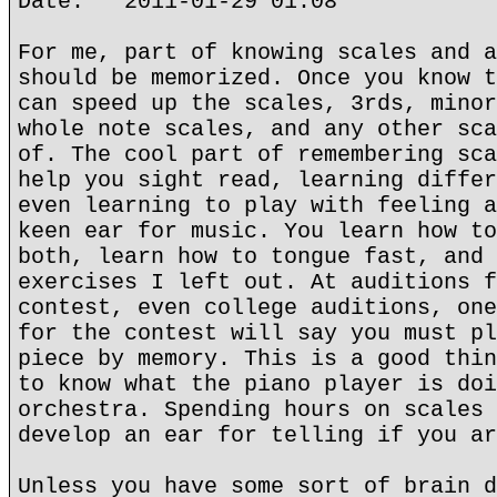
Date: 2011-01-29 01:08
For me, part of knowing scales and a
should be memorized. Once you know t
can speed up the scales, 3rds, minor
whole note scales, and any other sca
of. The cool part of remembering sca
help you sight read, learning differ
even learning to play with feeling a
keen ear for music. You learn how to
both, learn how to tongue fast, and 
exercises I left out. At auditions f
contest, even college auditions, one
for the contest will say you must pl
piece by memory. This is a good thin
to know what the piano player is doi
orchestra. Spending hours on scales 
develop an ear for telling if you ar
Unless you have some sort of brain d