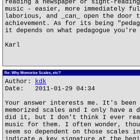
reading a newspaper or sight-reading
music - easier, more immediately ful
laborious, and _can_ open the door t
achievement. As for its being "pedag
it depends on what pedagogue you're 
Karl
Re: Why Momorize Scales, etc?
Author:
kdk
Date: 2011-01-29 04:34
Your answer interests me. It's been 
memorized scales and I only have a d
did it, but I don't think I ever rea
music for them. I often wonder, thou
seem so dependent on those scales in
indicate a key signature at the begi