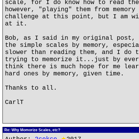
scale, for I do know how to read the
however, "playing" them from memory 
challenge at this point, but I am wi
at it.
Bob, as I said in my original post, 
the simple scales by memory, especia
slower than reading them, and I do t
trying to memorize it...just by ever
think there is much hope for me lear
hard ones by memory, given time.
Thanks to all.
CarlT
Re: Why Momorize Scales, etc?