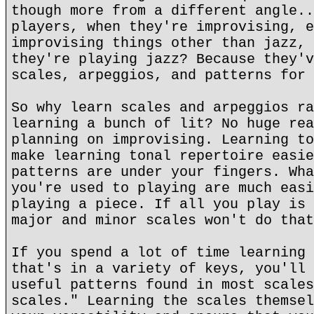
though more from a different angle..
players, when they're improvising, e
improvising things other than jazz, 
they're playing jazz? Because they'v
scales, arpeggios, and patterns for 
So why learn scales and arpeggios ra
learning a bunch of lit? No huge rea
planning on improvising. Learning to
make learning tonal repertoire easie
patterns are under your fingers. Wha
you're used to playing are much easi
playing a piece. If all you play is 
major and minor scales won't do that
If you spend a lot of time learning 
that's in a variety of keys, you'll 
useful patterns found in most scales
scales." Learning the scales themsel