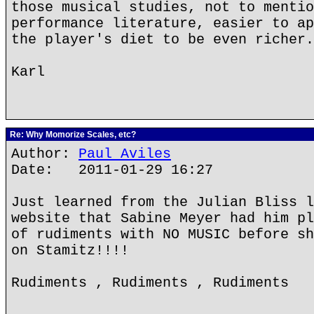
those musical studies, not to mentio
performance literature, easier to ap
the player's diet to be even richer.
Karl
Re: Why Momorize Scales, etc?
Author:
Paul Aviles
Date: 2011-01-29 16:27
Just learned from the Julian Bliss l
website that Sabine Meyer had him pl
of rudiments with NO MUSIC before sh
on Stamitz!!!!
Rudiments , Rudiments , Rudiments