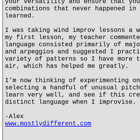
your versatility and ensure that you
combinations that never happened in 
learned.
I was taking wind improv lessons a w
my first lesson, my teacher commente
language consisted primarily of majo
and arpeggios and suggested I practi
variety of patterns so I have more t
air, which has helped me greatly.
I'm now thinking of experimenting on
selecting a handful of unusual pitch
learn very well, and see if this cre
distinct language when I improvise.
-Alex
www.mostlydifferent.com