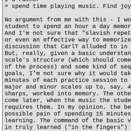
> spend time playing music. Find joy
No argument from me with this - I wo
student to spend an hour a day memor
And I'm not sure that "slavish repet
or even an effective way to memorize
discussion that CarlT alluded to in 
But, really, given a basic understan
scale's structure (which should come
of the process) and some kind of seq
goals, I'm not sure why it would tak
minutes of each practice session to 
major and minor scales up to, say, 4
sharps, worked into memory. The othe
come later, when the music the stude
requires them. In my opinion, the be
possible pain of spending 15 minutes
learning. The command of the basic v
in truly learned ("in the fingers") 