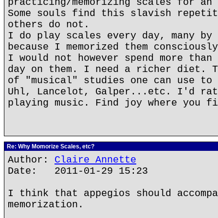
practicing/memorizing scales for an 
Some souls find this slavish repetit
others do not.
I do play scales every day, many by 
because I memorized them consciously
I would not however spend more than 
day on them. I need a richer diet. T
of "musical" studies one can use to 
Uhl, Lancelot, Galper...etc. I'd rat
playing music. Find joy where you fi
Re: Why Momorize Scales, etc?
Author:
Claire Annette
Date: 2011-01-29 15:23
I think that appegios should accompa
memorization.