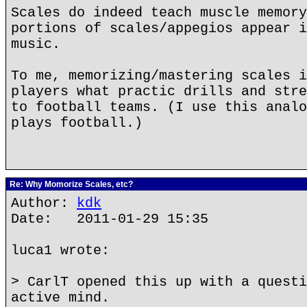
Scales do indeed teach muscle memory
portions of scales/appegios appear i
music.
To me, memorizing/mastering scales i
players what practic drills and stre
to football teams. (I use this analo
plays football.)
Re: Why Momorize Scales, etc?
Author:
kdk
Date: 2011-01-29 15:35
luca1 wrote:
> CarlT opened this up with a questi
active mind.