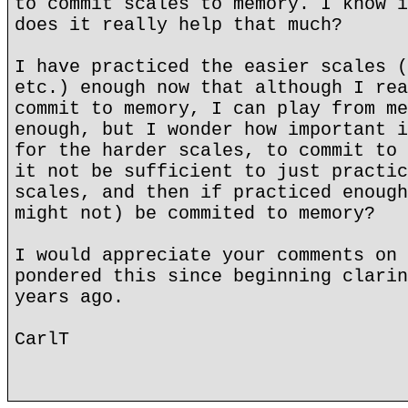
to commit scales to memory. I know i
does it really help that much?
I have practiced the easier scales (
etc.) enough now that although I rea
commit to memory, I can play from me
enough, but I wonder how important i
for the harder scales, to commit to 
it not be sufficient to just practic
scales, and then if practiced enough
might not) be commited to memory?
I would appreciate your comments on 
pondered this since beginning clarin
years ago.
CarlT