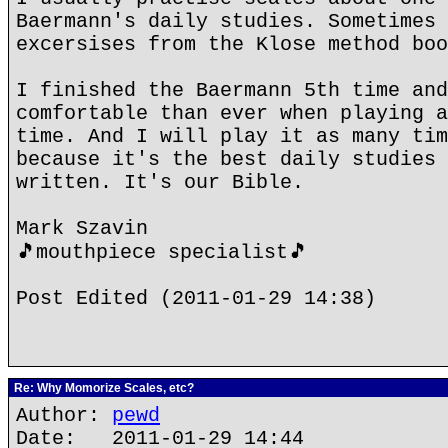
Baermann's daily studies. Sometimes 
excersises from the Klose method boo
I finished the Baermann 5th time and
comfortable than ever when playing a
time. And I will play it as many tim
because it's the best daily studies 
written. It's our Bible.
Mark Szavin
🎵mouthpiece specialist🎵
Post Edited (2011-01-29 14:38)
Re: Why Momorize Scales, etc?
Author:
pewd
Date: 2011-01-29 14:44