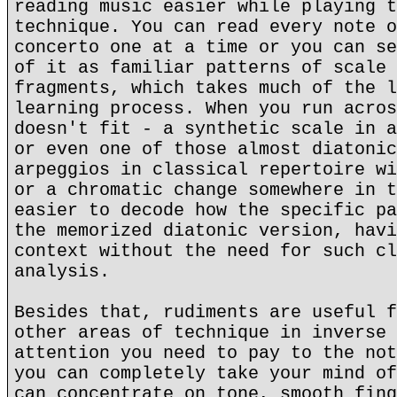
reading music easier while playing t
technique. You can read every note o
concerto one at a time or you can se
of it as familiar patterns of scale 
fragments, which takes much of the l
learning process. When you run acros
doesn't fit - a synthetic scale in a
or even one of those almost diatonic
arpeggios in classical repertoire wi
or a chromatic change somewhere in t
easier to decode how the specific pa
the memorized diatonic version, havi
context without the need for such cl
analysis.
Besides that, rudiments are useful f
other areas of technique in inverse 
attention you need to pay to the not
you can completely take your mind of
can concentrate on tone, smooth fing