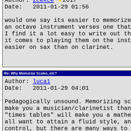
Author:
2cekce
★
2017
Date: 2011-01-29 01:56
would one say its easier to memorize
an octave instrument verses one that
I find it a lot easy to write out th
it comes to playing them on the inst
easier on sax than on clarinet.
Re: Why Momorize Scales, etc?
Author:
luca1
Date: 2011-01-29 04:01
Pedagogically unsound. Memorizing sc
make you a musician/clarinetist than
"times tables" will make you a mathe
all want to attain a fluid style, an
control, but there are many ways to 