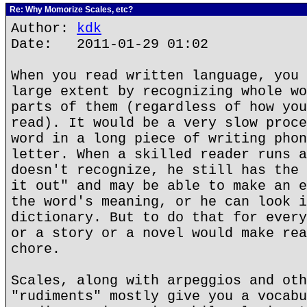
Re: Why Momorize Scales, etc?
Author:
kdk
Date: 2011-01-29 01:02
When you read written language, you 
large extent by recognizing whole wo
parts of them (regardless of how you
read). It would be a very slow proce
word in a long piece of writing phon
letter. When a skilled reader runs a
doesn't recognize, he still has the 
it out" and may be able to make an e
the word's meaning, or he can look i
dictionary. But to do that for every
or a story or a novel would make rea
chore.
Scales, along with arpeggios and oth
"rudiments" mostly give you a vocabu