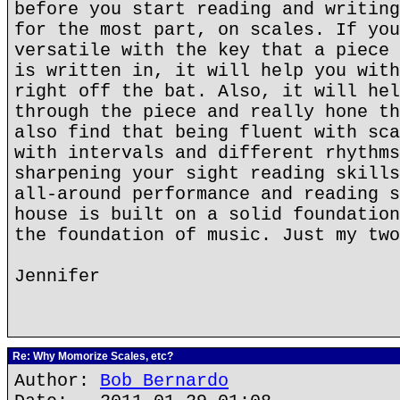
before you start reading and writing
for the most part, on scales. If you
versatile with the key that a piece 
is written in, it will help you with
right off the bat. Also, it will hel
through the piece and really hone th
also find that being fluent with sca
with intervals and different rhythms
sharpening your sight reading skills
all-around performance and reading s
house is built on a solid foundation
the foundation of music. Just my two
Jennifer
Re: Why Momorize Scales, etc?
Author:
Bob Bernardo