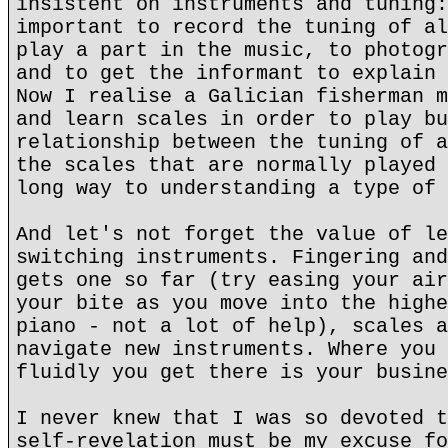
insistent on instruments and tuning:
important to record the tuning of al
play a part in the music, to photogr
and to get the informant to explain 
Now I realise a Galician fisherman m
and learn scales in order to play bu
relationship between the tuning of a
the scales that are normally played 
long way to understanding a type of 
And let's not forget the value of le
switching instruments. Fingering and
gets one so far (try easing your air
your bite as you move into the highe
piano - not a lot of help), scales a
navigate new instruments. Where you 
fluidly you get there is your busine
I never knew that I was so devoted t
self-revelation must be my excuse fo