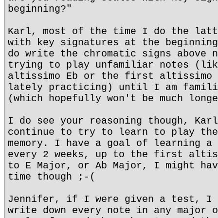
beginning?"
Karl, most of the time I do the latt
with key signatures at the beginning
do write the chromatic signs above n
trying to play unfamiliar notes (lik
altissimo Eb or the first altissimo 
lately practicing) until I am famili
(which hopefully won't be much longe
I do see your reasoning though, Karl
continue to try to learn to play the
memory. I have a goal of learning a 
every 2 weeks, up to the first altis
to E Major, or Ab Major, I might hav
time though ;-(
Jennifer, if I were given a test, I 
write down every note in any major o