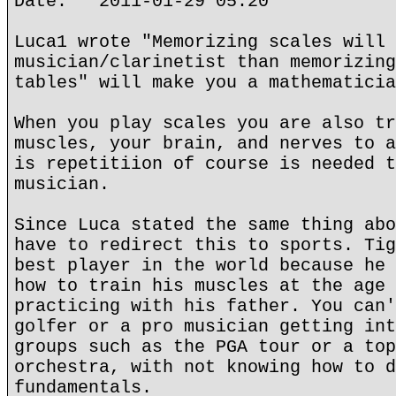
Date: 2011-01-29 05:20
Luca1 wrote "Memorizing scales will 
musician/clarinetist than memorizing
tables" will make you a mathematicia
When you play scales you are also tr
muscles, your brain, and nerves to a
is repetitiion of course is needed t
musician.
Since Luca stated the same thing abo
have to redirect this to sports. Tig
best player in the world because he 
how to train his muscles at the age 
practicing with his father. You can'
golfer or a pro musician getting int
groups such as the PGA tour or a top
orchestra, with not knowing how to d
fundamentals.