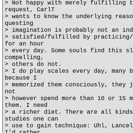
> Not happy with merely fulfilling t
request, CarlT
> wants to know the underlying reaso
questing
> imagination is probably not an ind
> satisfied/fulfilled by practicing/
for an hour
> every day. Some souls find this sl
compelling,
> others do not.
> I do play scales every day, many b
because I
> memorized them consciously, they j
not
> however spend more than 10 or 15 m
them. I need
> a richer diet. There are all kinds
studies one can
> use to gain technique: Uhl, Lancel
I'd rather