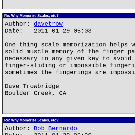
Re: Why Momorize Scales, etc?
Author:
davetrow
Date: 2011-01-29 05:03
One thing scale memorization helps w
solid muscle memory of the finger pa
necessary in any given key to avoid 
finger-sliding or impossible fingeri
sometimes the fingerings are impossi
Dave Trowbridge
Boulder Creek, CA
Re: Why Momorize Scales, etc?
Author:
Bob Bernardo