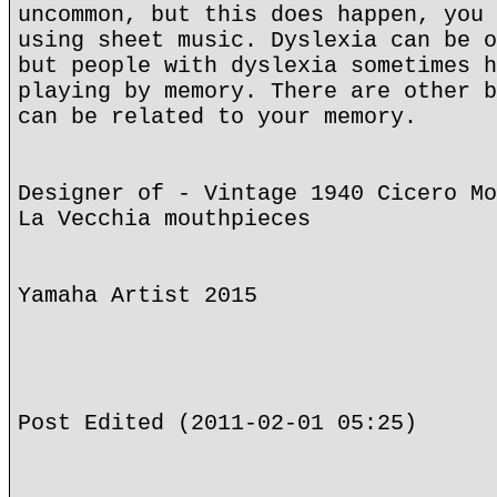
uncommon, but this does happen, you 
using sheet music. Dyslexia can be o
but people with dyslexia sometimes h
playing by memory. There are other b
can be related to your memory.
Designer of - Vintage 1940 Cicero Mo
La Vecchia mouthpieces
Yamaha Artist 2015
Post Edited (2011-02-01 05:25)