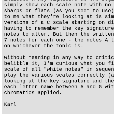
simply show each scale note with no 
sharps or flats (as you seem to use)
to me what they're looking at is sim
versions of a C scale starting on di
having to remember the key signature
notes to alter. But then the written
7 notes for each one - the notes A t
on whichever the tonic is.
Without meaning in any way to critic
belittle it, I'm curious what you fi
scale of all "white notes" in sequen
play the various scales correctly (a
looking at the key signature and the
each letter name between A and G wit
chromatics applied.
Karl