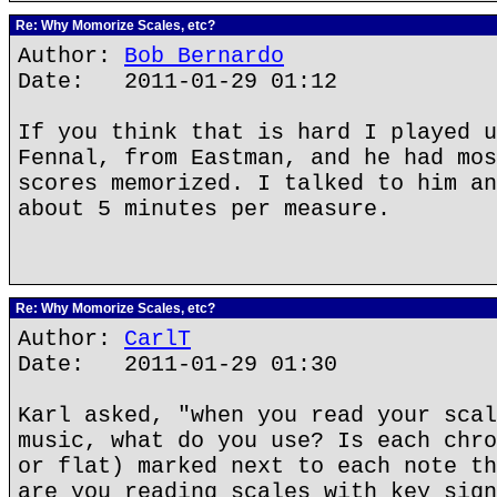
Re: Why Momorize Scales, etc?
Author:
Bob Bernardo
Date: 2011-01-29 01:12
If you think that is hard I played u
Fennal, from Eastman, and he had mos
scores memorized. I talked to him an
about 5 minutes per measure.
Re: Why Momorize Scales, etc?
Author:
CarlT
Date: 2011-01-29 01:30
Karl asked, "when you read your scal
music, what do you use? Is each chro
or flat) marked next to each note th
are you reading scales with key sign