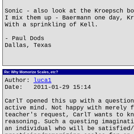
Sonic - also look at the Kroepsch bo
I mix them up - Baermann one day, Kr
With a sprinkling of Kell.
- Paul Dods
Dallas, Texas
Re: Why Momorize Scales, etc?
Author:
luca1
Date: 2011-01-29 15:14
CarlT opened this up with a question
active mind. Not happy with merely f
teacher's request, CarlT wants to kn
reasoning. Such a questing imaginati
an individual who will be satisfied/