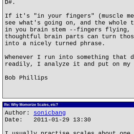
D#.
If it's "in your fingers" (muscle me
see what's going on, and the whole t
in you brain stem --fingers flying, 
thoughtful brain parts can turn thos
into a nicely turned phrase.
Whenever I run into something that d
readily, I analyze it and put on my 
Bob Phillips
Re: Why Momorize Scales, etc?
Author:
sonicbang
Date: 2011-01-29 13:30
I usually practise scales about one 