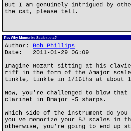
But I am genuinely intrigued by othe
the cat, please tell.
Re: Why Momorize Scales, etc?
Author:
Bob Phillips
Date: 2011-01-29 06:09
Imagine Mozart sitting at his clavie
riff in the form of the Amajor scale
tinkle, tinkle in 1/16ths at about 1
Now, you're challenged to blow that 
clarinet in Bmajor -5 sharps.
Which side of the instrument do you 
you've memorize your 5# scales in th
otherwise, you're going to end up st