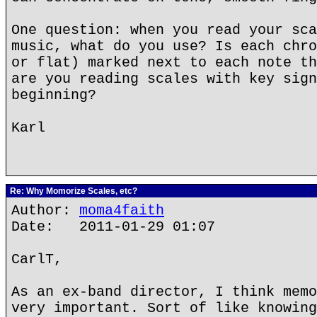
One question: when you read your sca
music, what do you use? Is each chro
or flat) marked next to each note th
are you reading scales with key sign
beginning?
Karl
Re: Why Momorize Scales, etc?
Author:
moma4faith
Date: 2011-01-29 01:07
CarlT,
As an ex-band director, I think memo
very important. Sort of like knowing