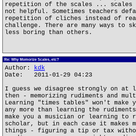
repetition of the scales ... scales 
not helpful. Sometimes teachers defa
repetition of cliches instead of rea
challenge. There are many ways to sk
less boring than others.
Re: Why Momorize Scales, etc?
Author:
kdk
Date: 2011-01-29 04:23
I guess we disagree strongly on at l
then - memorizing rudiments and mult
Learning "times tables" won't make y
any more than learning the rudiments
make you a musician or learning to r
scholar, but in each case it makes m
things - figuring a tip or tax witho