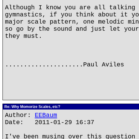
Although I know you are all talking 
gymnastics, if you think about it yo
major scale pattern, one melodic min
so go by the sound and just let your
they must.
.....................Paul Aviles
Re: Why Momorize Scales, etc?
Author:
EEBaum
Date: 2011-01-29 16:37
I've been musing over this question 