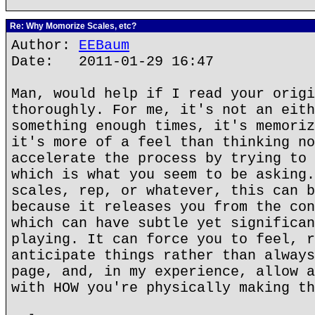
Re: Why Momorize Scales, etc?
Author:
EEBaum
Date: 2011-01-29 16:47
Man, would help if I read your origi
thoroughly. For me, it's not an eith
something enough times, it's memoriz
it's more of a feel than thinking no
accelerate the process by trying to 
which is what you seem to be asking.
scales, rep, or whatever, this can b
because it releases you from the con
which can have subtle yet significan
playing. It can force you to feel, r
anticipate things rather than always
page, and, in my experience, allow a
with HOW you're physically making th