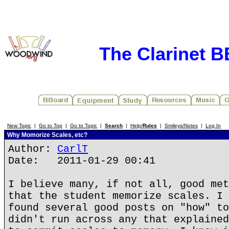
The Clarinet 
New Topic
|
Go to Top
|
Go to Topic
|
Search
|
Help/
Rules
|
Smileys/Notes
|
Log In
Why Momorize Scales, etc?
Author:
CarlT
Date: 2011-01-29 00:41
I believe many, if not all, good met
that the student memorize scales. I 
found several good posts on "how" to
didn't run across any that explained