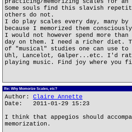
practicing/memorizing scales for an 
Some souls find this slavish repetit
others do not.
I do play scales every day, many by 
because I memorized them consciously
I would not however spend more than 
day on them. I need a richer diet. T
of "musical" studies one can use to 
Uhl, Lancelot, Galper...etc. I'd rat
playing music. Find joy where you fi
Re: Why Momorize Scales, etc?
Author:
Claire Annette
Date: 2011-01-29 15:23
I think that appegios should accompa
memorization.