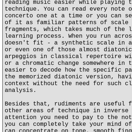
reading music easier while playing t
technique. You can read every note o
concerto one at a time or you can se
of it as familiar patterns of scale 
fragments, which takes much of the l
learning process. When you run acros
doesn't fit - a synthetic scale in a
or even one of those almost diatonic
arpeggios in classical repertoire wi
or a chromatic change somewhere in t
easier to decode how the specific pa
the memorized diatonic version, havi
context without the need for such cl
analysis.
Besides that, rudiments are useful f
other areas of technique in inverse 
attention you need to pay to the not
you can completely take your mind of
can concentrate on tone, smooth fing