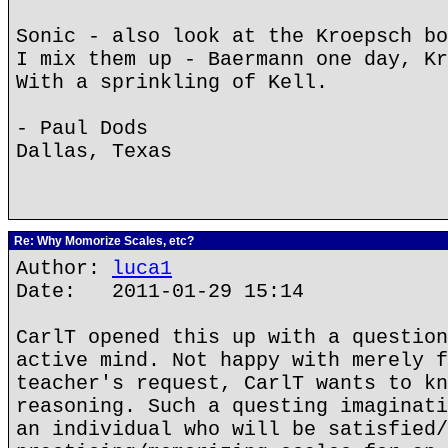
Sonic - also look at the Kroepsch bo
I mix them up - Baermann one day, Kr
With a sprinkling of Kell.
- Paul Dods
Dallas, Texas
Re: Why Momorize Scales, etc?
Author:
luca1
Date: 2011-01-29 15:14
CarlT opened this up with a question
active mind. Not happy with merely f
teacher's request, CarlT wants to kn
reasoning. Such a questing imaginati
an individual who will be satisfied/