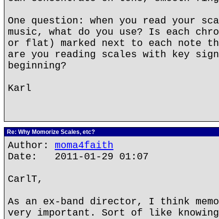
One question: when you read your sca
music, what do you use? Is each chro
or flat) marked next to each note th
are you reading scales with key sign
beginning?
Karl
Re: Why Momorize Scales, etc?
Author:
moma4faith
Date: 2011-01-29 01:07
CarlT,
As an ex-band director, I think memo
very important. Sort of like knowing