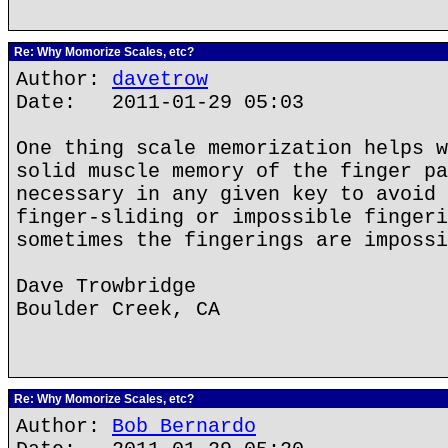
Re: Why Momorize Scales, etc?
Author:
davetrow
Date: 2011-01-29 05:03
One thing scale memorization helps w
solid muscle memory of the finger pa
necessary in any given key to avoid 
finger-sliding or impossible fingeri
sometimes the fingerings are impossi
Dave Trowbridge
Boulder Creek, CA
Re: Why Momorize Scales, etc?
Author:
Bob Bernardo