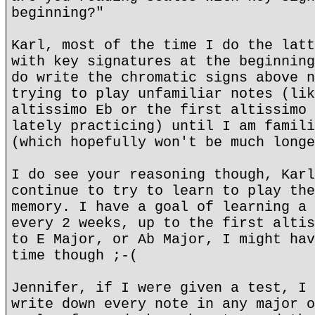
beginning?"
Karl, most of the time I do the latt
with key signatures at the beginning
do write the chromatic signs above n
trying to play unfamiliar notes (lik
altissimo Eb or the first altissimo 
lately practicing) until I am famili
(which hopefully won't be much longe
I do see your reasoning though, Karl
continue to try to learn to play the
memory. I have a goal of learning a 
every 2 weeks, up to the first altis
to E Major, or Ab Major, I might hav
time though ;-(
Jennifer, if I were given a test, I 
write down every note in any major o