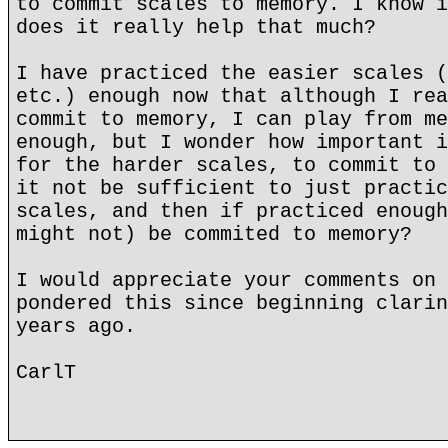
to commit scales to memory. I know i
does it really help that much?
I have practiced the easier scales (
etc.) enough now that although I rea
commit to memory, I can play from me
enough, but I wonder how important i
for the harder scales, to commit to 
it not be sufficient to just practic
scales, and then if practiced enough
might not) be commited to memory?
I would appreciate your comments on 
pondered this since beginning clarin
years ago.
CarlT