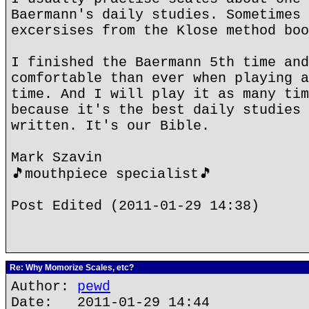
Baermann's daily studies. Sometimes 
excersises from the Klose method boo
I finished the Baermann 5th time and
comfortable than ever when playing a
time. And I will play it as many tim
because it's the best daily studies 
written. It's our Bible.
Mark Szavin
🎵mouthpiece specialist🎵
Post Edited (2011-01-29 14:38)
Re: Why Momorize Scales, etc?
Author:
pewd
Date: 2011-01-29 14:44