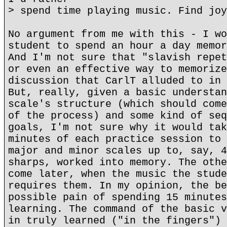
> spend time playing music. Find joy
No argument from me with this - I wo
student to spend an hour a day memor
And I'm not sure that "slavish repet
or even an effective way to memorize
discussion that CarlT alluded to in 
But, really, given a basic understan
scale's structure (which should come
of the process) and some kind of seq
goals, I'm not sure why it would tak
minutes of each practice session to 
major and minor scales up to, say, 4
sharps, worked into memory. The othe
come later, when the music the stude
requires them. In my opinion, the be
possible pain of spending 15 minutes
learning. The command of the basic v
in truly learned ("in the fingers") 