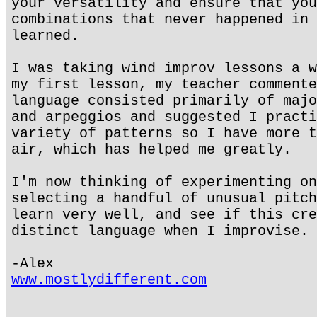
your versatility and ensure that you
combinations that never happened in 
learned.
I was taking wind improv lessons a w
my first lesson, my teacher commente
language consisted primarily of majo
and arpeggios and suggested I practi
variety of patterns so I have more t
air, which has helped me greatly.
I'm now thinking of experimenting on
selecting a handful of unusual pitch
learn very well, and see if this cre
distinct language when I improvise.
-Alex
www.mostlydifferent.com