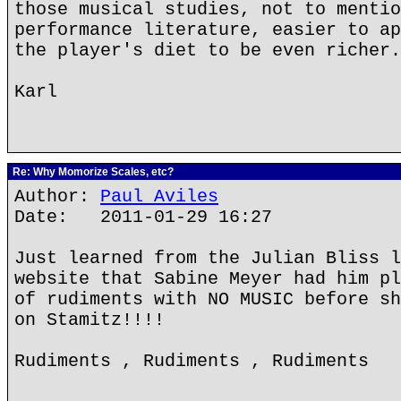
those musical studies, not to mentio
performance literature, easier to ap
the player's diet to be even richer.
Karl
Re: Why Momorize Scales, etc?
Author:
Paul Aviles
Date: 2011-01-29 16:27
Just learned from the Julian Bliss l
website that Sabine Meyer had him pl
of rudiments with NO MUSIC before sh
on Stamitz!!!!
Rudiments , Rudiments , Rudiments