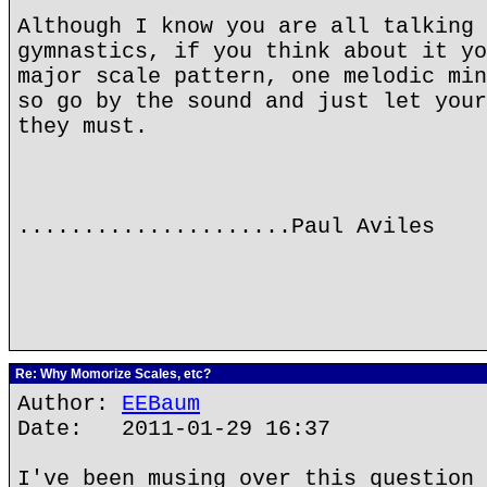
Although I know you are all talking 
gymnastics, if you think about it yo
major scale pattern, one melodic min
so go by the sound and just let your
they must.
.....................Paul Aviles
Re: Why Momorize Scales, etc?
Author:
EEBaum
Date: 2011-01-29 16:37
I've been musing over this question 