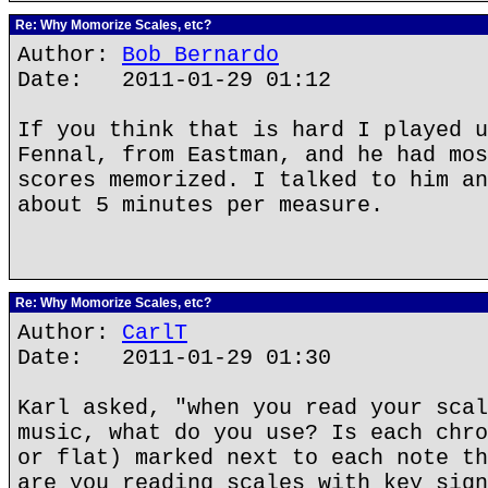
Re: Why Momorize Scales, etc?
Author:
Bob Bernardo
Date: 2011-01-29 01:12
If you think that is hard I played u
Fennal, from Eastman, and he had mos
scores memorized. I talked to him an
about 5 minutes per measure.
Re: Why Momorize Scales, etc?
Author:
CarlT
Date: 2011-01-29 01:30
Karl asked, "when you read your scal
music, what do you use? Is each chro
or flat) marked next to each note th
are you reading scales with key sign