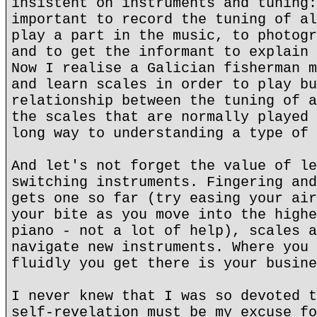
insistent on instruments and tuning:
important to record the tuning of al
play a part in the music, to photogr
and to get the informant to explain 
Now I realise a Galician fisherman m
and learn scales in order to play bu
relationship between the tuning of a
the scales that are normally played 
long way to understanding a type of 
And let's not forget the value of le
switching instruments. Fingering and
gets one so far (try easing your air
your bite as you move into the highe
piano - not a lot of help), scales a
navigate new instruments. Where you 
fluidly you get there is your busine
I never knew that I was so devoted t
self-revelation must be my excuse fo