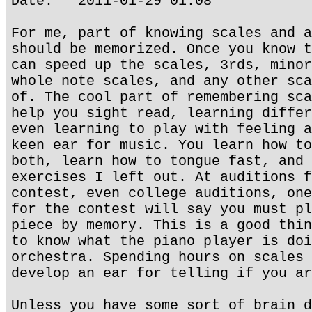
Date: 2011-01-29 01:08
For me, part of knowing scales and a
should be memorized. Once you know t
can speed up the scales, 3rds, minor
whole note scales, and any other sca
of. The cool part of remembering sca
help you sight read, learning differ
even learning to play with feeling a
keen ear for music. You learn how to
both, learn how to tongue fast, and 
exercises I left out. At auditions f
contest, even college auditions, one
for the contest will say you must pl
piece by memory. This is a good thin
to know what the piano player is doi
orchestra. Spending hours on scales 
develop an ear for telling if you ar
Unless you have some sort of brain d