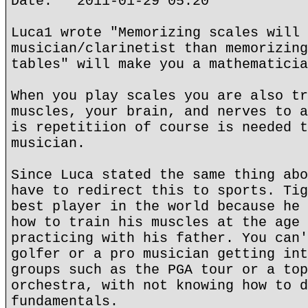
Date: 2011-01-29 05:20
Luca1 wrote "Memorizing scales will 
musician/clarinetist than memorizing
tables" will make you a mathematicia
When you play scales you are also tr
muscles, your brain, and nerves to a
is repetitiion of course is needed t
musician.
Since Luca stated the same thing abo
have to redirect this to sports. Tig
best player in the world because he 
how to train his muscles at the age 
practicing with his father. You can'
golfer or a pro musician getting int
groups such as the PGA tour or a top
orchestra, with not knowing how to d
fundamentals.