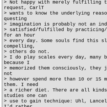
> Not happy with merely fulfilling t
request, CarlT
> wants to know the underlying reaso
questing
> imagination is probably not an ind
> satisfied/fulfilled by practicing/
for an hour
> every day. Some souls find this sl
compelling,
> others do not.
> I do play scales every day, many b
because I
> memorized them consciously, they j
not
> however spend more than 10 or 15 m
them. I need
> a richer diet. There are all kinds
studies one can
> use to gain technique: Uhl, Lancel
I'd rather