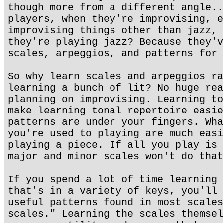
though more from a different angle..
players, when they're improvising, e
improvising things other than jazz, 
they're playing jazz? Because they'v
scales, arpeggios, and patterns for 
So why learn scales and arpeggios ra
learning a bunch of lit? No huge rea
planning on improvising. Learning to
make learning tonal repertoire easie
patterns are under your fingers. Wha
you're used to playing are much easi
playing a piece. If all you play is 
major and minor scales won't do that
If you spend a lot of time learning 
that's in a variety of keys, you'll 
useful patterns found in most scales
scales." Learning the scales themsel