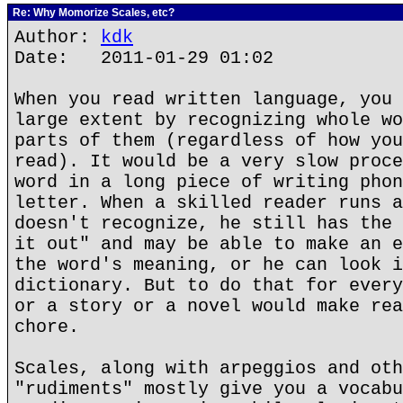
Re: Why Momorize Scales, etc?
Author:
kdk
Date: 2011-01-29 01:02
When you read written language, you 
large extent by recognizing whole wo
parts of them (regardless of how you
read). It would be a very slow proce
word in a long piece of writing phon
letter. When a skilled reader runs a
doesn't recognize, he still has the 
it out" and may be able to make an e
the word's meaning, or he can look i
dictionary. But to do that for every
or a story or a novel would make rea
chore.
Scales, along with arpeggios and oth
"rudiments" mostly give you a vocabu