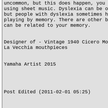
uncommon, but this does happen, you 
using sheet music. Dyslexia can be o
but people with dyslexia sometimes h
playing by memory. There are other b
can be related to your memory.
Designer of - Vintage 1940 Cicero Mo
La Vecchia mouthpieces
Yamaha Artist 2015
Post Edited (2011-02-01 05:25)