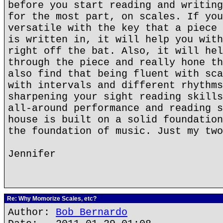
before you start reading and writing
for the most part, on scales. If you
versatile with the key that a piece 
is written in, it will help you with
right off the bat. Also, it will hel
through the piece and really hone th
also find that being fluent with sca
with intervals and different rhythms
sharpening your sight reading skills
all-around performance and reading s
house is built on a solid foundation
the foundation of music. Just my two
Jennifer
Re: Why Momorize Scales, etc?
Author:
Bob Bernardo