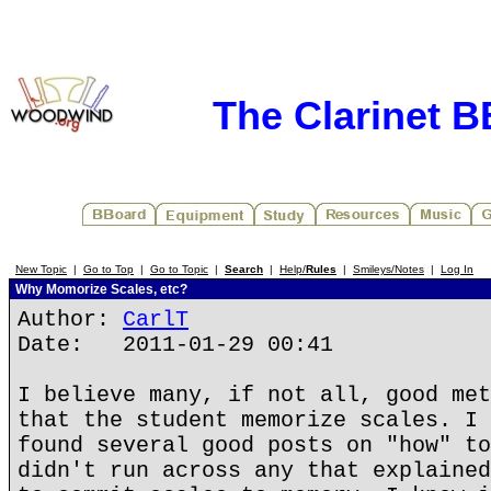
The Clarinet 
New Topic
|
Go to Top
|
Go to Topic
|
Search
|
Help/
Rules
|
Smileys/Notes
|
Log In
Why Momorize Scales, etc?
Author:
CarlT
Date: 2011-01-29 00:41
I believe many, if not all, good met
that the student memorize scales. I 
found several good posts on "how" to
didn't run across any that explained