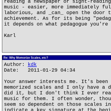
reading a newspaper or sight-reading
music - easier, more immediately ful
laborious, and _can_ open the door t
achievement. As for its being "pedag
it depends on what pedagogue you're 
Karl
Re: Why Momorize Scales, etc?
Author:
kdk
Date: 2011-01-29 04:34
Your answer interests me. It's been 
memorized scales and I only have a d
did it, but I don't think I ever rea
music for them. I often wonder, thou
seem so dependent on those scales in
indicate a key signature at the begi