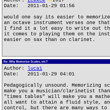
Author:
2cekce
★
2017
Date: 2011-01-29 01:56
would one say its easier to memorize
an octave instrument verses one that
I find it a lot easy to write out th
it comes to playing them on the inst
easier on sax than on clarinet.
Re: Why Momorize Scales, etc?
Author:
luca1
Date: 2011-01-29 04:01
Pedagogically unsound. Memorizing sc
make you a musician/clarinetist than
"times tables" will make you a mathe
all want to attain a fluid style, an
control, but there are many ways to 