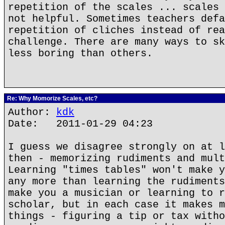
repetition of the scales ... scales 
not helpful. Sometimes teachers defa
repetition of cliches instead of rea
challenge. There are many ways to sk
less boring than others.
Re: Why Momorize Scales, etc?
Author:
kdk
Date: 2011-01-29 04:23
I guess we disagree strongly on at l
then - memorizing rudiments and mult
Learning "times tables" won't make y
any more than learning the rudiments
make you a musician or learning to r
scholar, but in each case it makes m
things - figuring a tip or tax witho