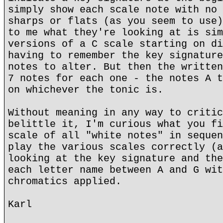
simply show each scale note with no 
sharps or flats (as you seem to use)
to me what they're looking at is sim
versions of a C scale starting on di
having to remember the key signature
notes to alter. But then the written
7 notes for each one - the notes A t
on whichever the tonic is.
Without meaning in any way to critic
belittle it, I'm curious what you fi
scale of all "white notes" in sequen
play the various scales correctly (a
looking at the key signature and the
each letter name between A and G wit
chromatics applied.
Karl