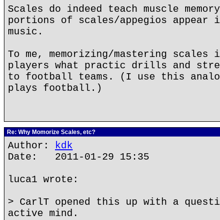
Scales do indeed teach muscle memory
portions of scales/appegios appear i
music.
To me, memorizing/mastering scales i
players what practic drills and stre
to football teams. (I use this analo
plays football.)
Re: Why Momorize Scales, etc?
Author:
kdk
Date: 2011-01-29 15:35
luca1 wrote:
> CarlT opened this up with a questi
active mind.