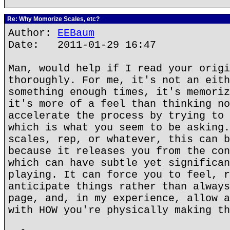
Re: Why Momorize Scales, etc?
Author:
EEBaum
Date: 2011-01-29 16:47
Man, would help if I read your origi
thoroughly. For me, it's not an eith
something enough times, it's memoriz
it's more of a feel than thinking no
accelerate the process by trying to 
which is what you seem to be asking.
scales, rep, or whatever, this can b
because it releases you from the con
which can have subtle yet significan
playing. It can force you to feel, r
anticipate things rather than always
page, and, in my experience, allow a
with HOW you're physically making th