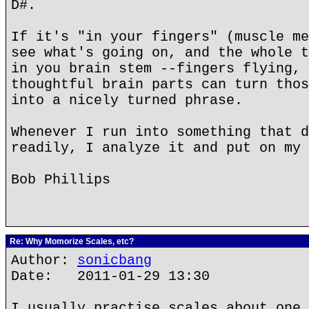
D#.
If it's "in your fingers" (muscle me
see what's going on, and the whole t
in you brain stem --fingers flying, 
thoughtful brain parts can turn thos
into a nicely turned phrase.
Whenever I run into something that d
readily, I analyze it and put on my 
Bob Phillips
Re: Why Momorize Scales, etc?
Author:
sonicbang
Date: 2011-01-29 13:30
I usually practise scales about one 