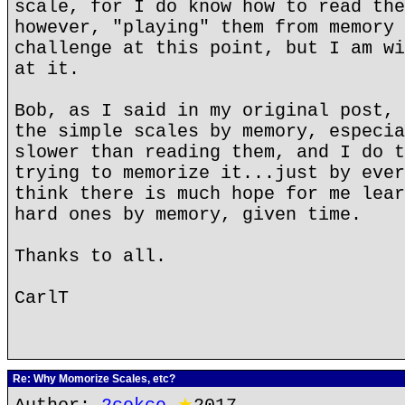
scale, for I do know how to read the
however, "playing" them from memory 
challenge at this point, but I am wi
at it.
Bob, as I said in my original post, 
the simple scales by memory, especia
slower than reading them, and I do t
trying to memorize it...just by ever
think there is much hope for me lear
hard ones by memory, given time.
Thanks to all.
CarlT
Re: Why Momorize Scales, etc?