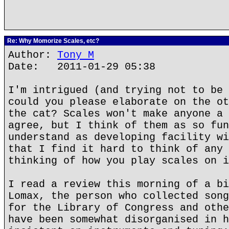
Re: Why Momorize Scales, etc?
Author:
Tony M
Date: 2011-01-29 05:38
I'm intrigued (and trying not to be 
could you please elaborate on the ot
the cat? Scales won't make anyone a 
agree, but I think of them as so fun
understand as developing facility wi
that I find it hard to think of any 
thinking of how you play scales on i
I read a review this morning of a bi
Lomax, the person who collected song
for the Library of Congress and othe
have been somewhat disorganised in h