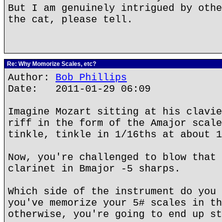
But I am genuinely intrigued by othe
the cat, please tell.
Re: Why Momorize Scales, etc?
Author:
Bob Phillips
Date: 2011-01-29 06:09
Imagine Mozart sitting at his clavie
riff in the form of the Amajor scale
tinkle, tinkle in 1/16ths at about 1
Now, you're challenged to blow that 
clarinet in Bmajor -5 sharps.
Which side of the instrument do you 
you've memorize your 5# scales in th
otherwise, you're going to end up st