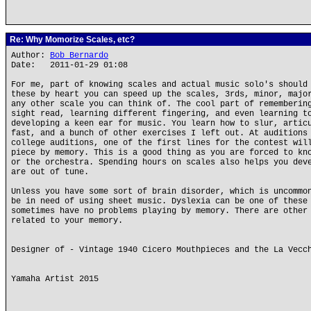
Re: Why Momorize Scales, etc?
Author:
Bob Bernardo
Date: 2011-01-29 01:08
For me, part of knowing scales and actual music solo's should
these by heart you can speed up the scales, 3rds, minor, majo
any other scale you can think of. The cool part of rememberin
sight read, learning different fingering, and even learning t
developing a keen ear for music. You learn how to slur, artic
fast, and a bunch of other exercises I left out. At auditions
college auditions, one of the first lines for the contest wil
piece by memory. This is a good thing as you are forced to kn
or the orchestra. Spending hours on scales also helps you dev
are out of tune.
Unless you have some sort of brain disorder, which is uncommo
be in need of using sheet music. Dyslexia can be one of these
sometimes have no problems playing by memory. There are other
related to your memory.
Designer of - Vintage 1940 Cicero Mouthpieces and the La Vecc
Yamaha Artist 2015