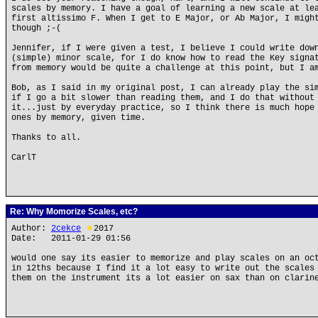
scales by memory. I have a goal of learning a new scale at le
first altissimo F. When I get to E Major, or Ab Major, I migh
though ;-(
Jennifer, if I were given a test, I believe I could write dow
(simple) minor scale, for I do know how to read the Key signa
from memory would be quite a challenge at this point, but I a
Bob, as I said in my original post, I can already play the si
if I go a bit slower than reading them, and I do that without
it...just by everyday practice, so I think there is much hope
ones by memory, given time.
Thanks to all.
CarlT
Re: Why Momorize Scales, etc?
Author:
2cekce
★
2017
Date: 2011-01-29 01:56
would one say its easier to memorize and play scales on an oc
in 12ths because I find it a lot easy to write out the scales
them on the instrument its a lot easier on sax than on clarin