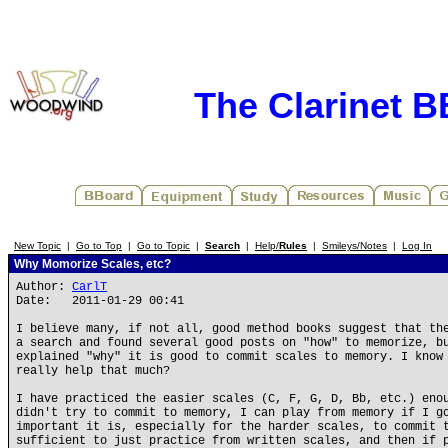
The Clarinet 
New Topic
|
Go to Top
|
Go to Topic
|
Search
|
Help/
Rules
|
Smileys/Notes
|
Log In
Why Momorize Scales, etc?
Author:
CarlT
Date: 2011-01-29 00:41
I believe many, if not all, good method books suggest that th
a search and found several good posts on "how" to memorize, b
explained "why" it is good to commit scales to memory. I know
really help that much?
I have practiced the easier scales (C, F, G, D, Bb, etc.) eno
didn't try to commit to memory, I can play from memory if I g
important it is, especially for the harder scales, to commit 
sufficient to just practice from written scales, and then if 