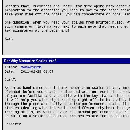
Besides that, rudiments are useful for developing many other 
proportion to the attention you need to pay to the notes them
take your mind off the notes, you can concentrate on tone, sm
One question: when you read your scales from printed music, w
sign (sharp or flat) marked next to each note that needs one,
key signatures at the beginning?
Karl
Re: Why Momorize Scales, etc?
Author:
moma4faith
Date: 2011-01-29 01:07
CarlT,
As an ex-band director, I think memorizing scales is very imp
alphabet before you start reading and writing. Music is based
If you are familiar and versatile with the key that a piece o
it will help you with sight reading right off the bat. Also, 
through the piece and really hone the performance. I also fin
studies (dealing with intervals and different rhythms) is a g
reading skills, as well as your all-around performance and re
is built on a solid foundation, and scales are the foundation
Jennifer