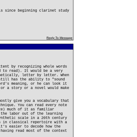
is since beginning clarinet study
Reply To Message
xtent by recognizing whole words
d to read). It would be a very
netically, letter by letter. When
still has the ability to "sound
ord's meaning, or he can look it
 or a story or a novel would make
mostly give you a vocabulary that
chnique. You can read every note
ze) much of it as familiar
 the labor out of the learning
ynthetic scale in a 20th century
s in classical repertoire with a
it's easier to decode how the
 having read most of the context