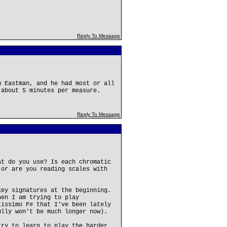
Reply To Message
m Eastman, and he had most or all
 about 5 minutes per measure.
Reply To Message
at do you use? Is each chromatic
 or are you reading scales with
key signatures at the beginning.
hen I am trying to play
tissimo F# that I've been lately
ully won't be much longer now).
try to learn to play the harder