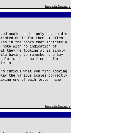
Reply To Message
ized scales and I only have a dim
printed music for them. I often
ales in the books that indicate a
e note with no indication of
hat they're looking at is simply
hile having to remember the key
scale is the same 7 notes for
nic is.
I'm curious what you find looking
play the various scales correctly
laying one of each letter name
Reply To Message