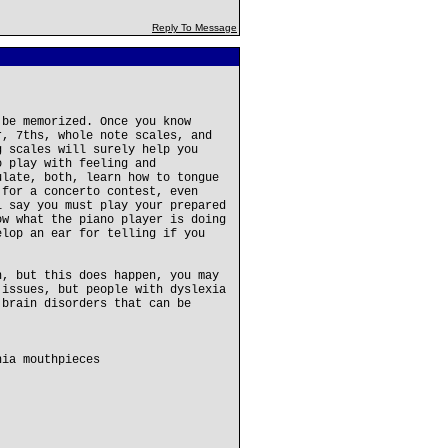
Reply To Message
 be memorized. Once you know
r, 7ths, whole note scales, and
g scales will surely help you
o play with feeling and
ulate, both, learn how to tongue
 for a concerto contest, even
l say you must play your prepared
ow what the piano player is doing
elop an ear for telling if you
n, but this does happen, you may
 issues, but people with dyslexia
 brain disorders that can be
hia mouthpieces