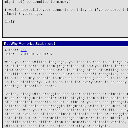
might not) be commited to memory?
I would appreciate your comments on this, as I've pondered th
almost 3 years ago.
CarlT
Re: Why Momorize Scales, etc?
Author:
kdk
Date: 2011-01-29 01:02
When you read written language, you tend to read to a large e
or at least parts of them (regardless of how you first learne
slow process to read each word in a long piece of writing pho
a skilled reader runs across a word he doesn't recognize, he 
it out" and may be able to make an educated guess as to the w
up in a dictionary. But to do that for every word in an essay
reading a laborious chore.
Scales, along with arpeggios and other patterned "rudiments" 
makes reading music easier while playing them builds basic te
of a classical concerto one at a time or you can see (recogni
patterns of scale and arpeggio fragments, which takes much of
process. When you run across a pattern that doesn't fit - a s
piece or even one of those almost diatonic scales or arpeggio
note left out or a chromatic change somewhere in the middle, 
specific pattern differs from the memorized diatonic version,
without the need for such close scrutiny or analysis.