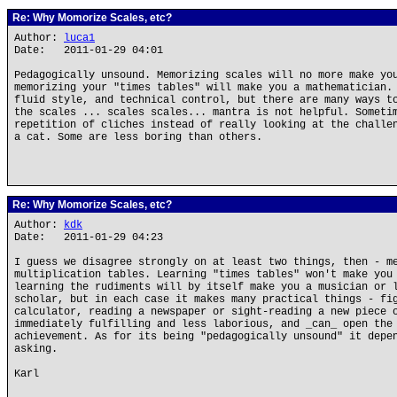
Re: Why Momorize Scales, etc?
Author:
luca1
Date: 2011-01-29 04:01
Pedagogically unsound. Memorizing scales will no more make yo
memorizing your "times tables" will make you a mathematician.
fluid style, and technical control, but there are many ways t
the scales ... scales scales... mantra is not helpful. Someti
repetition of cliches instead of really looking at the challe
a cat. Some are less boring than others.
Re: Why Momorize Scales, etc?
Author:
kdk
Date: 2011-01-29 04:23
I guess we disagree strongly on at least two things, then - m
multiplication tables. Learning "times tables" won't make you
learning the rudiments will by itself make you a musician or 
scholar, but in each case it makes many practical things - fi
calculator, reading a newspaper or sight-reading a new piece 
immediately fulfilling and less laborious, and _can_ open the
achievement. As for its being "pedagogically unsound" it depe
asking.
Karl