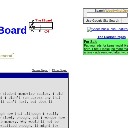
Search
Woodwind.Or
BBoard
The Clarinet Pages
For Sale
Put your ads for items you'd like
here. Free! Please, no more tha
a time - ads removed after two
Newer Topic
|
Older Topic
e student memorize scales. I did
ut I didn't run across any that
 it can't hurt, but does it
ugh now that although I really
o slowly enough, but I wonder how
to memory. Why would it not be
practiced enough, it might (or