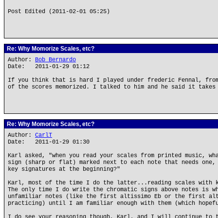
Post Edited (2011-02-01 05:25)
Re: Why Momorize Scales, etc?
Author:
Bob Bernardo
Date: 2011-01-29 01:12
If you think that is hard I played under frederic Fennal, fro
of the scores memorized. I talked to him and he said it takes
Re: Why Momorize Scales, etc?
Author:
CarlT
Date: 2011-01-29 01:30
Karl asked, "when you read your scales from printed music, wh
sign (sharp or flat) marked next to each note that needs one,
key signatures at the beginning?"
Karl, most of the time I do the latter...reading scales with 
The only time I do write the chromatic signs above notes is w
unfamiliar notes (like the first altissimo Eb or the first al
practicing) until I am familiar enough with them (which hopef
I do see your reasoning though, Karl, and I will continue to 