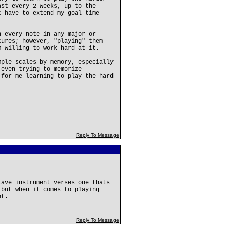
ast every 2 weeks, up to the
t have to extend my goal time
n every note in any major or
tures; however, "playing" them
m willing to work hard at it.
mple scales by memory, especially
 even trying to memorize
 for me learning to play the hard
Reply To Message
tave instrument verses one thats
 but when it comes to playing
et.
Reply To Message