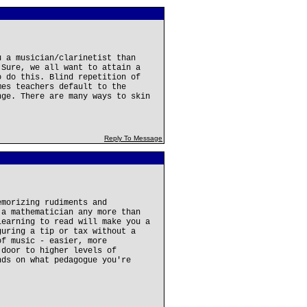
u a musician/clarinetist than
 Sure, we all want to attain a
o do this. Blind repetition of
mes teachers default to the
nge. There are many ways to skin
Reply To Message
emorizing rudiments and
 a mathematician any more than
learning to read will make you a
guring a tip or tax without a
of music - easier, more
 door to higher levels of
nds on what pedagogue you're