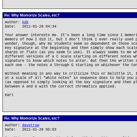
Re: Why Momorize Scales, etc?
Author:
kdk
Date: 2011-01-29 04:34
Your answer interests me. It's been a long time since I memor
memory of how I did it, but I don't think I ever really used 
wonder, though, why my students seem so dependent on those sc
key signature at the beginning and then simply show each scal
sharps or flats (as you seem to use). It always seems to me w
different versions of a C scale starting on different notes w
signature to know which notes to alter. But then the written 
each one - the notes A through G starting on whichever the to
Without meaning in any way to criticize this or belittle it, 
at a scale of all "white notes" in sequence does to help you 
(as opposed to simply looking at the key signature and then p
between A and G with the correct chromatics applied.
Karl
Re: Why Momorize Scales, etc?
Author:
davetrow
Date: 2011-01-29 05:03