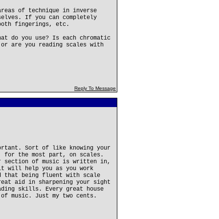
areas of technique in inverse
selves. If you can completely
ooth fingerings, etc.
hat do you use? Is each chromatic
 or are you reading scales with
Reply To Message
ortant. Sort of like knowing your
, for the most part, on scales.
r section of music is written in,
it will help you as you work
d that being fluent with scale
reat aid in sharpening your sight
ading skills. Every great house
 of music. Just my two cents.