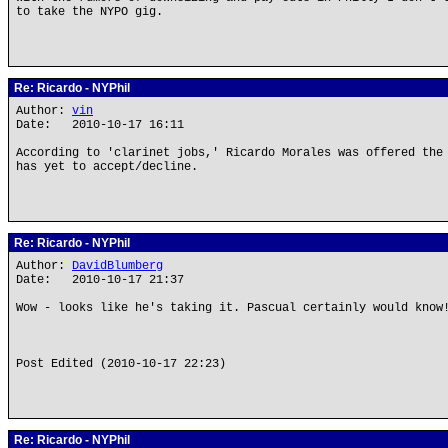
to take the NYPO gig.
Re: Ricardo - NYPhil
Author:
vin
Date: 2010-10-17 16:11
According to 'clarinet jobs,' Ricardo Morales was offered the
has yet to accept/decline.
Re: Ricardo - NYPhil
Author:
DavidBlumberg
Date: 2010-10-17 21:37
Wow - looks like he's taking it. Pascual certainly would know
Post Edited (2010-10-17 22:23)
Re: Ricardo - NYPhil