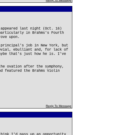
Reply To Message
 appeared last night (Oct. 16)
particularly in Brahms's Fourth
rove upon.
 principal's job in New York, but
ovial, ebulliant and, for lack of
aybe that's just how he is. I've
the ovation after the symphony,
nd featured the Brahms Violin
Reply To Message
think I'd pass up an opportunity