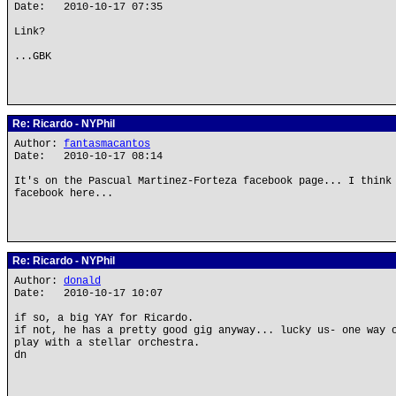
Date: 2010-10-17 07:35
Link?
...GBK
Re: Ricardo - NYPhil
Author:
fantasmacantos
Date: 2010-10-17 08:14
It's on the Pascual Martinez-Forteza facebook page... I think
facebook here...
Re: Ricardo - NYPhil
Author:
donald
Date: 2010-10-17 10:07
if so, a big YAY for Ricardo.
if not, he has a pretty good gig anyway... lucky us- one way 
play with a stellar orchestra.
dn