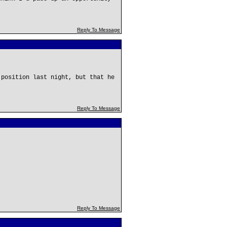
Reply To Message
 position last night, but that he
Reply To Message
!
Reply To Message