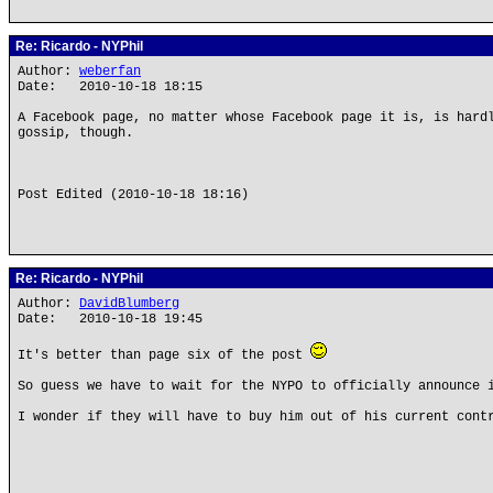
Re: Ricardo - NYPhil
Author:
weberfan
Date: 2010-10-18 18:15
A Facebook page, no matter whose Facebook page it is, is hard
gossip, though.
Post Edited (2010-10-18 18:16)
Re: Ricardo - NYPhil
Author:
DavidBlumberg
Date: 2010-10-18 19:45
It's better than page six of the post
So guess we have to wait for the NYPO to officially announce 
I wonder if they will have to buy him out of his current cont