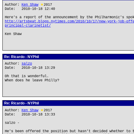
Author:
Ken Shaw
★
2017
Date: 2010-10-18 12:40
Here's a report of the announcement by the Philharmonic's spo
http://artsbeat.blogs.nytimes.com/2010/10/17/new-york-job-off
principal-clarinetist/
Ken Shaw
Re: Ricardo - NYPhil
Author:
salzo
Date: 2010-10-18 13:29
Oh that is wonderful.
When does he leave Philly?
Re: Ricardo - NYPhil
Author:
Ken Shaw
★
2017
Date: 2010-10-18 13:33
salzo -
He's been offered the position but hasn't decided whether to 