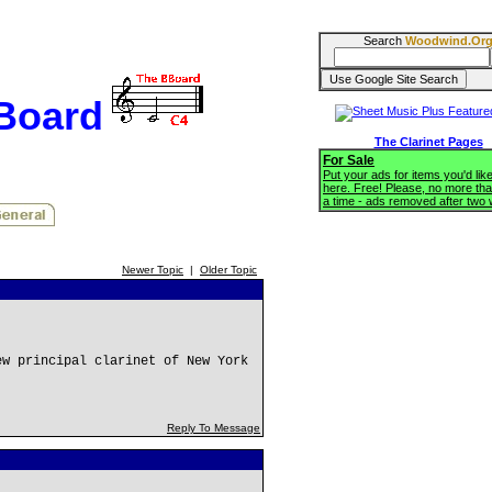
Search
Woodwind.Or
BBoard
The Clarinet Pages
For Sale
Put your ads for items you'd like
here. Free! Please, no more tha
a time - ads removed after two
Newer Topic
|
Older Topic
ew principal clarinet of New York
Reply To Message