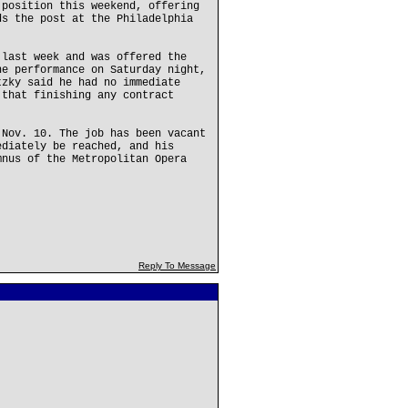
 position this weekend, offering
ds the post at the Philadelphia
 last week and was offered the
he performance on Saturday night,
tzky said he had no immediate
 that finishing any contract
.
 Nov. 10. The job has been vacant
ediately be reached, and his
mnus of the Metropolitan Opera
Reply To Message