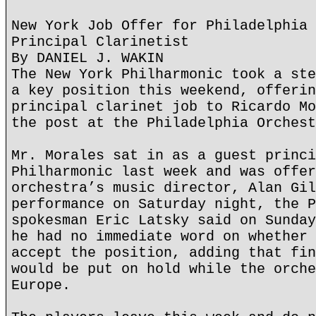
New York Job Offer for Philadelphia 
Principal Clarinetist
By DANIEL J. WAKIN
The New York Philharmonic took a ste
a key position this weekend, offerin
principal clarinet job to Ricardo Mo
the post at the Philadelphia Orchest
Mr. Morales sat in as a guest princi
Philharmonic last week and was offer
orchestra’s music director, Alan Gil
performance on Saturday night, the P
spokesman Eric Latsky said on Sunday
he had no immediate word on whether 
accept the position, adding that fin
would be put on hold while the orche
Europe.