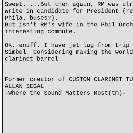
Sweet.....But then again, RM was alr
write in candidate for President (re
Phila. buses?).
But isn't RM's wife in the Phil Orch
interesting commute.
OK, enuff. I have jet lag from trip 
Simbel. Considering making the world
clarinet barrel.
Former creator of CUSTOM CLARINET TU
ALLAN SEGAL
-Where the Sound Matters Most(tm)-