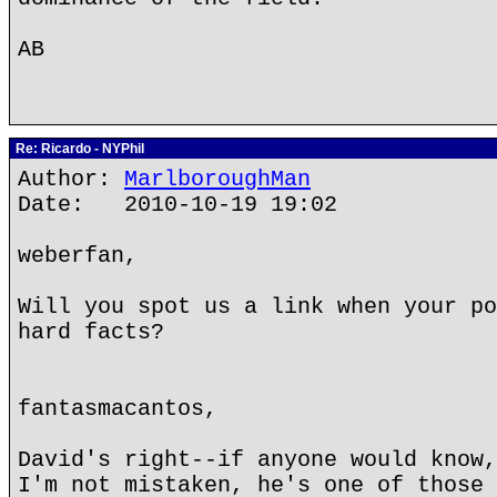
AB
Re: Ricardo - NYPhil
Author:
MarlboroughMan
Date: 2010-10-19 19:02
weberfan,
Will you spot us a link when your po
hard facts?
fantasmacantos,
David's right--if anyone would know,
I'm not mistaken, he's one of those 