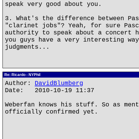
speak very good about you.
3. What's the difference between Pas
"clarinet jobs"? Yeah, for sure Pasc
authority to speak about a concert h
you guys have a very interesting way
judgments...
Re: Ricardo - NYPhil
Author:
DavidBlumberg
Date: 2010-10-19 11:37
Weberfan knows his stuff. So as ment
officially confirmed yet.