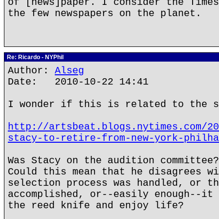
of [news]paper. I consider the Times
the few newspapers on the planet.
Re: Ricardo - NYPhil
Author:
Alseg
Date: 2010-10-22 14:41
I wonder if this is related to the s
http://artsbeat.blogs.nytimes.com/20
stacy-to-retire-from-new-york-philha
Was Stacy on the audition committee?
Could this mean that he disagrees wi
selection process was handled, or th
accomplished, or--easily enough--it 
the reed knife and enjoy life?