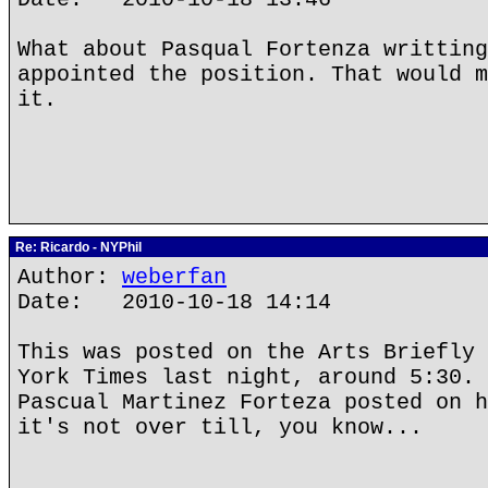
What about Pasqual Fortenza writting
appointed the position. That would m
it.
Re: Ricardo - NYPhil
Author:
weberfan
Date: 2010-10-18 14:14
This was posted on the Arts Briefly 
York Times last night, around 5:30. 
Pascual Martinez Forteza posted on h
it's not over till, you know...