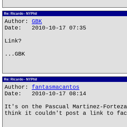
Re: Ricardo - NYPhil
Author:
GBK
Date: 2010-10-17 07:35
Link?
...GBK
Re: Ricardo - NYPhil
Author:
fantasmacantos
Date: 2010-10-17 08:14
It's on the Pascual Martinez-Forteza
think it couldn't post a link to fac