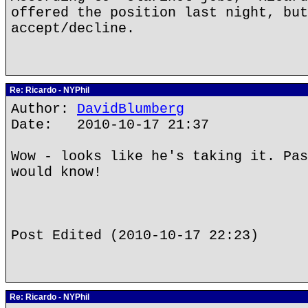
offered the position last night, but
accept/decline.
Re: Ricardo - NYPhil
Author:
DavidBlumberg
Date: 2010-10-17 21:37
Wow - looks like he's taking it. Pas
would know!
Post Edited (2010-10-17 22:23)
Re: Ricardo - NYPhil