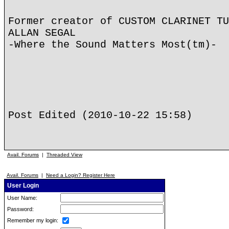
Former creator of CUSTOM CLARINET TU
ALLAN SEGAL
-Where the Sound Matters Most(tm)-
Post Edited (2010-10-22 15:58)
Avail. Forums
|
Threaded View
Avail. Forums
|
Need a Login? Register Here
User Login
User Name:
Password:
Remember my login: