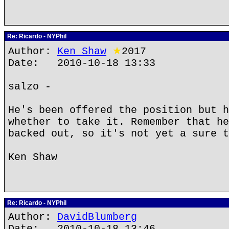
Re: Ricardo - NYPhil
Author:
Ken Shaw
★
2017
Date: 2010-10-18 13:33
salzo -
He's been offered the position but h
whether to take it. Remember that he
backed out, so it's not yet a sure t
Ken Shaw
Re: Ricardo - NYPhil
Author:
DavidBlumberg
Date: 2010-10-18 13:46