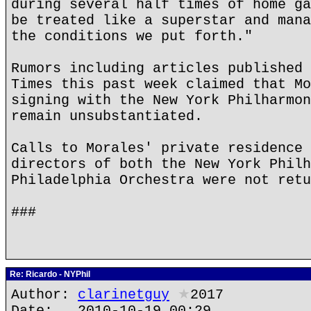
during several half times of home ga
be treated like a superstar and mana
the conditions we put forth."
Rumors including articles published 
Times this past week claimed that Mo
signing with the New York Philharmon
remain unsubstantiated.
Calls to Morales' private residence 
directors of both the New York Philh
Philadelphia Orchestra were not retu
###
Re: Ricardo - NYPhil
Author:
clarinetguy
★
2017
Date: 2010-10-19 00:29