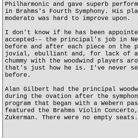
Philharmonic and gave superb perform
in Brahms's Fourth Symphony. His pla
moderato was hard to improve upon.
I don't know if he has been appointe
accepted-- the principal's job in Ne
before and after each piece on the p
jovial, ebulliant and, for lack of a
chummy with the woodwind players aro
that's just how he is. I've never se
before.
Alan Gilbert had the principal woodw
during the ovation after the symphon
program that began with a Webern pas
featured the Brahms Violin Concerto,
Zukerman. There were no empty seats.