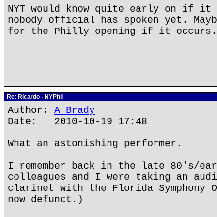
NYT would know quite early on if it 
nobody official has spoken yet. Mayb
for the Philly opening if it occurs.
Re: Ricardo - NYPhil
Author:
A Brady
Date: 2010-10-19 17:48
What an astonishing performer.
I remember back in the late 80's/ear
colleagues and I were taking an audi
clarinet with the Florida Symphony O
now defunct.)