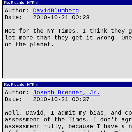
Re: Ricardo - NYPhil
Author:
DavidBlumberg
Date: 2010-10-21 00:28
Not for the NY Times. I think they g
lot more than they get it wrong. One
on the planet.
Re: Ricardo - NYPhil
Author:
Joseph Brenner, Jr.
Date: 2010-10-21 00:37
Well, David, I admit my bias, and co
assessment of the Times. I don't agr
assessment fully, because I have a n