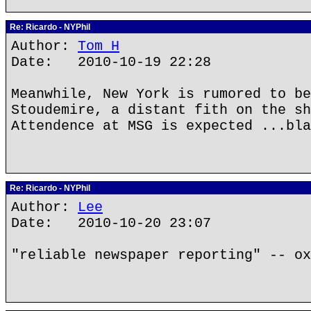
Re: Ricardo - NYPhil
Author:
Tom H
Date: 2010-10-19 22:28
Meanwhile, New York is rumored to be
Stoudemire, a distant fith on the sh
Attendence at MSG is expected ...bla
Re: Ricardo - NYPhil
Author:
Lee
Date: 2010-10-20 23:07
"reliable newspaper reporting" -- ox