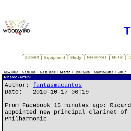
T
New Topic
|
Go to Top
|
Go to Topic
|
Search
|
Help/
Rules
|
Smileys/Notes
|
Log In
Ricardo - NYPhil
Author:
fantasmacantos
Date: 2010-10-17 06:19
From Facebook 15 minutes ago: Ricard
appointed new principal clarinet of 
Philharmonic