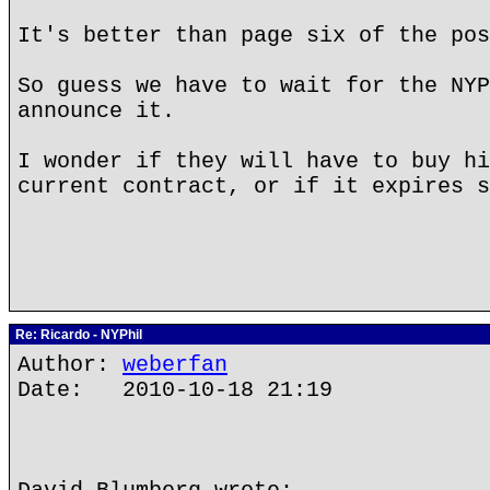
It's better than page six of the po
So guess we have to wait for the NYP
announce it.
I wonder if they will have to buy hi
current contract, or if it expires s
Re: Ricardo - NYPhil
Author:
weberfan
Date: 2010-10-18 21:19