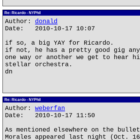
Re: Ricardo - NYPhil
Author:
donald
Date: 2010-10-17 10:07
if so, a big YAY for Ricardo.
if not, he has a pretty good gig any
one way or another we get to hear hi
stellar orchestra.
dn
Re: Ricardo - NYPhil
Author:
weberfan
Date: 2010-10-17 11:50
As mentioned elsewhere on the bullet
Morales appeared last night (Oct. 16