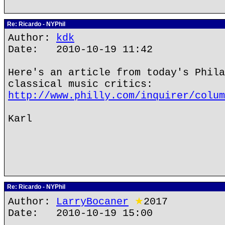
Re: Ricardo - NYPhil
Author:
kdk
Date: 2010-10-19 11:42
Here's an article from today's Phila
classical music critics:
http://www.philly.com/inquirer/colum
Karl
Re: Ricardo - NYPhil
Author:
LarryBocaner
★
2017
Date: 2010-10-19 15:00