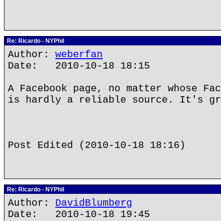
Re: Ricardo - NYPhil
Author:
weberfan
Date: 2010-10-18 18:15
A Facebook page, no matter whose Fac
is hardly a reliable source. It's gr
Post Edited (2010-10-18 18:16)
Re: Ricardo - NYPhil
Author:
DavidBlumberg
Date: 2010-10-18 19:45