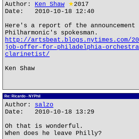
Author:
Ken Shaw
★
2017
Date: 2010-10-18 12:40
Here's a report of the announcement 
Philharmonic's spokesman.
http://artsbeat.blogs.nytimes.com/20
job-offer-for-philadelphia-orchestra
clarinetist/
Ken Shaw
Re: Ricardo - NYPhil
Author:
salzo
Date: 2010-10-18 13:29
Oh that is wonderful.
When does he leave Philly?