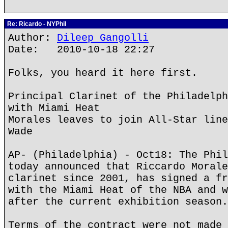
Re: Ricardo - NYPhil
Author:
Dileep Gangolli
Date: 2010-10-18 22:27
Folks, you heard it here first.
Principal Clarinet of the Philadelph
with Miami Heat
Morales leaves to join All-Star line
Wade
AP- (Philadelphia) - Oct18: The Phil
today announced that Riccardo Morale
clarinet since 2001, has signed a fr
with the Miami Heat of the NBA and w
after the current exhibition season.
Terms of the contract were not made 