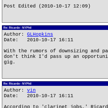
Post Edited (2010-10-17 12:09)
Re: Ricardo - NYPhil
Author:
GLHopkins
Date: 2010-10-17 16:11
With the rumors of downsizing and pa
don't think I'd pass up an opportuni
gig.
Re: Ricardo - NYPhil
Author:
vin
Date: 2010-10-17 16:11
According to 'clarinet jobs,' Ricard