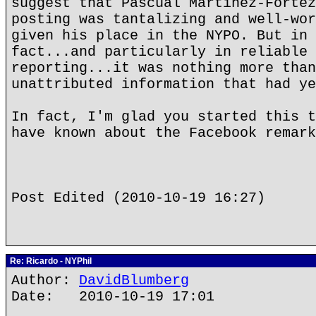
suggest that Pascual Martinez-Fortez
posting was tantalizing and well-wor
given his place in the NYPO. But in 
fact...and particularly in reliable 
reporting...it was nothing more than
unattributed information that had ye
In fact, I'm glad you started this t
have known about the Facebook remark
Post Edited (2010-10-19 16:27)
Re: Ricardo - NYPhil
Author:
DavidBlumberg
Date: 2010-10-19 17:01