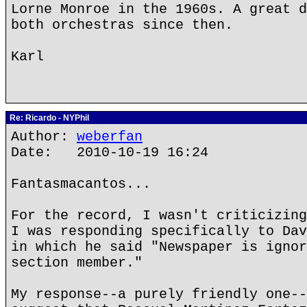
Lorne Monroe in the 1960s. A great d
both orchestras since then.
Karl
Re: Ricardo - NYPhil
Author:
weberfan
Date: 2010-10-19 16:24
Fantasmacantos...
For the record, I wasn't criticizing
I was responding specifically to Dav
in which he said "Newspaper is ignor
section member."
My response--a purely friendly one--