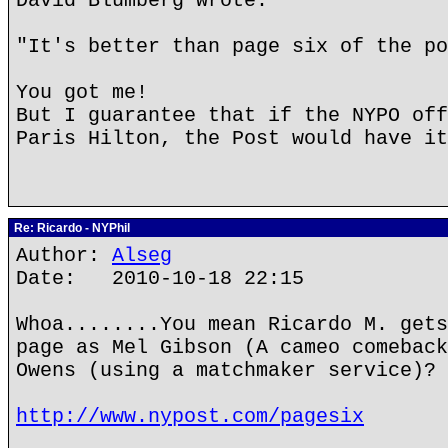
David Blumberg wrote:
"It's better than page six of the po
You got me!
But I guarantee that if the NYPO off
Paris Hilton, the Post would have it
Re: Ricardo - NYPhil
Author:
Alseg
Date: 2010-10-18 22:15
Whoa........You mean Ricardo M. gets
page as Mel Gibson (A cameo comeback
Owens (using a matchmaker service)?
http://www.nypost.com/pagesix