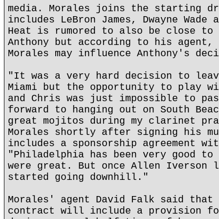
media. Morales joins the starting dr
includes LeBron James, Dwayne Wade a
Heat is rumored to also be close to 
Anthony but according to his agent, 
Morales may influence Anthony's deci
"It was a very hard decision to leav
Miami but the opportunity to play wi
and Chris was just impossible to pas
forward to hanging out on South Beac
great mojitos during my clarinet pra
Morales shortly after signing his mu
includes a sponsorship agreement wit
"Philadelphia has been very good to 
were great. But once Allen Iverson l
started going downhill."
Morales' agent David Falk said that 
contract will include a provision fo