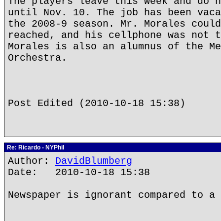
The players leave this week and do n
until Nov. 10. The job has been vaca
the 2008-9 season. Mr. Morales could
reached, and his cellphone was not t
Morales is also an alumnus of the Me
Orchestra.
Post Edited (2010-10-18 15:38)
Re: Ricardo - NYPhil
Author:
DavidBlumberg
Date: 2010-10-18 15:38
Newspaper is ignorant compared to a 