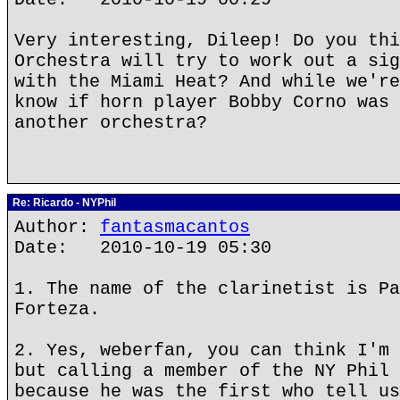
Very interesting, Dileep! Do you thi
Orchestra will try to work out a sig
with the Miami Heat? And while we're
know if horn player Bobby Corno was 
another orchestra?
Re: Ricardo - NYPhil
Author:
fantasmacantos
Date: 2010-10-19 05:30
1. The name of the clarinetist is Pa
Forteza.
2. Yes, weberfan, you can think I'm 
but calling a member of the NY Phil 
because he was the first who tell us