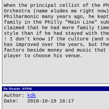
When the principal cellist of the Ph
Orchestra (name eludes me right now)
Philharmonic many years ago, he kept
family in the Philly "Main Line" sub
claimed that he had more family time
style than if he had stayed with the
! I don't know if the culture (and s
has improved over the years, but the
factors beside money and music that 
player to choose his venue.
Re: Ricardo - NYPhil
Author:
kdk
Date: 2010-10-19 16:17