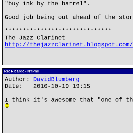
"buy ink by the barrel".
Good job being out ahead of the stor
******************************
The Jazz Clarinet
http://thejazzclarinet.blogspot.com/
Re: Ricardo - NYPhil
Author:
DavidBlumberg
Date: 2010-10-19 19:15
I think it's awesome that "one of th