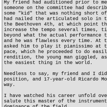
My friend had auditioned prior to me
someone on the committee had describ
some "kid" that was nothing short of
had nailed the articulated solo in t
the Beethoven 4th, at which point th
increase the tempo several times, ti
beyond what the actual performance t
and he was flawless every time. At t
asked him to play it pianissimo at t
pace, which he proceeded to do easil
rendition, the young man giggled, as
the easiest thing in the world.
Needless to say, my friend and I did
position, and 17-year-old Ricardo Mo
way.
I have watched his career unfold ove
salute this master of the instrument
dominance of the field.