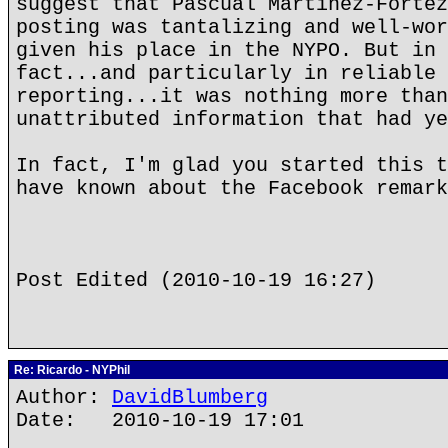
suggest that Pascual Martinez-Fortez
posting was tantalizing and well-wor
given his place in the NYPO. But in 
fact...and particularly in reliable 
reporting...it was nothing more than
unattributed information that had ye
In fact, I'm glad you started this t
have known about the Facebook remark
Post Edited (2010-10-19 16:27)
Re: Ricardo - NYPhil
Author:
DavidBlumberg
Date: 2010-10-19 17:01