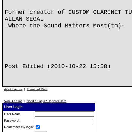
Former creator of CUSTOM CLARINET TU
ALLAN SEGAL
-Where the Sound Matters Most(tm)-
Post Edited (2010-10-22 15:58)
Avail. Forums
|
Threaded View
Avail. Forums
|
Need a Login? Register Here
User Login
User Name:
Password:
Remember my login: