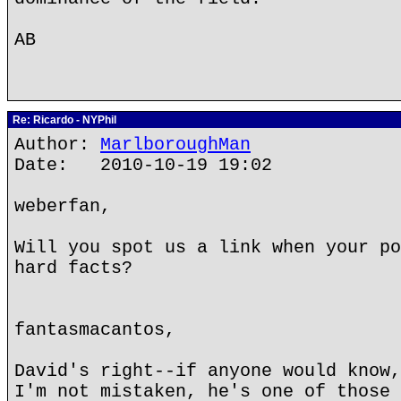
AB
Re: Ricardo - NYPhil
Author:
MarlboroughMan
Date: 2010-10-19 19:02
weberfan,
Will you spot us a link when your po
hard facts?
fantasmacantos,
David's right--if anyone would know,
I'm not mistaken, he's one of those 