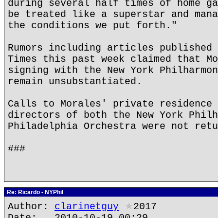
during several half times of home ga
be treated like a superstar and mana
the conditions we put forth."
Rumors including articles published 
Times this past week claimed that Mo
signing with the New York Philharmon
remain unsubstantiated.
Calls to Morales' private residence 
directors of both the New York Philh
Philadelphia Orchestra were not retu
###
Re: Ricardo - NYPhil
Author:
clarinetguy
★
2017
Date: 2010-10-19 00:29