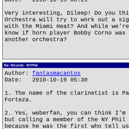
Very interesting, Dileep! Do you thi
Orchestra will try to work out a sig
with the Miami Heat? And while we're
know if horn player Bobby Corno was 
another orchestra?
Re: Ricardo - NYPhil
Author:
fantasmacantos
Date: 2010-10-19 05:30
1. The name of the clarinetist is Pa
Forteza.
2. Yes, weberfan, you can think I'm 
but calling a member of the NY Phil 
because he was the first who tell us