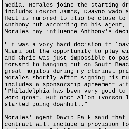
media. Morales joins the starting dr
includes LeBron James, Dwayne Wade a
Heat is rumored to also be close to 
Anthony but according to his agent, 
Morales may influence Anthony's deci
"It was a very hard decision to leav
Miami but the opportunity to play wi
and Chris was just impossible to pas
forward to hanging out on South Beac
great mojitos during my clarinet pra
Morales shortly after signing his mu
includes a sponsorship agreement wit
"Philadelphia has been very good to 
were great. But once Allen Iverson l
started going downhill."
Morales' agent David Falk said that 
contract will include a provision fo