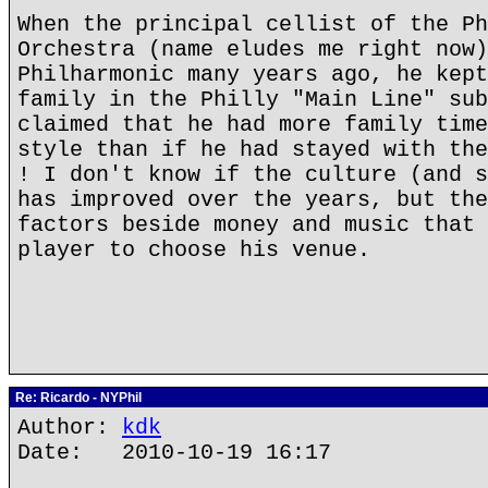
When the principal cellist of the Ph
Orchestra (name eludes me right now)
Philharmonic many years ago, he kept
family in the Philly "Main Line" sub
claimed that he had more family time
style than if he had stayed with the
! I don't know if the culture (and s
has improved over the years, but the
factors beside money and music that 
player to choose his venue.
Re: Ricardo - NYPhil
Author:
kdk
Date: 2010-10-19 16:17