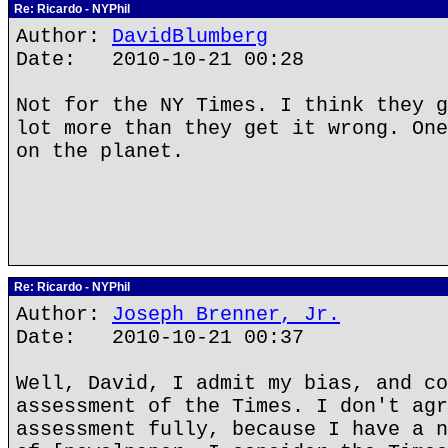
Re: Ricardo - NYPhil
Author:
DavidBlumberg
Date: 2010-10-21 00:28
Not for the NY Times. I think they g
lot more than they get it wrong. One
on the planet.
Re: Ricardo - NYPhil
Author:
Joseph Brenner, Jr.
Date: 2010-10-21 00:37
Well, David, I admit my bias, and co
assessment of the Times. I don't agr
assessment fully, because I have a n