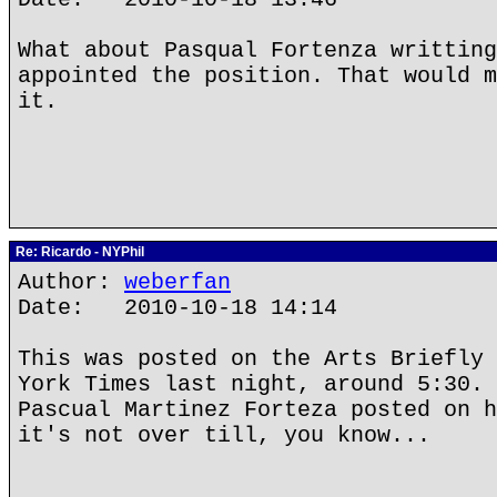
What about Pasqual Fortenza writting
appointed the position. That would m
it.
Re: Ricardo - NYPhil
Author:
weberfan
Date: 2010-10-18 14:14
This was posted on the Arts Briefly 
York Times last night, around 5:30. 
Pascual Martinez Forteza posted on h
it's not over till, you know...