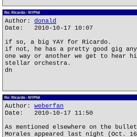
Re: Ricardo - NYPhil
Author:
donald
Date: 2010-10-17 10:07
if so, a big YAY for Ricardo.
if not, he has a pretty good gig any
one way or another we get to hear hi
stellar orchestra.
dn
Re: Ricardo - NYPhil
Author:
weberfan
Date: 2010-10-17 11:50
As mentioned elsewhere on the bullet
Morales appeared last night (Oct. 16