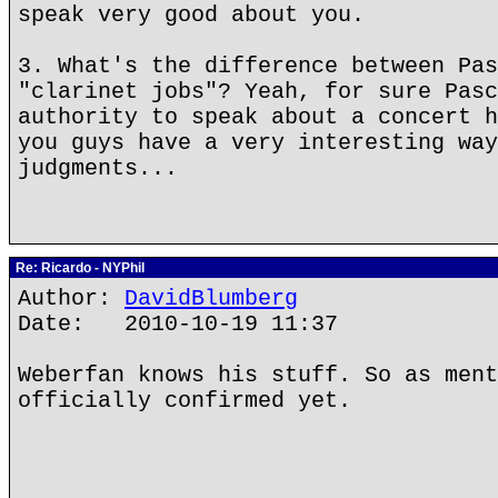
speak very good about you.
3. What's the difference between Pas
"clarinet jobs"? Yeah, for sure Pasc
authority to speak about a concert h
you guys have a very interesting way
judgments...
Re: Ricardo - NYPhil
Author:
DavidBlumberg
Date: 2010-10-19 11:37
Weberfan knows his stuff. So as ment
officially confirmed yet.