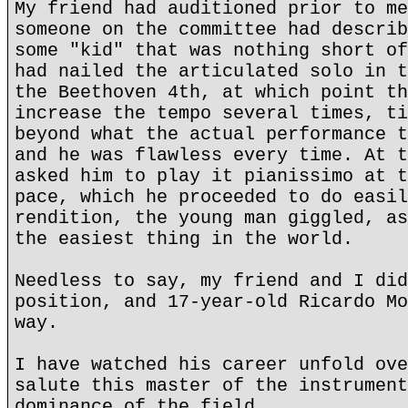
My friend had auditioned prior to me
someone on the committee had describ
some "kid" that was nothing short of
had nailed the articulated solo in t
the Beethoven 4th, at which point th
increase the tempo several times, ti
beyond what the actual performance t
and he was flawless every time. At t
asked him to play it pianissimo at t
pace, which he proceeded to do easil
rendition, the young man giggled, as
the easiest thing in the world.
Needless to say, my friend and I did
position, and 17-year-old Ricardo Mo
way.
I have watched his career unfold ove
salute this master of the instrument
dominance of the field.