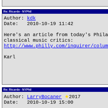
Re: Ricardo - NYPhil
Author:
kdk
Date: 2010-10-19 11:42
Here's an article from today's Phila
classical music critics:
http://www.philly.com/inquirer/colum
Karl
Re: Ricardo - NYPhil
Author:
LarryBocaner
★
2017
Date: 2010-10-19 15:00