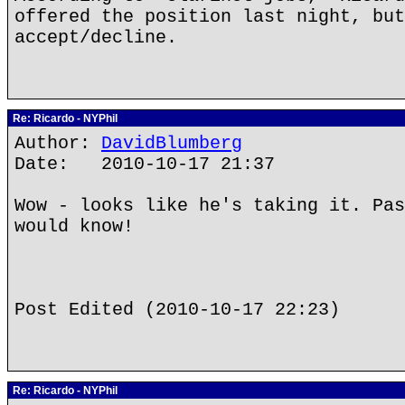
offered the position last night, but
accept/decline.
Re: Ricardo - NYPhil
Author:
DavidBlumberg
Date: 2010-10-17 21:37
Wow - looks like he's taking it. Pas
would know!
Post Edited (2010-10-17 22:23)
Re: Ricardo - NYPhil