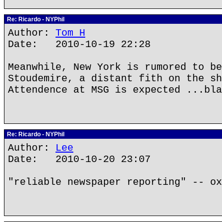
Re: Ricardo - NYPhil
Author:
Tom H
Date: 2010-10-19 22:28
Meanwhile, New York is rumored to be
Stoudemire, a distant fith on the sh
Attendence at MSG is expected ...bla
Re: Ricardo - NYPhil
Author:
Lee
Date: 2010-10-20 23:07
"reliable newspaper reporting" -- ox