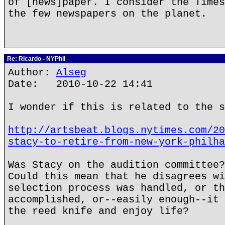
of [news]paper. I consider the Times
the few newspapers on the planet.
Re: Ricardo - NYPhil
Author:
Alseg
Date: 2010-10-22 14:41
I wonder if this is related to the s
http://artsbeat.blogs.nytimes.com/20
stacy-to-retire-from-new-york-philha
Was Stacy on the audition committee?
Could this mean that he disagrees wi
selection process was handled, or th
accomplished, or--easily enough--it 
the reed knife and enjoy life?