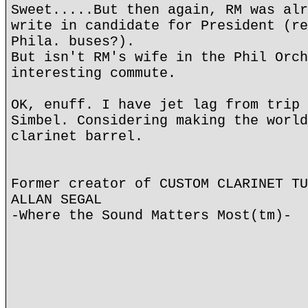
Sweet.....But then again, RM was alr
write in candidate for President (re
Phila. buses?).
But isn't RM's wife in the Phil Orch
interesting commute.
OK, enuff. I have jet lag from trip 
Simbel. Considering making the world
clarinet barrel.
Former creator of CUSTOM CLARINET TU
ALLAN SEGAL
-Where the Sound Matters Most(tm)-