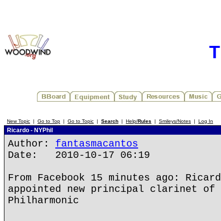
T
New Topic
|
Go to Top
|
Go to Topic
|
Search
|
Help/
Rules
|
Smileys/Notes
|
Log In
Ricardo - NYPhil
Author:
fantasmacantos
Date: 2010-10-17 06:19
From Facebook 15 minutes ago: Ricard
appointed new principal clarinet of 
Philharmonic