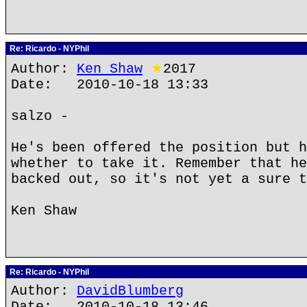
Re: Ricardo - NYPhil
Author:
Ken Shaw
★
2017
Date: 2010-10-18 13:33
salzo -
He's been offered the position but h
whether to take it. Remember that he
backed out, so it's not yet a sure t
Ken Shaw
Re: Ricardo - NYPhil
Author:
DavidBlumberg
Date: 2010-10-18 13:46