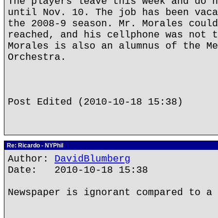
The players leave this week and do n
until Nov. 10. The job has been vaca
the 2008-9 season. Mr. Morales could
reached, and his cellphone was not t
Morales is also an alumnus of the Me
Orchestra.
Post Edited (2010-10-18 15:38)
Re: Ricardo - NYPhil
Author:
DavidBlumberg
Date: 2010-10-18 15:38
Newspaper is ignorant compared to a 