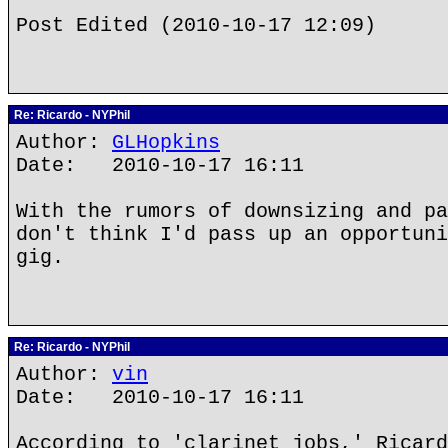
Post Edited (2010-10-17 12:09)
Re: Ricardo - NYPhil
Author:
GLHopkins
Date: 2010-10-17 16:11
With the rumors of downsizing and pa
don't think I'd pass up an opportuni
gig.
Re: Ricardo - NYPhil
Author:
vin
Date: 2010-10-17 16:11
According to 'clarinet jobs,' Ricard