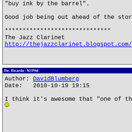
"buy ink by the barrel".
Good job being out ahead of the stor
******************************
The Jazz Clarinet
http://thejazzclarinet.blogspot.com/
Re: Ricardo - NYPhil
Author:
DavidBlumberg
Date: 2010-10-19 19:15
I think it's awesome that "one of th