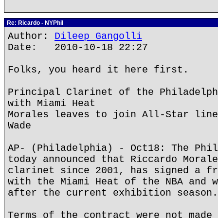
Re: Ricardo - NYPhil
Author:
Dileep Gangolli
Date: 2010-10-18 22:27
Folks, you heard it here first.
Principal Clarinet of the Philadelph
with Miami Heat
Morales leaves to join All-Star line
Wade
AP- (Philadelphia) - Oct18: The Phil
today announced that Riccardo Morale
clarinet since 2001, has signed a fr
with the Miami Heat of the NBA and w
after the current exhibition season.
Terms of the contract were not made 