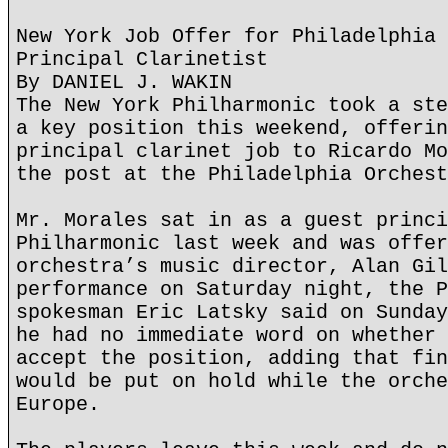
New York Job Offer for Philadelphia 
Principal Clarinetist
By DANIEL J. WAKIN
The New York Philharmonic took a ste
a key position this weekend, offerin
principal clarinet job to Ricardo Mo
the post at the Philadelphia Orchest
Mr. Morales sat in as a guest princi
Philharmonic last week and was offer
orchestra’s music director, Alan Gil
performance on Saturday night, the P
spokesman Eric Latsky said on Sunday
he had no immediate word on whether 
accept the position, adding that fin
would be put on hold while the orche
Europe.