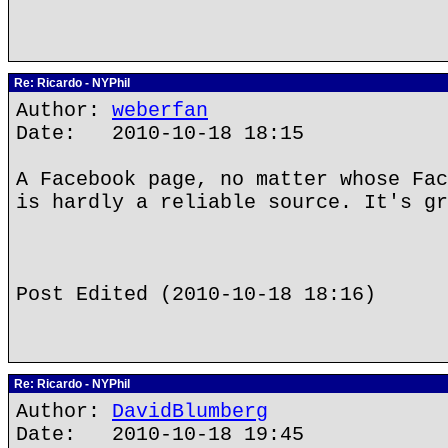
Re: Ricardo - NYPhil
Author:
weberfan
Date: 2010-10-18 18:15
A Facebook page, no matter whose Fac
is hardly a reliable source. It's gr
Post Edited (2010-10-18 18:16)
Re: Ricardo - NYPhil
Author:
DavidBlumberg
Date: 2010-10-18 19:45