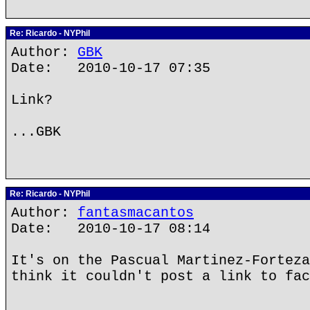
Re: Ricardo - NYPhil
Author:
GBK
Date: 2010-10-17 07:35
Link?
...GBK
Re: Ricardo - NYPhil
Author:
fantasmacantos
Date: 2010-10-17 08:14
It's on the Pascual Martinez-Forteza
think it couldn't post a link to fac