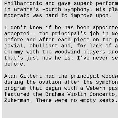
Philharmonic and gave superb perform
in Brahms's Fourth Symphony. His pla
moderato was hard to improve upon.
I don't know if he has been appointe
accepted-- the principal's job in Ne
before and after each piece on the p
jovial, ebulliant and, for lack of a
chummy with the woodwind players aro
that's just how he is. I've never se
before.
Alan Gilbert had the principal woodw
during the ovation after the symphon
program that began with a Webern pas
featured the Brahms Violin Concerto,
Zukerman. There were no empty seats.