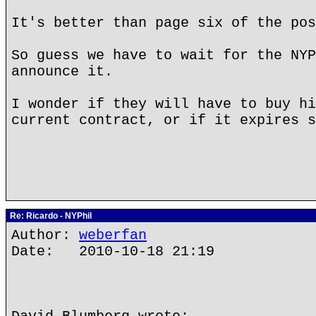
It's better than page six of the po
So guess we have to wait for the NYP
announce it.
I wonder if they will have to buy hi
current contract, or if it expires s
Re: Ricardo - NYPhil
Author:
weberfan
Date: 2010-10-18 21:19