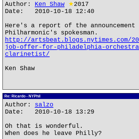
Author:
Ken Shaw
★
2017
Date: 2010-10-18 12:40
Here's a report of the announcement 
Philharmonic's spokesman.
http://artsbeat.blogs.nytimes.com/20
job-offer-for-philadelphia-orchestra
clarinetist/
Ken Shaw
Re: Ricardo - NYPhil
Author:
salzo
Date: 2010-10-18 13:29
Oh that is wonderful.
When does he leave Philly?