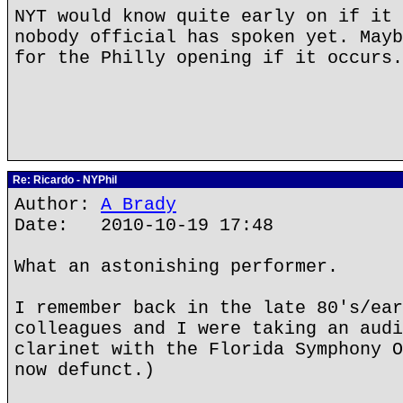
NYT would know quite early on if it 
nobody official has spoken yet. Mayb
for the Philly opening if it occurs.
Re: Ricardo - NYPhil
Author:
A Brady
Date: 2010-10-19 17:48
What an astonishing performer.
I remember back in the late 80's/ear
colleagues and I were taking an audi
clarinet with the Florida Symphony O
now defunct.)