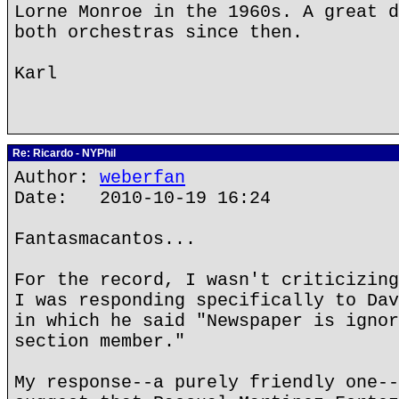
Lorne Monroe in the 1960s. A great d
both orchestras since then.
Karl
Re: Ricardo - NYPhil
Author:
weberfan
Date: 2010-10-19 16:24
Fantasmacantos...
For the record, I wasn't criticizing
I was responding specifically to Dav
in which he said "Newspaper is ignor
section member."
My response--a purely friendly one--