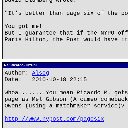
David Blumberg wrote:
"It's better than page six of the po
You got me!
But I guarantee that if the NYPO off
Paris Hilton, the Post would have it
Re: Ricardo - NYPhil
Author:
Alseg
Date: 2010-10-18 22:15
Whoa........You mean Ricardo M. gets
page as Mel Gibson (A cameo comeback
Owens (using a matchmaker service)?
http://www.nypost.com/pagesix