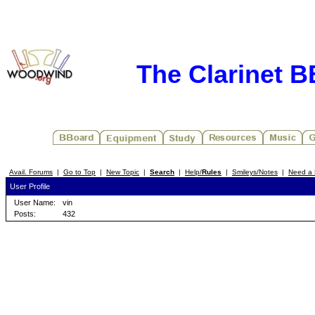
The Clarinet 
Avail. Forums
|
Go to Top
|
New Topic
|
Search
|
Help/
Rules
|
Smileys/Notes
|
Need a 
User Profile
User Name:
vin
Posts:
432