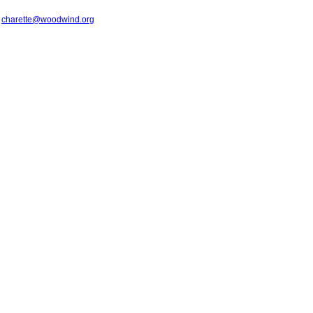
t
charette@woodwind.org