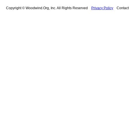
Copyright © Woodwind.Org, Inc. All Rights Reserved
Privacy Policy
Contac