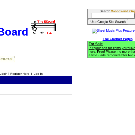
Search
Woodwind.Or
BBoard
The Clarinet Pages
For Sale
Put your ads for items you'd like
here. Free! Please, no more tha
a time - ads removed after two
Login? Register Here
|
Log In