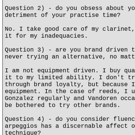
Question 2) - do you obsess about yo
detriment of your practise time?
No. I take good care of my clarinet,
it for my inadequacies.
Question 3) - are you brand driven t
never trying an alternative, no matt
I am not equipment driven. I buy qua
it to my limited ability. I don't tr
through brand loyalty, but because I
equipment. In the case of reeds, I u
Gonzalez regularly and Vandoren occa
be bothered to try other brands.
Question 4) - do you consider fluenc
arpeggios has a discernable affect o
technique?