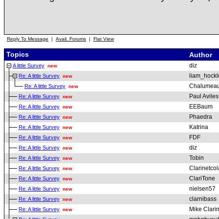
Reply To Message
|
Avail. Forums
|
Flat View
Topics
Author
diz
A little Survey
new
liam_hockl
Re: A little Survey
new
Chalumeau
Re: A little Survey
new
Paul Aviles
Re: A little Survey
new
EEBaum
Re: A little Survey
new
Phaedra
Re: A little Survey
new
Katrina
Re: A little Survey
new
FDF
Re: A little Survey
new
diz
Re: A little Survey
new
Tobin
Re: A little Survey
new
Clarinetcol
Re: A little Survey
new
ClariTone
Re: A little Survey
new
nielsen57
Re: A little Survey
new
clarnibass
Re: A little Survey
new
Mike Clarin
Re: A little Survey
new