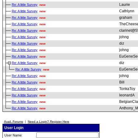
Laurie
Re: A little Survey
new
Cathlynn
Re: A little Survey
new
graham
Re: A little Survey
new
TheChees
Re: A little Survey
new
clarinet@5
Re: A little Survey
new
johng
Re: A little Survey
new
diz
Re: A little Survey
new
johng
Re: A little Survey
new
EuGeneSe
Re: A little Survey
new
diz
Re: A little Survey
new
EuGeneSe
Re: A little Survey
new
johng
Re: A little Survey
new
Bill
Re: A little Survey
new
TonkaToy
Re: A little Survey
new
leonardA
Re: A little Survey
new
BelgianCla
Re: A little Survey
new
Anthony_M
Re: A little Survey
new
Avail. Forums
|
Need a Login? Register Here
User Login
User Name: