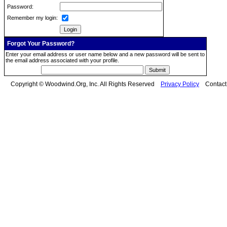
Password:
Remember my login:
Forgot Your Password?
Enter your email address or user name below and a new password will be sent to
the email address associated with your profile.
Copyright © Woodwind.Org, Inc. All Rights Reserved
Privacy Policy
Contac