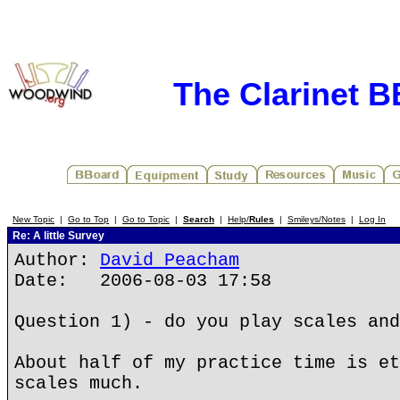
The Clarinet 
New Topic
|
Go to Top
|
Go to Topic
|
Search
|
Help/
Rules
|
Smileys/Notes
|
Log In
Re: A little Survey
Author:
David Peacham
Date: 2006-08-03 17:58
Question 1) - do you play scales and
About half of my practice time is et
scales much.