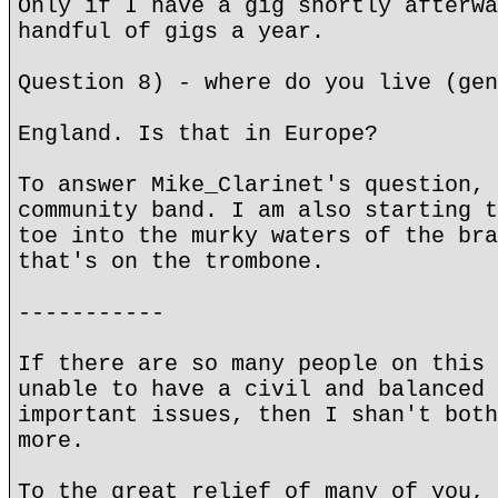
Only if I have a gig shortly afterwa
handful of gigs a year.
Question 8) - where do you live (gen
England. Is that in Europe?
To answer Mike_Clarinet's question, 
community band. I am also starting t
toe into the murky waters of the bra
that's on the trombone.
-----------
If there are so many people on this 
unable to have a civil and balanced 
important issues, then I shan't both
more.
To the great relief of many of you, 