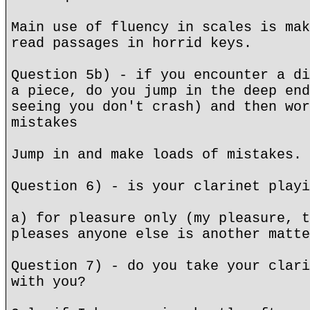
Main use of fluency in scales is mak
read passages in horrid keys.
Question 5b) - if you encounter a di
a piece, do you jump in the deep end
seeing you don't crash) and then wor
mistakes
Jump in and make loads of mistakes.
Question 6) - is your clarinet playi
a) for pleasure only (my pleasure, t
pleases anyone else is another matte
Question 7) - do you take your clari
with you?