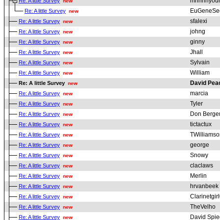
mnhnhyou
Re: A little Survey
new
EuGeneSe
Re: A little Survey
new
sfalexi
Re: A little Survey
new
johng
Re: A little Survey
new
ginny
Re: A little Survey
new
Jhall
Re: A little Survey
new
Sylvain
Re: A little Survey
new
William
Re: A little Survey
new
David Pe
Re: A little Survey
new
marcia
Re: A little Survey
new
Tyler
Re: A little Survey
new
Don Berge
Re: A little Survey
new
tictactux
Re: A little Survey
new
TWilliamso
Re: A little Survey
new
george
Re: A little Survey
new
Snowy
Re: A little Survey
new
claclaws
Re: A little Survey
new
Merlin
Re: A little Survey
new
hrvanbeek
Re: A little Survey
new
Clarinetgir
Re: A little Survey
new
TheVelho
Re: A little Survey
new
David Spie
Re: A little Survey
new