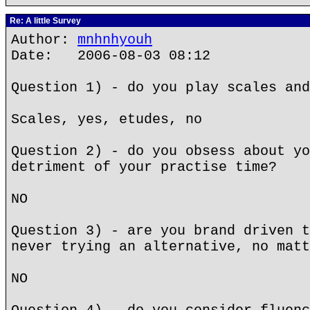
Re: A little Survey
Author:
mnhnhyouh
Date: 2006-08-03 08:12
Question 1) - do you play scales and
Scales, yes, etudes, no
Question 2) - do you obsess about yo
detriment of your practise time?
NO
Question 3) - are you brand driven t
never trying an alternative, no matt
NO