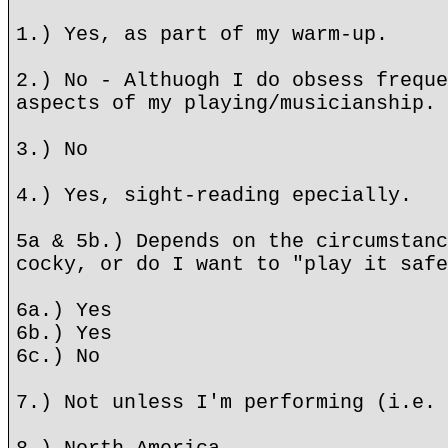
1.) Yes, as part of my warm-up.
2.) No - Althuogh I do obsess freque
aspects of my playing/musicianship.
3.) No
4.) Yes, sight-reading epecially.
5a & 5b.) Depends on the circumstanc
cocky, or do I want to "play it safe
6a.) Yes
6b.) Yes
6c.) No
7.) Not unless I'm performing (i.e. 