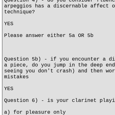
Question 4) - do you consider fluenc
arpeggios has a discernable affect o
technique?
YES
Please answer either 5a OR 5b
Question 5b) - if you encounter a di
a piece, do you jump in the deep end
seeing you don't crash) and then wor
mistakes
YES
Question 6) - is your clarinet playi
a) for pleasure only