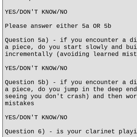
YES/DON'T KNOW/NO
Please answer either 5a OR 5b
Question 5a) - if you encounter a di
a piece, do you start slowly and bui
incrementally (avoiding learned mist
YES/DON'T KNOW/NO
Question 5b) - if you encounter a di
a piece, do you jump in the deep end
seeing you don't crash) and then wor
mistakes
YES/DON'T KNOW/NO
Question 6) - is your clarinet playi