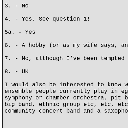
3. - No
4. - Yes. See question 1!
5a. - Yes
6. - A hobby (or as my wife says, an
7. - No, although I've been tempted 
8. - UK
I would also be interested to know w
ensemble people currently play in eg
symphony or chamber orchestra, pit b
big band, ethnic group etc, etc, etc
community concert band and a saxopho