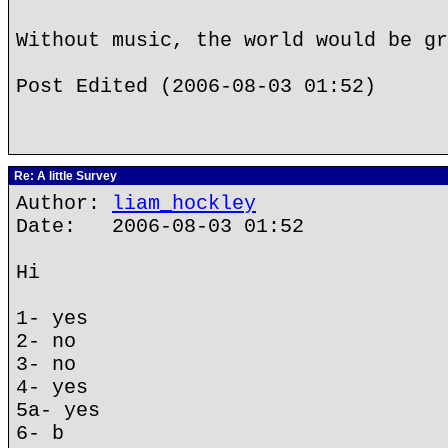
Without music, the world would be gr
Post Edited (2006-08-03 01:52)
Re: A little Survey
Author:
liam_hockley
Date: 2006-08-03 01:52
Hi
1- yes
2- no
3- no
4- yes
5a- yes
6- b