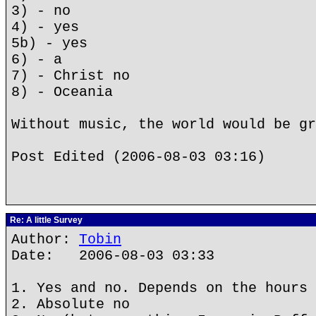
3) - no
4) - yes
5b) - yes
6) - a
7) - Christ no
8) - Oceania
Without music, the world would be gr
Post Edited (2006-08-03 03:16)
Re: A little Survey
Author:
Tobin
Date: 2006-08-03 03:33
1. Yes and no. Depends on the hours 
2. Absolute no