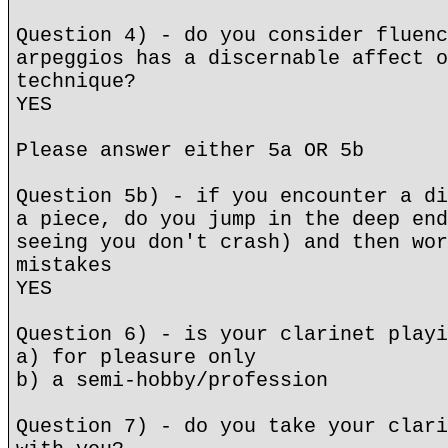
Question 4) - do you consider fluenc
arpeggios has a discernable affect o
technique?
YES
Please answer either 5a OR 5b
Question 5b) - if you encounter a di
a piece, do you jump in the deep end
seeing you don't crash) and then wor
mistakes
YES
Question 6) - is your clarinet playi
a) for pleasure only
b) a semi-hobby/profession
Question 7) - do you take your clari