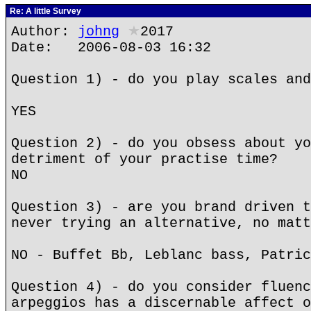
Re: A little Survey
Author:
johng
★
2017
Date: 2006-08-03 16:32
Question 1) - do you play scales and
YES
Question 2) - do you obsess about yo
detriment of your practise time?
NO
Question 3) - are you brand driven t
never trying an alternative, no matt
NO - Buffet Bb, Leblanc bass, Patric
Question 4) - do you consider fluenc
arpeggios has a discernable affect o