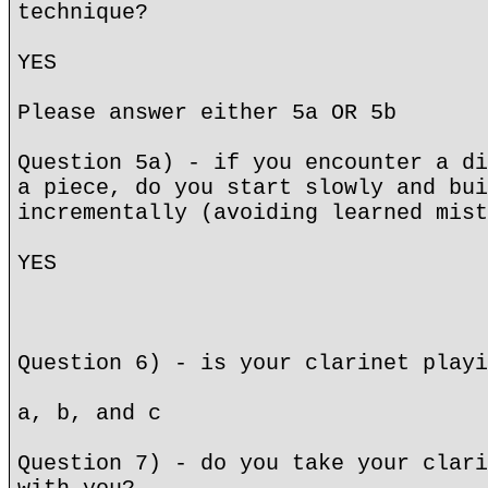
technique?
YES
Please answer either 5a OR 5b
Question 5a) - if you encounter a di
a piece, do you start slowly and bui
incrementally (avoiding learned mist
YES
Question 6) - is your clarinet playi
a, b, and c
Question 7) - do you take your clari