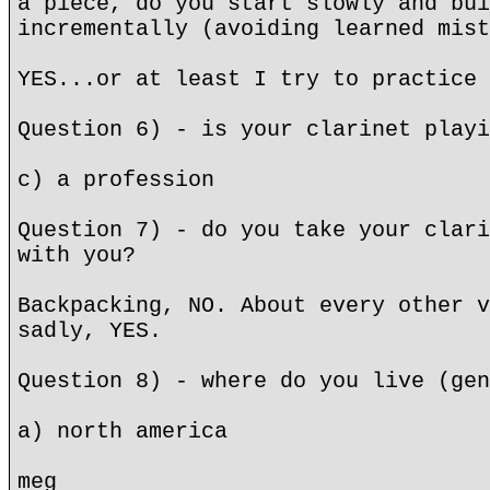
a piece, do you start slowly and bui
incrementally (avoiding learned mist
YES...or at least I try to practice 
Question 6) - is your clarinet playi
c) a profession
Question 7) - do you take your clari
with you?
Backpacking, NO. About every other v
sadly, YES.
Question 8) - where do you live (gen
a) north america
meg