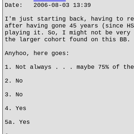
Date: 2006-08-03 13:39
I'm just starting back, having to re
after having gone 45 years (since HS
playing it. So, I might not be very 
the larger cohort found on this BB.
Anyhoo, here goes:
1. Not always . . . maybe 75% of the
2. No
3. No
4. Yes
5a. Yes