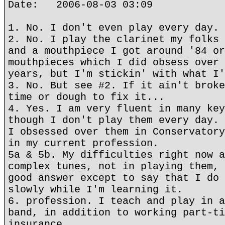
Date: 2006-08-03 03:09
1. No. I don't even play every day.
2. No. I play the clarinet my folks 
and a mouthpiece I got around '84 or
mouthpieces which I did obsess over 
years, but I'm stickin' with what I'
3. No. But see #2. If it ain't broke
time or dough to fix it...
4. Yes. I am very fluent in many key
though I don't play them every day. 
I obsessed over them in Conservatory
in my current profession.
5a & 5b. My difficulties right now a
complex tunes, not in playing them, 
good answer except to say that I do 
slowly while I'm learning it.
6. profession. I teach and play in a
band, in addition to working part-ti
insurance.