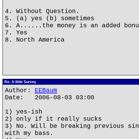
4. Without Question.
5. (a) yes (b) sometimes
6. A......the money is an added bonu
7. Yes
8. North America
Re: A little Survey
Author:
EEBaum
Date: 2006-08-03 03:00
1) yes-ish
2) only if it really sucks
3) No. Will be breaking previous sin
with my bass.