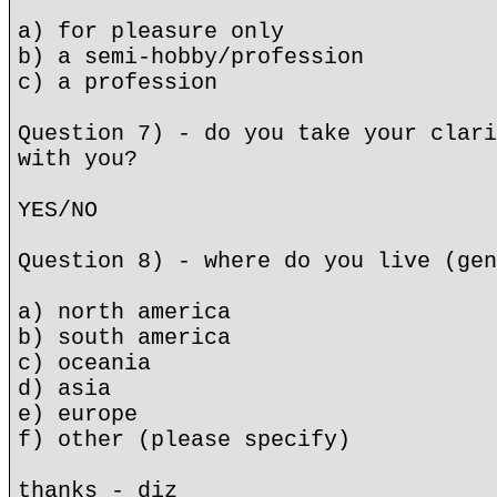
a) for pleasure only
b) a semi-hobby/profession
c) a profession
Question 7) - do you take your clari
with you?
YES/NO
Question 8) - where do you live (gen
a) north america
b) south america
c) oceania
d) asia
e) europe
f) other (please specify)
thanks - diz