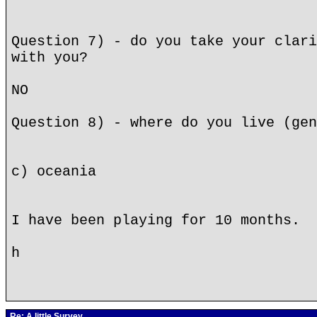
Question 7) - do you take your clari
with you?
NO
Question 8) - where do you live (gen
c) oceania
I have been playing for 10 months.
h
Re: A little Survey