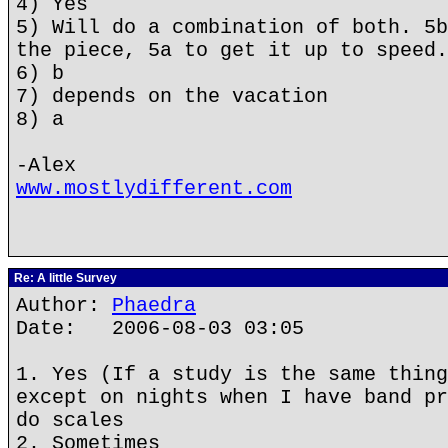
4) Yes
5) Will do a combination of both. 5b
the piece, 5a to get it up to speed.
6) b
7) depends on the vacation
8) a
-Alex
www.mostlydifferent.com
Re: A little Survey
Author:
Phaedra
Date: 2006-08-03 03:05
1. Yes (If a study is the same thing
except on nights when I have band pr
do scales
2. Sometimes