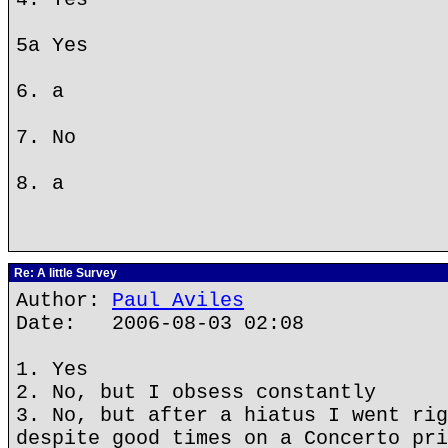
5a Yes
6. a
7. No
8. a
Re: A little Survey
Author:
Paul Aviles
Date: 2006-08-03 02:08
1. Yes
2. No, but I obsess constantly
3. No, but after a hiatus I went rig
despite good times on a Concerto pri