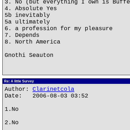
3. No (but everything I own is Buffe
4. Absolute Yes
5b inevitably
5a ultimately
6. a profession for my pleasure
7. Depends
8. North America
Gnothi Seauton
Re: A little Survey
Author:
Clarinetcola
Date: 2006-08-03 03:52
1.No
2.No