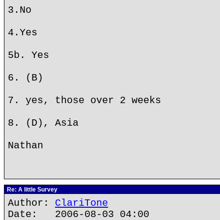
3.No
4.Yes
5b. Yes
6. (B)
7. yes, those over 2 weeks
8. (D), Asia
Nathan
Re: A little Survey
Author:
ClariTone
Date: 2006-08-03 04:00