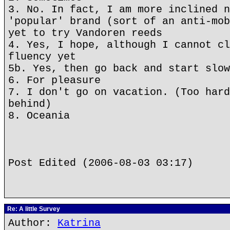
3. No. In fact, I am more inclined n
'popular' brand (sort of an anti-mob
yet to try Vandoren reeds
4. Yes, I hope, although I cannot cl
fluency yet
5b. Yes, then go back and start slow
6. For pleasure
7. I don't go on vacation. (Too hard
behind)
8. Oceania
Post Edited (2006-08-03 03:17)
Re: A little Survey
Author:
Katrina