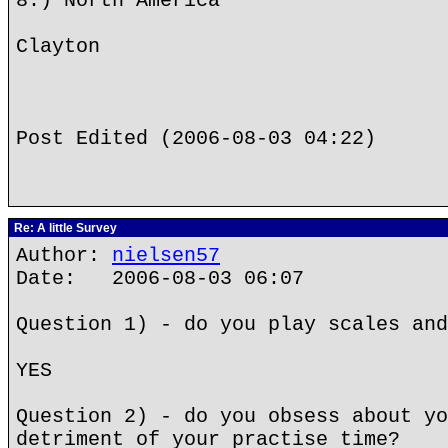
8.) North America
Clayton
Post Edited (2006-08-03 04:22)
Re: A little Survey
Author:
nielsen57
Date: 2006-08-03 06:07
Question 1) - do you play scales and
YES
Question 2) - do you obsess about yo
detriment of your practise time?