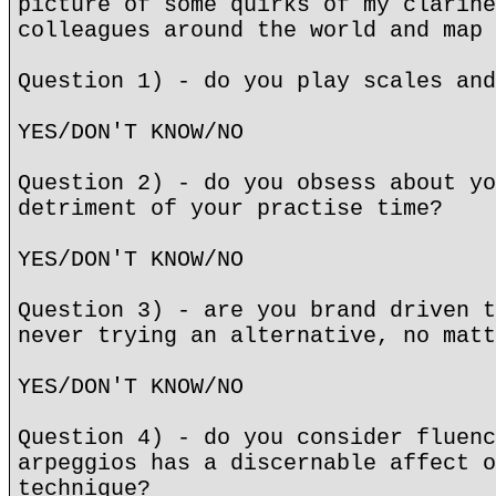
picture of some quirks of my clarine
colleagues around the world and map 
Question 1) - do you play scales and
YES/DON'T KNOW/NO
Question 2) - do you obsess about yo
detriment of your practise time?
YES/DON'T KNOW/NO
Question 3) - are you brand driven t
never trying an alternative, no matt
YES/DON'T KNOW/NO
Question 4) - do you consider fluenc
arpeggios has a discernable affect o
technique?