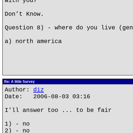
with you?
Don’t Know.
Question 8) - where do you live (gen
a) north america
Re: A little Survey
Author:
diz
Date: 2006-08-03 03:16
I'll answer too ... to be fair
1) - no
2) - no