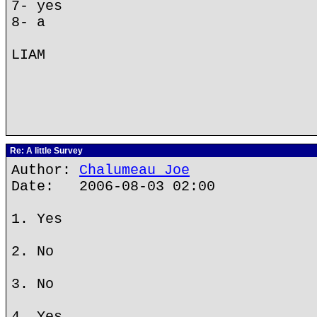
7- yes
8- a
LIAM
Re: A little Survey
Author:
Chalumeau Joe
Date: 2006-08-03 02:00
1. Yes
2. No
3. No
4. Yes