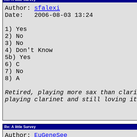
Author:
sfalexi
Date: 2006-08-03 13:24
1) Yes
2) No
3) No
4) Don't Know
5b) Yes
6) C
7) No
8) A
Retired, playing more sax than clari
playing clarinet and still loving it
Re: A little Survey
Author:
EuGeneSee