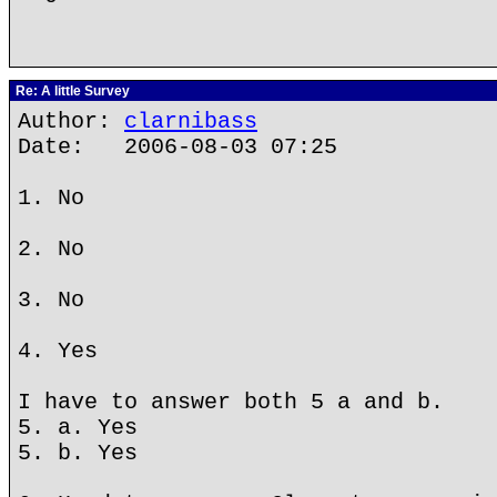
Re: A little Survey
Author:
clarnibass
Date: 2006-08-03 07:25
1. No
2. No
3. No
4. Yes
I have to answer both 5 a and b.
5. a. Yes
5. b. Yes