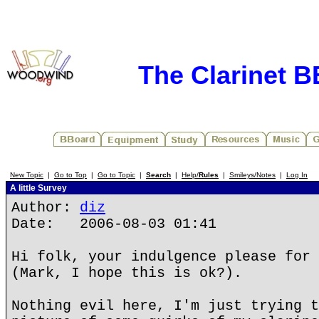
The Clarinet 
New Topic
|
Go to Top
|
Go to Topic
|
Search
|
Help/
Rules
|
Smileys/Notes
|
Log In
A little Survey
Author:
diz
Date: 2006-08-03 01:41
Hi folk, your indulgence please for 
(Mark, I hope this is ok?).
Nothing evil here, I'm just trying t