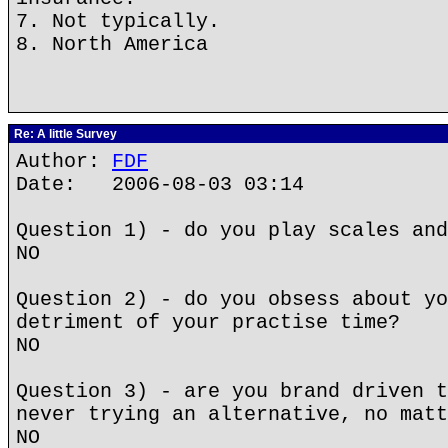
7. Not typically.
8. North America
Re: A little Survey
Author:
FDF
Date: 2006-08-03 03:14
Question 1) - do you play scales and
NO
Question 2) - do you obsess about yo
detriment of your practise time?
NO
Question 3) - are you brand driven t
never trying an alternative, no matt
NO