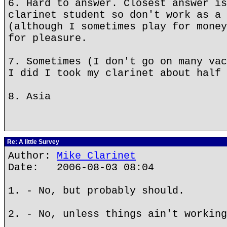
6. Hard to answer. Closest answer is
clarinet student so don't work as a 
(although I sometimes play for money
for pleasure.
7. Sometimes (I don't go on many vac
I did I took my clarinet about half 
8. Asia
Re: A little Survey
Author:
Mike Clarinet
Date: 2006-08-03 08:04
1. - No, but probably should.
2. - No, unless things ain't working