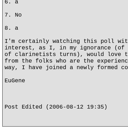
6. a
7. No
8. a
I'm certainly watching this poll wit
interest, as I, in my ignorance (of 
of clarinetists turns), would love t
from the folks who are the experienc
way, I have joined a newly formed co
EuGene
Post Edited (2006-08-12 19:35)