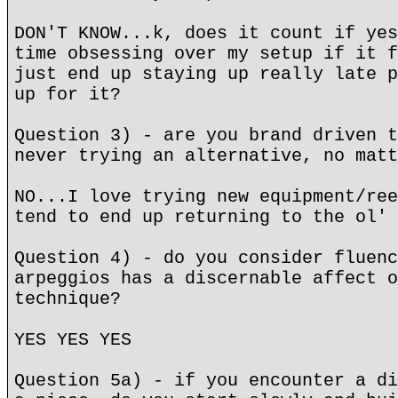
DON'T KNOW...k, does it count if yes
time obsessing over my setup if it f
just end up staying up really late p
up for it?
Question 3) - are you brand driven t
never trying an alternative, no matt
NO...I love trying new equipment/ree
tend to end up returning to the ol' 
Question 4) - do you consider fluenc
arpeggios has a discernable affect o
technique?
YES YES YES
Question 5a) - if you encounter a di