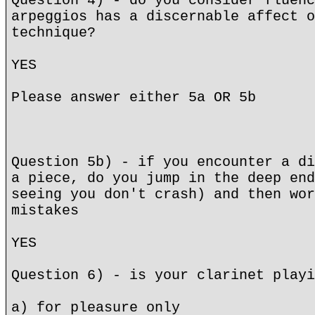
Question 4) - do you consider fluenc
arpeggios has a discernable affect o
technique?
YES
Please answer either 5a OR 5b
Question 5b) - if you encounter a di
a piece, do you jump in the deep end
seeing you don't crash) and then wor
mistakes
YES
Question 6) - is your clarinet playi
a) for pleasure only