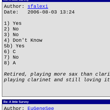
Author:
sfalexi
Date: 2006-08-03 13:24
1) Yes
2) No
3) No
4) Don't Know
5b) Yes
6) C
7) No
8) A
Retired, playing more sax than clari
playing clarinet and still loving it
Re: A little Survey
Author:
EuGeneSee