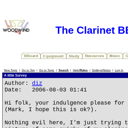
The Clarinet 
New Topic
|
Go to Top
|
Go to Topic
|
Search
|
Help/
Rules
|
Smileys/Notes
|
Log In
A little Survey
Author:
diz
Date: 2006-08-03 01:41
Hi folk, your indulgence please for 
(Mark, I hope this is ok?).
Nothing evil here, I'm just trying t