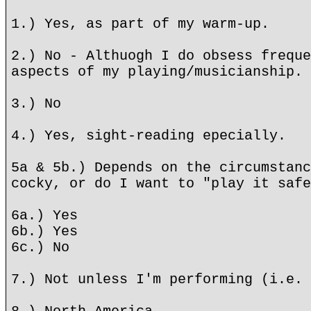
1.) Yes, as part of my warm-up.
2.) No - Althuogh I do obsess freque
aspects of my playing/musicianship.
3.) No
4.) Yes, sight-reading epecially.
5a & 5b.) Depends on the circumstanc
cocky, or do I want to "play it safe
6a.) Yes
6b.) Yes
6c.) No
7.) Not unless I'm performing (i.e. 