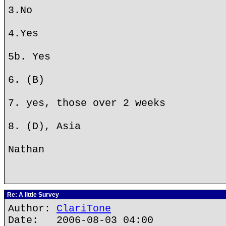
3.No
4.Yes
5b. Yes
6. (B)
7. yes, those over 2 weeks
8. (D), Asia
Nathan
Re: A little Survey
Author:
ClariTone
Date: 2006-08-03 04:00