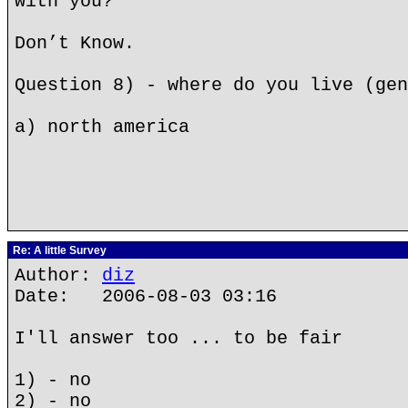
with you?
Don’t Know.
Question 8) - where do you live (gen
a) north america
Re: A little Survey
Author:
diz
Date: 2006-08-03 03:16
I'll answer too ... to be fair
1) - no
2) - no