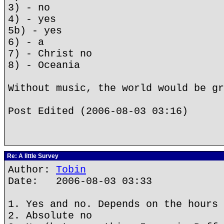
3) - no
4) - yes
5b) - yes
6) - a
7) - Christ no
8) - Oceania
Without music, the world would be gr
Post Edited (2006-08-03 03:16)
Re: A little Survey
Author:
Tobin
Date: 2006-08-03 03:33
1. Yes and no. Depends on the hours 
2. Absolute no