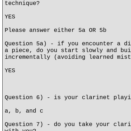
technique?
YES
Please answer either 5a OR 5b
Question 5a) - if you encounter a di
a piece, do you start slowly and bui
incrementally (avoiding learned mist
YES
Question 6) - is your clarinet playi
a, b, and c
Question 7) - do you take your clari