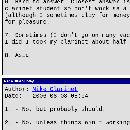
6. Hard to answer. Closest answer is
clarinet student so don't work as a 
(although I sometimes play for money
for pleasure.
7. Sometimes (I don't go on many vac
I did I took my clarinet about half 
8. Asia
Re: A little Survey
Author:
Mike Clarinet
Date: 2006-08-03 08:04
1. - No, but probably should.
2. - No, unless things ain't working