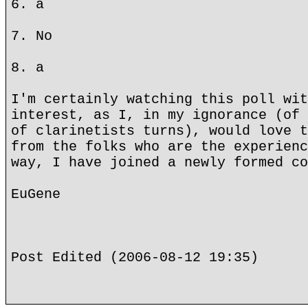
6. a
7. No
8. a
I'm certainly watching this poll wit
interest, as I, in my ignorance (of 
of clarinetists turns), would love t
from the folks who are the experienc
way, I have joined a newly formed co
EuGene
Post Edited (2006-08-12 19:35)