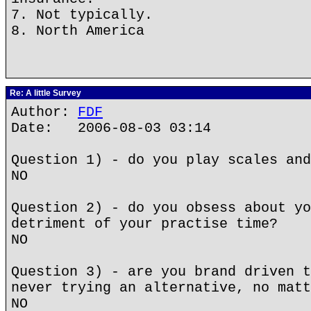
7. Not typically.
8. North America
Re: A little Survey
Author:
FDF
Date: 2006-08-03 03:14
Question 1) - do you play scales and
NO
Question 2) - do you obsess about yo
detriment of your practise time?
NO
Question 3) - are you brand driven t
never trying an alternative, no matt
NO