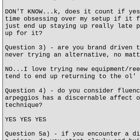
DON'T KNOW...k, does it count if yes
time obsessing over my setup if it f
just end up staying up really late p
up for it?
Question 3) - are you brand driven t
never trying an alternative, no matt
NO...I love trying new equipment/ree
tend to end up returning to the ol' 
Question 4) - do you consider fluenc
arpeggios has a discernable affect o
technique?
YES YES YES
Question 5a) - if you encounter a di