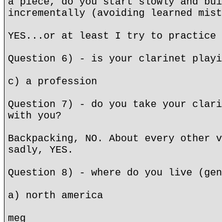
a piece, do you start slowly and bui
incrementally (avoiding learned mist
YES...or at least I try to practice 
Question 6) - is your clarinet playi
c) a profession
Question 7) - do you take your clari
with you?
Backpacking, NO. About every other v
sadly, YES.
Question 8) - where do you live (gen
a) north america
meg