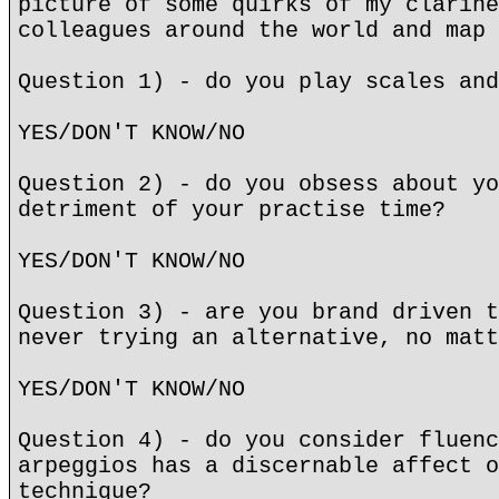
picture of some quirks of my clarine
colleagues around the world and map 
Question 1) - do you play scales and
YES/DON'T KNOW/NO
Question 2) - do you obsess about yo
detriment of your practise time?
YES/DON'T KNOW/NO
Question 3) - are you brand driven t
never trying an alternative, no matt
YES/DON'T KNOW/NO
Question 4) - do you consider fluenc
arpeggios has a discernable affect o
technique?