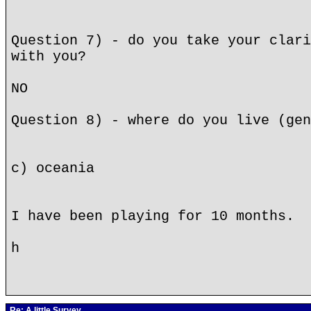
Question 7) - do you take your clari
with you?
NO
Question 8) - where do you live (gen
c) oceania
I have been playing for 10 months.
h
Re: A little Survey