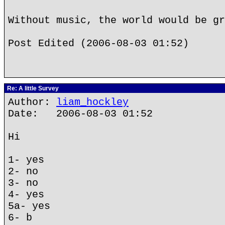
Without music, the world would be gr
Post Edited (2006-08-03 01:52)
Re: A little Survey
Author:
liam_hockley
Date: 2006-08-03 01:52
Hi
1- yes
2- no
3- no
4- yes
5a- yes
6- b