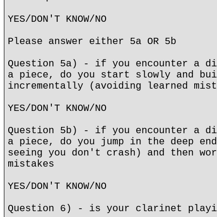
YES/DON'T KNOW/NO
Please answer either 5a OR 5b
Question 5a) - if you encounter a di
a piece, do you start slowly and bui
incrementally (avoiding learned mist
YES/DON'T KNOW/NO
Question 5b) - if you encounter a di
a piece, do you jump in the deep end
seeing you don't crash) and then wor
mistakes
YES/DON'T KNOW/NO
Question 6) - is your clarinet playi