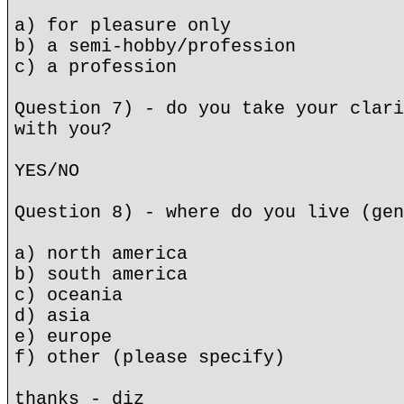
a) for pleasure only
b) a semi-hobby/profession
c) a profession
Question 7) - do you take your clari
with you?
YES/NO
Question 8) - where do you live (gen
a) north america
b) south america
c) oceania
d) asia
e) europe
f) other (please specify)
thanks - diz