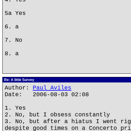
5a Yes
6. a
7. No
8. a
Re: A little Survey
Author:
Paul Aviles
Date: 2006-08-03 02:08
1. Yes
2. No, but I obsess constantly
3. No, but after a hiatus I went rig
despite good times on a Concerto pri