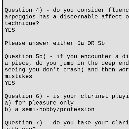
Question 4) - do you consider fluenc
arpeggios has a discernable affect o
technique?
YES
Please answer either 5a OR 5b
Question 5b) - if you encounter a di
a piece, do you jump in the deep end
seeing you don't crash) and then wor
mistakes
YES
Question 6) - is your clarinet playi
a) for pleasure only
b) a semi-hobby/profession
Question 7) - do you take your clari