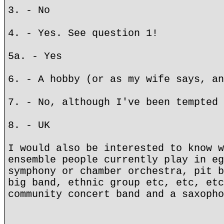
3. - No
4. - Yes. See question 1!
5a. - Yes
6. - A hobby (or as my wife says, an
7. - No, although I've been tempted 
8. - UK
I would also be interested to know w
ensemble people currently play in eg
symphony or chamber orchestra, pit b
big band, ethnic group etc, etc, etc
community concert band and a saxopho