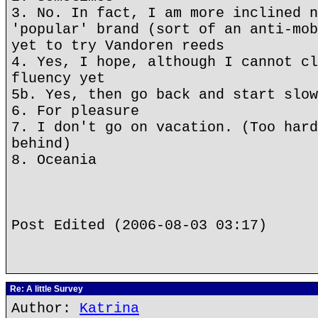
3. No. In fact, I am more inclined n
'popular' brand (sort of an anti-mob
yet to try Vandoren reeds
4. Yes, I hope, although I cannot cl
fluency yet
5b. Yes, then go back and start slow
6. For pleasure
7. I don't go on vacation. (Too hard
behind)
8. Oceania
Post Edited (2006-08-03 03:17)
Re: A little Survey
Author:
Katrina