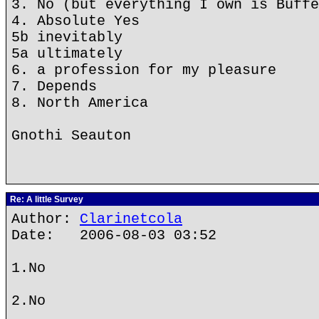
3. No (but everything I own is Buffe
4. Absolute Yes
5b inevitably
5a ultimately
6. a profession for my pleasure
7. Depends
8. North America
Gnothi Seauton
Re: A little Survey
Author:
Clarinetcola
Date: 2006-08-03 03:52
1.No
2.No