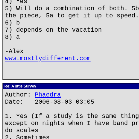
4) Yes
5) Will do a combination of both. 5b
the piece, 5a to get it up to speed.
6) b
7) depends on the vacation
8) a
-Alex
www.mostlydifferent.com
Re: A little Survey
Author:
Phaedra
Date: 2006-08-03 03:05
1. Yes (If a study is the same thing
except on nights when I have band pr
do scales
2. Sometimes