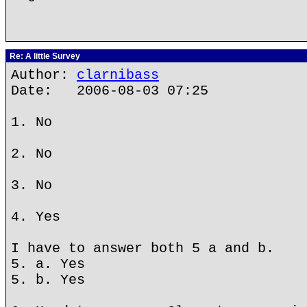
Re: A little Survey
Author:
clarnibass
Date: 2006-08-03 07:25
1. No
2. No
3. No
4. Yes
I have to answer both 5 a and b.
5. a. Yes
5. b. Yes