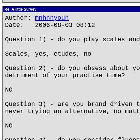
Re: A little Survey
Author:
mnhnhyouh
Date: 2006-08-03 08:12
Question 1) - do you play scales and
Scales, yes, etudes, no
Question 2) - do you obsess about yo
detriment of your practise time?
NO
Question 3) - are you brand driven t
never trying an alternative, no matt
NO