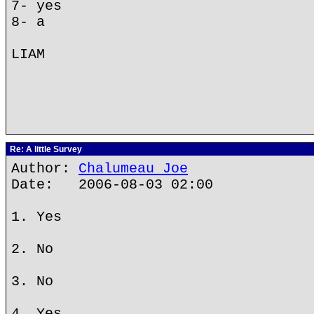
7- yes
8- a
LIAM
Re: A little Survey
Author:
Chalumeau Joe
Date: 2006-08-03 02:00
1. Yes
2. No
3. No
4. Yes