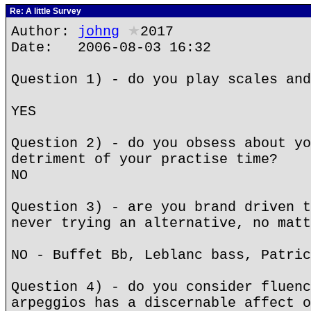
Re: A little Survey
Author:
johng
★
2017
Date: 2006-08-03 16:32
Question 1) - do you play scales and
YES
Question 2) - do you obsess about yo
detriment of your practise time?
NO
Question 3) - are you brand driven t
never trying an alternative, no matt
NO - Buffet Bb, Leblanc bass, Patric
Question 4) - do you consider fluenc
arpeggios has a discernable affect o