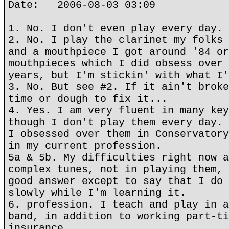
Date: 2006-08-03 03:09
1. No. I don't even play every day.
2. No. I play the clarinet my folks 
and a mouthpiece I got around '84 or
mouthpieces which I did obsess over 
years, but I'm stickin' with what I'
3. No. But see #2. If it ain't broke
time or dough to fix it...
4. Yes. I am very fluent in many key
though I don't play them every day. 
I obsessed over them in Conservatory
in my current profession.
5a & 5b. My difficulties right now a
complex tunes, not in playing them, 
good answer except to say that I do 
slowly while I'm learning it.
6. profession. I teach and play in a
band, in addition to working part-ti
insurance.