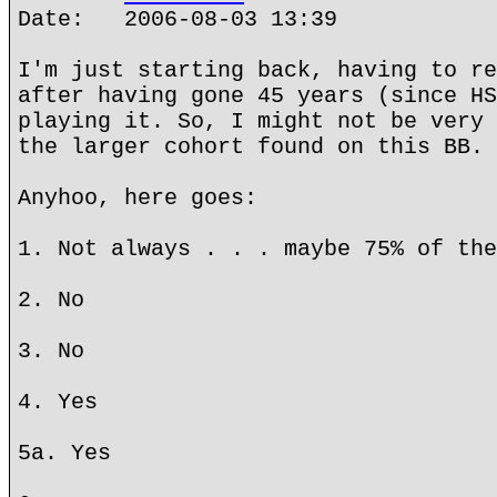
Date: 2006-08-03 13:39
I'm just starting back, having to re
after having gone 45 years (since HS
playing it. So, I might not be very 
the larger cohort found on this BB.
Anyhoo, here goes:
1. Not always . . . maybe 75% of the
2. No
3. No
4. Yes
5a. Yes