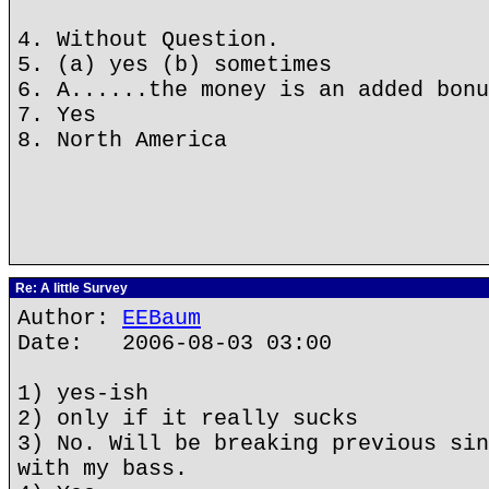
4. Without Question.
5. (a) yes (b) sometimes
6. A......the money is an added bonu
7. Yes
8. North America
Re: A little Survey
Author:
EEBaum
Date: 2006-08-03 03:00
1) yes-ish
2) only if it really sucks
3) No. Will be breaking previous sin
with my bass.