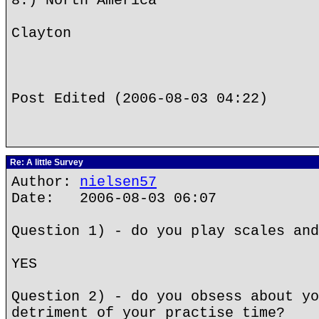
8.) North America
Clayton
Post Edited (2006-08-03 04:22)
Re: A little Survey
Author:
nielsen57
Date: 2006-08-03 06:07
Question 1) - do you play scales and
YES
Question 2) - do you obsess about yo
detriment of your practise time?