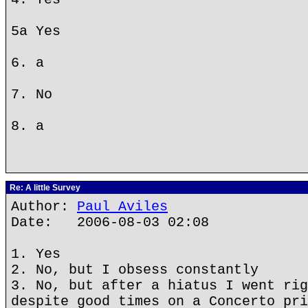
5a Yes
6. a
7. No
8. a
Re: A little Survey
Author:
Paul Aviles
Date: 2006-08-03 02:08
1. Yes
2. No, but I obsess constantly
3. No, but after a hiatus I went rig
despite good times on a Concerto pri