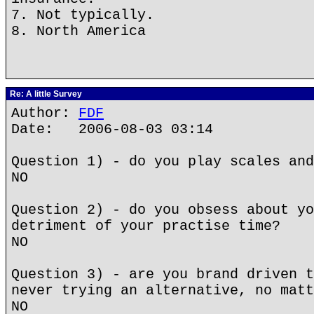
7. Not typically.
8. North America
Re: A little Survey
Author:
FDF
Date: 2006-08-03 03:14
Question 1) - do you play scales and
NO
Question 2) - do you obsess about yo
detriment of your practise time?
NO
Question 3) - are you brand driven t
never trying an alternative, no matt
NO