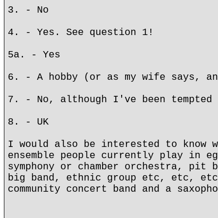
3. - No
4. - Yes. See question 1!
5a. - Yes
6. - A hobby (or as my wife says, an
7. - No, although I've been tempted 
8. - UK
I would also be interested to know w
ensemble people currently play in eg
symphony or chamber orchestra, pit b
big band, ethnic group etc, etc, etc
community concert band and a saxopho