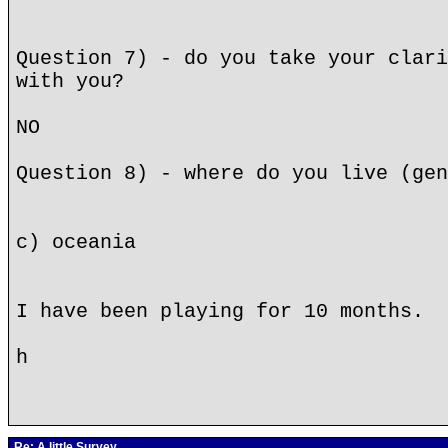
Question 7) - do you take your clari
with you?
NO
Question 8) - where do you live (gen
c) oceania
I have been playing for 10 months.
h
Re: A little Survey