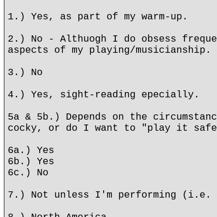
1.) Yes, as part of my warm-up.
2.) No - Althuogh I do obsess freque
aspects of my playing/musicianship.
3.) No
4.) Yes, sight-reading epecially.
5a & 5b.) Depends on the circumstanc
cocky, or do I want to "play it safe
6a.) Yes
6b.) Yes
6c.) No
7.) Not unless I'm performing (i.e. 