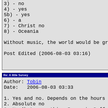
3) - no
4) - yes
5b) - yes
6) - a
7) - Christ no
8) - Oceania
Without music, the world would be gr
Post Edited (2006-08-03 03:16)
Re: A little Survey
Author:
Tobin
Date: 2006-08-03 03:33
1. Yes and no. Depends on the hours 
2. Absolute no