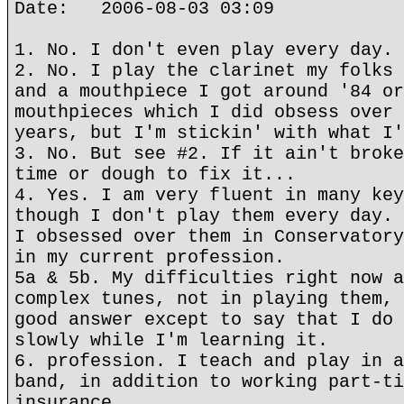
Date: 2006-08-03 03:09
1. No. I don't even play every day.
2. No. I play the clarinet my folks 
and a mouthpiece I got around '84 or
mouthpieces which I did obsess over 
years, but I'm stickin' with what I'
3. No. But see #2. If it ain't broke
time or dough to fix it...
4. Yes. I am very fluent in many key
though I don't play them every day. 
I obsessed over them in Conservatory
in my current profession.
5a & 5b. My difficulties right now a
complex tunes, not in playing them, 
good answer except to say that I do 
slowly while I'm learning it.
6. profession. I teach and play in a
band, in addition to working part-ti
insurance.