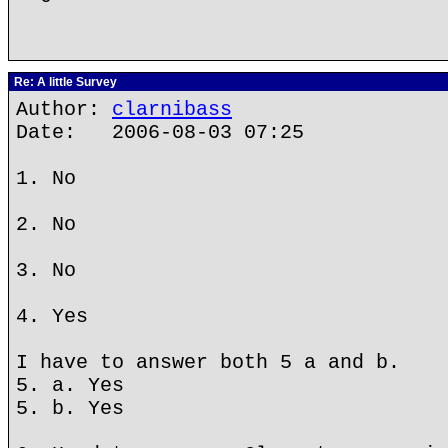
Re: A little Survey
Author:
clarnibass
Date: 2006-08-03 07:25
1. No
2. No
3. No
4. Yes
I have to answer both 5 a and b.
5. a. Yes
5. b. Yes