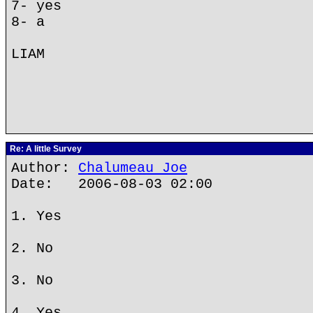
7- yes
8- a
LIAM
Re: A little Survey
Author:
Chalumeau Joe
Date: 2006-08-03 02:00
1. Yes
2. No
3. No
4. Yes