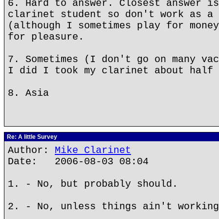
6. Hard to answer. Closest answer is
clarinet student so don't work as a 
(although I sometimes play for money
for pleasure.
7. Sometimes (I don't go on many vac
I did I took my clarinet about half 
8. Asia
Re: A little Survey
Author:
Mike Clarinet
Date: 2006-08-03 08:04
1. - No, but probably should.
2. - No, unless things ain't working