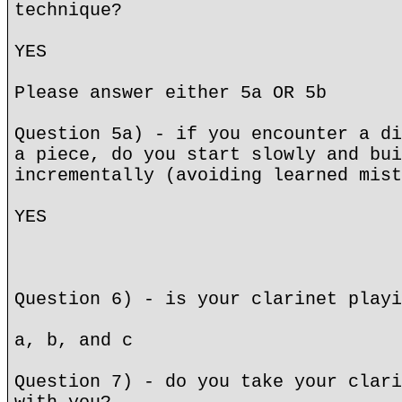
technique?
YES
Please answer either 5a OR 5b
Question 5a) - if you encounter a di
a piece, do you start slowly and bui
incrementally (avoiding learned mist
YES
Question 6) - is your clarinet playi
a, b, and c
Question 7) - do you take your clari