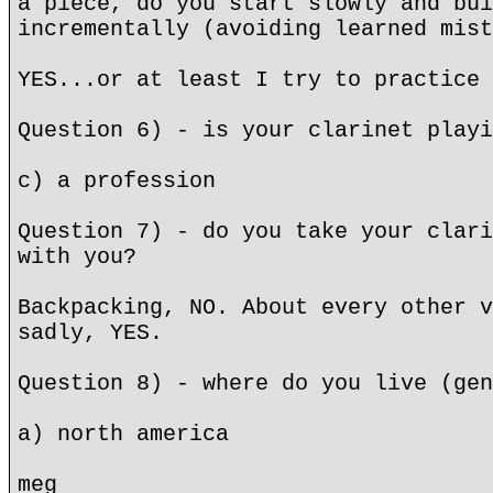
a piece, do you start slowly and bui
incrementally (avoiding learned mist
YES...or at least I try to practice 
Question 6) - is your clarinet playi
c) a profession
Question 7) - do you take your clari
with you?
Backpacking, NO. About every other v
sadly, YES.
Question 8) - where do you live (gen
a) north america
meg