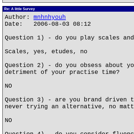
Re: A little Survey
Author:
mnhnhyouh
Date: 2006-08-03 08:12
Question 1) - do you play scales and
Scales, yes, etudes, no
Question 2) - do you obsess about yo
detriment of your practise time?
NO
Question 3) - are you brand driven t
never trying an alternative, no matt
NO