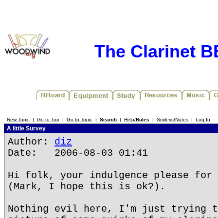
The Clarinet 
New Topic
|
Go to Top
|
Go to Topic
|
Search
|
Help/
Rules
|
Smileys/Notes
|
Log In
A little Survey
Author:
diz
Date: 2006-08-03 01:41
Hi folk, your indulgence please for 
(Mark, I hope this is ok?).
Nothing evil here, I'm just trying t