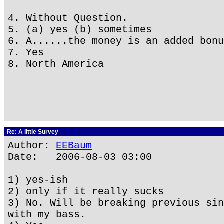
4. Without Question.
5. (a) yes (b) sometimes
6. A......the money is an added bonu
7. Yes
8. North America
Re: A little Survey
Author:
EEBaum
Date: 2006-08-03 03:00
1) yes-ish
2) only if it really sucks
3) No. Will be breaking previous sin
with my bass.