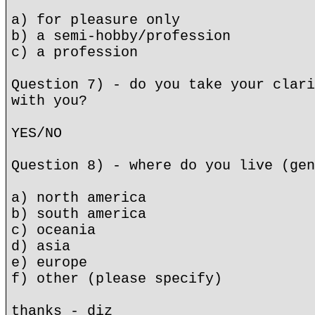
a) for pleasure only
b) a semi-hobby/profession
c) a profession
Question 7) - do you take your clari
with you?
YES/NO
Question 8) - where do you live (gen
a) north america
b) south america
c) oceania
d) asia
e) europe
f) other (please specify)
thanks - diz