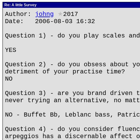
Re: A little Survey
Author:
johng
★
2017
Date: 2006-08-03 16:32
Question 1) - do you play scales and
YES
Question 2) - do you obsess about yo
detriment of your practise time?
NO
Question 3) - are you brand driven t
never trying an alternative, no matt
NO - Buffet Bb, Leblanc bass, Patric
Question 4) - do you consider fluenc
arpeggios has a discernable affect o