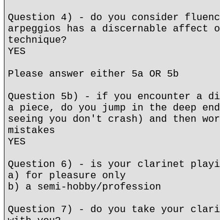
Question 4) - do you consider fluenc
arpeggios has a discernable affect o
technique?
YES
Please answer either 5a OR 5b
Question 5b) - if you encounter a di
a piece, do you jump in the deep end
seeing you don't crash) and then wor
mistakes
YES
Question 6) - is your clarinet playi
a) for pleasure only
b) a semi-hobby/profession
Question 7) - do you take your clari