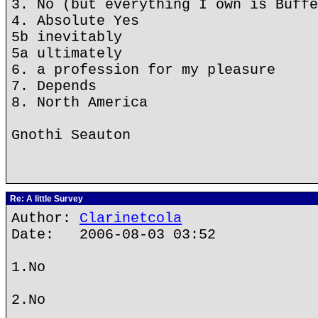
3. No (but everything I own is Buffe
4. Absolute Yes
5b inevitably
5a ultimately
6. a profession for my pleasure
7. Depends
8. North America
Gnothi Seauton
Re: A little Survey
Author:
Clarinetcola
Date: 2006-08-03 03:52
1.No
2.No