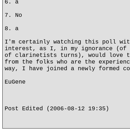
6. a
7. No
8. a
I'm certainly watching this poll wit
interest, as I, in my ignorance (of 
of clarinetists turns), would love t
from the folks who are the experienc
way, I have joined a newly formed co
EuGene
Post Edited (2006-08-12 19:35)