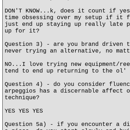
DON'T KNOW...k, does it count if yes
time obsessing over my setup if it f
just end up staying up really late p
up for it?
Question 3) - are you brand driven t
never trying an alternative, no matt
NO...I love trying new equipment/ree
tend to end up returning to the ol' 
Question 4) - do you consider fluenc
arpeggios has a discernable affect o
technique?
YES YES YES
Question 5a) - if you encounter a di