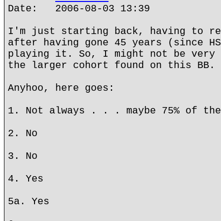
Date: 2006-08-03 13:39
I'm just starting back, having to re
after having gone 45 years (since HS
playing it. So, I might not be very 
the larger cohort found on this BB.
Anyhoo, here goes:
1. Not always . . . maybe 75% of the
2. No
3. No
4. Yes
5a. Yes