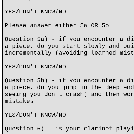
YES/DON'T KNOW/NO
Please answer either 5a OR 5b
Question 5a) - if you encounter a di
a piece, do you start slowly and bui
incrementally (avoiding learned mist
YES/DON'T KNOW/NO
Question 5b) - if you encounter a di
a piece, do you jump in the deep end
seeing you don't crash) and then wor
mistakes
YES/DON'T KNOW/NO
Question 6) - is your clarinet playi