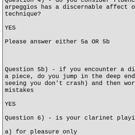
Question 4) - do you consider fluenc
arpeggios has a discernable affect o
technique?
YES
Please answer either 5a OR 5b
Question 5b) - if you encounter a di
a piece, do you jump in the deep end
seeing you don't crash) and then wor
mistakes
YES
Question 6) - is your clarinet playi
a) for pleasure only