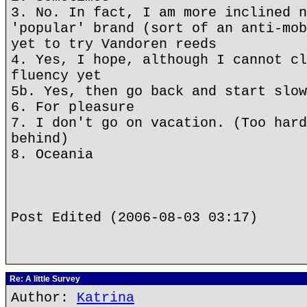
3. No. In fact, I am more inclined n
'popular' brand (sort of an anti-mob
yet to try Vandoren reeds
4. Yes, I hope, although I cannot cl
fluency yet
5b. Yes, then go back and start slow
6. For pleasure
7. I don't go on vacation. (Too hard
behind)
8. Oceania
Post Edited (2006-08-03 03:17)
Re: A little Survey
Author:
Katrina