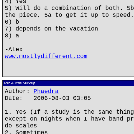
4) Yes
5) Will do a combination of both. 5b
the piece, 5a to get it up to speed.
6) b
7) depends on the vacation
8) a
-Alex
www.mostlydifferent.com
Re: A little Survey
Author:
Phaedra
Date: 2006-08-03 03:05
1. Yes (If a study is the same thing
except on nights when I have band pr
do scales
2. Sometimes