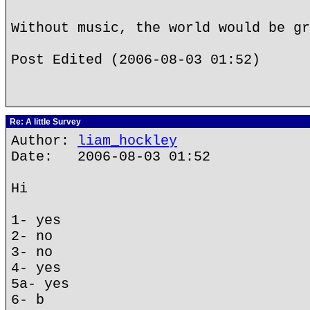
Without music, the world would be gr
Post Edited (2006-08-03 01:52)
Re: A little Survey
Author:
liam_hockley
Date: 2006-08-03 01:52
Hi
1- yes
2- no
3- no
4- yes
5a- yes
6- b