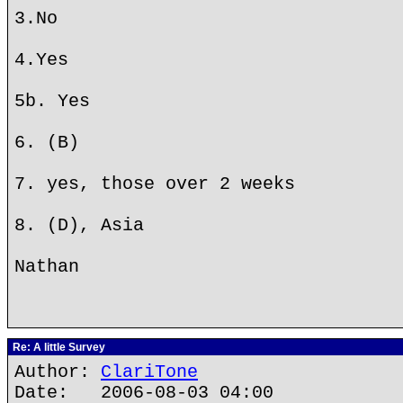
3.No
4.Yes
5b. Yes
6. (B)
7. yes, those over 2 weeks
8. (D), Asia
Nathan
Re: A little Survey
Author:
ClariTone
Date: 2006-08-03 04:00