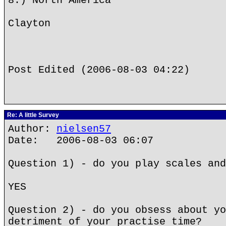
8.) North America
Clayton
Post Edited (2006-08-03 04:22)
Re: A little Survey
Author:
nielsen57
Date: 2006-08-03 06:07
Question 1) - do you play scales and
YES
Question 2) - do you obsess about yo
detriment of your practise time?