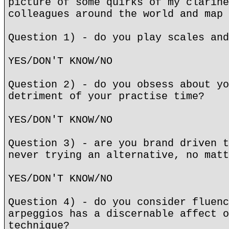
picture of some quirks of my clarine
colleagues around the world and map 
Question 1) - do you play scales and
YES/DON'T KNOW/NO
Question 2) - do you obsess about yo
detriment of your practise time?
YES/DON'T KNOW/NO
Question 3) - are you brand driven t
never trying an alternative, no matt
YES/DON'T KNOW/NO
Question 4) - do you consider fluenc
arpeggios has a discernable affect o
technique?