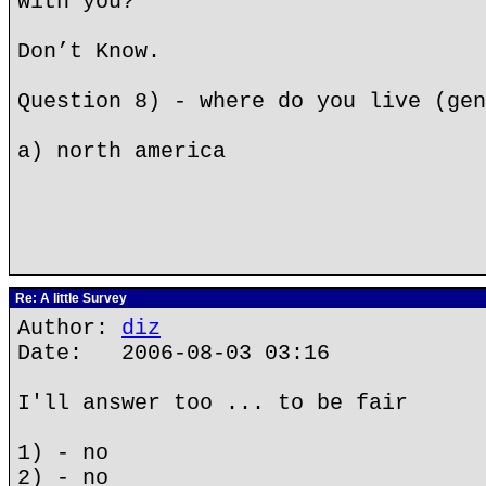
with you?
Don’t Know.
Question 8) - where do you live (gen
a) north america
Re: A little Survey
Author:
diz
Date: 2006-08-03 03:16
I'll answer too ... to be fair
1) - no
2) - no