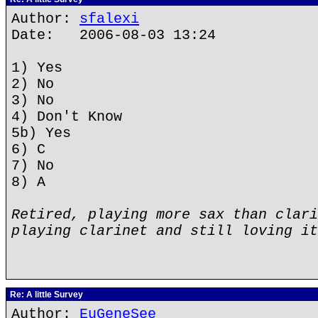
Author:
sfalexi
Date: 2006-08-03 13:24
1) Yes
2) No
3) No
4) Don't Know
5b) Yes
6) C
7) No
8) A
Retired, playing more sax than clari
playing clarinet and still loving it
Re: A little Survey
Author:
EuGeneSee