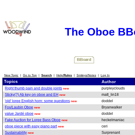
The Oboe BB
New Topic
|
Go to Top
|
Search
|
Help/
Rules
|
Smileys/Notes
|
Log In
Topics
Author
Right thumb pain and double joints
purpleyclouds
new
Sticky(?) Ab key on oboe and EH
matt_lin18
new
'old' loree English horn: some questions
doddel
new
Fox/Laubin Oboe
Bryanwalker
new
value Jardé oboe
doddel
new
Fake Auction for Loree Bass Oboe
heckelmaniac
new
oboe piece with easy piano part
ceri
new
Sustainability
Surprenant
new