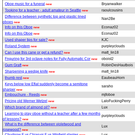
Oboe music for a funeral
Bryanwalker
new
Tooking for a teacher - adult amateur in Seattle
raoulcousins
new
Difference between synthetic top and plastic lined
Nan2Be
oboes
new
Info on this Oboe
Econaz02
new
Info on this Oboe
Econaz02
new
Used shaper tips for sale?
KJC
new
Roland System
purpleyclouds
new
Can I use this cane or get a refund?
matt_lin18
new
Fnguring for 3rd octave notes for Fully Automatic Cor
oboist2
new
Gum Graft
RobinDesHautbois
new
Sharpening a wedge knife
matt_lin18
new
thumb rest
EaubeauHorn
new
Keys below low Eflat suddenly become a semitone
saraho
sharper
new
Embouchure - Reeds
mjfoboe
new
Pricing old Werner Wetzel
LaloFuckingPerry
new
Which brand of almond oil?
Lux
new
Learning to play oboe without a teacher after a few months
purpleyclouds
of lessons?
new
What is the difference between violetwood and
Lux
rosewood?
new
Chudnow E vs Chiarugi E vs Winfield staples
Lux
new