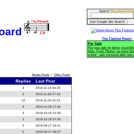
Search
Woodwind.Or
oard
The Clarinet Pages
For Sale
Put your ads for items you'd like
here. Free! Please, no more tha
a time - ads removed after two
Newer Posts
|
Older Posts
Replies
Last Post
4
2016-11-14 04:20
2
2016-11-09 07:34
10
2016-11-04 02:31
9
2016-10-28 17:44
3
2016-10-18 22:38
2
2016-10-18 07:40
0
2016-09-17 14:21
0
2016-09-17 08:07