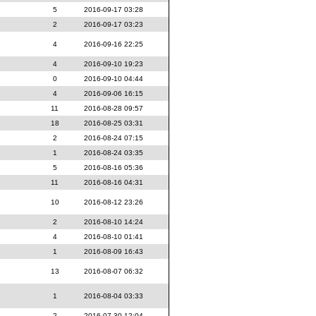
5
2016-09-17 03:28
2
2016-09-17 03:23
4
2016-09-16 22:25
4
2016-09-10 19:23
0
2016-09-10 04:44
4
2016-09-06 16:15
11
2016-08-28 09:57
18
2016-08-25 03:31
2
2016-08-24 07:15
1
2016-08-24 03:35
5
2016-08-16 05:36
11
2016-08-16 04:31
10
2016-08-12 23:26
2
2016-08-10 14:24
4
2016-08-10 01:41
1
2016-08-09 16:43
13
2016-08-07 06:32
1
2016-08-04 03:33
2
2016-07-30 12:04