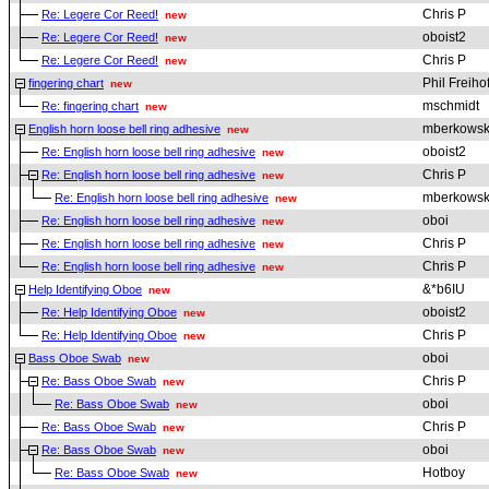
Chris P
Re: Legere Cor Reed!
new
oboist2
Re: Legere Cor Reed!
new
Chris P
Re: Legere Cor Reed!
new
Phil Freiho
fingering chart
new
mschmidt
Re: fingering chart
new
mberkowsk
English horn loose bell ring adhesive
new
oboist2
Re: English horn loose bell ring adhesive
new
Chris P
Re: English horn loose bell ring adhesive
new
mberkowsk
Re: English horn loose bell ring adhesive
new
oboi
Re: English horn loose bell ring adhesive
new
Chris P
Re: English horn loose bell ring adhesive
new
Chris P
Re: English horn loose bell ring adhesive
new
&*b6IU
Help Identifying Oboe
new
oboist2
Re: Help Identifying Oboe
new
Chris P
Re: Help Identifying Oboe
new
oboi
Bass Oboe Swab
new
Chris P
Re: Bass Oboe Swab
new
oboi
Re: Bass Oboe Swab
new
Chris P
Re: Bass Oboe Swab
new
oboi
Re: Bass Oboe Swab
new
Hotboy
Re: Bass Oboe Swab
new