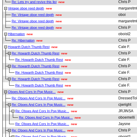
Chris P
Re: Lets try and revive this list
new
margaretmf
Vintage oboe reed depth
new
oboi
Re: Vintage oboe reed depth
new
margaretmf
Re: Vintage oboe reed depth
new
Chris P
Re: Vintage oboe reed depth
new
oboist2
Hibernation
new
Chris P
Re: Hibernation
new
Cale F.
Howarth Dutch Thumb Rest
new
Chris P
Re: Howarth Dutch Thumb Rest
new
Cale F.
Re: Howarth Dutch Thumb Rest
new
Chris P
Re: Howarth Dutch Thumb Rest
new
Cale F.
Re: Howarth Dutch Thumb Rest
new
Chris P
Re: Howarth Dutch Thumb Rest
new
Cale F.
Re: Howarth Dutch Thumb Rest
new
Chris P
Oboes And Cors In Pop Music...
new
DressedToK
Re: Oboes And Cors In Pop Music...
new
cjwright
Re: Oboes And Cors In Pop Music...
new
JRJINSA
Re: Oboes And Cors In Pop Music...
new
oboemelli
Re: Oboes And Cors In Pop Music...
new
Jaysne
Re: Oboes And Cors In Pop Music...
new
Chris P
Re: Oboes And Cors In Pop Music...
new
oboist2
Re: Oboes And Cors In Pop Music...
new