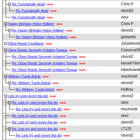
Chris P
Re: Functionally dead
new
oboist2
Re: Functionally dead
new
oboi
Re: Functionally dead
new
Chris P
Happy Birthday Heinz Holliger!
new
oboist2
Re: Happy Birthday Heinz Holliger!
new
gohpeds
Re: Happy Birthday Heinz Holliger!
new
JuliaOreed
Oboe Reeds Feedback
new
ClassicalO
Oboe Reeds Severely Irritating Tongue
new
oboist2
Re: Oboe Reeds Severely Irritating Tongue
new
laura87dar
Re: Oboe Reeds Severely Irritating Tongue
new
mberkowsk
Re: Oboe Reeds Severely Irritating Tongue
new
mschmidt
Whitney Tustin Article
new
oboist2
Re: Whitney Tustin Article
new
Hotboy
Re: Whitney Tustin Article
new
oboist2
Lets try and revive this list
new
oboi
Re: Lets try and revive this list
new
mschmidt
Re: Lets try and revive this list
new
oboi
Re: Lets try and revive this list
new
oboist2
Re: Lets try and revive this list
new
LT125
Re: Lets try and revive this list
new
oboist2
Re: Lets try and revive this list
new