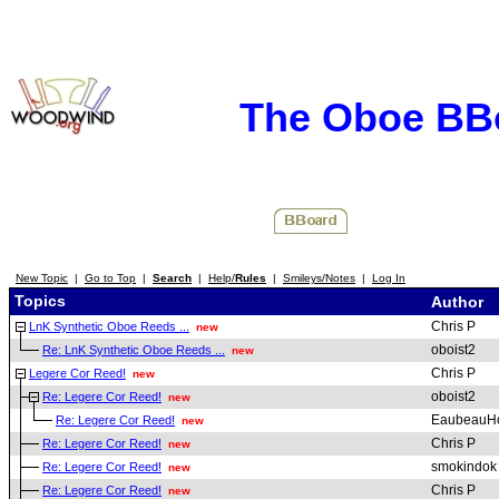
The Oboe BB
New Topic
|
Go to Top
|
Search
|
Help/
Rules
|
Smileys/Notes
|
Log In
Topics
Author
Chris P
LnK Synthetic Oboe Reeds ...
new
oboist2
Re: LnK Synthetic Oboe Reeds ...
new
Chris P
Legere Cor Reed!
new
oboist2
Re: Legere Cor Reed!
new
EaubeauH
Re: Legere Cor Reed!
new
Chris P
Re: Legere Cor Reed!
new
smokindok
Re: Legere Cor Reed!
new
Chris P
Re: Legere Cor Reed!
new