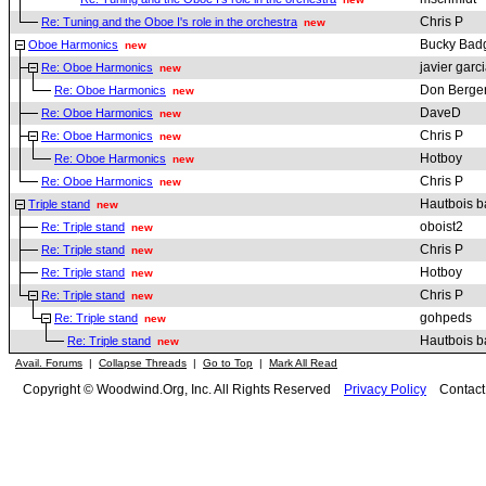
Chris P
Re: Tuning and the Oboe I's role in the orchestra
new
Bucky Bad
Oboe Harmonics
new
javier garc
Re: Oboe Harmonics
new
Don Berge
Re: Oboe Harmonics
new
DaveD
Re: Oboe Harmonics
new
Chris P
Re: Oboe Harmonics
new
Hotboy
Re: Oboe Harmonics
new
Chris P
Re: Oboe Harmonics
new
Hautbois b
Triple stand
new
oboist2
Re: Triple stand
new
Chris P
Re: Triple stand
new
Hotboy
Re: Triple stand
new
Chris P
Re: Triple stand
new
gohpeds
Re: Triple stand
new
Hautbois b
Re: Triple stand
new
Avail. Forums
|
Collapse Threads
|
Go to Top
|
Mark All Read
Copyright © Woodwind.Org, Inc. All Rights Reserved
Privacy Policy
Contac