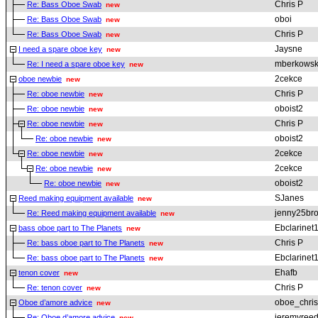
Chris P
Re: Bass Oboe Swab
new
oboi
Re: Bass Oboe Swab
new
Chris P
Re: Bass Oboe Swab
new
Jaysne
I need a spare oboe key
new
mberkowsk
Re: I need a spare oboe key
new
2cekce
oboe newbie
new
Chris P
Re: oboe newbie
new
oboist2
Re: oboe newbie
new
Chris P
Re: oboe newbie
new
oboist2
Re: oboe newbie
new
2cekce
Re: oboe newbie
new
2cekce
Re: oboe newbie
new
oboist2
Re: oboe newbie
new
SJanes
Reed making equipment available
new
jenny25br
Re: Reed making equipment available
new
Ebclarinet
bass oboe part to The Planets
new
Chris P
Re: bass oboe part to The Planets
new
Ebclarinet
Re: bass oboe part to The Planets
new
Ehafb
tenon cover
new
Chris P
Re: tenon cover
new
oboe_chris
Oboe d’amore advice
new
jeremyree
Re: Oboe d’amore advice
new