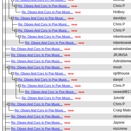
Chris P
Re: Oboes And Cors In Pop Music...
new
Hotboy
Re: Oboes And Cors In Pop Music...
new
davidjsc
Re: Oboes And Cors In Pop Music...
new
Chris P
Re: Oboes And Cors In Pop Music...
new
Chris P
Re: Oboes And Cors In Pop Music...
new
mberkowsk
Re: Oboes And Cors In Pop Music...
new
mberkowsk
Re: Oboes And Cors In Pop Music...
new
winstonda
Re: Oboes And Cors In Pop Music...
new
JRJINSA
Re: Oboes And Cors In Pop Music...
new
Astroblem
Re: Oboes And Cors In Pop Music...
new
mosh
Re: Oboes And Cors In Pop Music...
new
rgr8house
Re: Oboes And Cors In Pop Music...
new
davyd
Re: Oboes And Cors In Pop Music...
new
Chris P
Re: Oboes And Cors In Pop Music...
new
newedit61
Re: Oboes And Cors In Pop Music...
new
JohnW
Re: Oboes And Cors In Pop Music...
new
Chris P
Re: Oboes And Cors In Pop Music...
new
Craig Mato
Re: Oboes And Cors In Pop Music...
new
oboemobo
Re: Oboes And Cors In Pop Music...
new
Jaysne
Re: Oboes And Cors In Pop Music...
new
mzcmnw
Re: Oboes And Cors In Pop Music...
new