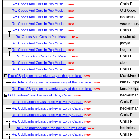
Chris P
Re: Oboes And Cors In Pop Music...
new
Old Oboe
Re: Oboes And Cors In Pop Music...
new
heckelman
Re: Oboes And Cors In Pop Music...
new
veggiemus
Re: Oboes And Cors In Pop Music...
new
Chris P
Re: Oboes And Cors In Pop Music...
new
mschmidt
Re: Oboes And Cors In Pop Music...
new
jhoyla
Re: Oboes And Cors In Pop Music...
new
Logan
Re: Oboes And Cors In Pop Music...
new
Chris P
Re: Oboes And Cors In Pop Music...
new
oboi
Re: Oboes And Cors In Pop Music...
new
Chris P
Re: Oboes And Cors In Pop Music...
new
MusikFind
Rite of Spring on the anniversary of the premiere:
new
krina234pe
Re: Rite of Spring on the anniversary of the premiere:
new
krina234pe
Re: Rite of Spring on the anniversary of the premiere:
new
heckelman
Odd baritone/bass the key of Eb by Cabart
new
Chris P
Re: Odd baritone/bass the key of Eb by Cabart
new
heckelman
Re: Odd baritone/bass the key of Eb by Cabart
new
Chris P
Re: Odd baritone/bass the key of Eb by Cabart
new
Chris P
Re: Odd baritone/bass the key of Eb by Cabart
new
heckelman
Re: Odd baritone/bass the key of Eb by Cabart
new
Chris P
Re: Odd baritone/bass the key of Eb by Cabart
new