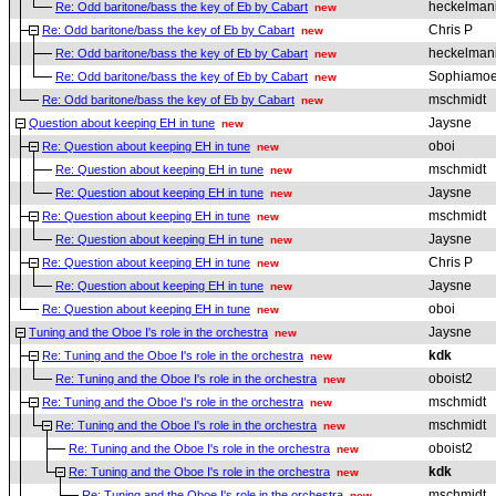
heckelman
Re: Odd baritone/bass the key of Eb by Cabart
new
Chris P
Re: Odd baritone/bass the key of Eb by Cabart
new
heckelman
Re: Odd baritone/bass the key of Eb by Cabart
new
Sophiamo
Re: Odd baritone/bass the key of Eb by Cabart
new
mschmidt
Re: Odd baritone/bass the key of Eb by Cabart
new
Jaysne
Question about keeping EH in tune
new
oboi
Re: Question about keeping EH in tune
new
mschmidt
Re: Question about keeping EH in tune
new
Jaysne
Re: Question about keeping EH in tune
new
mschmidt
Re: Question about keeping EH in tune
new
Jaysne
Re: Question about keeping EH in tune
new
Chris P
Re: Question about keeping EH in tune
new
Jaysne
Re: Question about keeping EH in tune
new
oboi
Re: Question about keeping EH in tune
new
Jaysne
Tuning and the Oboe I's role in the orchestra
new
kdk
Re: Tuning and the Oboe I's role in the orchestra
new
oboist2
Re: Tuning and the Oboe I's role in the orchestra
new
mschmidt
Re: Tuning and the Oboe I's role in the orchestra
new
mschmidt
Re: Tuning and the Oboe I's role in the orchestra
new
oboist2
Re: Tuning and the Oboe I's role in the orchestra
new
kdk
Re: Tuning and the Oboe I's role in the orchestra
new
mschmidt
Re: Tuning and the Oboe I's role in the orchestra
new