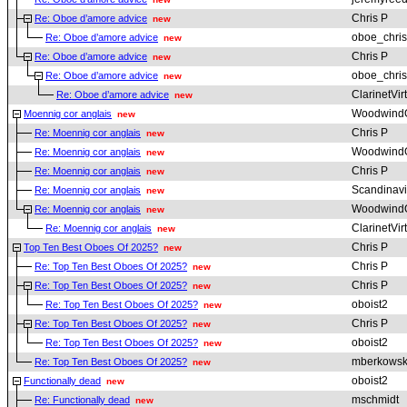
Chris P
Re: Oboe d’amore advice
new
oboe_chris
Re: Oboe d’amore advice
new
Chris P
Re: Oboe d’amore advice
new
oboe_chris
Re: Oboe d’amore advice
new
ClarinetVir
Re: Oboe d’amore advice
new
Woodwind
Moennig cor anglais
new
Chris P
Re: Moennig cor anglais
new
Woodwind
Re: Moennig cor anglais
new
Chris P
Re: Moennig cor anglais
new
Scandinav
Re: Moennig cor anglais
new
Woodwind
Re: Moennig cor anglais
new
ClarinetVir
Re: Moennig cor anglais
new
Chris P
Top Ten Best Oboes Of 2025?
new
Chris P
Re: Top Ten Best Oboes Of 2025?
new
Chris P
Re: Top Ten Best Oboes Of 2025?
new
oboist2
Re: Top Ten Best Oboes Of 2025?
new
Chris P
Re: Top Ten Best Oboes Of 2025?
new
oboist2
Re: Top Ten Best Oboes Of 2025?
new
mberkowsk
Re: Top Ten Best Oboes Of 2025?
new
oboist2
Functionally dead
new
mschmidt
Re: Functionally dead
new