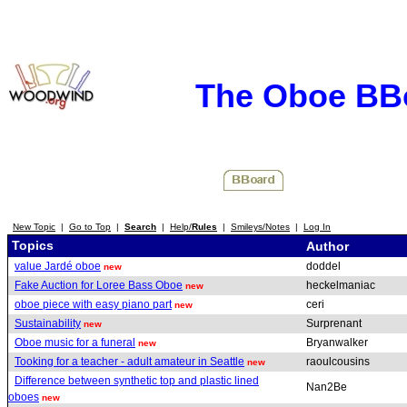
The Oboe BB
New Topic
|
Go to Top
|
Search
|
Help/
Rules
|
Smileys/Notes
|
Log In
Topics
Author
value Jardé oboe
doddel
new
Fake Auction for Loree Bass Oboe
heckelmaniac
new
oboe piece with easy piano part
ceri
new
Sustainability
Surprenant
new
Oboe music for a funeral
Bryanwalker
new
Tooking for a teacher - adult amateur in Seattle
raoulcousins
new
Difference between synthetic top and plastic lined
Nan2Be
oboes
new