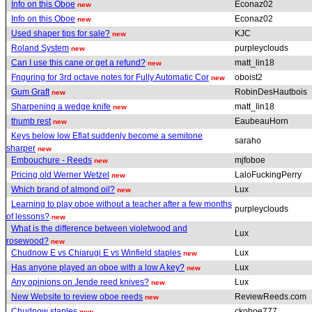
Info on this Oboe
Econaz02
new
Info on this Oboe
Econaz02
new
Used shaper tips for sale?
KJC
new
Roland System
purpleyclouds
new
Can I use this cane or get a refund?
matt_lin18
new
Fnguring for 3rd octave notes for Fully Automatic Cor
oboist2
new
Gum Graft
RobinDesHautbois
new
Sharpening a wedge knife
matt_lin18
new
thumb rest
EaubeauHorn
new
Keys below low Eflat suddenly become a semitone
saraho
sharper
new
Embouchure - Reeds
mjfoboe
new
Pricing old Werner Wetzel
LaloFuckingPerry
new
Which brand of almond oil?
Lux
new
Learning to play oboe without a teacher after a few months
purpleyclouds
of lessons?
new
What is the difference between violetwood and
Lux
rosewood?
new
Chudnow E vs Chiarugi E vs Winfield staples
Lux
new
Has anyone played an oboe with a low A key?
Lux
new
Any opinions on Jende reed knives?
Lux
new
New Website to review oboe reeds
ReviewReeds.com
new
Chudnow staples
ckoboe777
new