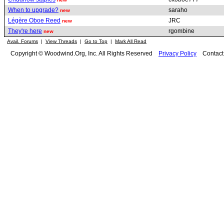
When to upgrade?
saraho
new
Légère Oboe Reed
JRC
new
They're here
rgombine
new
Avail. Forums
|
View Threads
|
Go to Top
|
Mark All Read
Copyright © Woodwind.Org, Inc. All Rights Reserved
Privacy Policy
Contac