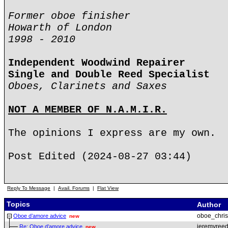
Former oboe finisher
Howarth of London
1998 - 2010
Independent Woodwind Repairer
Single and Double Reed Specialist
Oboes, Clarinets and Saxes
NOT A MEMBER OF N.A.M.I.R.
The opinions I express are my own.
Post Edited (2024-08-27 03:44)
Reply To Message
|
Avail. Forums
|
Flat View
Topics
Author
oboe_chris
Oboe d’amore advice
new
jeremyree
Re: Oboe d’amore advice
new