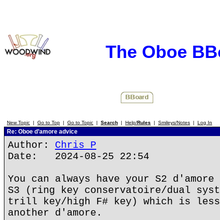
The Oboe BB
New Topic
|
Go to Top
|
Go to Topic
|
Search
|
Help/
Rules
|
Smileys/Notes
|
Log In
Re: Oboe d’amore advice
Author:
Chris P
Date: 2024-08-25 22:54
You can always have your S2 d'amore 
S3 (ring key conservatoire/dual syst
trill key/high F# key) which is less
another d'amore.