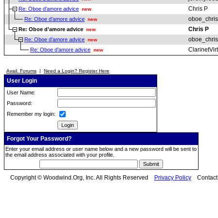
Chris P
Re: Oboe d’amore advice
new
oboe_chris
Re: Oboe d’amore advice
new
Chris P
Re: Oboe d’amore advice
new
oboe_chris
Re: Oboe d’amore advice
new
ClarinetVir
Re: Oboe d’amore advice
new
Avail. Forums
|
Need a Login? Register Here
User Login
User Name:
Password:
Remember my login:
Forgot Your Password?
Enter your email address or user name below and a new password will be sent to
the email address associated with your profile.
Copyright © Woodwind.Org, Inc. All Rights Reserved
Privacy Policy
Contac