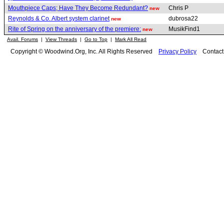
Mouthpiece Caps; Have They Become Redundant?
Chris P
new
Reynolds & Co. Albert system clarinet
dubrosa22
new
Rite of Spring on the anniversary of the premiere:
MusikFind1
new
Avail. Forums
|
View Threads
|
Go to Top
|
Mark All Read
Copyright © Woodwind.Org, Inc. All Rights Reserved
Privacy Policy
Contac