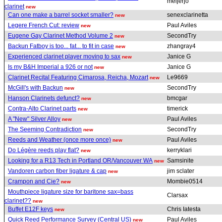
meijerjo
clarinet
new
Can one make a barrel socket smaller?
senexclarinetta
new
Legere French Cut: review
Paul Aviles
new
Eugene Gay Clarinet Method Volume 2
SecondTry
new
Backun Fatboy is too... fat... to fit in case
zhangray4
new
Experienced clarinet player moving to sax
Janice G
new
Is my B&H Imperial a 926 or not
Janice G
new
Clarinet Recital Featuring Cimarosa, Reicha, Mozart
Le9669
new
McGill's with Backun
SecondTry
new
Hanson Clarinets defunct?
bmcgar
new
Contra-Alto Clarinet parts
timerick
new
A "New" Silver Alloy
Paul Aviles
new
The Seeming Contradiction
SecondTry
new
Reeds and Weather (once more once)
Paul Aviles
new
Do Légère reeds play flat?
kerryklari
new
Looking for a R13 Tech in Portland OR/Vancouver WA
Samsinite
new
Vandoren carbon fiber ligature & cap
jim sclater
new
Crampon and Cie?
Mombie0514
new
Mouthpiece ligature size for baritone sax=bass
Clarsax
clarinet??
new
Buffet E12F keys
Chris Iatesta
new
Quick Reed Performance Survey (Central US)
Paul Aviles
new