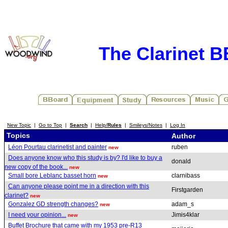
The Clarinet 
New Topic
|
Go to Top
|
Search
|
Help/
Rules
|
Smileys/Notes
|
Log In
Topics
Author
Léon Pourtau clarinetist and painter
ruben
new
Does anyone know who this study is by? I'd like to buy a
donald
new copy of the book...
new
Small bore Leblanc basset horn
clarnibass
new
Can anyone please point me in a direction with this
Firstgarden
clarinet?
new
Gonzalez GD strength changes?
adam_s
new
I need your opinion...
Jimis4klar
new
Buffet Brochure that came with my 1953 pre-R13