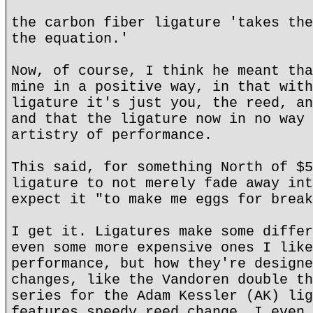
the carbon fiber ligature 'takes the
the equation.'
Now, of course, I think he meant tha
mine in a positive way, in that with
ligature it's just you, the reed, an
and that the ligature now in no way 
artistry of performance.
This said, for something North of $5
ligature to not merely fade away int
expect it "to make me eggs for break
I get it. Ligatures make some differ
even some more expensive ones I like
performance, but how they're designe
changes, like the Vandoren double th
series for the Adam Kessler (AK) lig
features speedy reed change. I even 