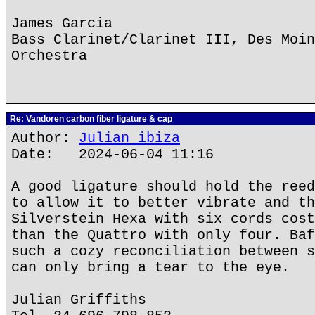
James Garcia
Bass Clarinet/Clarinet III, Des Moin
Orchestra
Re: Vandoren carbon fiber ligature & cap
Author:
Julian ibiza
Date: 2024-06-04 11:16
A good ligature should hold the reed
to allow it to better vibrate and th
Silverstein Hexa with six cords cost
than the Quattro with only four. Baf
such a cozy reconciliation between s
can only bring a tear to the eye.
Julian Griffiths