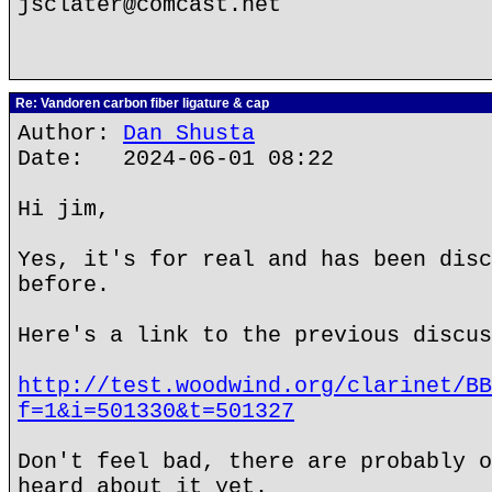
jsclater@comcast.net
Re: Vandoren carbon fiber ligature & cap
Author:
Dan Shusta
Date: 2024-06-01 08:22
Hi jim,
Yes, it's for real and has been disc
before.
Here's a link to the previous discus
http://test.woodwind.org/clarinet/BB
f=1&i=501330&t=501327
Don't feel bad, there are probably o
heard about it yet.