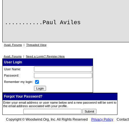
...........Paul Aviles
Avail. Forums
|
Threaded View
Avail. Forums
|
Need a Login? Register Here
User Login
User Name:
Password:
Remember my login:
Forgot Your Password?
Enter your email address or user name below and a new password will be sent to
the email address associated with your profile.
Copyright © Woodwind.Org, Inc. All Rights Reserved
Privacy Policy
Contac