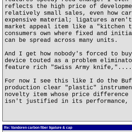
reflects the high price of developme
relatively small sales, even how car
expensive material; ligatures aren't
market appeal item like a "kitchen t
consumers own where fixed and initia
can be spread across many units.
And I get how nobody's forced to buy
device touted as a problem eliminato
feature rich "Swiss Army knife,"....
For now I see this like I do the Buf
production clear "plastic" instrumen
novelty item whose price difference 
isn't justified in its performance, 
Re: Vandoren carbon fiber ligature & cap