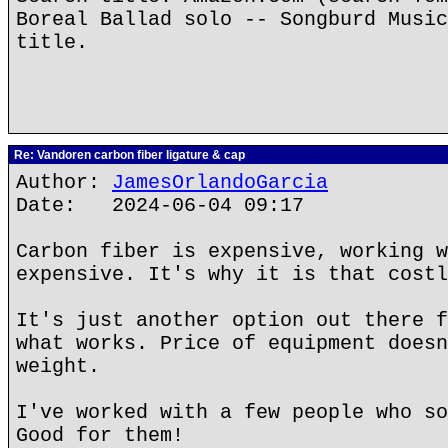
Boreal Ballad solo -- Songburd Music
title.
Re: Vandoren carbon fiber ligature & cap
Author:
JamesOrlandoGarcia
Date: 2024-06-04 09:17
Carbon fiber is expensive, working w
expensive. It's why it is that costl
It's just another option out there f
what works. Price of equipment doesn
weight.
I've worked with a few people who so
Good for them!