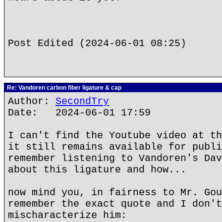
Post Edited (2024-06-01 08:25)
Re: Vandoren carbon fiber ligature & cap
Author:
SecondTry
Date: 2024-06-01 17:59
I can't find the Youtube video at th
it still remains available for publi
remember listening to Vandoren's Dav
about this ligature and how...
now mind you, in fairness to Mr. Gou
remember the exact quote and I don't
mischaracterize him: