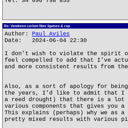
Tel. 34 696 798 853
Re: Vandoren carbon fiber ligature & cap
Author:
Paul Aviles
Date: 2024-06-04 22:30
I don’t wish to violate the spirit o
feel compelled to add that I’ve actu
and more consistent results from the
Also, as a sort of apology for being
the years, I’d like to admit that I 
a reed drought) that there is a lot 
various components that gives you a 
This explains (perhaps) why we as a 
pretty mixed results with various pi