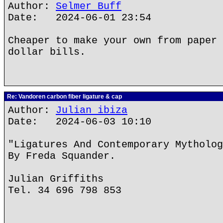
Author:
Selmer Buff
Date: 2024-06-01 23:54
Cheaper to make your own from paper 
dollar bills.
Re: Vandoren carbon fiber ligature & cap
Author:
Julian ibiza
Date: 2024-06-03 10:10
"Ligatures And Contemporary Mytholog
By Freda Squander.
Julian Griffiths
Tel. 34 696 798 853