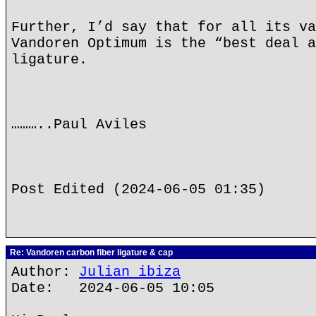
Further, I’d say that for all its va
Vandoren Optimum is the “best deal a
ligature.
………..Paul Aviles
Post Edited (2024-06-05 01:35)
Re: Vandoren carbon fiber ligature & cap
Author:
Julian ibiza
Date: 2024-06-05 10:05