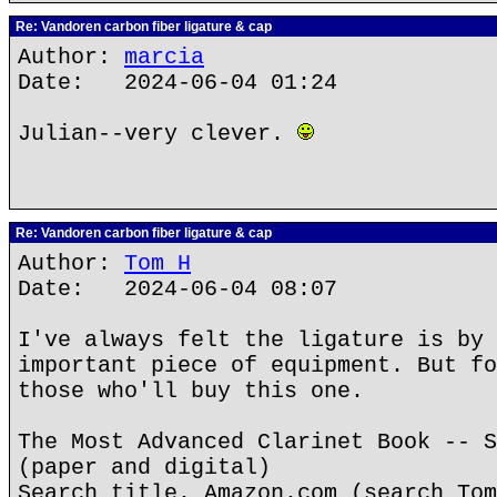
Re: Vandoren carbon fiber ligature & cap
Author:
marcia
Date: 2024-06-04 01:24
Julian--very clever.
Re: Vandoren carbon fiber ligature & cap
Author:
Tom H
Date: 2024-06-04 08:07
I've always felt the ligature is by 
important piece of equipment. But fo
those who'll buy this one.
The Most Advanced Clarinet Book -- S
(paper and digital)
Search title. Amazon.com (search Tom