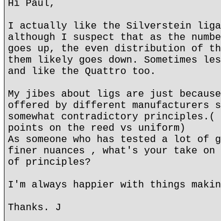
Hi Paul,
I actually like the Silverstein liga
although I suspect that as the numbe
goes up, the even distribution of th
them likely goes down. Sometimes les
and like the Quattro too.
My jibes about ligs are just because
offered by different manufacturers s
somewhat contradictory principles.( 
points on the reed vs uniform)
As someone who has tested a lot of g
finer nuances , what's your take on 
of principles?
I'm always happier with things makin
Thanks. J