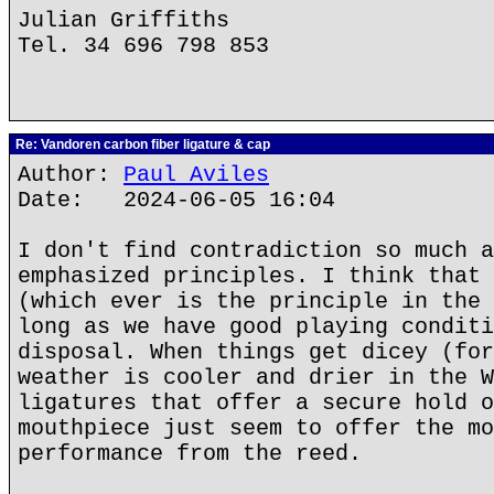
Julian Griffiths
Tel. 34 696 798 853
Re: Vandoren carbon fiber ligature & cap
Author:
Paul Aviles
Date: 2024-06-05 16:04
I don't find contradiction so much a
emphasized principles. I think that 
(which ever is the principle in the 
long as we have good playing conditi
disposal. When things get dicey (for
weather is cooler and drier in the W
ligatures that offer a secure hold o
mouthpiece just seem to offer the mo
performance from the reed.