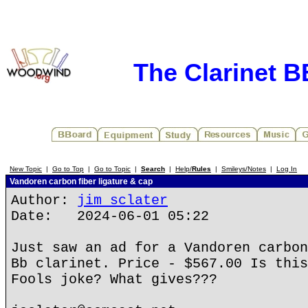
The Clarinet 
New Topic
|
Go to Top
|
Go to Topic
|
Search
|
Help/
Rules
|
Smileys/Notes
|
Log In
Vandoren carbon fiber ligature & cap
Author:
jim sclater
Date: 2024-06-01 05:22
Just saw an ad for a Vandoren carbon
Bb clarinet. Price - $567.00 Is this
Fools joke? What gives???