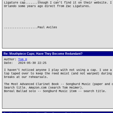
Ligature cap.......though I can't find it on their website. I
Orlando some years ago direct from Zac Ligatures.
...................Paul Aviles
Re: Mouthpiece Caps; Have They Become Redundant?
Author:
Tom H
Date: 2024-05-30 22:25
I haven't noticed anyone I play with not using a cap. I use a
top taped over to keep the reed moist (and not warped) during
breaks at our rehearsals.
The Most Advanced Clarinet Book -- Songburd Music (paper and 
Search title. Amazon.com (search Tom Heimer).
Boreal Ballad solo -- Songburd Music item -- search title.