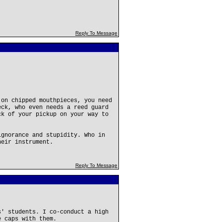
Reply To Message
 on chipped mouthpieces, you need
eck, who even needs a reed guard
ck of your pickup on your way to
ignorance and stupidity. Who in
heir instrument.
Reply To Message
s' students. I co-conduct a high
e caps with them.