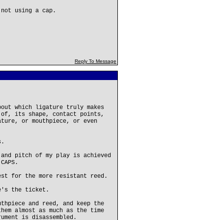
 not using a cap.
Reply To Message
bout which ligature truly makes
 of, its shape, contact points,
ature, or mouthpiece, or even
s.
 and pitch of my play is achieved
 CAPS.
est for the more resistant reed.
e's the ticket.
uthpiece and reed, and keep the
them almost as much as the time
rument is disassembled.