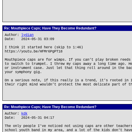
Re: Mouthpiece Caps; Have They Become Redundant?
Author:
lydian
Date: 2024-05-31 03:09
I think it started here (skip to 1:46)
https://youtu.be/HFMr6PgPT18
Mouthpiece caps are for wimps. If you can’t play broken reeds
to switch to trumpet. I threw my caps away a long time ago. H
or instrument case. Just let that thing roll around in the ba
your symphony gig.
On a serious note, if this really is a trend, it’s rooted in 
their right mind wouldn’t protect the most delicate part of t
Re: Mouthpiece Caps; Have They Become Redundant?
Author:
kdk
Date: 2024-05-31 04:17
The only people I've noticed not using caps are other teacher
school youth band in my area, and a lot of the kids don't hav