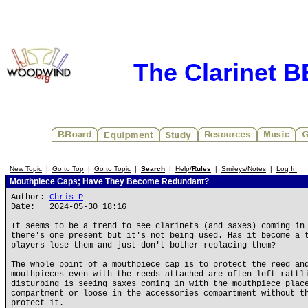
The Clarinet 
New Topic
|
Go to Top
|
Go to Topic
|
Search
|
Help/
Rules
|
Smileys/Notes
|
Log In
Mouthpiece Caps; Have They Become Redundant?
Author:
Chris P
Date: 2024-05-30 18:16
It seems to be a trend to see clarinets (and saxes) coming in
there's one present but it's not being used. Has it become a 
players lose them and just don't bother replacing them?
The whole point of a mouthpiece cap is to protect the reed an
mouthpieces even with the reeds attached are often left rattl
disturbing is seeing saxes coming in with the mouthpiece plac
compartment or loose in the accessories compartment without t
protect it.