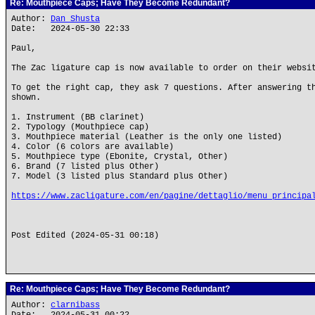
Re: Mouthpiece Caps; Have They Become Redundant?
Author:
Dan Shusta
Date: 2024-05-30 22:33
Paul,
The Zac ligature cap is now available to order on their websi
To get the right cap, they ask 7 questions. After answering t
shown.
1. Instrument (BB clarinet)
2. Typology (Mouthpiece cap)
3. Mouthpiece material (Leather is the only one listed)
4. Color (6 colors are available)
5. Mouthpiece type (Ebonite, Crystal, Other)
6. Brand (7 listed plus Other)
7. Model (3 listed plus Standard plus Other)
https://www.zacligature.com/en/pagine/dettaglio/menu_principa
Post Edited (2024-05-31 00:18)
Re: Mouthpiece Caps; Have They Become Redundant?
Author:
clarnibass