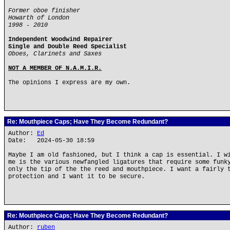
Former oboe finisher
Howarth of London
1998 - 2010
Independent Woodwind Repairer
Single and Double Reed Specialist
Oboes, Clarinets and Saxes
NOT A MEMBER OF N.A.M.I.R.
The opinions I express are my own.
Re: Mouthpiece Caps; Have They Become Redundant?
Author:
Ed
Date: 2024-05-30 18:59
Maybe I am old fashioned, but I think a cap is essential. I w
me is the various newfangled ligatures that require some funk
only the tip of the the reed and mouthpiece. I want a fairly 
protection and I want it to be secure.
Re: Mouthpiece Caps; Have They Become Redundant?
Author:
ruben