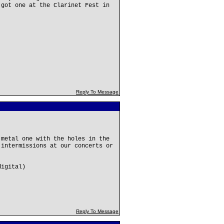
 got one at the Clarinet Fest in
Reply To Message
 metal one with the holes in the
 intermissions at our concerts or
digital)
Reply To Message