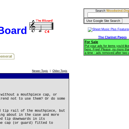
Search
Woodwind.Or
BBoard
The Clarinet Pages
For Sale
Put your ads for items you'd like
here. Free! Please, no more tha
a time - ads removed after two
Newer Topic
|
Older Topic
 without a mouthpiece cap, or
trend not to use them? Or do some
d tip rail of the mouthpiece, but
ing about in the case and more
ed tip downwards in its
he cap (or guard) fitted to