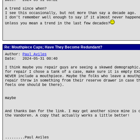
Date: 2024-05-31 00:22
A trend since when?
I see this occasionally, but not more than say a decade ago.
I don't remember well enough to say if it almost never happen
Unless you mean a trend in the last few decades?
Re: Mouthpiece Caps; Have They Become Redundant?
Author:
Paul Aviles
Date: 2024-05-31 00:40
I think maybe you repair guys are seeing a skewed demographic
for repair I chose a tank of a case, make sure it is empty EX
NEVER include a mouthpiece. Maybe the folks who leave a mouth
repair throw in something from their reserve drawer in case t
feels one should be there).
maybe
And thanks Dan for the link. I may get another since mine is 
the Vandoren. A copy that actually works a little better!
.........Paul Aviles