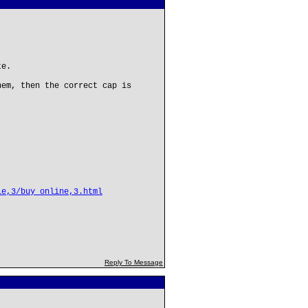
te.
hem, then the correct cap is
le,3/buy_online,3.html
Reply To Message