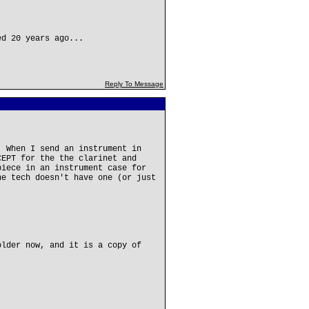
ed 20 years ago...
Reply To Message
. When I send an instrument in
CEPT for the the clarinet and
piece in an instrument case for
he tech doesn't have one (or just
older now, and it is a copy of