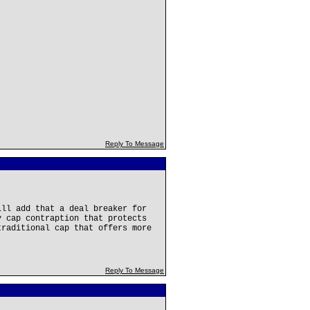
Reply To Message
ill add that a deal breaker for
y cap contraption that protects
traditional cap that offers more
Reply To Message