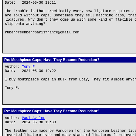
Date: 2024-05-30 19:11
The trouble is that practically every new ligature requires a
are sold without caps. Sometimes they sell matching caps; tha
ligatures. Why don't they come up with some kind of flexible 
slip onto anything?
rubengreenbergparisfrance@gmail.com
Re: Mouthpiece Caps; Have They Become Redundant?
Author:
Tony F
Date: 2024-05-30 19:22
I buy mouthpiece caps in bulk from Ebay, They fit almost anyt
Tony F.
Re: Mouthpiece Caps; Have They Become Redundant?
Author:
Paul Aviles
Date: 2024-05-30 19:33
The leather cap made by Vandoren for the Vandoren Leather lig
inverted ligature type and many standard ligatures (non-inver