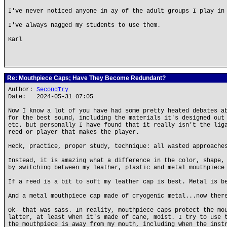
I've never noticed anyone in ay of the adult groups I play in
I've always nagged my students to use them.
Karl
Re: Mouthpiece Caps; Have They Become Redundant?
Author:
SecondTry
Date: 2024-05-31 07:05
Now I know a lot of you have had some pretty heated debates a
for the best sound, including the materials it's designed out
etc. but personally I have found that it really isn't the lig
reed or player that makes the player.
Heck, practice, proper study, technique: all wasted approache
Instead, it is amazing what a difference in the color, shape,
by switching between my leather, plastic and metal mouthpiece
If a reed is a bit to soft my leather cap is best. Metal is b
And a metal mouthpiece cap made of cryogenic metal...now ther
Ok--that was sass. In reality, mouthpiece caps protect the mo
latter, at least when it's made of cane, moist. I try to use 
the mouthpiece is away from my mouth, including when the inst