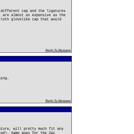
 different cap and the ligatures
t are almost as expensive as the
cloth glovelike cap that would
Reply To Message
hing.
Reply To Message
ature, will pretty much fit any
ted). Same goes for the Zac