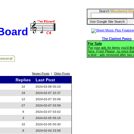
Search
Woodwind.Or
BBoard
The Clarinet Pages
For Sale
Put your ads for items you'd like
here. Free! Please, no more tha
a time - ads removed after two
Newer Posts
|
Older Posts
Replies
Last Post
10
2024-02-08 00:24
19
2024-02-07 22:37
12
2024-02-07 20:06
27
2024-02-07 03:58
6
2024-02-07 03:02
3
2024-02-05 05:15
10
2024-02-05 00:30
8
2024-02-04 23:56