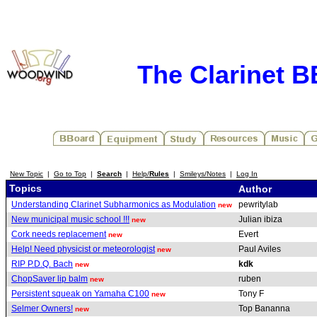
The Clarinet 
New Topic
|
Go to Top
|
Search
|
Help/
Rules
|
Smileys/Notes
|
Log In
Topics
Author
Understanding Clarinet Subharmonics as Modulation
pewritylab
new
New municipal music school !!!
Julian ibiza
new
Cork needs replacement
Evert
new
Help! Need physicist or meteorologist
Paul Aviles
new
RIP P.D.Q. Bach
kdk
new
ChopSaver lip balm
ruben
new
Persistent squeak on Yamaha C100
Tony F
new
Selmer Owners!
Top Bananna
new