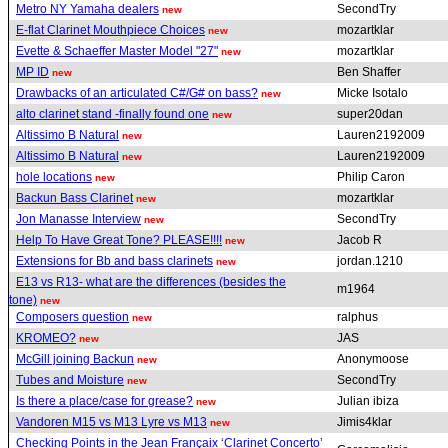
Metro NY Yamaha dealers
SecondTry
new
E-flat Clarinet Mouthpiece Choices
mozartklar
new
Evette & Schaeffer Master Model "27"
mozartklar
new
MP ID
Ben Shaffer
new
Drawbacks of an articulated C#/G# on bass?
Micke Isotalo
new
alto clarinet stand -finally found one
super20dan
new
Altissimo B Natural
Lauren2192009
new
Altissimo B Natural
Lauren2192009
new
hole locations
Philip Caron
new
Backun Bass Clarinet
mozartklar
new
Jon Manasse Interview
SecondTry
new
Help To Have Great Tone? PLEASE!!!!
Jacob R
new
Extensions for Bb and bass clarinets
jordan.1210
new
E13 vs R13- what are the differences (besides the
m1964
tone)
new
Composers question
ralphus
new
KROMEO?
JAS
new
McGill joining Backun
Anonymoose
new
Tubes and Moisture
SecondTry
new
Is there a place/case for grease?
Julian ibiza
new
Vandoren M15 vs M13 Lyre vs M13
Jimis4klar
new
Checking Points in the Jean Françaix ‘Clarinet Concerto’