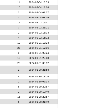
11
2024-02-04 18:33
16
2024-02-04 13:26
2
2024-02-04 08:37
1
2024-02-04 03:09
17
2024-02-03 11:47
7
2024-02-02 21:21
2
2024-02-02 15:33
4
2024-02-02 15:32
10
2024-02-01 17:23
27
2024-02-01 17:05
0
2024-02-01 02:24
19
2024-01-31 22:08
26
2024-01-31 06:52
2
2024-01-30 21:58
4
2024-01-30 13:26
2
2024-01-30 07:14
8
2024-01-29 20:57
2
2024-01-29 10:40
16
2024-01-28 23:57
5
2024-01-28 21:49