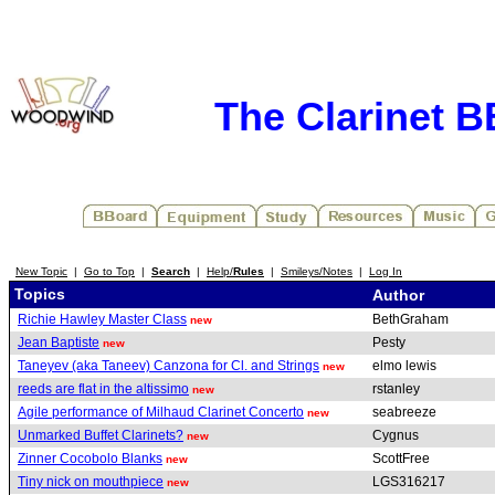
The Clarinet 
New Topic
|
Go to Top
|
Search
|
Help/
Rules
|
Smileys/Notes
|
Log In
Topics
Author
Richie Hawley Master Class
BethGraham
new
Jean Baptiste
Pesty
new
Taneyev (aka Taneev) Canzona for Cl. and Strings
elmo lewis
new
reeds are flat in the altissimo
rstanley
new
Agile performance of Milhaud Clarinet Concerto
seabreeze
new
Unmarked Buffet Clarinets?
Cygnus
new
Zinner Cocobolo Blanks
ScottFree
new
Tiny nick on mouthpiece
LGS316217
new