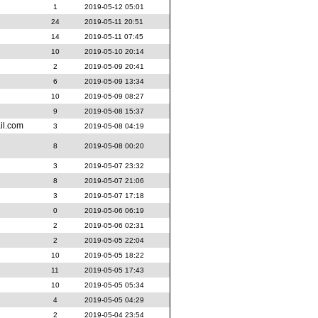
1
2019-05-12 05:01
24
2019-05-11 20:51
14
2019-05-11 07:45
10
2019-05-10 20:14
2
2019-05-09 20:41
6
2019-05-09 13:34
10
2019-05-09 08:27
9
2019-05-08 15:37
il.com
3
2019-05-08 04:19
8
2019-05-08 00:20
3
2019-05-07 23:32
8
2019-05-07 21:06
3
2019-05-07 17:18
0
2019-05-06 06:19
2
2019-05-06 02:31
2
2019-05-05 22:04
10
2019-05-05 18:22
11
2019-05-05 17:43
10
2019-05-05 05:34
4
2019-05-05 04:29
2
2019-05-04 23:54