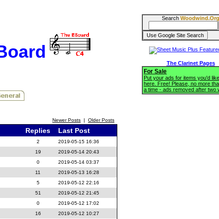
Search
Woodwind.Or
BBoard
The Clarinet Pages
For Sale
Put your ads for items you'd like
here. Free! Please, no more tha
a time - ads removed after two
Newer Posts
|
Older Posts
Replies
Last Post
2
2019-05-15 16:36
19
2019-05-14 20:43
0
2019-05-14 03:37
11
2019-05-13 16:28
5
2019-05-12 22:16
51
2019-05-12 21:45
0
2019-05-12 17:02
16
2019-05-12 10:27