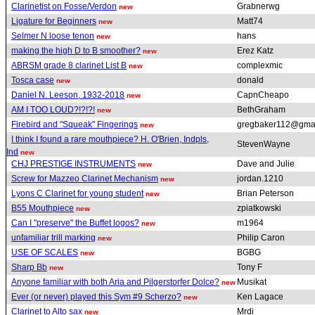
Clarinetist on Fosse/Verdon
Grabnerwg
new
Ligature for Beginners
Matt74
new
Selmer N loose tenon
hans
new
making the high D to B smoother?
Erez Katz
new
ABRSM grade 8 clarinet List B
complexmic
new
Tosca case
donald
new
Daniel N. Leeson, 1932-2018
CapnCheapo
new
AM I TOO LOUD?!?!?!
BethGraham
new
Firebird and "Squeak" Fingerings
gregbaker112@gma
new
I think I found a rare mouthpiece? H. O'Brien, Indpls,
StevenWayne
Ind
new
CHJ PRESTIGE INSTRUMENTS
Dave and Julie
new
Screw for Mazzeo Clarinet Mechanism
jordan.1210
new
Lyons C Clarinet for young student
Brian Peterson
new
B55 Mouthpiece
zpiatkowski
new
Can I "preserve" the Buffet logos?
m1964
new
unfamiliar trill marking
Philip Caron
new
USE OF SCALES
BGBG
new
Sharp Bb
Tony F
new
Anyone familiar with both Aria and Pilgerstorfer Dolce?
Musikat
new
Ever (or never) played this Sym #9 Scherzo?
Ken Lagace
new
Clarinet to Alto sax
Mrdi
new