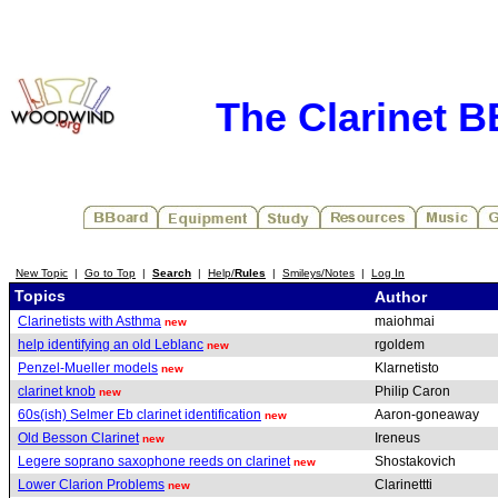
The Clarinet 
New Topic
|
Go to Top
|
Search
|
Help/
Rules
|
Smileys/Notes
|
Log In
Topics
Author
Clarinetists with Asthma
maiohmai
new
help identifying an old Leblanc
rgoldem
new
Penzel-Mueller models
Klarnetisto
new
clarinet knob
Philip Caron
new
60s(ish) Selmer Eb clarinet identification
Aaron-goneaway
new
Old Besson Clarinet
Ireneus
new
Legere soprano saxophone reeds on clarinet
Shostakovich
new
Lower Clarion Problems
Clarinettti
new