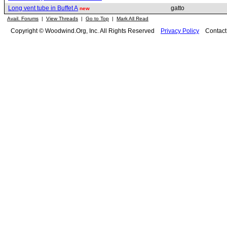
Long vent tube in Buffet A
gatto
new
Avail. Forums
|
View Threads
|
Go to Top
|
Mark All Read
Copyright © Woodwind.Org, Inc. All Rights Reserved
Privacy Policy
Contac