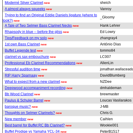
Moderné Silver Clarinet
sheich
new
A almost always squeeks
Vanroy
new
Trying to find an Original Eddie Daniels ligature (where to
_Gloomy
look?)
new
A Tale of Two Selmer Bass Clarinet Necks
Hank Lehrer
new
Rhapsody in blue -- before the gliss
Ed Lowry
new
Tips/Feedback on my solo
zhangray4
new
1st own Bass Clarinet
António Dias
new
Buffet Legende test
tommo84
new
clarinet vs sax embouchure
LC007
new
Professional Eb Clarinet Recommendations
AllenLin
new
Stressful audition time
jonathan.wallacea
new
RIP Harry Sparnaay
DavidBlumberg
new
What to expect from a new clarinet
NZDee
new
Deepwood accompaniment recording
dmhaldeman
new
Bb Wood Clarinet
brewmaster
new
Paulus & Schuler Barrel
Loucas Vasilarakos
new
baroque music?
J-MB
new
Thoughts on Selmer Clarinets?
Chris G.
new
New member
Caihlen
new
Best barrel for Buffet RC Bb Clarinet?
Wookie001
new
Buffet Prodige vs Yamaha YCL-34
PeterB1517
new