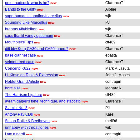
peter hadcock..who is he?
ClarenceT
new
Bands to the Gulf?
Alphie
new
superhuman intonation/marcellus
wjk
new
Sounding Like Marcellus
PJ
new
brahms 4th/kleiber
wjk
new
caps that fit vandy optiumum
ClarenceT
new
Mouthpiece Tips
ctt489
new
diff btw Korg CA30 and CA20 tuners?
ClarenceT
new
base clarinet case
ebasta
new
selmer reed case
ClarenceT
new
Concerto K622
Mark P. Jasuta
new
H. Klose on Taste & Expression
John J. Moses
new
Noblet Grand Artiste
contragirl
new
bore size
leonardA
new
The Harrison Ligature
ctt489
new
avram galper's tone, technique, and staccato
ClarenceT
new
Stamitz No. 3
PJ
new
Antony Pay CDs
Karel
new
Simon Rattle & Beethoven
rbell96
new
unhappy with throat tones
wjk
new
I am a nerd!
contragirl
new