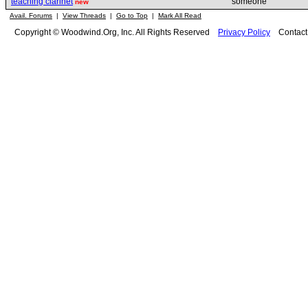
teaching clarinet
sömeone
new
Avail. Forums
|
View Threads
|
Go to Top
|
Mark All Read
Copyright © Woodwind.Org, Inc. All Rights Reserved
Privacy Policy
Contac