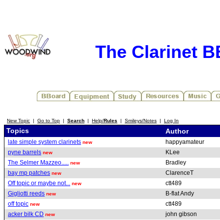
The Clarinet 
New Topic
|
Go to Top
|
Search
|
Help/
Rules
|
Smileys/Notes
|
Log In
Topics
Author
late simple system clarinets
happyamateur
new
pyne barrels
KLee
new
The Selmer Mazzeo.....
Bradley
new
bay mp patches
ClarenceT
new
Off topic or maybe not...
ctt489
new
Gigliotti reeds
B-flat Andy
new
off topic
ctt489
new
acker bilk CD
john gibson
new