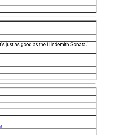
it's just as good as the Hindemith Sonata."
no