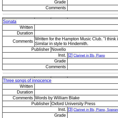
Grade
Comments
Sonata
Written
Duration
Written for the Hampton Music Club. "I think 
Comments
Similar in style to Hindemith.
Publisher
Novello
Inst.
[2]
Clarinet in Bb, Piano
Grade
Comments
Three songs of innocence
Written
Duration
Comments
Words by William Blake
Publisher
Oxford University Press
Inst.
[3]
Clarinet in Bb, Piano, Sopra
Grade