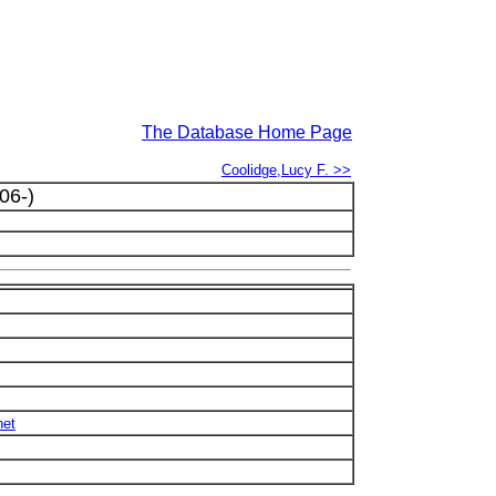
The Database Home Page
Coolidge,Lucy F. >>
06-)
net