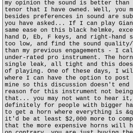
my opinion the sound is better than 
tenor that I have owned. Well, you m
besides preferences in sound are sub
you have asked... If I can play Gian
same ease on this black helmke, exce
hand D, Eb, F keys, and right-hand s
too low, and find the sound quality/
than my previous engagements - I cal
under-rated pro instrument. The horn
single leak, all tight and this does
of playing. One of these days, I wil
where I can have the option to post 
mine so this discussion doesn't end 
reason for this instrument not being
that... you may not want to hear it,
definitely for people with bigger ha
to get a horn where everything is &q
it'd be at least $2,000 more to comp
that the more expensive horns will h
on contrary, you are just buying the