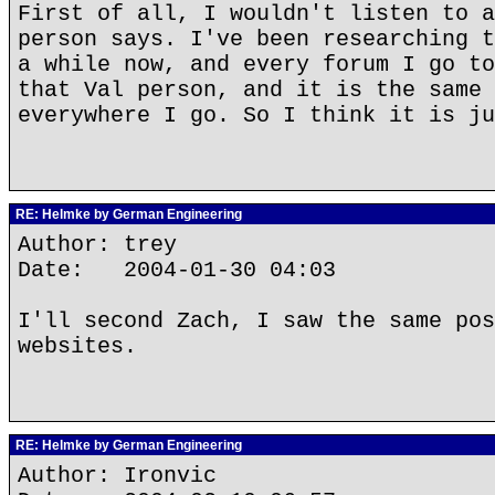
First of all, I wouldn't listen to a
person says. I've been researching t
a while now, and every forum I go to
that Val person, and it is the same 
everywhere I go. So I think it is ju
RE: Helmke by German Engineering
Author: trey
Date: 2004-01-30 04:03
I'll second Zach, I saw the same pos
websites.
RE: Helmke by German Engineering
Author: Ironvic