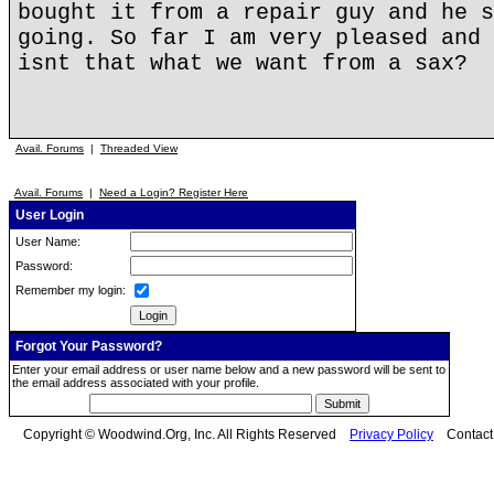
bought it from a repair guy and he s
going. So far I am very pleased and 
isnt that what we want from a sax?
Avail. Forums
|
Threaded View
Avail. Forums
|
Need a Login? Register Here
User Login
User Name:
Password:
Remember my login:
Forgot Your Password?
Enter your email address or user name below and a new password will be sent to
the email address associated with your profile.
Copyright © Woodwind.Org, Inc. All Rights Reserved
Privacy Policy
Contac