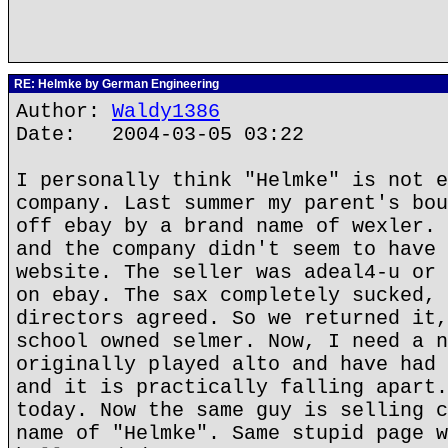
RE: Helmke by German Engineering
Author:
Waldy1386
Date: 2004-03-05 03:22
I personally think "Helmke" is not e
company. Last summer my parent's bou
off ebay by a brand name of wexler. 
and the company didn't seem to have 
website. The seller was adeal4-u or 
on ebay. The sax completely sucked, 
directors agreed. So we returned it,
school owned selmer. Now, I need a n
originally played alto and have had 
and it is practically falling apart.
today. Now the same guy is selling c
name of "Helmke". Same stupid page w