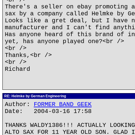
There's a seller on ebay promoting a
sax by a company called Helmke by Ge
Looks like a gret deal, but I have n
manufacturer and I can't find anythi
Has anyone heard of this brand of in
yet, has anyone played one?<br />
<br />
Thanks,<br />
<br />
Richard
RE: Helmke by German Engineering
Author:
FORMER BAND GEEK
Date: 2004-03-16 17:58
THANKS WALDY1386!!! ACTUALLY LOOKING
ALTO SAX FOR 11 YEAR OLD SON. GLAD I