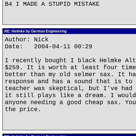
B4 I MADE A STUPID MISTAKE
RE: Helmke by German Engineering
Author: Nick
Date: 2004-04-11 00:29
I recently bought I black Helmke Alt
$259. It is worth at least four time
better than my old selmer sax. It ha
response and has a sound that is to 
teacher was skeptical, but I've had 
it still plays like a dream. I would
anyone needing a good cheap sax. You
the price.