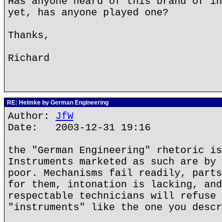
Has anyone heard of this brand of in
yet, has anyone played one?
Thanks,
Richard
RE: Helmke by German Engineering
Author:
JfW
Date: 2003-12-31 19:16
the "German Engineering" rhetoric is
Instruments marketed as such are by 
poor. Mechanisms fail readily, parts
for them, intonation is lacking, and
respectable technicians will refuse 
"instruments" like the one you descr