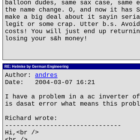
balloon dudes, same sax case, same e
the name change. O, and now it has S
make a big deal about it sayin seria
legit or some crap. Utter b.s. Avoid
costs! You will just end up returnin
losing your s&h money!
RE: Helmke by German Engineering
Author:
andres
Date: 2004-03-07 16:21
I have a problem in a ac inverter of
is dasat error what means this probl
Richard wrote:
-------------------------------
Hi,<br />
<br />