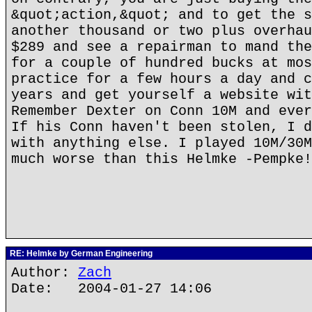
&quot;action,&quot; and to get the s
another thousand or two plus overhau
$289 and see a repairman to mand the
for a couple of hundred bucks at mos
practice for a few hours a day and c
years and get yourself a website wit
Remember Dexter on Conn 10M and ever
If his Conn haven't been stolen, I d
with anything else. I played 10M/30M
much worse than this Helmke -Pempke!
RE: Helmke by German Engineering
Author:
Zach
Date: 2004-01-27 14:06