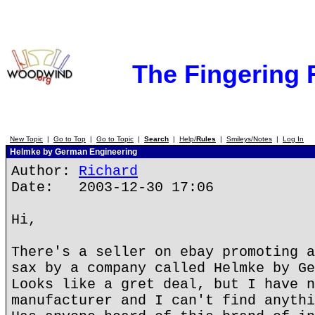
The Fingering
New Topic
|
Go to Top
|
Go to Topic
|
Search
|
Help/
Rules
|
Smileys/Notes
|
Log In
Helmke by German Engineering
Author:
Richard
Date: 2003-12-30 17:06
Hi,
There's a seller on ebay promoting a
sax by a company called Helmke by Ge
Looks like a gret deal, but I have n
manufacturer and I can't find anythi