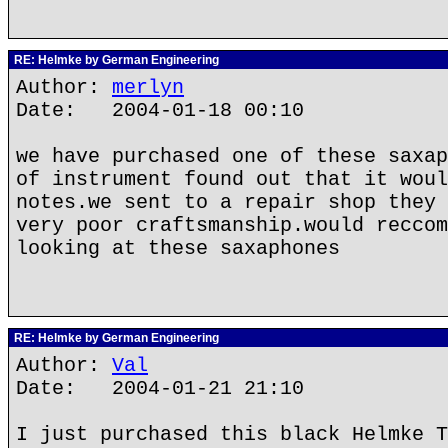
RE: Helmke by German Engineering
Author:
merlyn
Date: 2004-01-18 00:10
we have purchased one of these saxap
of instrument found out that it woul
notes.we sent to a repair shop they 
very poor craftsmanship.would reccom
looking at these saxaphones
RE: Helmke by German Engineering
Author:
Val
Date: 2004-01-21 21:10
I just purchased this black Helmke T