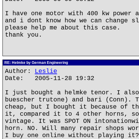
I have one motor with 400 kw power a
and i dont know how we can change sl
please help me about this case.
thank you.
RE: Helmke by German Engineering
Author:
Leslie
Date: 2005-11-28 19:32
I just bought a helmke tenor. I also
buescher trutone) and bari (Conn). T
cheap, but I bought it because of th
it, compared it to 4 other horns, so
vintage. It was SPOT ON intonationwi
horn. NO. Will many repair shops wor
I buy one online without playing it?