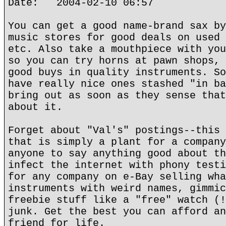
Date: 2004-02-10 06:57
You can get a good name-brand sax by
music stores for good deals on used 
etc. Also take a mouthpiece with you
so you can try horns at pawn shops, 
good buys in quality instruments. So
have really nice ones stashed "in ba
bring out as soon as they sense that
about it.
Forget about "Val's" postings--this 
that is simply a plant for a company
anyone to say anything good about th
infect the internet with phony testi
for any company on e-Bay selling wha
instruments with weird names, gimmic
freebie stuff like a "free" watch (!
junk. Get the best you can afford an
friend for life.