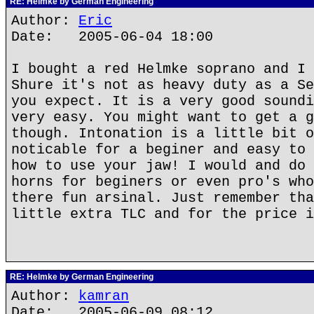
RE: Helmke by German Engineering
Author:
Eric
Date: 2005-06-04 18:00
I bought a red Helmke soprano and I 
Shure it's not as heavy duty as a Se
you expect. It is a very good soundi
very easy. You might want to get a g
though. Intonation is a little bit o
noticable for a beginer and easy to 
how to use your jaw! I would and do 
horns for beginers or even pro's who
there fun arsinal. Just remember tha
little extra TLC and for the price i
RE: Helmke by German Engineering
Author:
kamran
Date: 2005-06-09 08:12