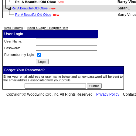
Barry Vinc
Re: A Beautiful Old Oboe
new
SarahC
Re: A Beautiful Old Oboe
new
Barry Vinc
Re: A Beautiful Old Oboe
new
Avail. Forums
|
Need a Login? Register Here
User Login
User Name:
Password:
Remember my login:
Forgot Your Password?
Enter your email address or user name below and a new password will be sent to
the email address associated with your profile.
Copyright © Woodwind.Org, Inc. All Rights Reserved
Privacy Policy
Contac