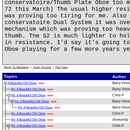
conservatoire/Thumb Plate Oboe too m
72 this March) The usual higher resi
was proving too tiring for me. Also 
conservatoire Dual System it was ove
mechanism which was proving too heav
thumb. Tne S2 is much lighter to hol
in resistance. I'd say it's going to
Oboe playing for a few more years ye
Reply To Message
|
Avail. Forums
|
Flat View
Topics
Author
Barry Vinc
A Beautiful Old Oboe
new
Barry Vinc
Re: A Beautiful Old Oboe
new
Chris P
Re: A Beautiful Old Oboe
new
Barry Vinc
Re: A Beautiful Old Oboe
new
Barry Vinc
Re: A Beautiful Old Oboe
new
Chris P
Re: A Beautiful Old Oboe
new
oboeandy
Re: A Beautiful Old Oboe
new
Chris P
Re: A Beautiful Old Oboe
new