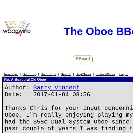
The Oboe BB
New Topic
|
Go to Top
|
Go to Topic
|
Search
|
Help/
Rules
|
Smileys/Notes
|
Log In
Re: A Beautiful Old Oboe
Author:
Barry Vincent
Date: 2017-01-04 08:56
Thanks Chris for your input concerni
Oboe. I"m really enjoying playing my
had the S55c Dual System Oboe since 
past couple of years I was finding t