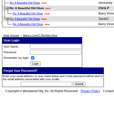
oboeandy
Re: A Beautiful Old Oboe
new
Chris P
Re: A Beautiful Old Oboe
new
Barry Vinc
Re: A Beautiful Old Oboe
new
SarahC
Re: A Beautiful Old Oboe
new
Barry Vinc
Re: A Beautiful Old Oboe
new
Avail. Forums
|
Need a Login? Register Here
User Login
User Name:
Password:
Remember my login:
Forgot Your Password?
Enter your email address or user name below and a new password will be sent to
the email address associated with your profile.
Copyright © Woodwind.Org, Inc. All Rights Reserved
Privacy Policy
Contac