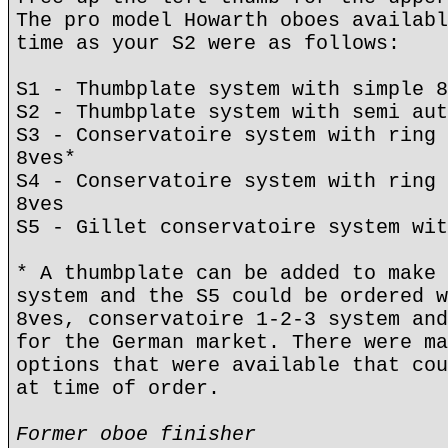
The pro model Howarth oboes availabl
time as your S2 were as follows:
S1 - Thumbplate system with simple 8
S2 - Thumbplate system with semi aut
S3 - Conservatoire system with ring 
8ves*
S4 - Conservatoire system with ring 
8ves
S5 - Gillet conservatoire system wit
* A thumbplate can be added to make 
system and the S5 could be ordered w
8ves, conservatoire 1-2-3 system and
for the German market. There were ma
options that were available that cou
at time of order.
Former oboe finisher