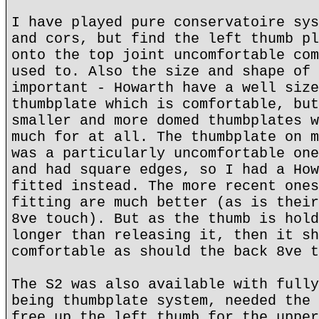
I have played pure conservatoire sys
and cors, but find the left thumb pl
onto the top joint uncomfortable com
used to. Also the size and shape of 
important - Howarth have a well size
thumbplate which is comfortable, but
smaller and more domed thumbplates w
much for at all. The thumbplate on m
was a particularly uncomfortable one
and had square edges, so I had a How
fitted instead. The more recent ones
fitting are much better (as is their
8ve touch). But as the thumb is hold
longer than releasing it, then it sh
comfortable as should the back 8ve t
The S2 was also available with fully
being thumbplate system, needed the 
free up the left thumb for the upper