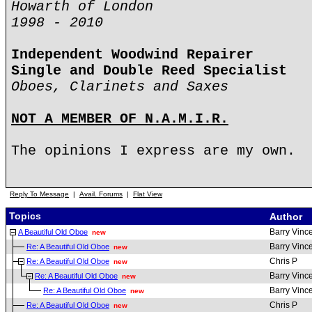
Howarth of London
1998 - 2010
Independent Woodwind Repairer
Single and Double Reed Specialist
Oboes, Clarinets and Saxes
NOT A MEMBER OF N.A.M.I.R.
The opinions I express are my own.
Reply To Message
|
Avail. Forums
|
Flat View
Topics
Author
Barry Vinc
A Beautiful Old Oboe
new
Barry Vinc
Re: A Beautiful Old Oboe
new
Chris P
Re: A Beautiful Old Oboe
new
Barry Vinc
Re: A Beautiful Old Oboe
new
Barry Vinc
Re: A Beautiful Old Oboe
new
Chris P
Re: A Beautiful Old Oboe
new