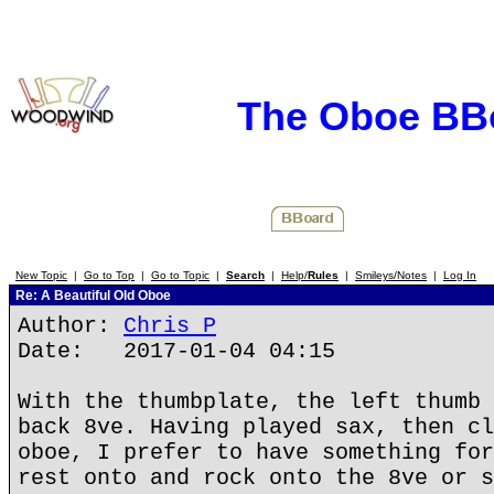
The Oboe BB
New Topic
|
Go to Top
|
Go to Topic
|
Search
|
Help/
Rules
|
Smileys/Notes
|
Log In
Re: A Beautiful Old Oboe
Author:
Chris P
Date: 2017-01-04 04:15
With the thumbplate, the left thumb 
back 8ve. Having played sax, then cl
oboe, I prefer to have something for
rest onto and rock onto the 8ve or s