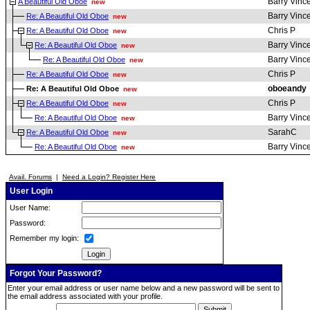
Barry Vinc
A Beautiful Old Oboe
new
Barry Vinc
Re: A Beautiful Old Oboe
new
Chris P
Re: A Beautiful Old Oboe
new
Barry Vinc
Re: A Beautiful Old Oboe
new
Barry Vinc
Re: A Beautiful Old Oboe
new
Chris P
Re: A Beautiful Old Oboe
new
oboeandy
Re: A Beautiful Old Oboe
new
Chris P
Re: A Beautiful Old Oboe
new
Barry Vinc
Re: A Beautiful Old Oboe
new
SarahC
Re: A Beautiful Old Oboe
new
Barry Vinc
Re: A Beautiful Old Oboe
new
Avail. Forums
|
Need a Login? Register Here
User Login
User Name:
Password:
Remember my login:
Forgot Your Password?
Enter your email address or user name below and a new password will be sent to
the email address associated with your profile.