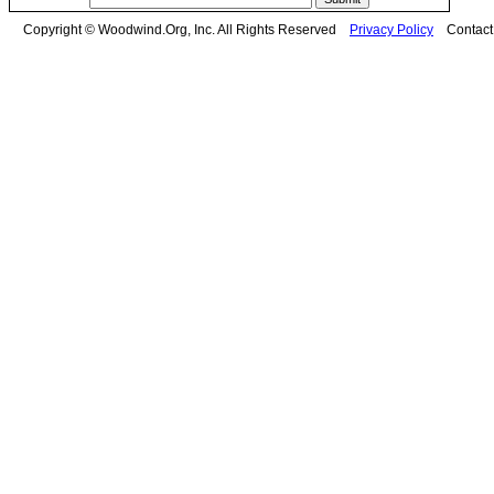
Copyright © Woodwind.Org, Inc. All Rights Reserved
Privacy Policy
Contac