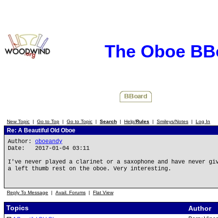
The Oboe BB
New Topic
|
Go to Top
|
Go to Topic
|
Search
|
Help/
Rules
|
Smileys/Notes
|
Log In
Re: A Beautiful Old Oboe
Author:
oboeandy
Date: 2017-01-04 03:11
I've never played a clarinet or a saxophone and have never gi
a left thumb rest on the oboe. Very interesting.
Reply To Message
|
Avail. Forums
|
Flat View
Topics
Author