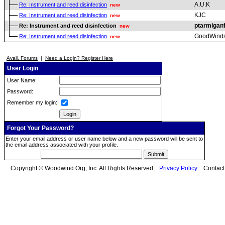
A.U.K
Re: Instrument and reed disinfection
new
KJC
Re: Instrument and reed disinfection
new
ptarmigan
Re: Instrument and reed disinfection
new
GoodWind
Re: Instrument and reed disinfection
new
Avail. Forums
|
Need a Login? Register Here
User Login
User Name:
Password:
Remember my login:
Forgot Your Password?
Enter your email address or user name below and a new password will be sent to
the email address associated with your profile.
Copyright © Woodwind.Org, Inc. All Rights Reserved
Privacy Policy
Contac