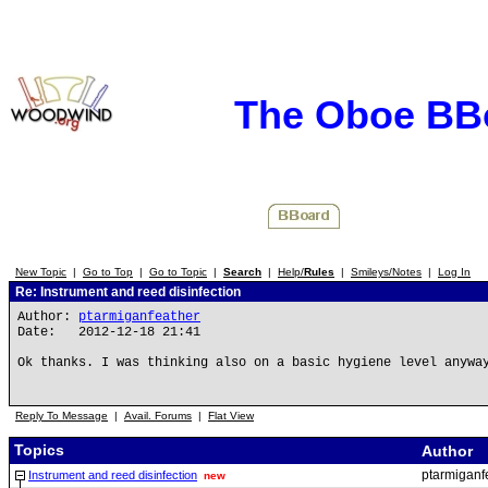
The Oboe BB
New Topic
|
Go to Top
|
Go to Topic
|
Search
|
Help/
Rules
|
Smileys/Notes
|
Log In
Re: Instrument and reed disinfection
Author:
ptarmiganfeather
Date: 2012-12-18 21:41
Ok thanks. I was thinking also on a basic hygiene level anywa
Reply To Message
|
Avail. Forums
|
Flat View
Topics
Author
ptarmiganf
Instrument and reed disinfection
new