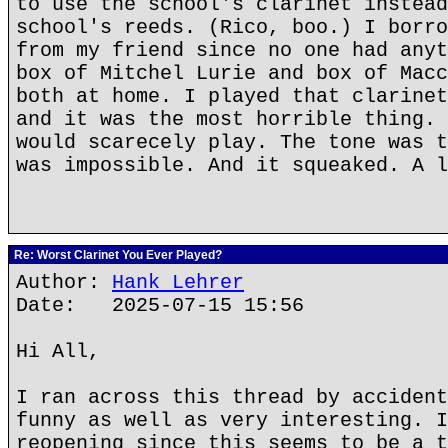
to use the school's clarinet instead
school's reeds. (Rico, boo.) I borro
from my friend since no one had anyt
box of Mitchel Lurie and box of Macc
both at home. I played that clarinet
and it was the most horrible thing. 
would scarecely play. The tone was t
was impossible. And it squeaked. A l
Re: Worst Clarinet You Ever Played?
Author:
Hank Lehrer
Date: 2025-07-15 15:56
Hi All,
I ran across this thread by accident
funny as well as very interesting. I
reopening since this seems to be a t