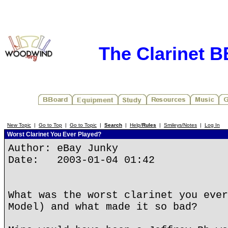
The Clarinet 
New Topic
|
Go to Top
|
Go to Topic
|
Search
|
Help/
Rules
|
Smileys/Notes
|
Log In
Worst Clarinet You Ever Played?
Author: eBay Junky
Date: 2003-01-04 01:42
What was the worst clarinet you ever
Model) and what made it so bad?