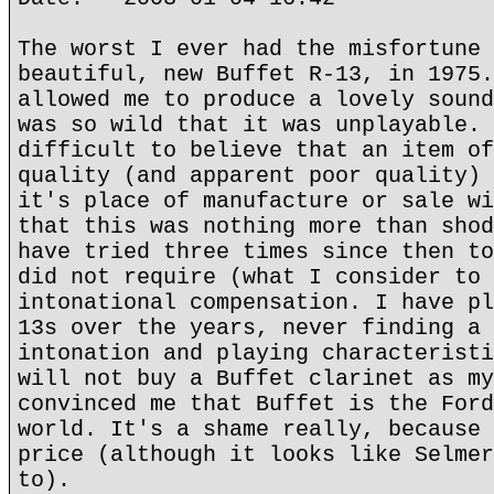
The worst I ever had the misfortune 
beautiful, new Buffet R-13, in 1975.
allowed me to produce a lovely sound
was so wild that it was unplayable. 
difficult to believe that an item of
quality (and apparent poor quality) 
it's place of manufacture or sale wi
that this was nothing more than shod
have tried three times since then to
did not require (what I consider to 
intonational compensation. I have pl
13s over the years, never finding a 
intonation and playing characteristi
will not buy a Buffet clarinet as my
convinced me that Buffet is the Ford
world. It's a shame really, because 
price (although it looks like Selmer
to).