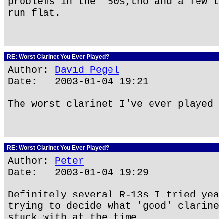
problems in the '50s,tho and a few t
run flat.
RE: Worst Clarinet You Ever Played?
Author:
David Pegel
Date: 2003-01-04 19:21
The worst clarinet I've ever played 
RE: Worst Clarinet You Ever Played?
Author:
Peter
Date: 2003-01-04 19:29
Definitely several R-13s I tried yea
trying to decide what 'good' clarine
stuck with at the time.