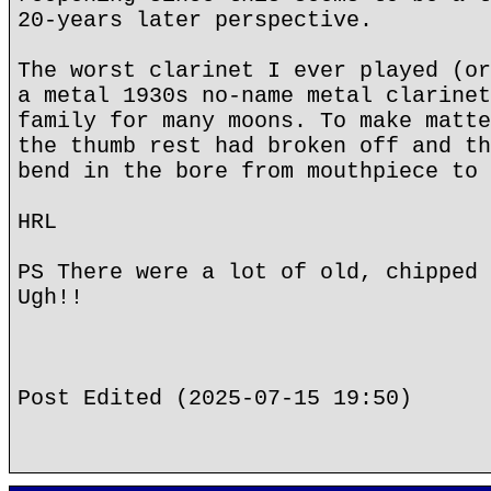
20-years later perspective.
The worst clarinet I ever played (or
a metal 1930s no-name metal clarinet
family for many moons. To make matte
the thumb rest had broken off and th
bend in the bore from mouthpiece to 
HRL
PS There were a lot of old, chipped 
Ugh!!
Post Edited (2025-07-15 19:50)