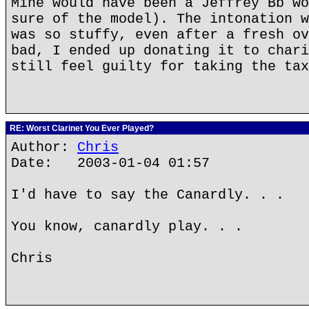
Mine would have been a Jeffrey Bb wo
sure of the model). The intonation w
was so stuffy, even after a fresh ov
bad, I ended up donating it to chari
still feel guilty for taking the tax
RE: Worst Clarinet You Ever Played?
Author:
Chris
Date: 2003-01-04 01:57
I'd have to say the Canardly. . .
You know, canardly play. . .
Chris