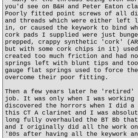
you'd see on B&H and Peter Eaton cla
Poorly fitted point screws of all di
and threads which were either left l
in, or caused the keywork to bind wh
cork pads I supplied were just bunge
prepped, crappy synthetic 'cork' (AR
but with some cork chips in it) used
created too much friction and had no
springs left with blunt tips and too
gauge flat springs used to force the
overcome their poor fitting.
Then a few years later he 'retired' 
job. It was only when I was working 
discovered the horrors when I did a 
this CT A clarinet and I was absolut
long fully overhauled the BT Bb that
and I originally did all the work on
'80s after having all the keywork an