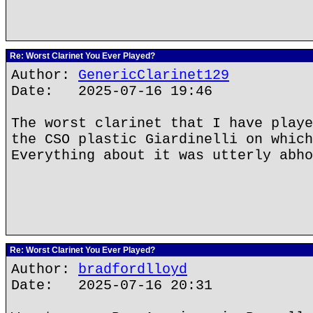
Re: Worst Clarinet You Ever Played?
Author:
GenericClarinet129
Date: 2025-07-16 19:46
The worst clarinet that I have playe
the CSO plastic Giardinelli on which
Everything about it was utterly abho
Re: Worst Clarinet You Ever Played?
Author:
bradfordlloyd
Date: 2025-07-16 20:31