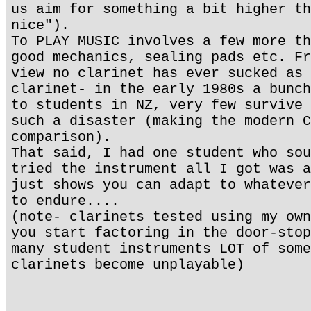
us aim for something a bit higher th
nice").
To PLAY MUSIC involves a few more th
good mechanics, sealing pads etc. Fr
view no clarinet has ever sucked as 
clarinet- in the early 1980s a bunch
to students in NZ, very few survive 
such a disaster (making the modern C
comparison).
That said, I had one student who sou
tried the instrument all I got was a
just shows you can adapt to whatever
to endure....
(note- clarinets tested using my own
you start factoring in the door-stop
many student instruments LOT of some
clarinets become unplayable)