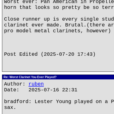
Worst ever: Pan American in Propelle
horn that looks so pretty be so terr
Close runner up is every single stud
clarinet ever made. Brutal.(there ar
pro model metal clarinets, however)
Post Edited (2025-07-20 17:43)
Re: Worst Clarinet You Ever Played?
Author:
ruben
Date: 2025-07-16 22:31
bradford: Lester Young played on a P
sax.