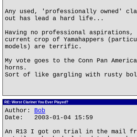
Any used, 'professionally owned' cla
out has lead a hard life...
Having no professional aspirations, 
current crop of Yamahappers (particu
models) are terrific.
My vote goes to the Conn Pan America
horns.
Sort of like gargling with rusty bol
RE: Worst Clarinet You Ever Played?
Author:
Bob
Date: 2003-01-04 15:59
An R13 I got on trial in the mail fr