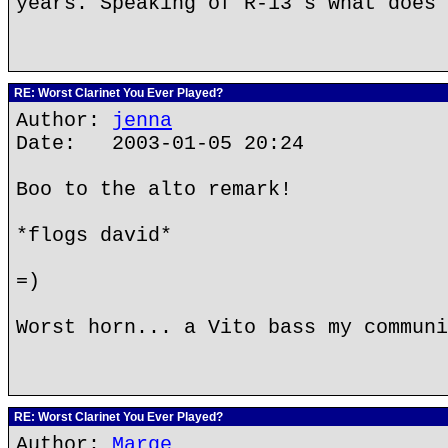
years. Speaking of R-13's what does 
RE: Worst Clarinet You Ever Played?
Author:
jenna
Date: 2003-01-05 20:24
Boo to the alto remark!
*flogs david*
=)
Worst horn... a Vito bass my communi
RE: Worst Clarinet You Ever Played?
Author:
Marge