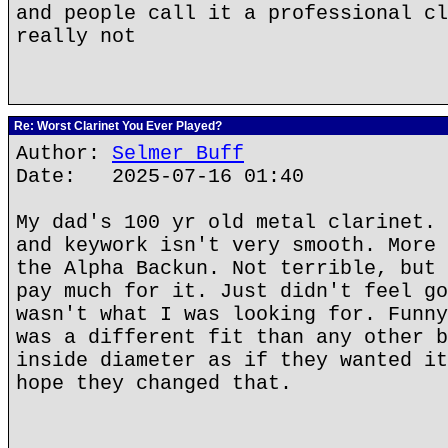
and people call it a professional cl
really not
Re: Worst Clarinet You Ever Played?
Author:
Selmer Buff
Date: 2025-07-16 01:40
My dad's 100 yr old metal clarinet. 
and keywork isn't very smooth. More 
the Alpha Backun. Not terrible, but 
pay much for it. Just didn't feel go
wasn't what I was looking for. Funny
was a different fit than any other b
inside diameter as if they wanted it
hope they changed that.