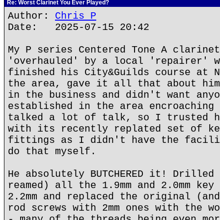
Re: Worst Clarinet You Ever Played?
Author:
Chris P
Date: 2025-07-15 20:42
My P series Centered Tone A clarinet
'overhauled' by a local 'repairer' w
finished his City&Guilds course at N
the area, gave it all that about him
in the business and didn't want anyo
established in the area encroaching 
talked a lot of talk, so I trusted h
with its recently replated set of ke
fittings as I didn't have the facili
do that myself.
He absolutely BUTCHERED it! Drilled 
reamed) all the 1.9mm and 2.0mm key 
2.2mm and replaced the original (and
rod screws with 2mm ones with the wo
- many of the threads being even mor