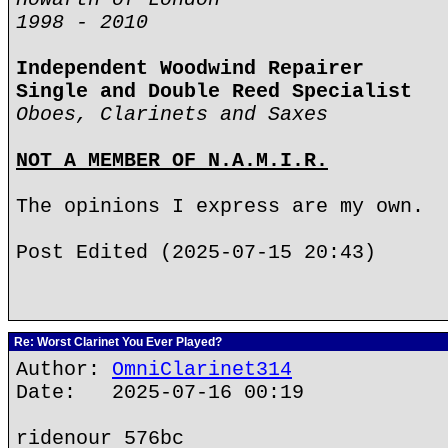
1998 - 2010
Independent Woodwind Repairer
Single and Double Reed Specialist
Oboes, Clarinets and Saxes
NOT A MEMBER OF N.A.M.I.R.
The opinions I express are my own.
Post Edited (2025-07-15 20:43)
Re: Worst Clarinet You Ever Played?
Author:
OmniClarinet314
Date: 2025-07-16 00:19
ridenour 576bc