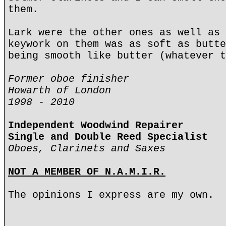
them.
Lark were the other ones as well as 
keywork on them was as soft as butte
being smooth like butter (whatever t
Former oboe finisher
Howarth of London
1998 - 2010
Independent Woodwind Repairer
Single and Double Reed Specialist
Oboes, Clarinets and Saxes
NOT A MEMBER OF N.A.M.I.R.
The opinions I express are my own.