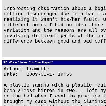
Interesting observation about a begi
getting discouraged due to a bad cla
realizing it wasn't his/her fault. U
different horns I had no idea there 
variation and the reasons are all ov
involving different parts of the hor
difference between good and bad coff
RE: Worst Clarinet You Ever Played?
Author: tramette
Date: 2003-01-17 19:55
A plastic Yamaha with a plastic mout
been almost bitten in two. I left my
on the bed when I went to practice t
brought my case without the clarinet