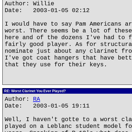
Author: Willie
Date: 2003-01-05 02:12
I would have to say Pam Americans ar
worst. There seems be a lot of these
here and of the dozens I've had to f
fairly good player. As for structura
nominate just about any clarinet fro
I've got coat hangers that have bett
that they use for their keys.
RE: Worst Clarinet You Ever Played?
Author:
RA
Date: 2003-01-05 19:11
Well, I haven't gotte to a worst cla
played on a Leblanc student model fo