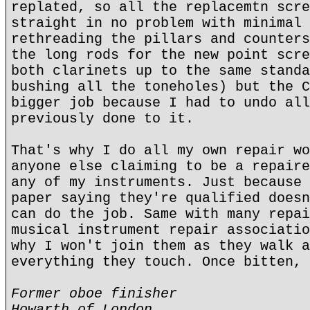
replated, so all the replacemtn scre
straight in no problem with minimal 
rethreading the pillars and counters
the long rods for the new point scre
both clarinets up to the same standa
bushing all the toneholes) but the C
bigger job because I had to undo all
previously done to it.
That's why I do all my own repair wo
anyone else claiming to be a repaire
any of my instruments. Just because 
paper saying they're qualified doesn
can do the job. Same with many repai
musical instrument repair associatio
why I won't join them as they walk a
everything they touch. Once bitten, 
Former oboe finisher
Howarth of London