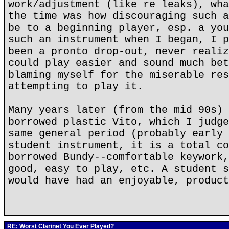
work/adjustment (like re leaks), wha
the time was how discouraging such a
be to a beginning player, esp. a you
such an instrument when I began, I p
been a pronto drop-out, never realiz
could play easier and sound much bet
blaming myself for the miserable res
attempting to play it.
Many years later (from the mid 90s) 
borrowed plastic Vito, which I judge
same general period (probably early 
student instrument, it is a total co
borrowed Bundy--comfortable keywork,
good, easy to play, etc. A student s
would have had an enjoyable, product
RE: Worst Clarinet You Ever Played?