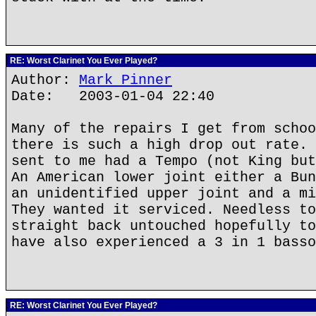
RE: Worst Clarinet You Ever Played?
Author:
Mark Pinner
Date: 2003-01-04 22:40
Many of the repairs I get from schoo
there is such a high drop out rate. 
sent to me had a Tempo (not King but
An American lower joint either a Bun
an unidentified upper joint and a mi
They wanted it serviced. Needless to
straight back untouched hopefully to
have also experienced a 3 in 1 basso
RE: Worst Clarinet You Ever Played?