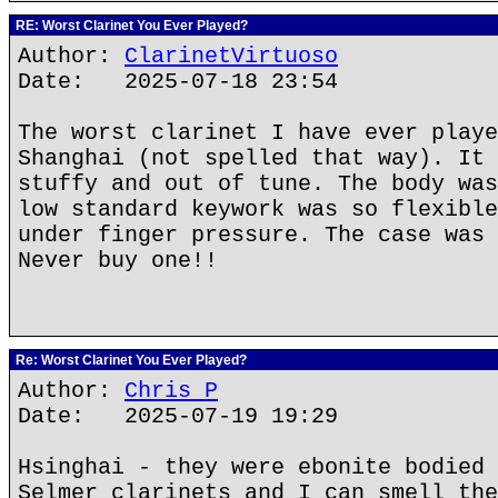
RE: Worst Clarinet You Ever Played?
Author:
ClarinetVirtuoso
Date: 2025-07-18 23:54
The worst clarinet I have ever playe
Shanghai (not spelled that way). It 
stuffy and out of tune. The body was
low standard keywork was so flexible
under finger pressure. The case was 
Never buy one!!
Re: Worst Clarinet You Ever Played?
Author:
Chris P
Date: 2025-07-19 19:29
Hsinghai - they were ebonite bodied 
Selmer clarinets and I can smell the