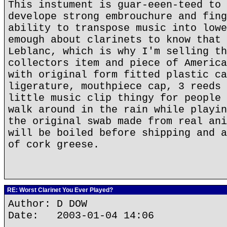
This instument is guar-eeen-teed to 
develope strong embrouchure and fing
ability to transpose music into lowe
emough about clarinets to know that 
Leblanc, which is why I'm selling th
collectors item and piece of America
with original form fitted plastic ca
ligerature, mouthpiece cap, 3 reeds 
little music clip thingy for people 
walk around in the rain while playin
the original swab made from real ani
will be boiled before shipping and a
of cork greese.
RE: Worst Clarinet You Ever Played?
Author: D DOW
Date: 2003-01-04 14:06