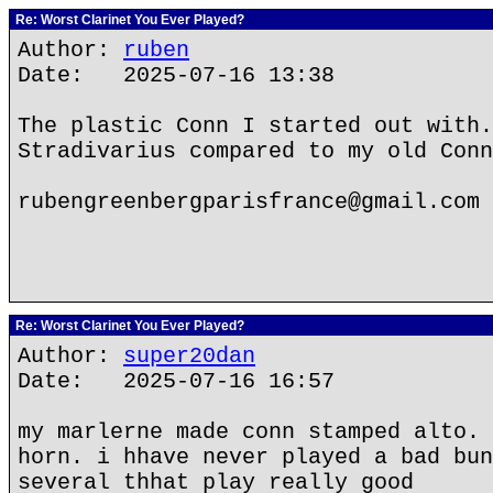
Re: Worst Clarinet You Ever Played?
Author:
ruben
Date: 2025-07-16 13:38
The plastic Conn I started out with.
Stradivarius compared to my old Conn
rubengreenbergparisfrance@gmail.com
Re: Worst Clarinet You Ever Played?
Author:
super20dan
Date: 2025-07-16 16:57
my marlerne made conn stamped alto. 
horn. i hhave never played a bad bun
several thhat play really good