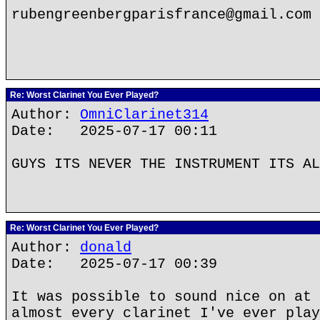
rubengreenbergparisfrance@gmail.com
Re: Worst Clarinet You Ever Played?
Author:
OmniClarinet314
Date: 2025-07-17 00:11
GUYS ITS NEVER THE INSTRUMENT ITS AL
Re: Worst Clarinet You Ever Played?
Author:
donald
Date: 2025-07-17 00:39
It was possible to sound nice on at 
almost every clarinet I've ever play