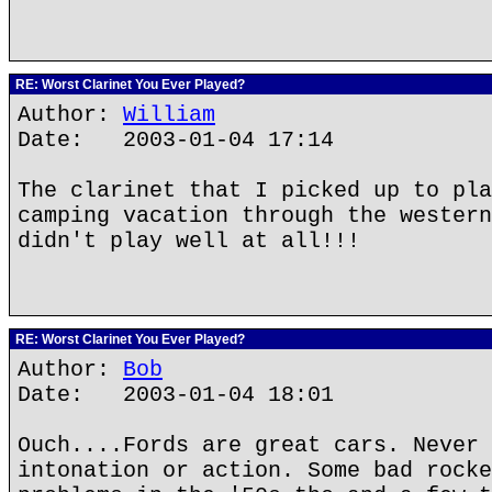
RE: Worst Clarinet You Ever Played?
Author:
William
Date: 2003-01-04 17:14
The clarinet that I picked up to pla
camping vacation through the western
didn't play well at all!!!
RE: Worst Clarinet You Ever Played?
Author:
Bob
Date: 2003-01-04 18:01
Ouch....Fords are great cars. Never 
intonation or action. Some bad rocke