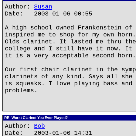
Author:
Susan
Date: 2003-01-06 00:55
A high school owned Frankenstein of 
inspired me to shop for my own horn.
Olds clarinet. It lasted me thru the
college and I still have it now. It 
it is a very acceptable second horn.
Our first chair clarinet in the symp
clarinets of any kind. Says all she 
is squeaks. I love playing bass and 
problems.
RE: Worst Clarinet You Ever Played?
Author:
Bob
Date: 2003-01-06 14:31