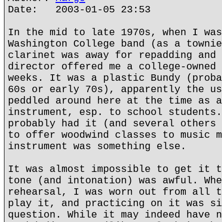
Date: 2003-01-05 23:53
In the mid to late 1970s, when I was
Washington College band (as a townie
clarinet was away for repadding and 
director offered me a college-owned 
weeks. It was a plastic Bundy (proba
60s or early 70s), apparently the us
peddled around here at the time as a
instrument, esp. to school students.
probably had it (and several others 
to offer woodwind classes to music m
instrument was something else.
It was almost impossible to get it t
tone (and intonation) was awful. Whe
rehearsal, I was worn out from all t
play it, and practicing on it was si
question. While it may indeed have n