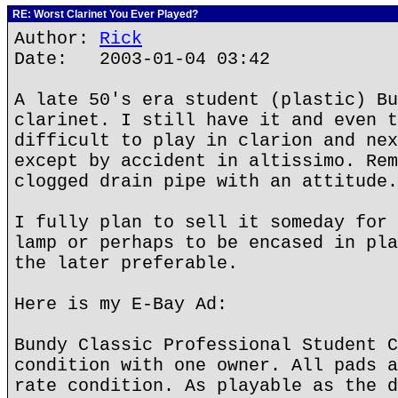
RE: Worst Clarinet You Ever Played?
Author:
Rick
Date: 2003-01-04 03:42
A late 50's era student (plastic) Bu
clarinet. I still have it and even t
difficult to play in clarion and nex
except by accident in altissimo. Rem
clogged drain pipe with an attitude.
I fully plan to sell it someday for 
lamp or perhaps to be encased in pla
the later preferable.
Here is my E-Bay Ad:
Bundy Classic Professional Student C
condition with one owner. All pads a
rate condition. As playable as the d