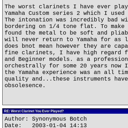
The worst clarinets I have ever play
Yamaha Custom series 2 which I used 
The intonation was incredibly bad wi
bordering on 1/4 tone flat. To make 
found the metal to be soft and pliab
will never return to Yamaha for as l
does bnot mean however they are capa
fine clarinets, I have high regard f
and Beginner models. as a profession
orchestrally for some 20 years now I
the Yamaha experience was an all tim
quality and...these instruments have
obsolesence.
RE: Worst Clarinet You Ever Played?
Author: Synonymous Botch
Date: 2003-01-04 14:13