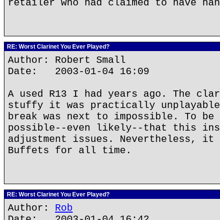
retailer who had claimed to have han
RE: Worst Clarinet You Ever Played?
Author: Robert Small
Date: 2003-01-04 16:09
A used R13 I had years ago. The clar
stuffy it was practically unplayable
break was next to impossible. To be 
possible--even likely--that this ins
adjustment issues. Nevertheless, it 
Buffets for all time.
RE: Worst Clarinet You Ever Played?
Author:
Rob
Date: 2003-01-04 16:42