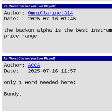
Re: Worst Clarinet You Ever Played?
Author:
OmniClarinet314
Date: 2025-07-16 01:45
the backun alpha is the best instrum
price range
Re: Worst Clarinet You Ever Played?
Author:
ACCA
Date: 2025-07-16 11:57
only 1 word needed here:
Bundy.