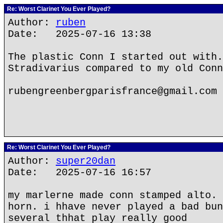
Re: Worst Clarinet You Ever Played?
Author:
ruben
Date: 2025-07-16 13:38
The plastic Conn I started out with.
Stradivarius compared to my old Conn
rubengreenbergparisfrance@gmail.com
Re: Worst Clarinet You Ever Played?
Author:
super20dan
Date: 2025-07-16 16:57
my marlerne made conn stamped alto. 
horn. i hhave never played a bad bun
several thhat play really good