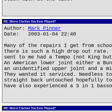
RE: Worst Clarinet You Ever Played?
Author:
Mark Pinner
Date: 2003-01-04 22:40
Many of the repairs I get from schoo
there is such a high drop out rate. 
sent to me had a Tempo (not King but
An American lower joint either a Bun
an unidentified upper joint and a mi
They wanted it serviced. Needless to
straight back untouched hopefully to
have also experienced a 3 in 1 basso
RE: Worst Clarinet You Ever Played?