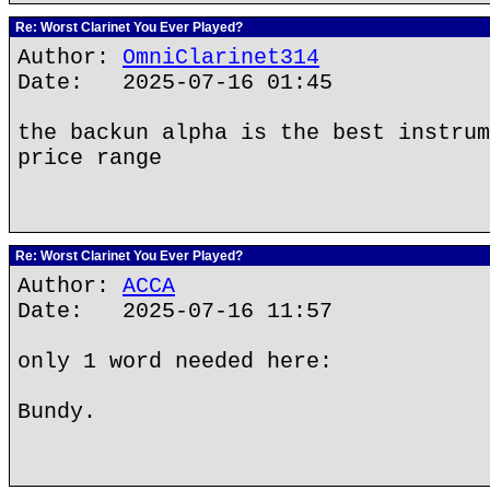
Re: Worst Clarinet You Ever Played?
Author:
OmniClarinet314
Date: 2025-07-16 01:45
the backun alpha is the best instrum
price range
Re: Worst Clarinet You Ever Played?
Author:
ACCA
Date: 2025-07-16 11:57
only 1 word needed here:
Bundy.