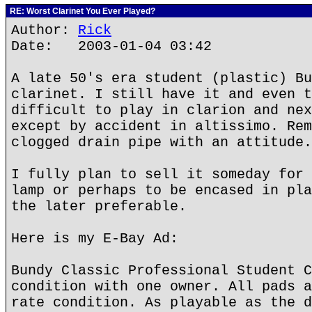
RE: Worst Clarinet You Ever Played?
Author:
Rick
Date: 2003-01-04 03:42
A late 50's era student (plastic) Bu
clarinet. I still have it and even t
difficult to play in clarion and nex
except by accident in altissimo. Rem
clogged drain pipe with an attitude.
I fully plan to sell it someday for 
lamp or perhaps to be encased in pla
the later preferable.
Here is my E-Bay Ad:
Bundy Classic Professional Student C
condition with one owner. All pads a
rate condition. As playable as the d