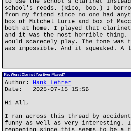
to use the school's clarinet instead
school's reeds. (Rico, boo.) I borro
from my friend since no one had anyt
box of Mitchel Lurie and box of Macc
both at home. I played that clarinet
and it was the most horrible thing. 
would scarecely play. The tone was t
was impossible. And it squeaked. A l
Re: Worst Clarinet You Ever Played?
Author:
Hank Lehrer
Date: 2025-07-15 15:56
Hi All,
I ran across this thread by accident
funny as well as very interesting. I
reopening since this seems to be a t