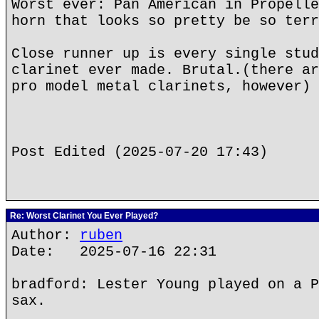
Worst ever: Pan American in Propelle
horn that looks so pretty be so terr
Close runner up is every single stud
clarinet ever made. Brutal.(there ar
pro model metal clarinets, however)
Post Edited (2025-07-20 17:43)
Re: Worst Clarinet You Ever Played?
Author:
ruben
Date: 2025-07-16 22:31
bradford: Lester Young played on a P
sax.