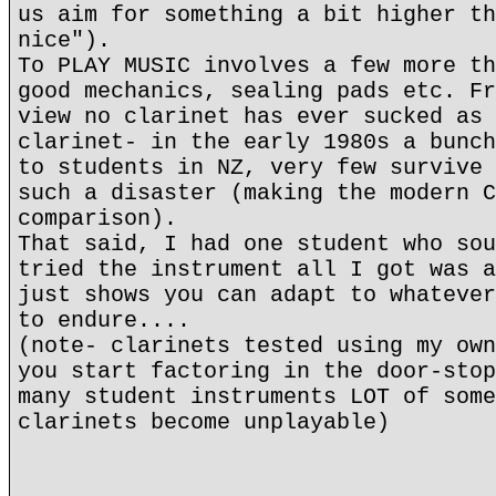
us aim for something a bit higher th
nice").
To PLAY MUSIC involves a few more th
good mechanics, sealing pads etc. Fr
view no clarinet has ever sucked as 
clarinet- in the early 1980s a bunch
to students in NZ, very few survive 
such a disaster (making the modern C
comparison).
That said, I had one student who sou
tried the instrument all I got was a
just shows you can adapt to whatever
to endure....
(note- clarinets tested using my own
you start factoring in the door-stop
many student instruments LOT of some
clarinets become unplayable)