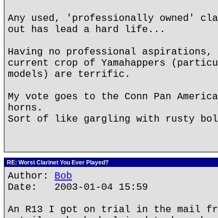
Any used, 'professionally owned' cla
out has lead a hard life...
Having no professional aspirations, 
current crop of Yamahappers (particu
models) are terrific.
My vote goes to the Conn Pan America
horns.
Sort of like gargling with rusty bol
RE: Worst Clarinet You Ever Played?
Author:
Bob
Date: 2003-01-04 15:59
An R13 I got on trial in the mail fr