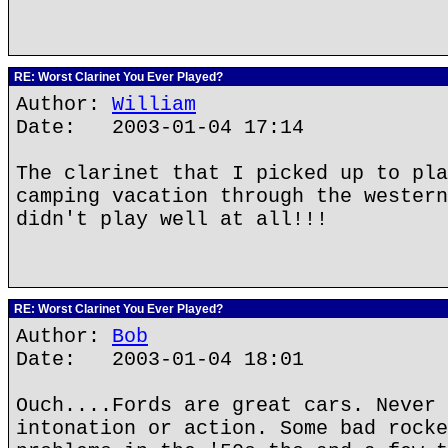
RE: Worst Clarinet You Ever Played?
Author:
William
Date: 2003-01-04 17:14
The clarinet that I picked up to pla
camping vacation through the western
didn't play well at all!!!
RE: Worst Clarinet You Ever Played?
Author:
Bob
Date: 2003-01-04 18:01
Ouch....Fords are great cars. Never 
intonation or action. Some bad rocke