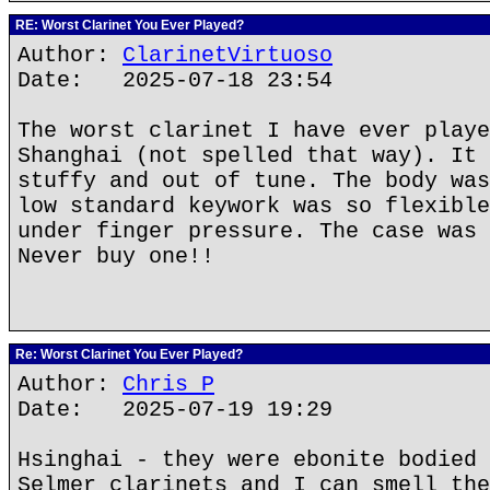
RE: Worst Clarinet You Ever Played?
Author:
ClarinetVirtuoso
Date: 2025-07-18 23:54
The worst clarinet I have ever playe
Shanghai (not spelled that way). It 
stuffy and out of tune. The body was
low standard keywork was so flexible
under finger pressure. The case was 
Never buy one!!
Re: Worst Clarinet You Ever Played?
Author:
Chris P
Date: 2025-07-19 19:29
Hsinghai - they were ebonite bodied 
Selmer clarinets and I can smell the