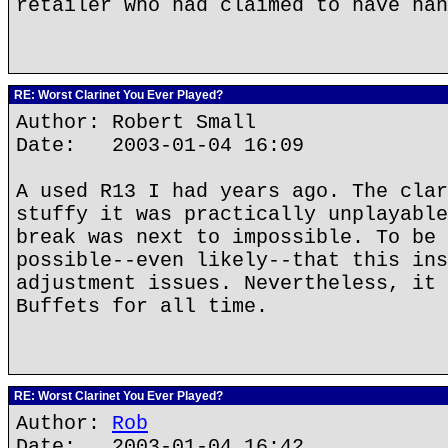
retailer who had claimed to have han
RE: Worst Clarinet You Ever Played?
Author: Robert Small
Date: 2003-01-04 16:09
A used R13 I had years ago. The clar
stuffy it was practically unplayable
break was next to impossible. To be 
possible--even likely--that this ins
adjustment issues. Nevertheless, it 
Buffets for all time.
RE: Worst Clarinet You Ever Played?
Author:
Rob
Date: 2003-01-04 16:42