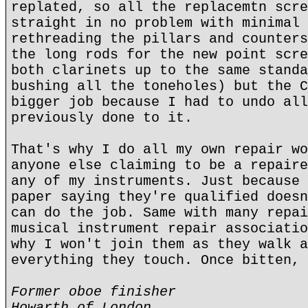
replated, so all the replacemtn scre
straight in no problem with minimal 
rethreading the pillars and counters
the long rods for the new point scre
both clarinets up to the same standa
bushing all the toneholes) but the C
bigger job because I had to undo all
previously done to it.
That's why I do all my own repair wo
anyone else claiming to be a repaire
any of my instruments. Just because 
paper saying they're qualified doesn
can do the job. Same with many repai
musical instrument repair associatio
why I won't join them as they walk a
everything they touch. Once bitten, 
Former oboe finisher
Howarth of London