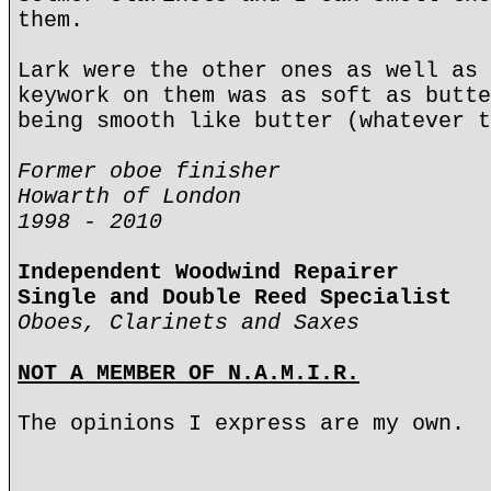
them.
Lark were the other ones as well as 
keywork on them was as soft as butte
being smooth like butter (whatever t
Former oboe finisher
Howarth of London
1998 - 2010
Independent Woodwind Repairer
Single and Double Reed Specialist
Oboes, Clarinets and Saxes
NOT A MEMBER OF N.A.M.I.R.
The opinions I express are my own.