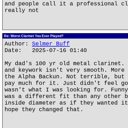
and people call it a professional cl
really not
Re: Worst Clarinet You Ever Played?
Author:
Selmer Buff
Date: 2025-07-16 01:40
My dad's 100 yr old metal clarinet. 
and keywork isn't very smooth. More 
the Alpha Backun. Not terrible, but 
pay much for it. Just didn't feel go
wasn't what I was looking for. Funny
was a different fit than any other b
inside diameter as if they wanted it
hope they changed that.