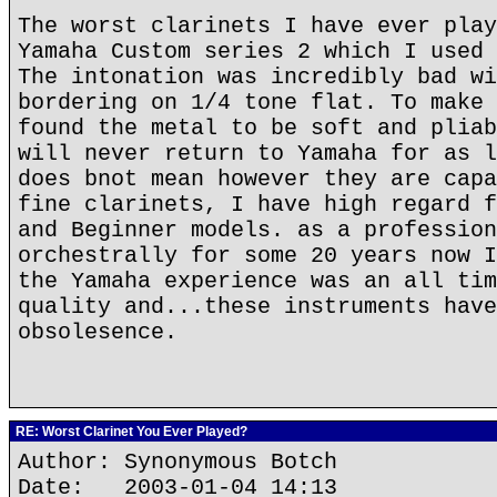
The worst clarinets I have ever play
Yamaha Custom series 2 which I used 
The intonation was incredibly bad wi
bordering on 1/4 tone flat. To make 
found the metal to be soft and pliab
will never return to Yamaha for as l
does bnot mean however they are capa
fine clarinets, I have high regard f
and Beginner models. as a profession
orchestrally for some 20 years now I
the Yamaha experience was an all tim
quality and...these instruments have
obsolesence.
RE: Worst Clarinet You Ever Played?
Author: Synonymous Botch
Date: 2003-01-04 14:13