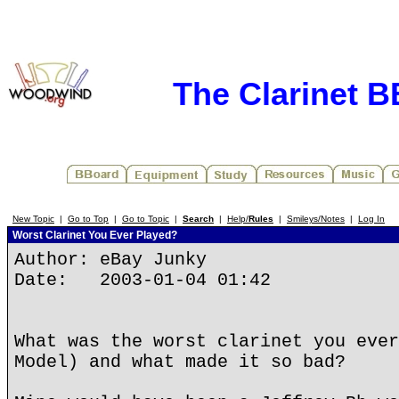
The Clarinet 
New Topic
|
Go to Top
|
Go to Topic
|
Search
|
Help/
Rules
|
Smileys/Notes
|
Log In
Worst Clarinet You Ever Played?
Author: eBay Junky
Date: 2003-01-04 01:42
What was the worst clarinet you ever
Model) and what made it so bad?