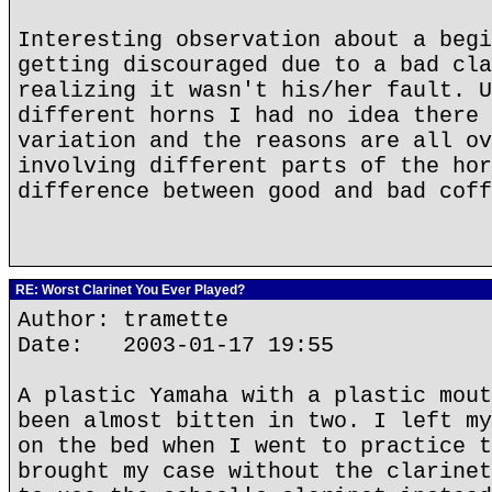
Interesting observation about a begi
getting discouraged due to a bad cla
realizing it wasn't his/her fault. U
different horns I had no idea there 
variation and the reasons are all ov
involving different parts of the hor
difference between good and bad coff
RE: Worst Clarinet You Ever Played?
Author: tramette
Date: 2003-01-17 19:55
A plastic Yamaha with a plastic mout
been almost bitten in two. I left my
on the bed when I went to practice t
brought my case without the clarinet