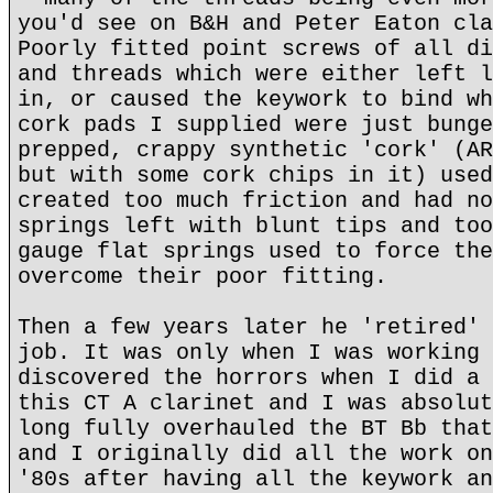
you'd see on B&H and Peter Eaton cla
Poorly fitted point screws of all di
and threads which were either left l
in, or caused the keywork to bind wh
cork pads I supplied were just bunge
prepped, crappy synthetic 'cork' (AR
but with some cork chips in it) used
created too much friction and had no
springs left with blunt tips and too
gauge flat springs used to force the
overcome their poor fitting.
Then a few years later he 'retired' 
job. It was only when I was working 
discovered the horrors when I did a 
this CT A clarinet and I was absolut
long fully overhauled the BT Bb that
and I originally did all the work on
'80s after having all the keywork an