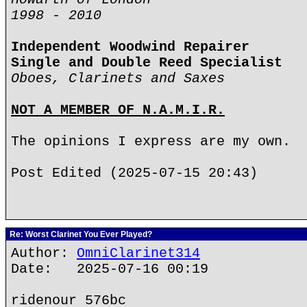
1998 - 2010
Independent Woodwind Repairer
Single and Double Reed Specialist
Oboes, Clarinets and Saxes
NOT A MEMBER OF N.A.M.I.R.
The opinions I express are my own.
Post Edited (2025-07-15 20:43)
Re: Worst Clarinet You Ever Played?
Author:
OmniClarinet314
Date: 2025-07-16 00:19
ridenour 576bc