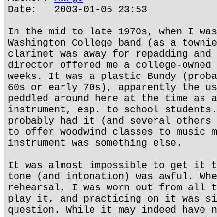
Date: 2003-01-05 23:53
In the mid to late 1970s, when I was
Washington College band (as a townie
clarinet was away for repadding and 
director offered me a college-owned 
weeks. It was a plastic Bundy (proba
60s or early 70s), apparently the us
peddled around here at the time as a
instrument, esp. to school students.
probably had it (and several others 
to offer woodwind classes to music m
instrument was something else.
It was almost impossible to get it t
tone (and intonation) was awful. Whe
rehearsal, I was worn out from all t
play it, and practicing on it was si
question. While it may indeed have n