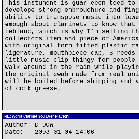
This instument is guar-eeen-teed to 
develope strong embrouchure and fing
ability to transpose music into lowe
emough about clarinets to know that 
Leblanc, which is why I'm selling th
collectors item and piece of America
with original form fitted plastic ca
ligerature, mouthpiece cap, 3 reeds 
little music clip thingy for people 
walk around in the rain while playin
the original swab made from real ani
will be boiled before shipping and a
of cork greese.
RE: Worst Clarinet You Ever Played?
Author: D DOW
Date: 2003-01-04 14:06