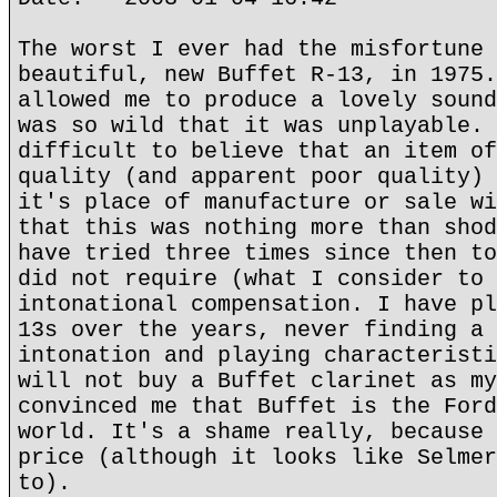
The worst I ever had the misfortune 
beautiful, new Buffet R-13, in 1975.
allowed me to produce a lovely sound
was so wild that it was unplayable. 
difficult to believe that an item of
quality (and apparent poor quality) 
it's place of manufacture or sale wi
that this was nothing more than shod
have tried three times since then to
did not require (what I consider to 
intonational compensation. I have pl
13s over the years, never finding a 
intonation and playing characteristi
will not buy a Buffet clarinet as my
convinced me that Buffet is the Ford
world. It's a shame really, because 
price (although it looks like Selmer
to).