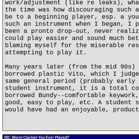
work/adjustment (like re leaks), wha
the time was how discouraging such a
be to a beginning player, esp. a you
such an instrument when I began, I p
been a pronto drop-out, never realiz
could play easier and sound much bet
blaming myself for the miserable res
attempting to play it.
Many years later (from the mid 90s) 
borrowed plastic Vito, which I judge
same general period (probably early 
student instrument, it is a total co
borrowed Bundy--comfortable keywork,
good, easy to play, etc. A student s
would have had an enjoyable, product
RE: Worst Clarinet You Ever Played?