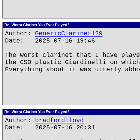
Re: Worst Clarinet You Ever Played?
Author:
GenericClarinet129
Date: 2025-07-16 19:46
The worst clarinet that I have playe
the CSO plastic Giardinelli on which
Everything about it was utterly abho
Re: Worst Clarinet You Ever Played?
Author:
bradfordlloyd
Date: 2025-07-16 20:31