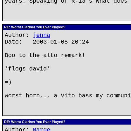
years. Speaking of R-13's what does 
RE: Worst Clarinet You Ever Played?
Author:
jenna
Date: 2003-01-05 20:24
Boo to the alto remark!
*flogs david*
=)
Worst horn... a Vito bass my communi
RE: Worst Clarinet You Ever Played?
Author:
Marge