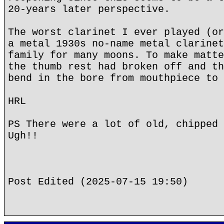
20-years later perspective.
The worst clarinet I ever played (or
a metal 1930s no-name metal clarinet
family for many moons. To make matte
the thumb rest had broken off and th
bend in the bore from mouthpiece to 
HRL
PS There were a lot of old, chipped 
Ugh!!
Post Edited (2025-07-15 19:50)