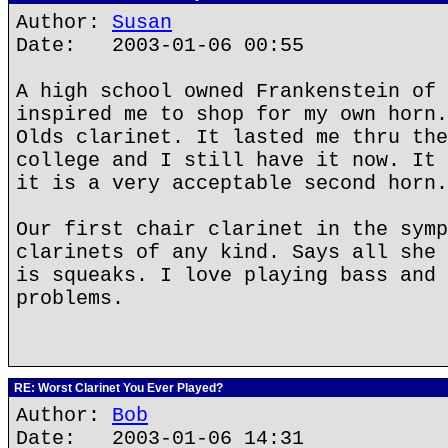
Author:
Susan
Date: 2003-01-06 00:55
A high school owned Frankenstein of 
inspired me to shop for my own horn.
Olds clarinet. It lasted me thru the
college and I still have it now. It 
it is a very acceptable second horn.
Our first chair clarinet in the symp
clarinets of any kind. Says all she 
is squeaks. I love playing bass and 
problems.
RE: Worst Clarinet You Ever Played?
Author:
Bob
Date: 2003-01-06 14:31