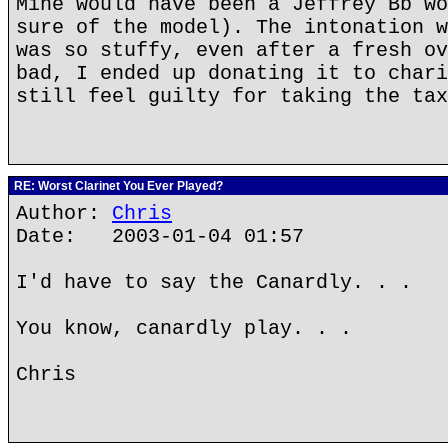
Mine would have been a Jeffrey Bb wo
sure of the model). The intonation w
was so stuffy, even after a fresh ov
bad, I ended up donating it to chari
still feel guilty for taking the tax
RE: Worst Clarinet You Ever Played?
Author:
Chris
Date: 2003-01-04 01:57
I'd have to say the Canardly. . .
You know, canardly play. . .
Chris