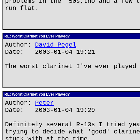
problems in the '50s,tho and a few t
run flat.
RE: Worst Clarinet You Ever Played?
Author:
David Pegel
Date: 2003-01-04 19:21
The worst clarinet I've ever played 
RE: Worst Clarinet You Ever Played?
Author:
Peter
Date: 2003-01-04 19:29
Definitely several R-13s I tried yea
trying to decide what 'good' clarine
stuck with at the time.