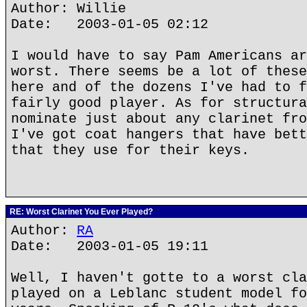
Author: Willie
Date: 2003-01-05 02:12
I would have to say Pam Americans ar
worst. There seems be a lot of these
here and of the dozens I've had to f
fairly good player. As for structura
nominate just about any clarinet fro
I've got coat hangers that have bett
that they use for their keys.
RE: Worst Clarinet You Ever Played?
Author:
RA
Date: 2003-01-05 19:11
Well, I haven't gotte to a worst cla
played on a Leblanc student model fo