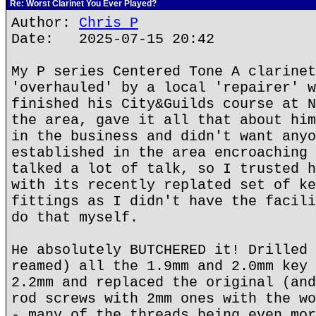
Re: Worst Clarinet You Ever Played?
Author:
Chris P
Date: 2025-07-15 20:42
My P series Centered Tone A clarinet
'overhauled' by a local 'repairer' w
finished his City&Guilds course at N
the area, gave it all that about him
in the business and didn't want anyo
established in the area encroaching 
talked a lot of talk, so I trusted h
with its recently replated set of ke
fittings as I didn't have the facili
do that myself.
He absolutely BUTCHERED it! Drilled 
reamed) all the 1.9mm and 2.0mm key 
2.2mm and replaced the original (and
rod screws with 2mm ones with the wo
- many of the threads being even mor