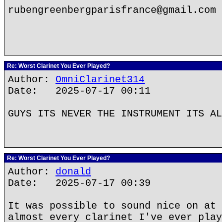
rubengreenbergparisfrance@gmail.com
Re: Worst Clarinet You Ever Played?
Author:
OmniClarinet314
Date: 2025-07-17 00:11
GUYS ITS NEVER THE INSTRUMENT ITS AL
Re: Worst Clarinet You Ever Played?
Author:
donald
Date: 2025-07-17 00:39
It was possible to sound nice on at 
almost every clarinet I've ever play