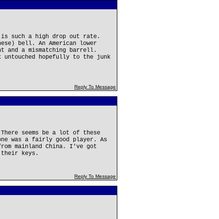
 is such a high drop out rate.
nese) bell. An American lower
nt and a mismatching barrell.
k untouched hopefully to the junk
Reply To Message
 There seems be a lot of these
one was a fairly good player. As
from mainland China. I've got
 their keys.
Reply To Message