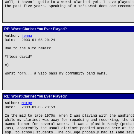
Well, I haven't gotte to a worst clarinet yet. I have played 
the past five years. Speaking of R-13's what does one recomme
RE: Worst Clarinet You Ever Played?
Author:
jenna
Date: 2003-01-05 20:24
Boo to the alto remark!
*flogs david*
=)
Worst horn... a Vito bass my community band owns.
RE: Worst Clarinet You Ever Played?
Author:
Marge
Date: 2003-01-05 23:53
In the mid to late 1970s, when I was playing with the Washing
while my clarinet was away for repadding and recorking, the d
owned loaner for several weeks. It was a plastic Bundy (proba
70s), apparently the usual clarinet peddled around here at th
esp. to school students. The college probably had it (and sev