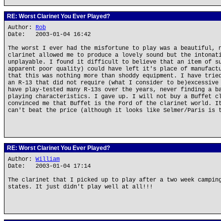
RE: Worst Clarinet You Ever Played?
Author:
Rob
Date: 2003-01-04 16:42
The worst I ever had the misfortune to play was a beautiful, 
clarinet allowed me to produce a lovely sound but the intonat
unplayable. I found it difficult to believe that an item of s
apparent poor quality) could have left it's place of manufact
that this was nothing more than shoddy equipment. I have trie
an R-13 that did not require (what I consider to be)excessive
have play-tested many R-13s over the years, never finding a b
playing characteristics. I gave up. I will not buy a Buffet c
convinced me that Buffet is the Ford of the clarinet world. I
can't beat the price (although it looks like Selmer/Paris is 
RE: Worst Clarinet You Ever Played?
Author:
William
Date: 2003-01-04 17:14
The clarinet that I picked up to play after a two week campin
states. It just didn't play well at all!!!