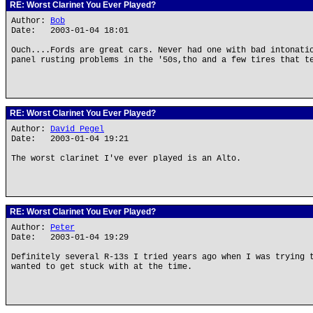
RE: Worst Clarinet You Ever Played?
Author:
Bob
Date: 2003-01-04 18:01
Ouch....Fords are great cars. Never had one with bad intonati
panel rusting problems in the '50s,tho and a few tires that t
RE: Worst Clarinet You Ever Played?
Author:
David Pegel
Date: 2003-01-04 19:21
The worst clarinet I've ever played is an Alto.
RE: Worst Clarinet You Ever Played?
Author:
Peter
Date: 2003-01-04 19:29
Definitely several R-13s I tried years ago when I was trying 
wanted to get stuck with at the time.