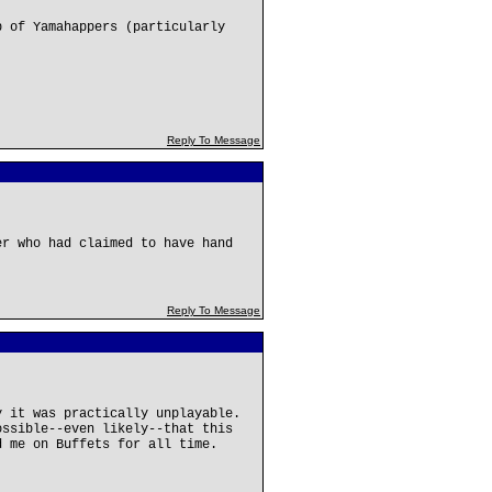
p of Yamahappers (particularly
Reply To Message
er who had claimed to have hand
Reply To Message
y it was practically unplayable.
ossible--even likely--that this
d me on Buffets for all time.