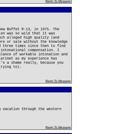
Reply To Message
new Buffet R-13, in 1975. The
ion was so wild that it was
uch alleged high quality (and
ure or sale without the knowledge
d three times since then to find
 intonational compensation. I
alance of workable intonation and
larinet as my experience has
t's a shame really, because you
trying to).
Reply To Message
g vacation through the western
Reply To Message