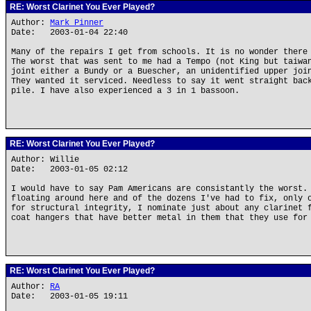
RE: Worst Clarinet You Ever Played?
Author:
Mark Pinner
Date: 2003-01-04 22:40
Many of the repairs I get from schools. It is no wonder there
The worst that was sent to me had a Tempo (not King but taiwa
joint either a Bundy or a Buescher, an unidentified upper joi
They wanted it serviced. Needless to say it went straight bac
pile. I have also experienced a 3 in 1 bassoon.
RE: Worst Clarinet You Ever Played?
Author: Willie
Date: 2003-01-05 02:12
I would have to say Pam Americans are consistantly the worst.
floating around here and of the dozens I've had to fix, only 
for structural integrity, I nominate just about any clarinet 
coat hangers that have better metal in them that they use for
RE: Worst Clarinet You Ever Played?
Author:
RA
Date: 2003-01-05 19:11