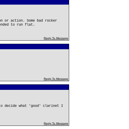
on or action. Some bad rocker
ended to run flat.
Reply To Message
Reply To Message
to decide what 'good' clarinet I
Reply To Message