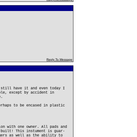
Reply To Message
 still have it and even today I
ble, except by accident in
e.
erhaps to be encased in plastic
ion with one owner. All pads and
 built! This instument is guar-
gers as well as the ability to