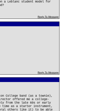
on a Leblanc student model for
nd?
Reply To Message
Reply To Message
ton College band (as a townie),
irector offered me a college-
bly from the late 60s or early
e time as a starter instrument,
eral others like it) to be able