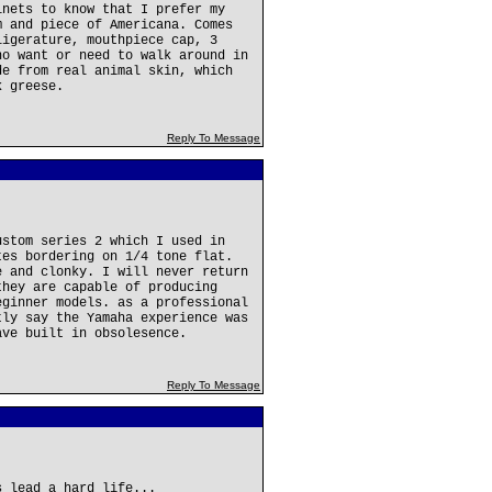
inets to know that I prefer my
m and piece of Americana. Comes
ligerature, mouthpiece cap, 3
ho want or need to walk around in
de from real animal skin, which
k greese.
Reply To Message
ustom series 2 which I used in
tes bordering on 1/4 tone flat.
e and clonky. I will never return
they are capable of producing
eginner models. as a professional
tly say the Yamaha experience was
ave built in obsolesence.
Reply To Message
s lead a hard life...