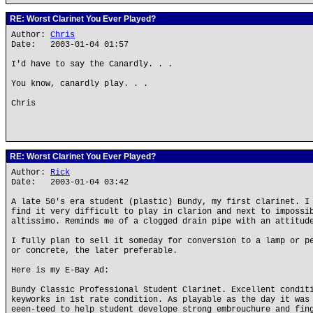
RE: Worst Clarinet You Ever Played?
Author:
Chris
Date: 2003-01-04 01:57
I'd have to say the Canardly. . .
You know, canardly play. . .
Chris
RE: Worst Clarinet You Ever Played?
Author:
Rick
Date: 2003-01-04 03:42
A late 50's era student (plastic) Bundy, my first clarinet. I
find it very difficult to play in clarion and next to impossi
altissimo. Reminds me of a clogged drain pipe with an attitud
I fully plan to sell it someday for conversion to a lamp or p
or concrete, the later preferable.
Here is my E-Bay Ad:
Bundy Classic Professional Student Clarinet. Excellent condit
keyworks in 1st rate condition. As playable as the day it was
eeen-teed to help student develope strong embrouchure and fin