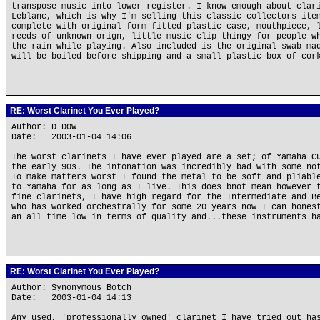
transpose music into lower register. I know emough about clar
Leblanc, which is why I'm selling this classic collectors ite
complete with original form fitted plastic case, mouthpiece, 
reeds of unknown orign, little music clip thingy for people w
the rain while playing. Also included is the original swab ma
will be boiled before shipping and a small plastic box of cor
RE: Worst Clarinet You Ever Played?
Author: D DOW
Date: 2003-01-04 14:06
The worst clarinets I have ever played are a set; of Yamaha C
the early 90s. The intonation was incredibly bad with some no
To make matters worst I found the metal to be soft and pliabl
to Yamaha for as long as I live. This does bnot mean however 
fine clarinets, I have high regard for the Intermediate and B
who has worked orchestrally for some 20 years now I can hones
an all time low in terms of quality and...these instruments h
RE: Worst Clarinet You Ever Played?
Author: Synonymous Botch
Date: 2003-01-04 14:13
Any used, 'professionally owned' clarinet I have tried out ha