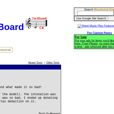
Search
Woodwind.Or
BBoard
The Clarinet Pages
For Sale
Put your ads for items you'd like
here. Free! Please, no more tha
a time - ads removed after two
Newer Topic
|
Older Topic
and what made it so bad?
f the model). The intonation was
t was so bad, I ended up donating
 tax deduction on it.
Reply To Message