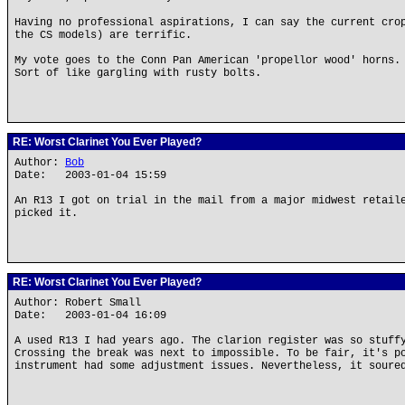
Having no professional aspirations, I can say the current cro
the CS models) are terrific.
My vote goes to the Conn Pan American 'propellor wood' horns.
Sort of like gargling with rusty bolts.
RE: Worst Clarinet You Ever Played?
Author:
Bob
Date: 2003-01-04 15:59
An R13 I got on trial in the mail from a major midwest retail
picked it.
RE: Worst Clarinet You Ever Played?
Author: Robert Small
Date: 2003-01-04 16:09
A used R13 I had years ago. The clarion register was so stuff
Crossing the break was next to impossible. To be fair, it's p
instrument had some adjustment issues. Nevertheless, it soure