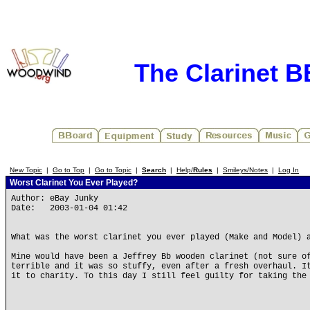
The Clarinet 
New Topic
|
Go to Top
|
Go to Topic
|
Search
|
Help/
Rules
|
Smileys/Notes
|
Log In
Worst Clarinet You Ever Played?
Author: eBay Junky
Date: 2003-01-04 01:42
What was the worst clarinet you ever played (Make and Model) 
Mine would have been a Jeffrey Bb wooden clarinet (not sure o
terrible and it was so stuffy, even after a fresh overhaul. I
it to charity. To this day I still feel guilty for taking the