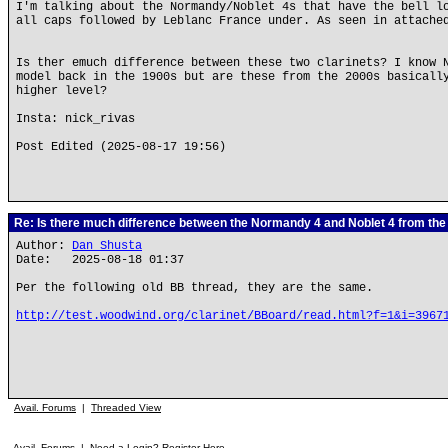
I'm talking about the Normandy/Noblet 4s that have the bell l
all caps followed by Leblanc France under. As seen in attache
Is ther emuch difference between these two clarinets? I know 
model back in the 1900s but are these from the 2000s basicall
higher level?
Insta: nick_rivas
Post Edited (2025-08-17 19:56)
Re: Is there much difference between the Normandy 4 and Noblet 4 from th
Author:
Dan Shusta
Date: 2025-08-18 01:37
Per the following old BB thread, they are the same.
http://test.woodwind.org/clarinet/BBoard/read.html?f=1&i=3967
Avail. Forums
|
Threaded View
Avail. Forums
|
Need a Login? Register Here