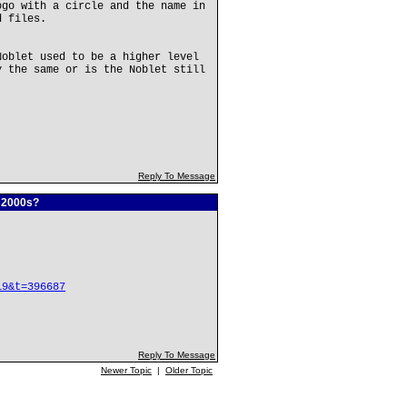
ogo with a circle and the name in
d files.
Noblet used to be a higher level
y the same or is the Noblet still
Reply To Message
e 2000s?
19&t=396687
Reply To Message
Newer Topic
|
Older Topic