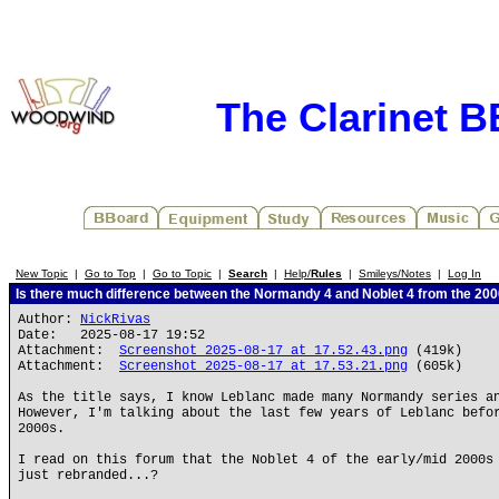
The Clarinet 
New Topic
|
Go to Top
|
Go to Topic
|
Search
|
Help/
Rules
|
Smileys/Notes
|
Log In
Is there much difference between the Normandy 4 and Noblet 4 from the 20
Author:
NickRivas
Date: 2025-08-17 19:52
Attachment:
Screenshot 2025-08-17 at 17.52.43.png
(419k)
Attachment:
Screenshot 2025-08-17 at 17.53.21.png
(605k)
As the title says, I know Leblanc made many Normandy series a
However, I'm talking about the last few years of Leblanc befo
2000s.
I read on this forum that the Noblet 4 of the early/mid 2000s
just rebranded...?