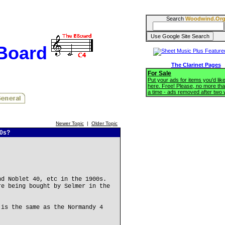
Search
Woodwind.Or
BBoard
The Clarinet Pages
For Sale
Put your ads for items you'd like
here. Free! Please, no more tha
a time - ads removed after two
Newer Topic
|
Older Topic
00s?
nd Noblet 40, etc in the 1900s.
re being bought by Selmer in the
 is the same as the Normandy 4