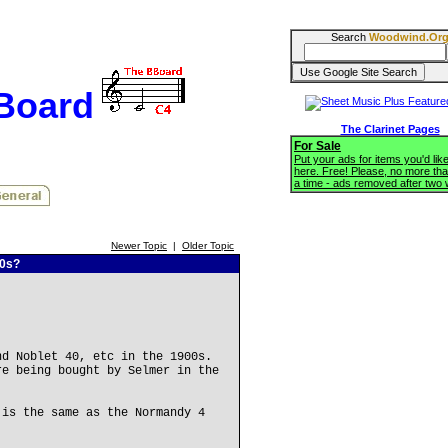
Search
Woodwind.Or
BBoard
The Clarinet Pages
For Sale
Put your ads for items you'd like
here. Free! Please, no more tha
a time - ads removed after two
Newer Topic
|
Older Topic
00s?
nd Noblet 40, etc in the 1900s.
re being bought by Selmer in the
 is the same as the Normandy 4