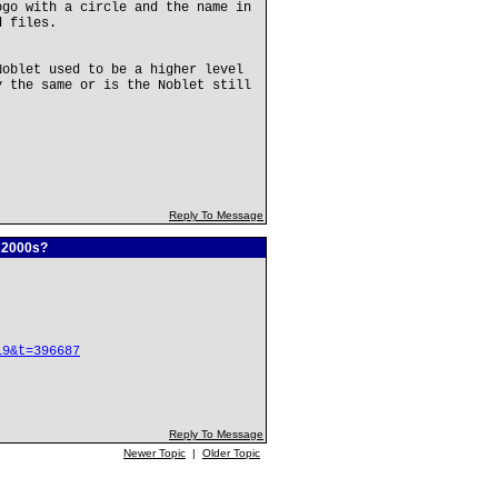
ogo with a circle and the name in
d files.
Noblet used to be a higher level
y the same or is the Noblet still
Reply To Message
e 2000s?
19&t=396687
Reply To Message
Newer Topic
|
Older Topic