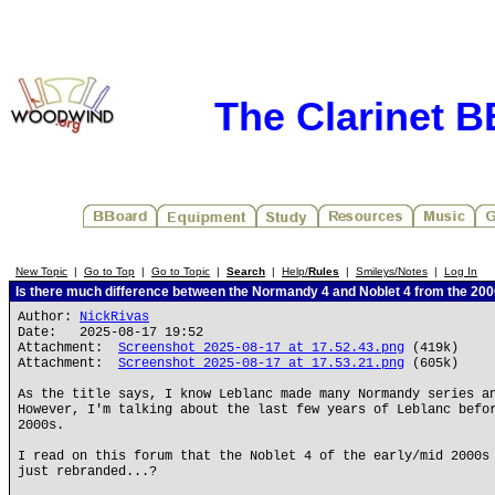
The Clarinet 
New Topic
|
Go to Top
|
Go to Topic
|
Search
|
Help/
Rules
|
Smileys/Notes
|
Log In
Is there much difference between the Normandy 4 and Noblet 4 from the 20
Author:
NickRivas
Date: 2025-08-17 19:52
Attachment:
Screenshot 2025-08-17 at 17.52.43.png
(419k)
Attachment:
Screenshot 2025-08-17 at 17.53.21.png
(605k)
As the title says, I know Leblanc made many Normandy series a
However, I'm talking about the last few years of Leblanc befo
2000s.
I read on this forum that the Noblet 4 of the early/mid 2000s
just rebranded...?