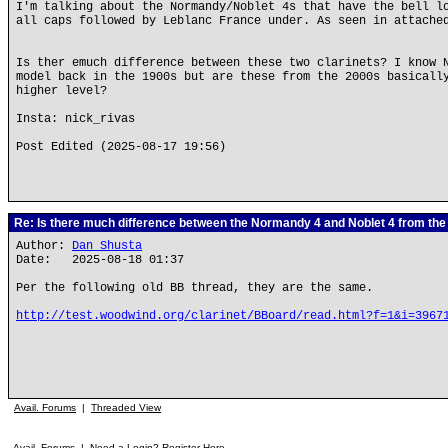
I'm talking about the Normandy/Noblet 4s that have the bell l
all caps followed by Leblanc France under. As seen in attache
Is ther emuch difference between these two clarinets? I know 
model back in the 1900s but are these from the 2000s basicall
higher level?
Insta: nick_rivas
Post Edited (2025-08-17 19:56)
Re: Is there much difference between the Normandy 4 and Noblet 4 from th
Author:
Dan Shusta
Date: 2025-08-18 01:37
Per the following old BB thread, they are the same.
http://test.woodwind.org/clarinet/BBoard/read.html?f=1&i=3967
Avail. Forums
|
Threaded View
Avail. Forums
|
Need a Login? Register Here