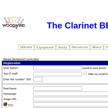
The Clarinet 
Already Registered? Login Here
Registration
User Name*:
(used in your posts)
Your E-mail*:
Hide my email fr
Enter this number*: 659
Real Name:
Homepage:
Image URL:
ICQ: