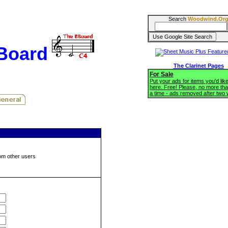
Search
Woodwind.Or
BBoard
The Clarinet Pages
For Sale
Put your ads for items you'd like
here. Free! Please, no more tha
a time - ads removed after two
om other users