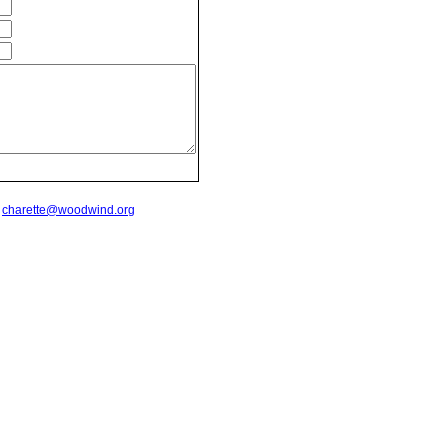
t
charette@woodwind.org