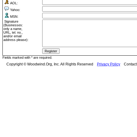
AOL:
Yahoo:
MSN:
Signature
(Businesses:
only a name,
URL, tel. no.,
and/or email
address please):
Fields marked with * are required.
Copyright © Woodwind.Org, Inc. All Rights Reserved
Privacy Policy
Contac