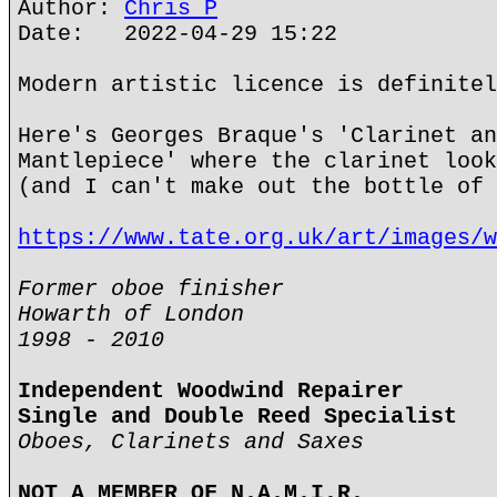
Author:
Chris P
Date: 2022-04-29 15:22
Modern artistic licence is definitel
Here's Georges Braque's 'Clarinet an
Mantlepiece' where the clarinet look
(and I can't make out the bottle of 
https://www.tate.org.uk/art/images/w
Former oboe finisher
Howarth of London
1998 - 2010
Independent Woodwind Repairer
Single and Double Reed Specialist
Oboes, Clarinets and Saxes
NOT A MEMBER OF N.A.M.I.R.