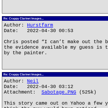
Re: Crappy Clarinet Images...
Author:
Hurstfarm
Date: 2022-04-30 00:53
Chris posted “I can’t make out the b
the evidence available my guess is t
by the painter.
Re: Crappy Clarinet Images...
Author:
Neil
Date: 2022-04-30 03:12
Attachment:
Sabotage.PNG
(525k)
This story came out on Yahoo a few y