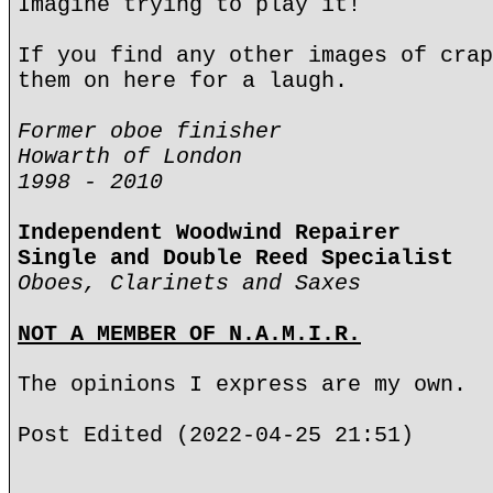
Imagine trying to play it!
If you find any other images of crap
them on here for a laugh.
Former oboe finisher
Howarth of London
1998 - 2010
Independent Woodwind Repairer
Single and Double Reed Specialist
Oboes, Clarinets and Saxes
NOT A MEMBER OF N.A.M.I.R.
The opinions I express are my own.
Post Edited (2022-04-25 21:51)