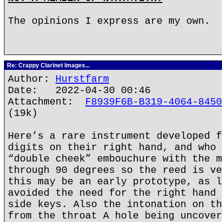
The opinions I express are my own.
Re: Crappy Clarinet Images...
Author:
Hurstfarm
Date: 2022-04-30 00:46
Attachment:
F8939F6B-B319-4064-8450
(19k)
Here’s a rare instrument developed f
digits on their right hand, and who 
“double cheek” embouchure with the m
through 90 degrees so the reed is ve
this may be an early prototype, as l
avoided the need for the right hand 
side keys. Also the intonation on th
from the throat A hole being uncover