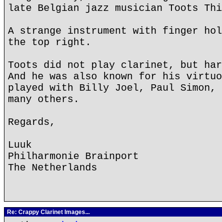
late Belgian jazz musician Toots Thi
A strange instrument with finger hol
the top right.
Toots did not play clarinet, but har
And he was also known for his virtuo
played with Billy Joel, Paul Simon, 
many others.
Regards,
Luuk
Philharmonie Brainport
The Netherlands
Re: Crappy Clarinet Images...