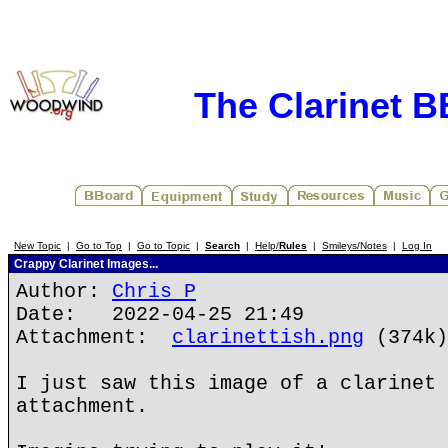
The Clarinet 
New Topic
|
Go to Top
|
Go to Topic
|
Search
|
Help/
Rules
|
Smileys/Notes
|
Log In
Crappy Clarinet Images...
Author:
Chris P
Date: 2022-04-25 21:49
Attachment:
clarinettish.png
(374k)
I just saw this image of a clarinet 
attachment.