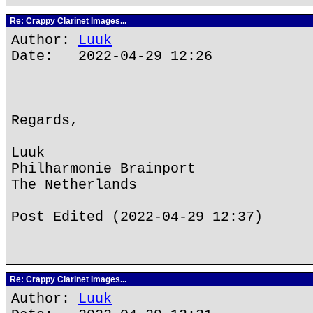
Re: Crappy Clarinet Images...
Author:
Luuk
Date: 2022-04-29 12:26
Regards,
Luuk
Philharmonie Brainport
The Netherlands
Post Edited (2022-04-29 12:37)
Re: Crappy Clarinet Images...
Author:
Luuk