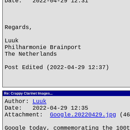
Date: 2022-04-29 12:31
Regards,
Luuk
Philharmonie Brainport
The Netherlands
Post Edited (2022-04-29 12:37)
Re: Crappy Clarinet Images...
Author:
Luuk
Date: 2022-04-29 12:35
Attachment:
Google.20220429.jpg
(46
Google today, commemorating the 100t