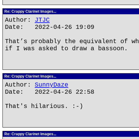
Re: Crappy Clarinet Images...
Author:
JTJC
Date: 2022-04-26 19:09
That’s probably the equivalent of wh
if I was asked to draw a bassoon.
Re: Crappy Clarinet Images...
Author:
SunnyDaze
Date: 2022-04-26 22:58
That's hilarious. :-)
Re: Crappy Clarinet Images...