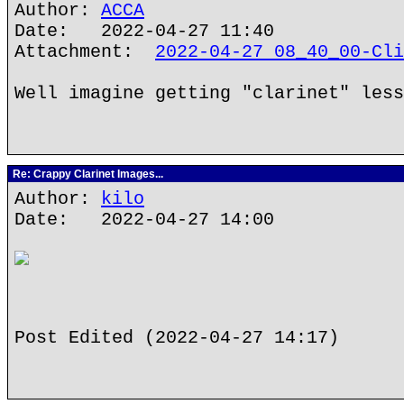
Author:
ACCA
Date: 2022-04-27 11:40
Attachment:
2022-04-27 08_40_00-Cli
Well imagine getting "clarinet" less
Re: Crappy Clarinet Images...
Author:
kilo
Date: 2022-04-27 14:00
Post Edited (2022-04-27 14:17)