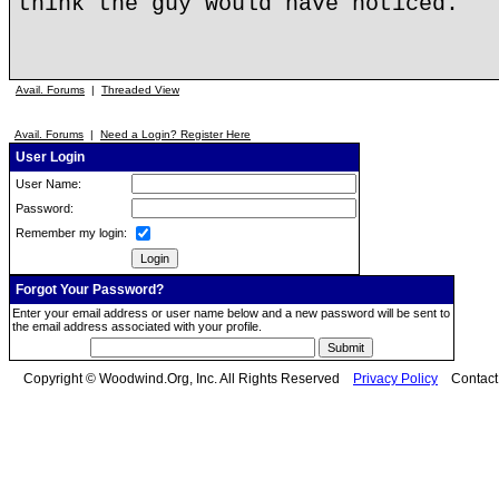
think the guy would have noticed.
Avail. Forums
|
Threaded View
Avail. Forums
|
Need a Login? Register Here
User Login
User Name:
Password:
Remember my login:
Forgot Your Password?
Enter your email address or user name below and a new password will be sent to
the email address associated with your profile.
Copyright © Woodwind.Org, Inc. All Rights Reserved
Privacy Policy
Contac