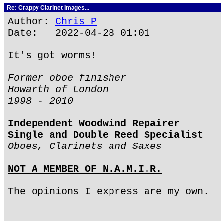
Re: Crappy Clarinet Images...
Author:
Chris P
Date: 2022-04-28 01:01
It's got worms!
Former oboe finisher
Howarth of London
1998 - 2010
Independent Woodwind Repairer
Single and Double Reed Specialist
Oboes, Clarinets and Saxes
NOT A MEMBER OF N.A.M.I.R.
The opinions I express are my own.