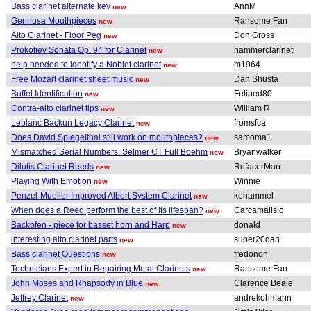
Bass clarinet alternate key
AnnM
new
Gennusa Mouthpieces
Ransome Fan
new
Alto Clarinet - Floor Peg
Don Gross
new
Prokofiev Sonata Op. 94 for Clarinet
hammerclarinet
new
help needed to identify a Noblet clarinet
m1964
new
Free Mozart clarinet sheet music
Dan Shusta
new
Buffet Identification
Feliped80
new
Contra-alto clarinet tips
William R
new
Leblanc Backun Legacy Clarinet
fromsfca
new
Does David Spiegelthal still work on mouthpieces?
samoma1
new
Mismatched Serial Numbers: Selmer CT Full Boehm
Bryanwalker
new
Dilutis Clarinet Reeds
RefacerMan
new
Playing With Emotion
Winnie
new
Penzel-Mueller Improved Albert System Clarinet
kehammel
new
When does a Reed perform the best of its lifespan?
Carcamalisio
new
Backofen - piece for basset horn and Harp
donald
new
interesting alto clarinet parts
super20dan
new
Bass clarinet Questions
fredonon
new
Technicians Expert in Repairing Metal Clarinets
Ransome Fan
new
John Moses and Rhapsody in Blue
Clarence Beale
new
Jeffrey Clarinet
andrekohmann
new