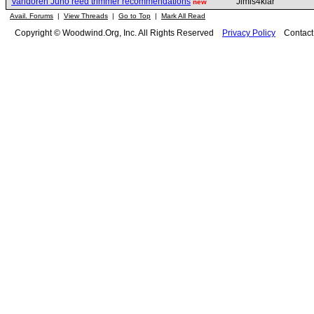
Vandoren Juno reed trimmer recommendations
Jimis4klar
new
Avail. Forums
|
View Threads
|
Go to Top
|
Mark All Read
Copyright © Woodwind.Org, Inc. All Rights Reserved
Privacy Policy
Contac