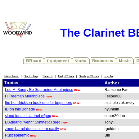
The Clarinet 
New Topic
|
Go to Top
|
Search
|
Help/
Rules
|
Smileys/Notes
|
Log In
Topics
Author
Leo M. Bundy Eb Sopranino Mouthpiece
Ransome Fan
new
H Freeman Mouthpiece
Feliped80
new
the hendrickson book one for beginners
michele zukovsky
new
ID on this Bonade
hyunmin
new
stand for alto clarinet w/peg
super20dan
new
D'Addario "Venn" Synthetic Reed
Tony F
new
zoom barrel does not turn easily
rgoldem
new
Rust epidemic
Bill
new