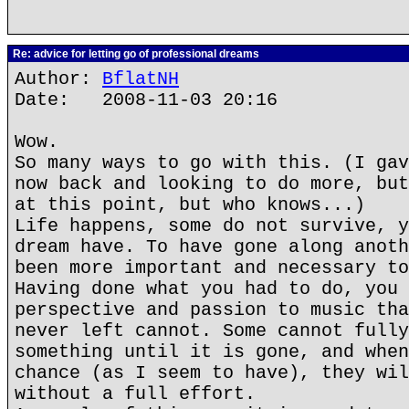
Re: advice for letting go of professional dreams
Author:
BflatNH
Date: 2008-11-03 20:16
Wow.
So many ways to go with this. (I gav
now back and looking to do more, but
at this point, but who knows...)
Life happens, some do not survive, y
dream have. To have gone along anoth
been more important and necessary to
Having done what you had to do, you 
perspective and passion to music tha
never left cannot. Some cannot fully
something until it is gone, and when
chance (as I seem to have), they wil
without a full effort.