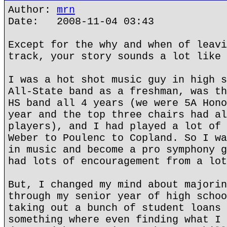
Author:
mrn
Date: 2008-11-04 03:43
Except for the why and when of leavi
track, your story sounds a lot like 
I was a hot shot music guy in high s
All-State band as a freshman, was th
HS band all 4 years (we were 5A Hono
year and the top three chairs had al
players), and I had played a lot of 
Weber to Poulenc to Copland. So I wa
in music and become a pro symphony g
had lots of encouragement from a lot
But, I changed my mind about majorin
through my senior year of high schoo
taking out a bunch of student loans 
something where even finding what I 