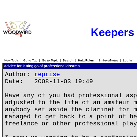
Keepers
New Topic
|
Go to Top
|
Go to Topic
|
Search
|
Help/
Rules
|
Smileys/Notes
|
Log In
advice for letting go of professional dreams
Author:
reprise
Date: 2008-11-03 19:49
Have any of you had professional asp
adjusted to the life of an amateur m
anybody set aside the clarinet for m
managed to get back to a point of be
freelance or other professional play