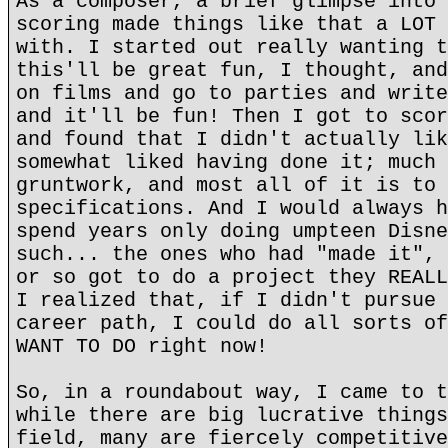
As a composer, a brief glimpse into 
scoring made things like that a LOT 
with. I started out really wanting t
this'll be great fun, I thought, and
on films and go to parties and write
and it'll be fun! Then I got to scor
and found that I didn't actually lik
somewhat liked having done it; much 
gruntwork, and most all of it is to 
specifications. And I would always h
spend years only doing umpteen Disne
such... the ones who had "made it", 
or so got to do a project they REALL
I realized that, if I didn't pursue 
career path, I could do all sorts of
WANT TO DO right now!
So, in a roundabout way, I came to t
while there are big lucrative things
field, many are fiercely competitive