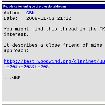
Re: advice for letting go of professional dreams
Author:
GBK
Date: 2008-11-03 21:12
You might find this thread in the "K
interest.
It describes a close friend of mine 
approach:
http://test.woodwind.org/clarinet/BB
f=20&i=208&t=208
...GBK