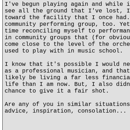
I've begun playing again and while i
see all the ground that I've lost, I
toward the facility that I once had.
community performing group, too. Yet
time reconciling myself to performan
in community groups that (for obviou
come close to the level of the orche
used to play with in music school.
I know that it's possible I would ne
as a professional musician, and that
likely be living a far less financia
life than I am now. But, I also didn
chance to give it a fair shot.
Are any of you in similar situations
advice, inspiration, consolation... 