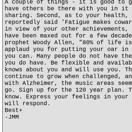
A couple of things - it is good to g
have others be there with you in it 
sharing. Second, as to your health, 
reportedly said 'Fatigue makes cowar
in view of your other achievements, 
have been maxed out for a few decade
prophet Woody Allen, "80% of life is
applaud you for putting your oar in 
you can. Many people do not have the
you do have. Be flexible and availab
knows about you and will use you. Th
continue to grow when challenged, an
with Alzheimer, the music areas seem
go. Sign up for the 120 year plan. T
know. Express your feelings in your 
will respond.
Best+
-JMM