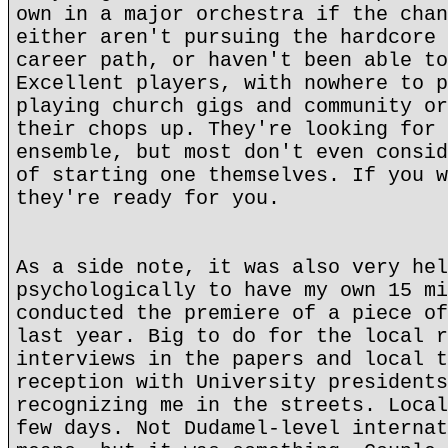
own in a major orchestra if the chan
either aren't pursuing the hardcore 
career path, or haven't been able to
Excellent players, with nowhere to p
playing church gigs and community or
their chops up. They're looking for 
ensemble, but most don't even consid
of starting one themselves. If you w
they're ready for you.
As a side note, it was also very hel
psychologically to have my own 15 mi
conducted the premiere of a piece of
last year. Big to do for the local r
interviews in the papers and local t
reception with University presidents
recognizing me in the streets. Local
few days. Not Dudamel-level internat