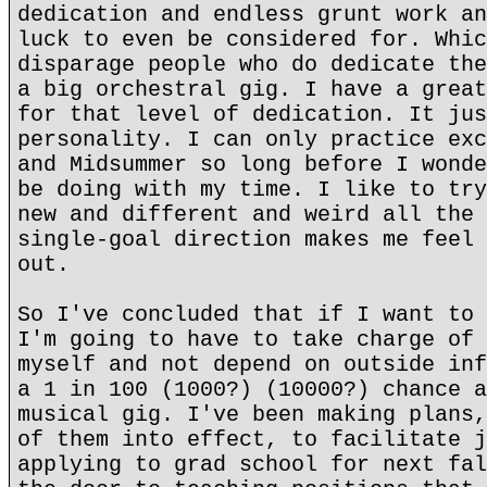
dedication and endless grunt work an
luck to even be considered for. Whic
disparage people who do dedicate the
a big orchestral gig. I have a great
for that level of dedication. It jus
personality. I can only practice exc
and Midsummer so long before I wonde
be doing with my time. I like to try
new and different and weird all the 
single-goal direction makes me feel 
out.
So I've concluded that if I want to 
I'm going to have to take charge of 
myself and not depend on outside inf
a 1 in 100 (1000?) (10000?) chance a
musical gig. I've been making plans,
of them into effect, to facilitate j
applying to grad school for next fal