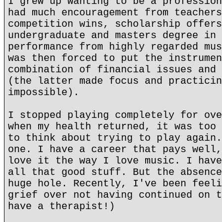
I grew up wanting to be a profession
had much encouragement from teachers
competition wins, scholarship offers
undergraduate and masters degree in 
performance from highly regarded mus
was then forced to put the instrumen
combination of financial issues and 
(the latter made focus and practicin
impossible).
I stopped playing completely for ove
when my health returned, it was too 
to think about trying to play again.
one. I have a career that pays well,
love it the way I love music. I have
all that good stuff. But the absence
huge hole. Recently, I've been feeli
grief over not having continued on t
have a therapist!)