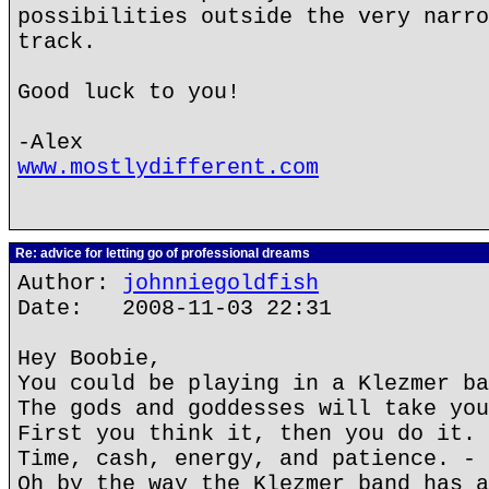
possibilities outside the very narro
track.
Good luck to you!
-Alex
www.mostlydifferent.com
Re: advice for letting go of professional dreams
Author:
johnniegoldfish
Date: 2008-11-03 22:31
Hey Boobie,
You could be playing in a Klezmer ba
The gods and goddesses will take you
First you think it, then you do it.
Time, cash, energy, and patience. - 
Oh by the way the Klezmer band has a