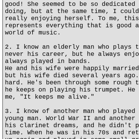
good! She seemed to be so dedicated 
doing, but at the same time, I could
really enjoying herself. To me, this
represents everything that is good a
world of music.
2. I know an elderly man who plays t
never his career, but he always enjo
always played in bands.
He and his wife were happily married
but his wife died several years ago.
hard. He's been through some rough t
he keeps on playing his trumpet. He 
me, "It keeps me alive."
3. I know of another man who played 
young man. World War II and another 
his clarinet dreams, and he didn't p
time. When he was in his 70s and ret