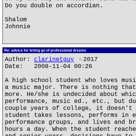
Do you double on accordian.
Shalom
Johnnie
Re: advice for letting go of professional dreams
Author:
clarinetguy
★
2017
Date: 2008-11-04 00:26
A high school student who loves musi
a music major. There is nothing that
more. He/she is undecided about whic
performance, music ed., etc., but du
couple years of college, it doesn't 
student takes lessons, performs in e
performance groups, and lives and br
hours a day. When the student reache