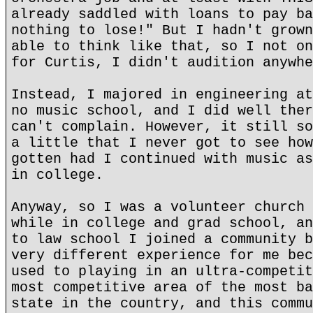
already saddled with loans to pay ba
nothing to lose!" But I hadn't grown
able to think like that, so I not on
for Curtis, I didn't audition anywhe
Instead, I majored in engineering at
no music school, and I did well ther
can't complain. However, it still so
a little that I never got to see how
gotten had I continued with music as
in college.
Anyway, so I was a volunteer church 
while in college and grad school, an
to law school I joined a community b
very different experience for me bec
used to playing in an ultra-competit
most competitive area of the most ba
state in the country, and this commu