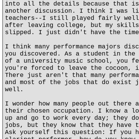
into all the details because that is
another discussion. I think I was li
teachers--I still played fairly well
after leaving college, but my skills
slipped. I just didn't have the time
I think many performance majors disc
you discovered. As a student in the 
of a university music school, you fe
you're forced to leave the cocoon, i
There just aren't that many performa
and most of the jobs that do exist j
well.
I wonder how many people out there a
their chosen occupation. I know a lo
up and go to work every day; they do
jobs, but they know that they have t
Ask yourself this question: If you h