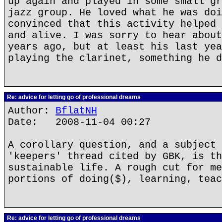
up again and played in some small gr
jazz group. He loved what he was doi
convinced that this activity helped 
and alive. I was sorry to hear about
years ago, but at least his last yea
playing the clarinet, something he d
Re: advice for letting go of professional dreams
Author:
BflatNH
Date: 2008-11-04 00:27
A corollary question, and a subject 
'keepers' thread cited by GBK, is th
sustainable life. A rough cut for me
portions of doing($), learning, teac
Re: advice for letting go of professional dreams