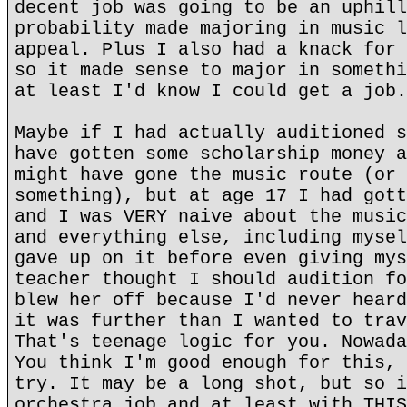
decent job was going to be an uphill
probability made majoring in music l
appeal. Plus I also had a knack for 
so it made sense to major in somethi
at least I'd know I could get a job.
Maybe if I had actually auditioned s
have gotten some scholarship money a
might have gone the music route (or 
something), but at age 17 I had gott
and I was VERY naive about the music
and everything else, including mysel
gave up on it before even giving mys
teacher thought I should audition fo
blew her off because I'd never heard
it was further than I wanted to trav
That's teenage logic for you. Nowada
You think I'm good enough for this, 
try. It may be a long shot, but so i
orchestra job and at least with THIS