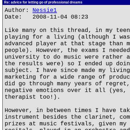
Re: advice for letting go of professional dreams
Author:
Nessie1
Date: 2008-11-04 08:23
Like many on this thread, in my teen
playing for a living (although I was
advanced player at that stage than m
people). However, the exams I needed
university to do music were rather a
the results were) so I ended up doin
subject. I have since made my living
marketing for a wide range of produc
did go through many years of regret,
negative emotions over it all (yes, 
therapist too!).
However, in between times I have tak
instrument besides the clarinet, com
prizes at music festivals, given my 