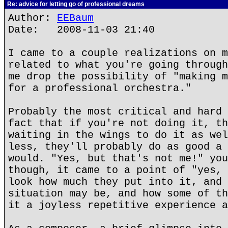
Re: advice for letting go of professional dreams
Author:
EEBaum
Date: 2008-11-03 21:40
I came to a couple realizations on m
related to what you're going through
me drop the possibility of "making m
for a professional orchestra."
Probably the most critical and hard 
fact that if you're not doing it, th
waiting in the wings to do it as wel
less, they'll probably do as good a 
would. "Yes, but that's not me!" you
though, it came to a point of "yes, 
look how much they put into it, and 
situation may be, and how some of th
it a joyless repetitive experience a