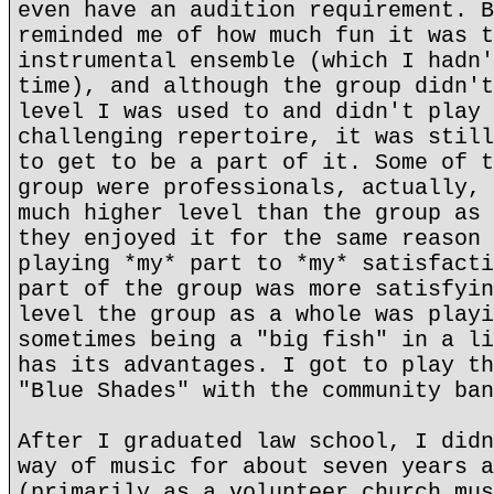
even have an audition requirement. B
reminded me of how much fun it was t
instrumental ensemble (which I hadn'
time), and although the group didn't
level I was used to and didn't play 
challenging repertoire, it was still
to get to be a part of it. Some of t
group were professionals, actually, 
much higher level than the group as 
they enjoyed it for the same reason 
playing *my* part to *my* satisfacti
part of the group was more satisfyin
level the group as a whole was playi
sometimes being a "big fish" in a li
has its advantages. I got to play th
"Blue Shades" with the community ban
After I graduated law school, I didn
way of music for about seven years a
(primarily as a volunteer church mus