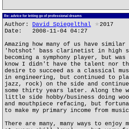
Re: advice for letting go of professional dreams
Author:
David Spiegelthal
★
2017
Date: 2008-11-04 04:27
Amazing how many of us have similar 
'hotshot' bass clarinetist in high s
becoming a symphony player, but was 
know I didn't have the talent nor th
desire to succeed as a classical mus
in engineering, but continued to pla
jazz, rock) on the side and continue
some thirty years later. Along the w
little side hobby/business doing woo
and mouthpiece refacing, but fortuna
to make my primary income from music
There are many, many ways to enjoy m