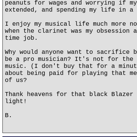
peanuts for wages and worrying if my
extended, and spending my life in a 
I enjoy my musical life much more no
when the clarinet was my obsession a
time job.
Why would anyone want to sacrifice b
be a pro musician? It's not for the 
music. (I don't buy that for a minut
about being paid for playing that me
of us?
Thank heavens for that black Blazer 
light!
B.