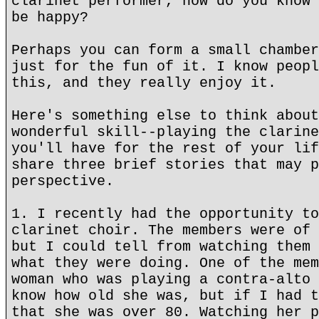
clarinet performer, how do you know 
be happy?
Perhaps you can form a small chamber
just for the fun of it. I know peopl
this, and they really enjoy it.
Here's something else to think about
wonderful skill--playing the clarine
you'll have for the rest of your lif
share three brief stories that may p
perspective.
1. I recently had the opportunity to
clarinet choir. The members were of 
but I could tell from watching them 
what they were doing. One of the mem
woman who was playing a contra-alto 
know how old she was, but if I had t
that she was over 80. Watching her p