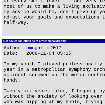
at every skill level --- but very fe
most of us to make a living exclusiv
my advice would be, don't give up yo
adjust your goals and expectations t
half-way.
Re: advice for letting go of professional dreams
Author:
bmcgar
★
2017
Date: 2008-11-04 05:15
In my youth I played professionally 
year in a metropolitan symphony orch
accident screwed up the motor contro
hands.
Twenty-six years later, I began play
without the anxiety of looking over 
who was nipping at my heels, trying 