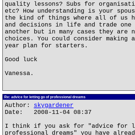
quality lessons? Subs for organisati
etc? How understanding is your spous
the kind of things where all of us h
and decisions in life and trade one 
another but in many cases they are n
choices. You could consider making a
year plan for starters.
Good luck
Vanessa.
Re: advice for letting go of professional dreams
Author:
skygardener
Date: 2008-11-04 08:37
I think if you ask for "advice for l
professional dreams" you have alread