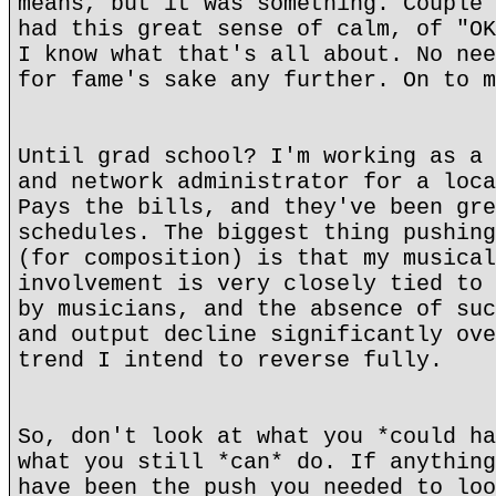
means, but it was something. Couple 
had this great sense of calm, of "OK
I know what that's all about. No nee
for fame's sake any further. On to m
Until grad school? I'm working as a 
and network administrator for a loca
Pays the bills, and they've been gre
schedules. The biggest thing pushing
(for composition) is that my musical
involvement is very closely tied to 
by musicians, and the absence of suc
and output decline significantly ove
trend I intend to reverse fully.
So, don't look at what you *could ha
what you still *can* do. If anything
have been the push you needed to loo