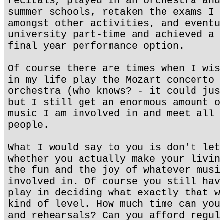
recitals, played in an orchestra and
summer schools, retaken the exams I 
amongst other activities, and eventu
university part-time and achieved a 
final year performance option.
Of course there are times when I wis
in my life play the Mozart concerto 
orchestra (who knows? - it could jus
but I still get an enormous amount o
music I am involved in and meet all 
people.
What I would say to you is don't let
whether you actually make your livin
the fun and the joy of whatever musi
involved in. Of course you still hav
play in deciding what exactly that w
kind of level. How much time can you
and rehearsals? Can you afford regul