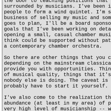
the door to teaching positions that 
surrounded by musicians. I've been i
people to form a wind quintet. I'm s
business of selling my music and som
goes to plan, I'll be a board sponso
goals that I've been working on deta
opening a small, casual chamber musi
think could be supported without pat
a contemporary chamber orchestra.
So there are other things that you c
depending on the mainstream classica
provide you with opportunities. Thin
of musical quality, things that it's
nobody else is doing. The caveat is 
probably have to start it yourself.
I've also come to the realization th
abundance (at least in my area) of p
very high level of musicianship -- w