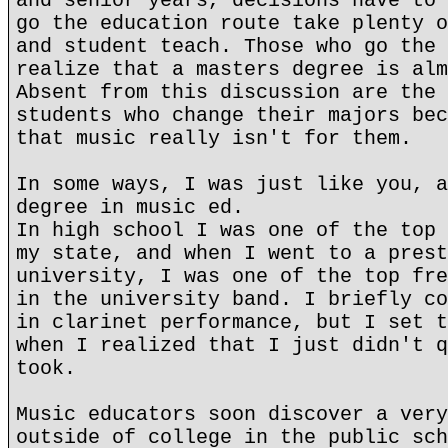
and senior years, decisions have to 
go the education route take plenty o
and student teach. Those who go the 
realize that a masters degree is alm
Absent from this discussion are the 
students who change their majors bec
that music really isn't for them.
In some ways, I was just like you, a
degree in music ed.
In high school I was one of the top 
my state, and when I went to a prest
university, I was one of the top fre
in the university band. I briefly co
in clarinet performance, but I set t
when I realized that I just didn't q
took.
Music educators soon discover a very
outside of college in the public sch