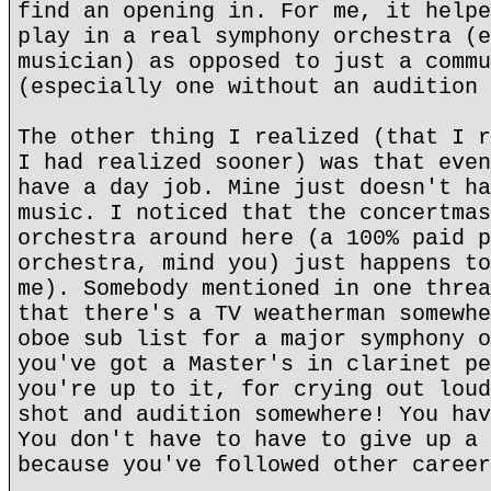
find an opening in. For me, it helpe
play in a real symphony orchestra (e
musician) as opposed to just a commu
(especially one without an audition 
The other thing I realized (that I r
I had realized sooner) was that even
have a day job. Mine just doesn't ha
music. I noticed that the concertmas
orchestra around here (a 100% paid p
orchestra, mind you) just happens to
me). Somebody mentioned in one threa
that there's a TV weatherman somewhe
oboe sub list for a major symphony o
you've got a Master's in clarinet pe
you're up to it, for crying out loud
shot and audition somewhere! You hav
You don't have to have to give up a 
because you've followed other career