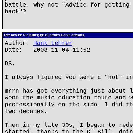
battle. Why not "Advice for getting 
back"?
Re: advice for letting go of professional dreams
Author:
Hank Lehrer
Date: 2008-11-04 11:52
DS,
I always figured you were a "hot" in
mrrn has got everything just about l
went the music education route and w
professionally on the side. I did th
two decades.
Then in my late 30s, I began to rede
started, thanks to the GI Bill, doin