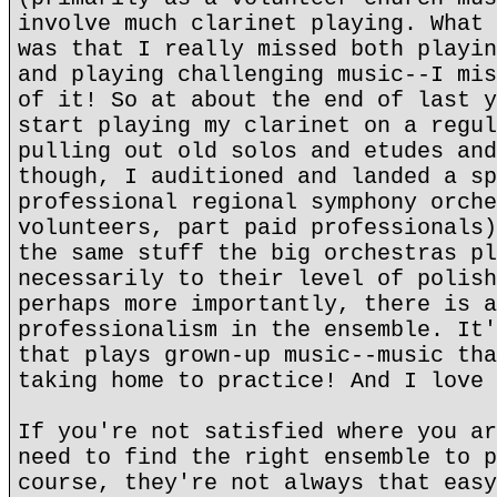
involve much clarinet playing. What 
was that I really missed both playin
and playing challenging music--I mis
of it! So at about the end of last y
start playing my clarinet on a regul
pulling out old solos and etudes and
though, I auditioned and landed a sp
professional regional symphony orche
volunteers, part paid professionals)
the same stuff the big orchestras pl
necessarily to their level of polish
perhaps more importantly, there is a
professionalism in the ensemble. It'
that plays grown-up music--music tha
taking home to practice! And I love 
If you're not satisfied where you ar
need to find the right ensemble to p
course, they're not always that easy