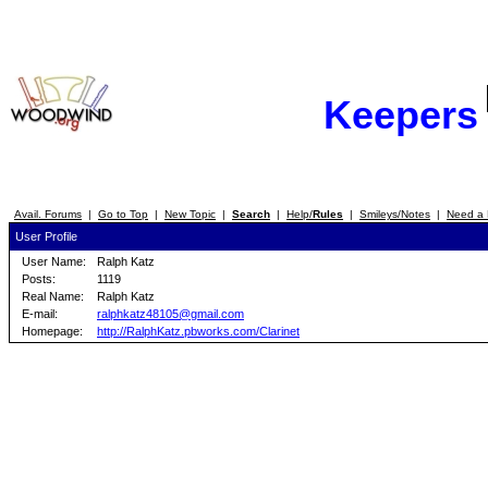
Keepers
Avail. Forums
|
Go to Top
|
New Topic
|
Search
|
Help/
Rules
|
Smileys/Notes
|
Need a 
User Profile
User Name:
Ralph Katz
Posts:
1119
Real Name:
Ralph Katz
E-mail:
ralphkatz48105@gmail.com
Homepage:
http://RalphKatz.pbworks.com/Clarinet