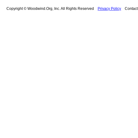
Copyright © Woodwind.Org, Inc. All Rights Reserved
Privacy Policy
Contac