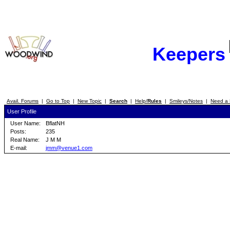
Keepers
Avail. Forums
|
Go to Top
|
New Topic
|
Search
|
Help/
Rules
|
Smileys/Notes
|
Need a 
User Profile
User Name:
BflatNH
Posts:
235
Real Name:
J M M
E-mail:
jmm@venue1.com