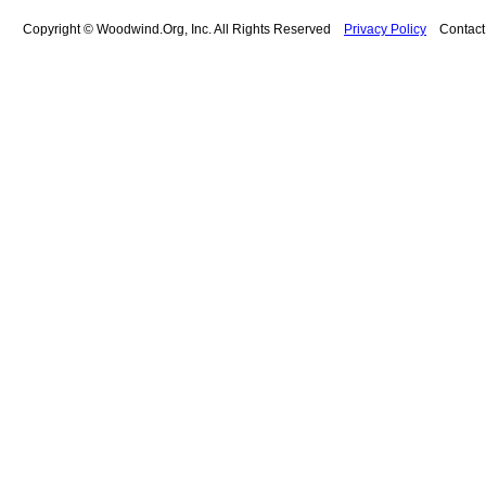
Copyright © Woodwind.Org, Inc. All Rights Reserved
Privacy Policy
Contac