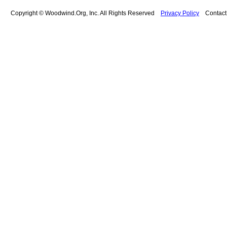
Copyright © Woodwind.Org, Inc. All Rights Reserved
Privacy Policy
Contac