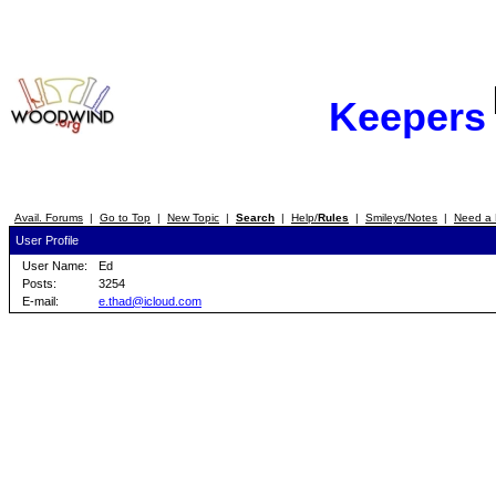
Keepers
Avail. Forums
|
Go to Top
|
New Topic
|
Search
|
Help/
Rules
|
Smileys/Notes
|
Need a 
User Profile
User Name:
Ed
Posts:
3254
E-mail:
e.thad@icloud.com