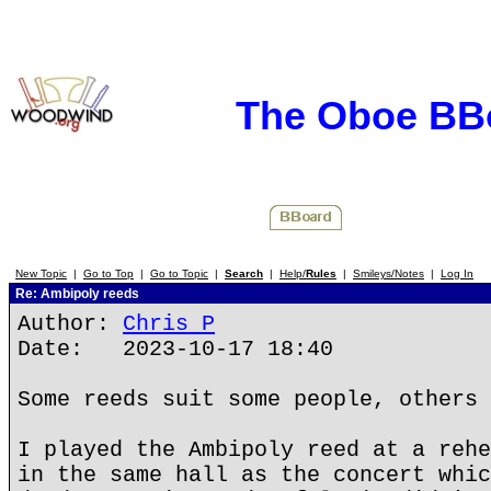
The Oboe BB
New Topic
|
Go to Top
|
Go to Topic
|
Search
|
Help/
Rules
|
Smileys/Notes
|
Log In
Re: Ambipoly reeds
Author:
Chris P
Date: 2023-10-17 18:40
Some reeds suit some people, others 
I played the Ambipoly reed at a rehe
in the same hall as the concert whic