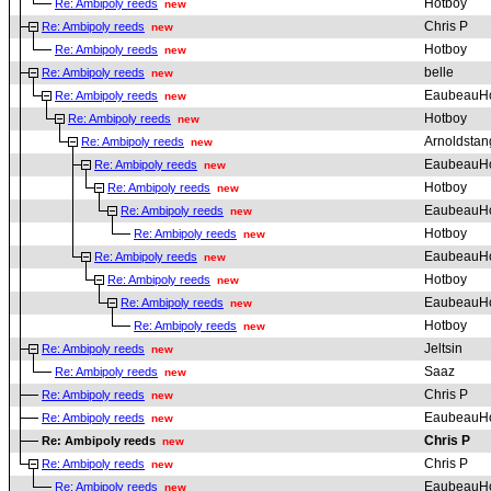
Hotboy
Re: Ambipoly reeds
new
Chris P
Re: Ambipoly reeds
new
Hotboy
Re: Ambipoly reeds
new
belle
Re: Ambipoly reeds
new
EaubeauH
Re: Ambipoly reeds
new
Hotboy
Re: Ambipoly reeds
new
Arnoldstan
Re: Ambipoly reeds
new
EaubeauH
Re: Ambipoly reeds
new
Hotboy
Re: Ambipoly reeds
new
EaubeauH
Re: Ambipoly reeds
new
Hotboy
Re: Ambipoly reeds
new
EaubeauH
Re: Ambipoly reeds
new
Hotboy
Re: Ambipoly reeds
new
EaubeauH
Re: Ambipoly reeds
new
Hotboy
Re: Ambipoly reeds
new
Jeltsin
Re: Ambipoly reeds
new
Saaz
Re: Ambipoly reeds
new
Chris P
Re: Ambipoly reeds
new
EaubeauH
Re: Ambipoly reeds
new
Chris P
Re: Ambipoly reeds
new
Chris P
Re: Ambipoly reeds
new
EaubeauH
Re: Ambipoly reeds
new