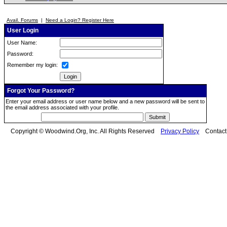
Avail. Forums
|
Need a Login? Register Here
User Login
User Name:
Password:
Remember my login:
Forgot Your Password?
Enter your email address or user name below and a new password will be sent to
the email address associated with your profile.
Copyright © Woodwind.Org, Inc. All Rights Reserved
Privacy Policy
Contac