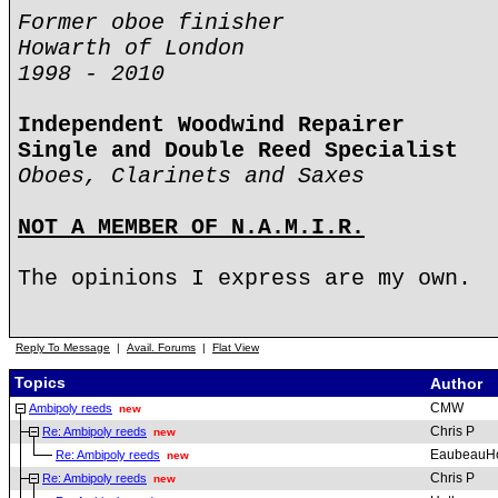
Former oboe finisher
Howarth of London
1998 - 2010
Independent Woodwind Repairer
Single and Double Reed Specialist
Oboes, Clarinets and Saxes
NOT A MEMBER OF N.A.M.I.R.
The opinions I express are my own.
Reply To Message
|
Avail. Forums
|
Flat View
Topics
Author
CMW
Ambipoly reeds
new
Chris P
Re: Ambipoly reeds
new
EaubeauH
Re: Ambipoly reeds
new
Chris P
Re: Ambipoly reeds
new