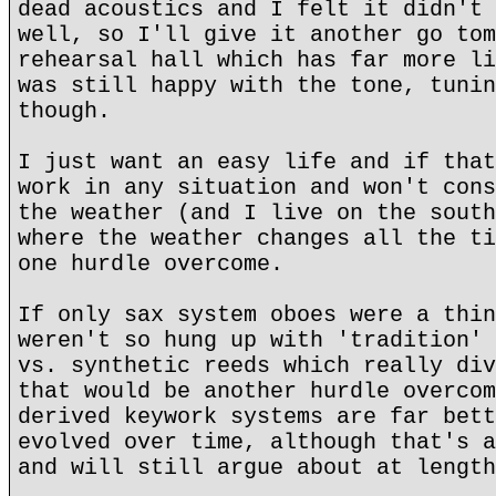
dead acoustics and I felt it didn't 
well, so I'll give it another go tom
rehearsal hall which has far more li
was still happy with the tone, tunin
though.
I just want an easy life and if that
work in any situation and won't cons
the weather (and I live on the south
where the weather changes all the ti
one hurdle overcome.
If only sax system oboes were a thin
weren't so hung up with 'tradition' 
vs. synthetic reeds which really div
that would be another hurdle overcom
derived keywork systems are far bett
evolved over time, although that's a
and will still argue about at length