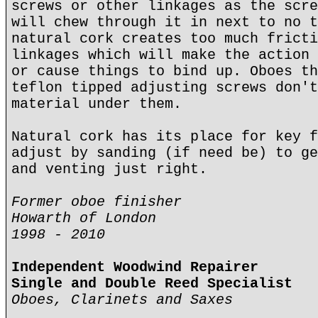
screws or other linkages as the scre
will chew through it in next to no t
natural cork creates too much fricti
linkages which will make the action 
or cause things to bind up. Oboes th
teflon tipped adjusting screws don't
material under them.
Natural cork has its place for key f
adjust by sanding (if need be) to ge
and venting just right.
Former oboe finisher
Howarth of London
1998 - 2010
Independent Woodwind Repairer
Single and Double Reed Specialist
Oboes, Clarinets and Saxes