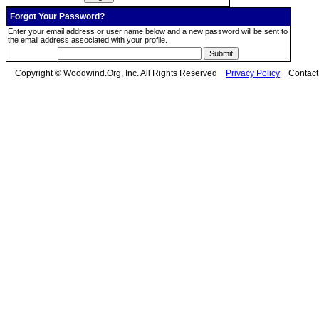
Forgot Your Password?
Enter your email address or user name below and a new password will be sent to
the email address associated with your profile.
Copyright © Woodwind.Org, Inc. All Rights Reserved
Privacy Policy
Contac