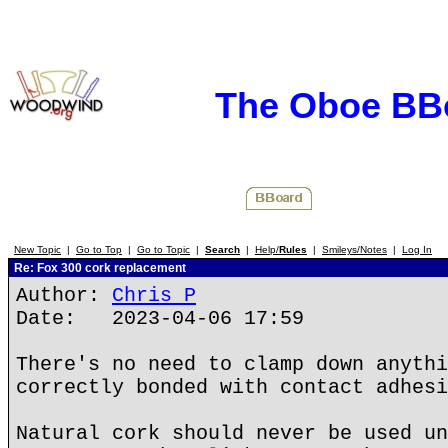
The Oboe BB
New Topic
|
Go to Top
|
Go to Topic
|
Search
|
Help/
Rules
|
Smileys/Notes
|
Log In
Re: Fox 300 cork replacement
Author:
Chris P
Date: 2023-04-06 17:59
There's no need to clamp down anythi
correctly bonded with contact adhesi
Natural cork should never be used un