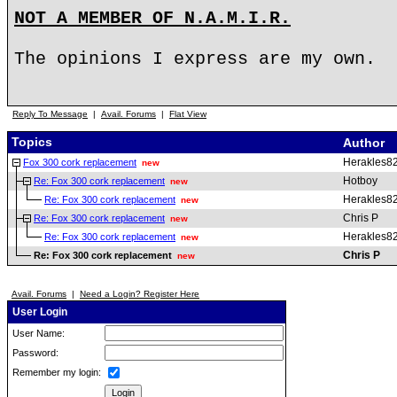
NOT A MEMBER OF N.A.M.I.R.
The opinions I express are my own.
Reply To Message
|
Avail. Forums
|
Flat View
Topics
Author
Herakles8
Fox 300 cork replacement
new
Hotboy
Re: Fox 300 cork replacement
new
Herakles8
Re: Fox 300 cork replacement
new
Chris P
Re: Fox 300 cork replacement
new
Herakles8
Re: Fox 300 cork replacement
new
Chris P
Re: Fox 300 cork replacement
new
Avail. Forums
|
Need a Login? Register Here
User Login
User Name:
Password:
Remember my login: