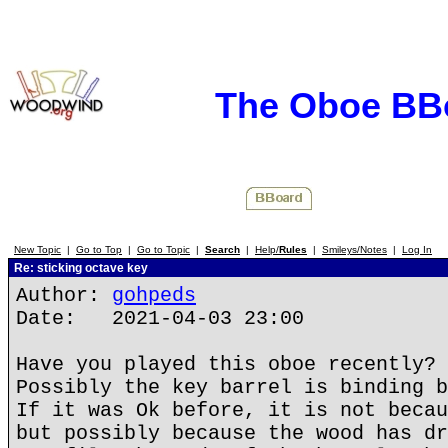
The Oboe BB
New Topic
|
Go to Top
|
Go to Topic
|
Search
|
Help/
Rules
|
Smileys/Notes
|
Log In
Re: sticking octave key
Author:
gohpeds
Date: 2021-04-03 23:00
Have you played this oboe recently?
Possibly the key barrel is binding b
If it was Ok before, it is not becau
but possibly because the wood has dr