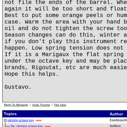
not file the ends of the barrel. Whe
again it will be too short and float
Best to put some orange peels or hum
case. Warm the area with your hand b
oil and do not tighten the screw too
Season changes can do this, winter a
if you don't play this instrument re
happen. Low spring tension does not 
If it is a Marigaux the flat spring 
under the octave key and may be plac
brands, Rigoutat, etc are much easie
Hope this helps.
Gustavo.
Reply To Message
|
Avail. Forums
|
Flat View
Topics
Author
EaubeauH
sticking octave key
new
Hotboy
Re: sticking octave key
new