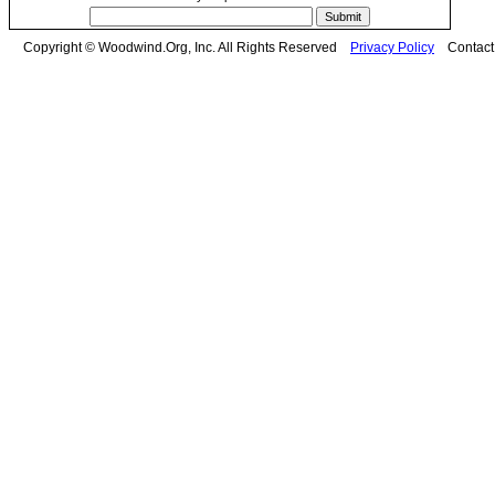
Copyright © Woodwind.Org, Inc. All Rights Reserved
Privacy Policy
Contac