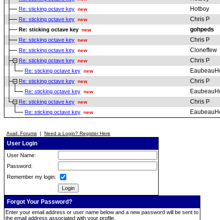
Hotboy
Re: sticking octave key
new
Chris P
Re: sticking octave key
new
gohpeds
Re: sticking octave key
new
Chris P
Re: sticking octave key
new
Cloneffew
Re: sticking octave key
new
Chris P
Re: sticking octave key
new
EaubeauH
Re: sticking octave key
new
Chris P
Re: sticking octave key
new
EaubeauH
Re: sticking octave key
new
Chris P
Re: sticking octave key
new
EaubeauH
Re: sticking octave key
new
Avail. Forums
|
Need a Login? Register Here
User Login
User Name:
Password:
Remember my login:
Forgot Your Password?
Enter your email address or user name below and a new password will be sent to
the email address associated with your profile.