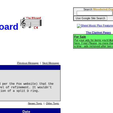
Search
Woodwind.Or
oard
The Clarinet Pages
For Sale
Put your ads for items you'd like
here. Free! Please, no more tha
a time - ads removed after two
Previous Message
|
Next Message
d per the Fox website) that the
vel of refinement. It wouldn't
tion of a split D ring.
Newer Topic
|
Older Topic
Date