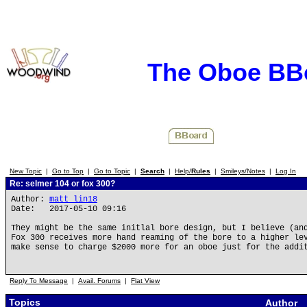
The Oboe BB
New Topic
|
Go to Top
|
Go to Topic
|
Search
|
Help/
Rules
|
Smileys/Notes
|
Log In
Re: selmer 104 or fox 300?
Author:
matt_lin18
Date: 2017-05-10 09:16
They might be the same initlal bore design, but I believe (an
Fox 300 receives more hand reaming of the bore to a higher le
make sense to charge $2000 more for an oboe just for the addi
Reply To Message
|
Avail. Forums
|
Flat View
Topics
Author