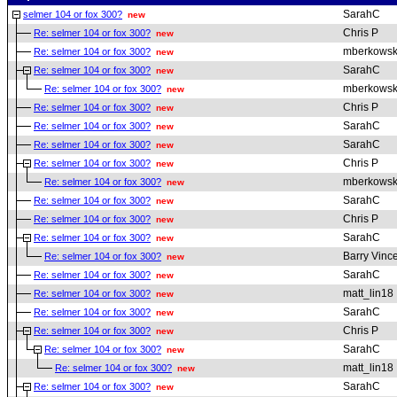
SarahC
selmer 104 or fox 300?
new
Chris P
Re: selmer 104 or fox 300?
new
mberkowsk
Re: selmer 104 or fox 300?
new
SarahC
Re: selmer 104 or fox 300?
new
mberkowsk
Re: selmer 104 or fox 300?
new
Chris P
Re: selmer 104 or fox 300?
new
SarahC
Re: selmer 104 or fox 300?
new
SarahC
Re: selmer 104 or fox 300?
new
Chris P
Re: selmer 104 or fox 300?
new
mberkowsk
Re: selmer 104 or fox 300?
new
SarahC
Re: selmer 104 or fox 300?
new
Chris P
Re: selmer 104 or fox 300?
new
SarahC
Re: selmer 104 or fox 300?
new
Barry Vinc
Re: selmer 104 or fox 300?
new
SarahC
Re: selmer 104 or fox 300?
new
matt_lin18
Re: selmer 104 or fox 300?
new
SarahC
Re: selmer 104 or fox 300?
new
Chris P
Re: selmer 104 or fox 300?
new
SarahC
Re: selmer 104 or fox 300?
new
matt_lin18
Re: selmer 104 or fox 300?
new
SarahC
Re: selmer 104 or fox 300?
new