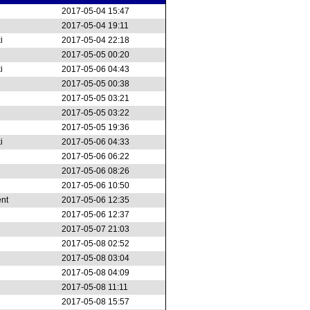
2017-05-04 15:47
2017-05-04 19:11
i
2017-05-04 22:18
2017-05-05 00:20
i
2017-05-06 04:43
2017-05-05 00:38
2017-05-05 03:21
2017-05-05 03:22
2017-05-05 19:36
i
2017-05-06 04:33
2017-05-06 06:22
2017-05-06 08:26
2017-05-06 10:50
ent
2017-05-06 12:35
2017-05-06 12:37
2017-05-07 21:03
2017-05-08 02:52
2017-05-08 03:04
2017-05-08 04:09
2017-05-08 11:11
2017-05-08 15:57